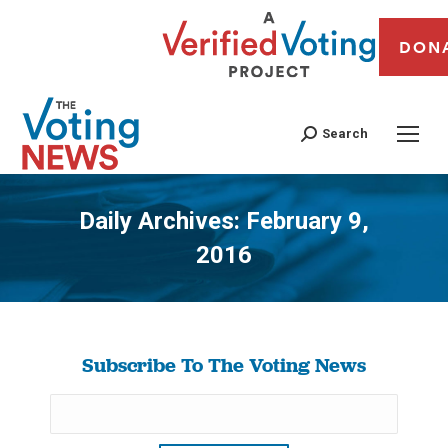
DON
Search
Daily Archives:
February 9,
2016
You are here:
Subscribe To The Voting News