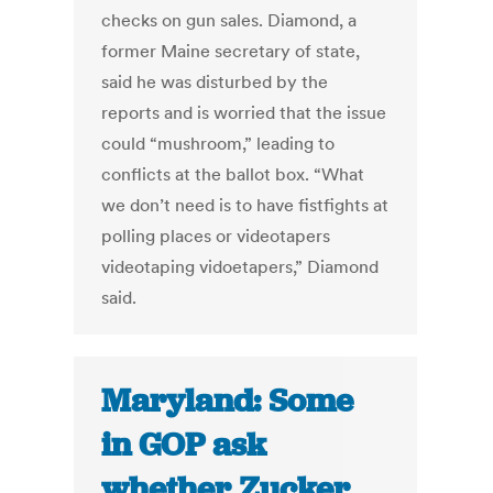
checks on gun sales. Diamond, a
former Maine secretary of state,
said he was disturbed by the
reports and is worried that the issue
could “mushroom,” leading to
conflicts at the ballot box. “What
we don’t need is to have fistfights at
polling places or videotapers
videotaping vidoetapers,” Diamond
said.
Maryland: Some
in GOP ask
whether Zucker