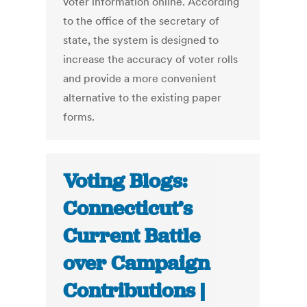
voter information online. According
to the office of the secretary of
state, the system is designed to
increase the accuracy of voter rolls
and provide a more convenient
alternative to the existing paper
forms.
Voting Blogs:
Connecticut’s
Current Battle
over Campaign
Contributions |