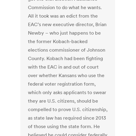
Commission to do what he wants.
All it took was an edict from the
EAC’s new executive director, Brian
Newby – who just happens to be
the former Kobach-backed
elections commissioner of Johnson
County. Kobach had been fighting
with the EAC in and out of court
over whether Kansans who use the
federal voter registration form,
which only asks applicants to swear
they are U.S. citizens, should be
compelled to prove U.S. citizenship,
as state law has required since 2013
of those using the state form. He
believed he could consider federally