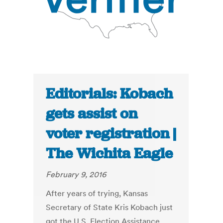
Editorials: Kobach
gets assist on
voter registration |
The Wichita Eagle
February 9, 2016
After years of trying, Kansas
Secretary of State Kris Kobach just
got the U.S. Election Assistance