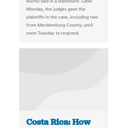
Rucho said in a statement. Later
Monday, the judges gave the
plaintiffs in the case, including two
from Mecklenburg County, until
noon Tuesday to respond.
Costa Rica: How