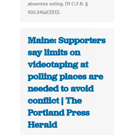
absentee voting. (11 C.F.R. §
100.24(a)(3)(1)).
Maine: Supporters
say limits on
videotaping at
polling places are
needed to avoid
conflict | The
Portland Press
Herald