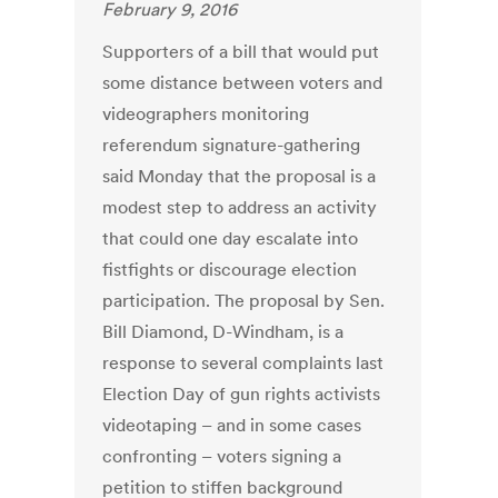
February 9, 2016
Supporters of a bill that would put
some distance between voters and
videographers monitoring
referendum signature-gathering
said Monday that the proposal is a
modest step to address an activity
that could one day escalate into
fistfights or discourage election
participation. The proposal by Sen.
Bill Diamond, D-Windham, is a
response to several complaints last
Election Day of gun rights activists
videotaping – and in some cases
confronting – voters signing a
petition to stiffen background