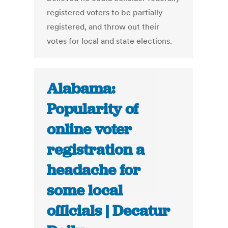
registered voters to be partially
registered, and throw out their
votes for local and state elections.
Alabama:
Popularity of
online voter
registration a
headache for
some local
officials | Decatur