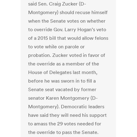
said Sen. Craig Zucker (D-
Montgomery) should recuse himself
when the Senate votes on whether
to override Gov. Larry Hogan’s veto
of a 2015 bill that would allow felons
to vote while on parole or
probation. Zucker voted in favor of
the override as a member of the
House of Delegates last month,
before he was sworn in to fill a
Senate seat vacated by former
senator Karen Montgomery (D-
Montgomery). Democratic leaders
have said they will need his support
to amass the 29 votes needed for
the override to pass the Senate.