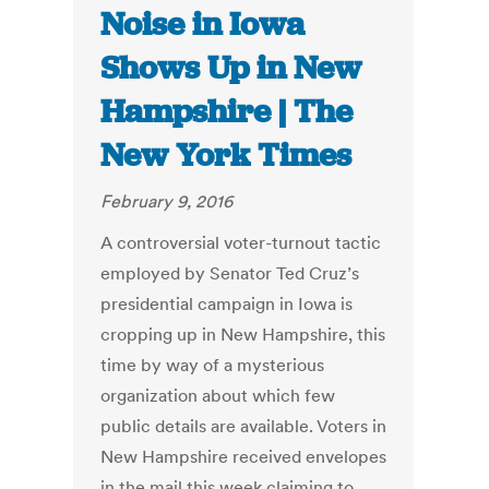
Noise in Iowa
Shows Up in New
Hampshire | The
New York Times
February 9, 2016
A controversial voter-turnout tactic
employed by Senator Ted Cruz’s
presidential campaign in Iowa is
cropping up in New Hampshire, this
time by way of a mysterious
organization about which few
public details are available. Voters in
New Hampshire received envelopes
in the mail this week claiming to