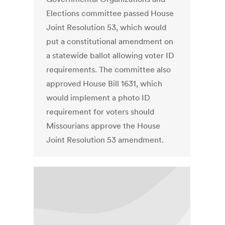
Elections committee passed House
Joint Resolution 53, which would
put a constitutional amendment on
a statewide ballot allowing voter ID
requirements. The committee also
approved House Bill 1631, which
would implement a photo ID
requirement for voters should
Missourians approve the House
Joint Resolution 53 amendment.