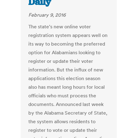
Daily
February 9, 2016
The state’s new online voter
registration system appears well on
its way to becoming the preferred
option for Alabamians looking to
register or update their voter
information. But the influx of new
applications this election season
also has meant long hours for local
officials who must process the
documents. Announced last week
by the Alabama Secretary of State,
the system allows residents to
register to vote or update their