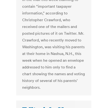
contain “important taxpayer
information,” according to
Christopher Crawford, who
received one of the mailers and
posted pictures of it on Twitter. Mr.
Crawford, who recently moved to
Washington, was visiting his parents
at their home in Nashua, N.H., this
week when he opened an envelope
addressed to him only to find a
chart showing the names and voting
history of several of his parents’
neighbors.