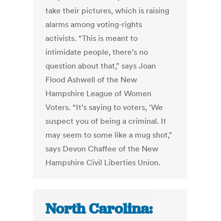
take their pictures, which is raising
alarms among voting-rights
activists. “This is meant to
intimidate people, there’s no
question about that,” says Joan
Flood Ashwell of the New
Hampshire League of Women
Voters. “It’s saying to voters, ‘We
suspect you of being a criminal. It
may seem to some like a mug shot,”
says Devon Chaffee of the New
Hampshire Civil Liberties Union.
North Carolina: