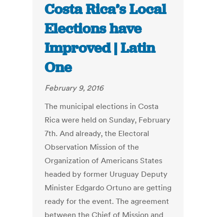
Costa Rica’s Local
Elections have
Improved | Latin
One
February 9, 2016
The municipal elections in Costa
Rica were held on Sunday, February
7th. And already, the Electoral
Observation Mission of the
Organization of Americans States
headed by former Uruguay Deputy
Minister Edgardo Ortuno are getting
ready for the event. The agreement
between the Chief of Mission and