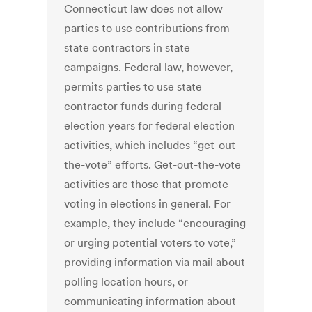
Connecticut law does not allow
parties to use contributions from
state contractors in state
campaigns. Federal law, however,
permits parties to use state
contractor funds during federal
election years for federal election
activities, which includes “get-out-
the-vote” efforts. Get-out-the-vote
activities are those that promote
voting in elections in general. For
example, they include “encouraging
or urging potential voters to vote,”
providing information via mail about
polling location hours, or
communicating information about