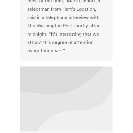
most of the time,” Mark Dindorf, a
selectman from Hart’s Location,
said in a telephone interview with
The Washington Post shortly after
midnight. “It’s interesting that we
attract this degree of attention
every four years.”