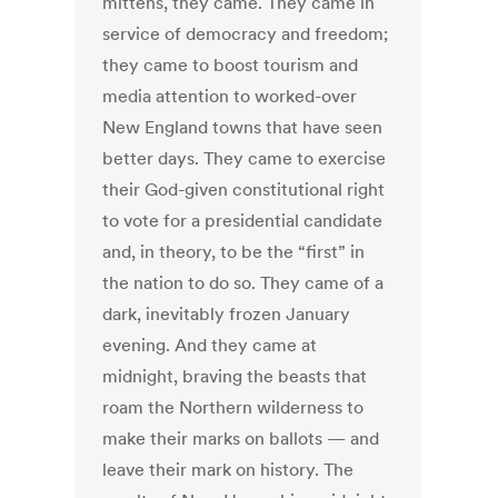
mittens, they came. They came in
service of democracy and freedom;
they came to boost tourism and
media attention to worked-over
New England towns that have seen
better days. They came to exercise
their God-given constitutional right
to vote for a presidential candidate
and, in theory, to be the “first” in
the nation to do so. They came of a
dark, inevitably frozen January
evening. And they came at
midnight, braving the beasts that
roam the Northern wilderness to
make their marks on ballots — and
leave their mark on history. The