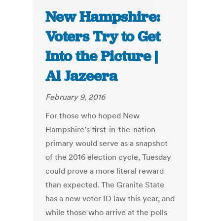
New Hampshire:
Voters Try to Get
Into the Picture |
Al Jazeera
February 9, 2016
For those who hoped New
Hampshire’s first-in-the-nation
primary would serve as a snapshot
of the 2016 election cycle, Tuesday
could prove a more literal reward
than expected. The Granite State
has a new voter ID law this year, and
while those who arrive at the polls