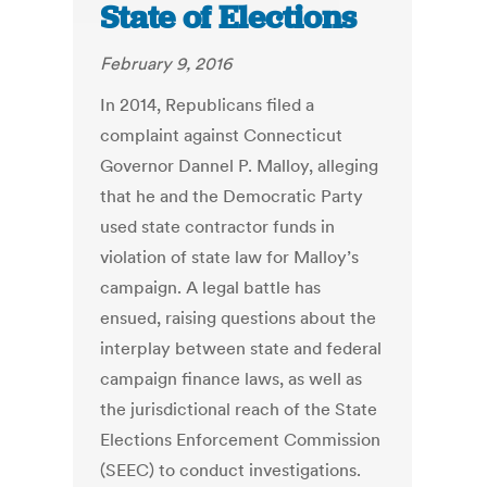
State of Elections
February 9, 2016
In 2014, Republicans filed a
complaint against Connecticut
Governor Dannel P. Malloy, alleging
that he and the Democratic Party
used state contractor funds in
violation of state law for Malloy’s
campaign. A legal battle has
ensued, raising questions about the
interplay between state and federal
campaign finance laws, as well as
the jurisdictional reach of the State
Elections Enforcement Commission
(SEEC) to conduct investigations.