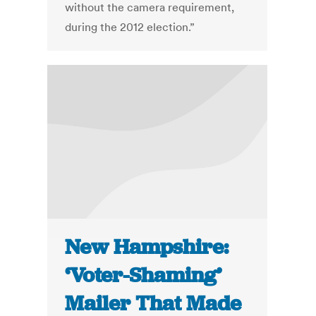
without the camera requirement,
during the 2012 election.”
New Hampshire:
‘Voter-Shaming’
Mailer That Made