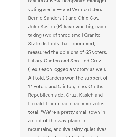
results of New Hampshire midnight
voting are in — and Vermont Sen.
Bernie Sanders (I) and Ohio Gov.
John Kasich (R) have won big, each
taking two of three small Granite
State districts that, combined,
measured the opinions of 65 voters.
Hillary Clinton and Sen. Ted Cruz
(Tex.) each logged a victory as well.
All told, Sanders won the support of
17 voters and Clinton, nine. On the
Republican side, Cruz, Kasich and
Donald Trump each had nine votes
total. “We’re a pretty small town in
an out of the way place in
mountains, and live fairly quiet lives