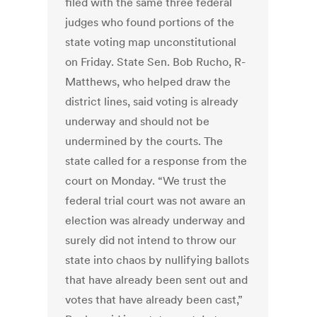
filed with the same three federal
judges who found portions of the
state voting map unconstitutional
on Friday. State Sen. Bob Rucho, R-
Matthews, who helped draw the
district lines, said voting is already
underway and should not be
undermined by the courts. The
state called for a response from the
court on Monday. “We trust the
federal trial court was not aware an
election was already underway and
surely did not intend to throw our
state into chaos by nullifying ballots
that have already been sent out and
votes that have already been cast,”