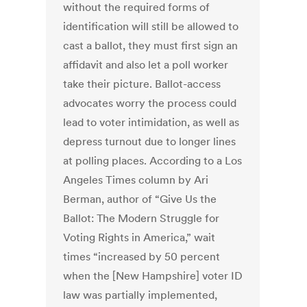
without the required forms of
identification will still be allowed to
cast a ballot, they must first sign an
affidavit and also let a poll worker
take their picture. Ballot-access
advocates worry the process could
lead to voter intimidation, as well as
depress turnout due to longer lines
at polling places. According to a Los
Angeles Times column by Ari
Berman, author of “Give Us the
Ballot: The Modern Struggle for
Voting Rights in America,” wait
times “increased by 50 percent
when the [New Hampshire] voter ID
law was partially implemented,