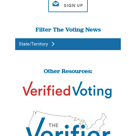
Filter The Voting News
State/Territory
Other Resources: