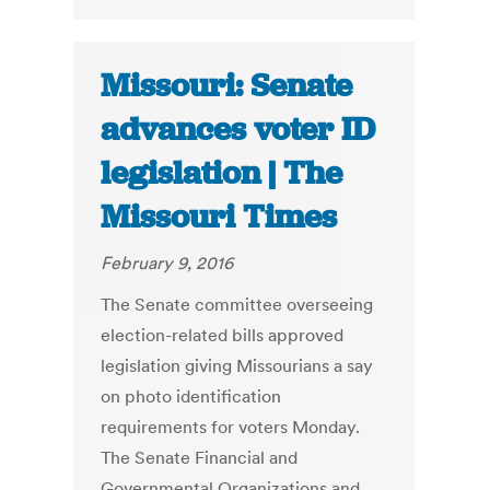
Missouri: Senate
advances voter ID
legislation | The
Missouri Times
February 9, 2016
The Senate committee overseeing
election-related bills approved
legislation giving Missourians a say
on photo identification
requirements for voters Monday.
The Senate Financial and
Governmental Organizations and