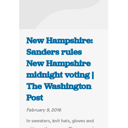
New Hampshire:
Sanders rules
New Hampshire
midnight voting |
The Washington
Post
February 9, 2016
In sweaters, knit hats, gloves and