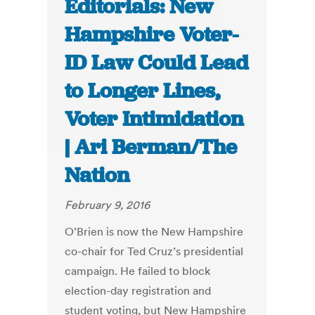
Editorials: New
Hampshire Voter-
ID Law Could Lead
to Longer Lines,
Voter Intimidation
| Ari Berman/The
Nation
February 9, 2016
O’Brien is now the New Hampshire
co-chair for Ted Cruz’s presidential
campaign. He failed to block
election-day registration and
student voting, but New Hampshire