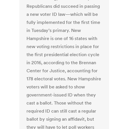
Republicans did succeed in passing
a new voter ID law—which will be
fully implemented for the first time
in Tuesday’s primary. New
Hampshire is one of 16 states with
new voting restrictions in place for
the first presidential election cycle
in 2016, according to the Brennan
Center for Justice, accounting for
178 electoral votes. New Hampshire
voters will be asked to show
government-issued ID when they
cast a ballot. Those without the
required ID can still cast a regular
ballot by signing an affidavit, but
they will have to let poll workers