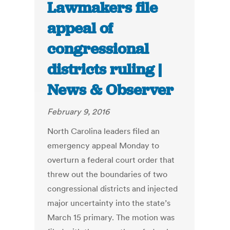
Lawmakers file
appeal of
congressional
districts ruling |
News & Observer
February 9, 2016
North Carolina leaders filed an
emergency appeal Monday to
overturn a federal court order that
threw out the boundaries of two
congressional districts and injected
major uncertainty into the state’s
March 15 primary. The motion was