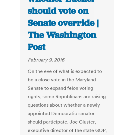
should vote on
Senate override |
The Washington
Post
February 9, 2016
On the eve of what is expected to
be a close vote in the Maryland
Senate to expand felon voting
rights, some Republicans are raising
questions about whether a newly
appointed Democratic senator
should participate. Joe Cluster,
executive director of the state GOP,