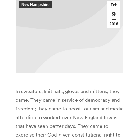
New Hampshire
Feb
9
2016
In sweaters, knit hats, gloves and mittens, they
came. They came in service of democracy and
freedom; they came to boost tourism and media
attention to worked-over New England towns
that have seen better days. They came to
exercise their God-given constitutional right to