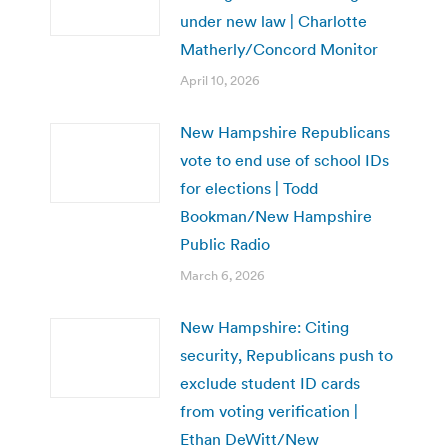
under new law | Charlotte
Matherly/Concord Monitor
April 10, 2026
New Hampshire Republicans
vote to end use of school IDs
for elections | Todd
Bookman/New Hampshire
Public Radio
March 6, 2026
New Hampshire: Citing
security, Republicans push to
exclude student ID cards
from voting verification |
Ethan DeWitt/New