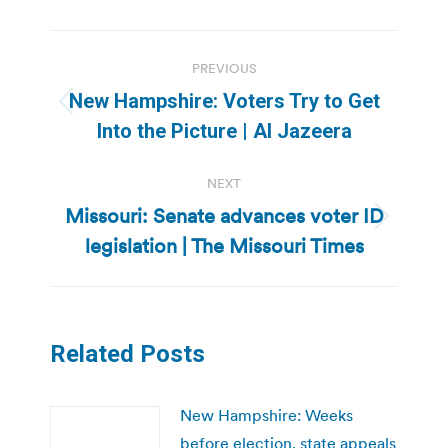
Post
PREVIOUS
navigation
New Hampshire: Voters Try to Get
Previous
Into the Picture | Al Jazeera
post:
NEXT
Missouri: Senate advances voter ID
Next
legislation | The Missouri Times
post:
Related Posts
New Hampshire: Weeks
before election, state appeals