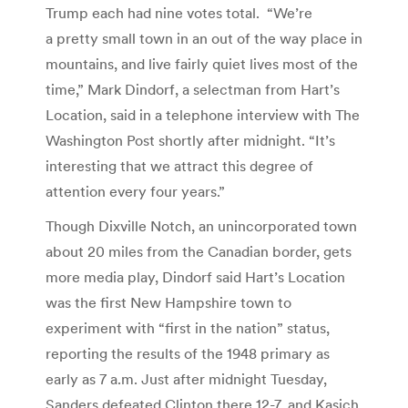
Trump each had nine votes total. “We’re
a pretty small town in an out of the way place in
mountains, and live fairly quiet lives most of the
time,” Mark Dindorf, a selectman from Hart’s
Location, said in a telephone interview with The
Washington Post shortly after midnight. “It’s
interesting that we attract this degree of
attention every four years.”
Though Dixville Notch, an unincorporated town
about 20 miles from the Canadian border, gets
more media play, Dindorf said Hart’s Location
was the first New Hampshire town to
experiment with “first in the nation” status,
reporting the results of the 1948 primary as
early as 7 a.m. Just after midnight Tuesday,
Sanders defeated Clinton there 12-7, and Kasich