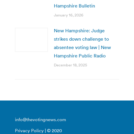
Hampshire Bulletin
January 16, 2026
New Hampshire: Judge
strikes down challenge to
absentee voting law | New
Hampshire Public Radio
December 18, 2025
info@thevotingnews.com
Privacy Policy
| © 2020