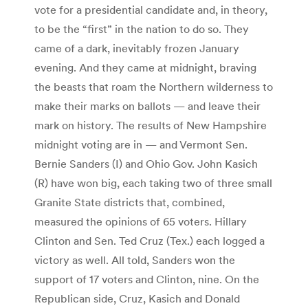
vote for a presidential candidate and, in theory,
to be the “first” in the nation to do so. They
came of a dark, inevitably frozen January
evening. And they came at midnight, braving
the beasts that roam the Northern wilderness to
make their marks on ballots — and leave their
mark on history. The results of New Hampshire
midnight voting are in — and Vermont Sen.
Bernie Sanders (I) and Ohio Gov. John Kasich
(R) have won big, each taking two of three small
Granite State districts that, combined,
measured the opinions of 65 voters. Hillary
Clinton and Sen. Ted Cruz (Tex.) each logged a
victory as well. All told, Sanders won the
support of 17 voters and Clinton, nine. On the
Republican side, Cruz, Kasich and Donald