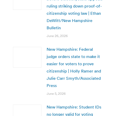
ruling striking down proof-of-
citizenship voting law | Ethan
DeWitt/New Hampshire
Bulletin
June 26, 2026
New Hampshire: Federal
judge orders state to make it
easier for voters to prove
citizenship | Holly Ramer and
Julie Carr Smyth/Associated
Press
June 5, 2026
New Hampshire: Student IDs
no longer valid for voting