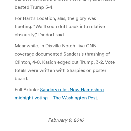
bested Trump 5-4.
For Hart’s Location, alas, the glory was
fleeting. “We’ll soon drift back into relative
obscurity,” Dindorf said.
Meanwhile, in Dixville Notch, live CNN
coverage documented Sanders’s thrashing of
Clinton, 4-0. Kasich edged out Trump, 3-2. Vote
totals were written with Sharpies on poster
board.
Full Article:
Sanders rules New Hampshire
midnight voting – The Washington Post
.
February 9, 2016