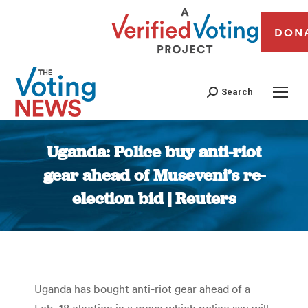
DON
Search
Uganda: Police buy anti-riot
gear ahead of Museveni’s re-
election bid | Reuters
You are here:
Uganda has bought anti-riot gear ahead of a
Feb. 18 election in a move which police say will