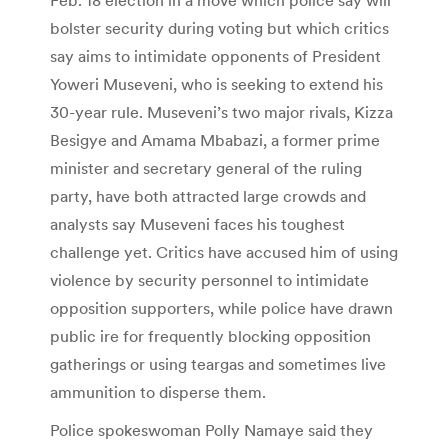
bolster security during voting but which critics
say aims to intimidate opponents of President
Yoweri Museveni, who is seeking to extend his
30-year rule. Museveni’s two major rivals, Kizza
Besigye and Amama Mbabazi, a former prime
minister and secretary general of the ruling
party, have both attracted large crowds and
analysts say Museveni faces his toughest
challenge yet. Critics have accused him of using
violence by security personnel to intimidate
opposition supporters, while police have drawn
public ire for frequently blocking opposition
gatherings or using teargas and sometimes live
ammunition to disperse them.
Police spokeswoman Polly Namaye said they