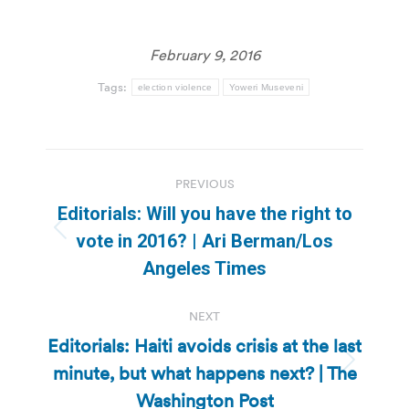
February 9, 2016
Tags:
election violence
Yoweri Museveni
Post
PREVIOUS
navigation
Editorials: Will you have the right to
Previous
vote in 2016? | Ari Berman/Los
post:
Angeles Times
NEXT
Editorials: Haiti avoids crisis at the last
minute, but what happens next? | The
Next
post:
Washington Post