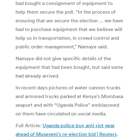
had bought a consignment of equipment to
help them secure the poll. “In the process of
ensuring that we secure the election … we have
had to purchase equipment that we believe will
help us in transportation, in crowd control and
public order management,” Namaye said.
Namaye did not give specific details of the
equipment that had been bought, but said some
had already arrived.
In recent days pictures of water cannon trucks
and armored trucks parked at Kenya’s Mombasa
seaport and with “Uganda Police” emblazoned
on them have circulated on social media.
Full Article:
Uganda police buy anti-riot gear
ahead of Museveni’s re-election bid | Reuters
.