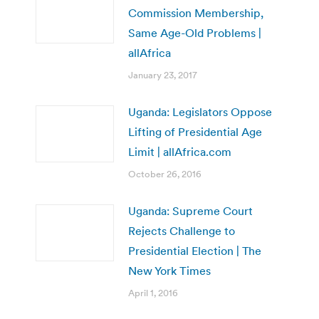
Commission Membership,
Same Age-Old Problems |
allAfrica
January 23, 2017
Uganda: Legislators Oppose
Lifting of Presidential Age
Limit | allAfrica.com
October 26, 2016
Uganda: Supreme Court
Rejects Challenge to
Presidential Election | The
New York Times
April 1, 2016