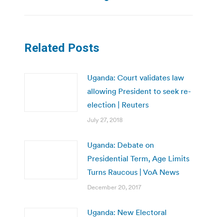
Related Posts
Uganda: Court validates law
allowing President to seek re-
election | Reuters
July 27, 2018
Uganda: Debate on
Presidential Term, Age Limits
Turns Raucous | VoA News
December 20, 2017
Uganda: New Electoral