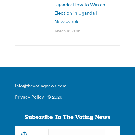
Uganda: How to Win an
Election in Uganda |
Newsweek
March 18, 2016
info@thevotingnews.com
Privacy Policy
| © 2020
Subscribe To The Voting News