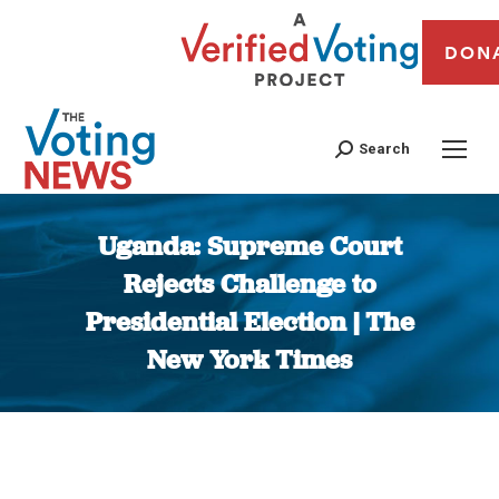
DON
Search
Uganda: Supreme Court
Rejects Challenge to
Presidential Election | The
New York Times
You are here: