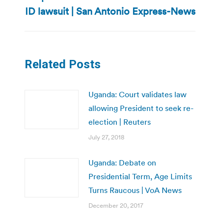
post:
ID lawsuit | San Antonio Express-News
Related Posts
Uganda: Court validates law
allowing President to seek re-
election | Reuters
July 27, 2018
Uganda: Debate on
Presidential Term, Age Limits
Turns Raucous | VoA News
December 20, 2017