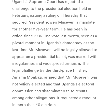
Uganda’s Supreme Court has rejected a
challenge to the presidential election held in
February, issuing a ruling on Thursday that
secured President Yoweri Museveni a mandate
for another five-year term. He has been in
office since 1986. The vote last month, seen as a
pivotal moment in Uganda’s democracy as the
last time Mr. Museveni will be legally allowed to
appear on a presidential ballot, was marred with
irregularities and widespread criticism. The
legal challenge by the third-place finisher,
Amama Mbabazi, argued that Mr. Museveni was
not validly elected and that Uganda’s electoral
commission had disseminated false results,
among other allegations. It requested a recount
in more than 40 districts.