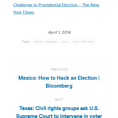
Challenge to Presidential Election – The New
York Times
.
April 1, 2016
Tags:
election challenge
tvnw
Yoweri Museveni
Post
PREVIOUS
navigation
Mexico: How to Hack an Election |
Previous
Bloomberg
post:
NEXT
Texas: Civil rights groups ask U.S.
Supreme Court to intervene in voter
Next