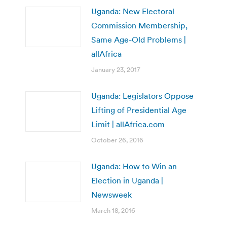
Uganda: New Electoral
Commission Membership,
Same Age-Old Problems |
allAfrica
January 23, 2017
Uganda: Legislators Oppose
Lifting of Presidential Age
Limit | allAfrica.com
October 26, 2016
Uganda: How to Win an
Election in Uganda |
Newsweek
March 18, 2016