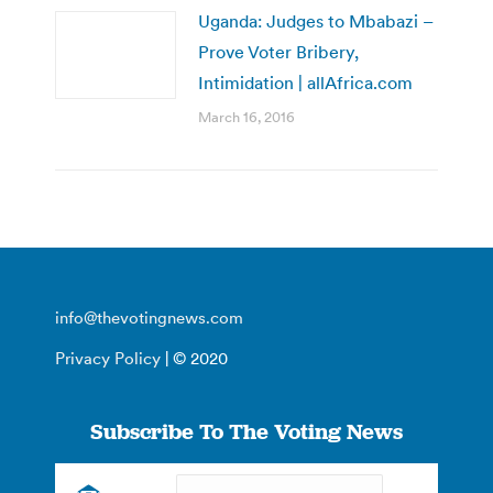
Uganda: Judges to Mbabazi –
Prove Voter Bribery,
Intimidation | allAfrica.com
March 16, 2016
info@thevotingnews.com
Privacy Policy
| © 2020
Subscribe To The Voting News