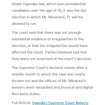
Under Ugandan law, which bars presidential
candidates over the age of 75, it was the last
election in which Mr. Museveni, 71, will be
allowed to run.
The court said that there was not enough
substantial evidence of irregularities in the
election, or that the irregularities would have
affected the result. Parties involved said that
they were not surprised of the court’s decision.
The Supreme Court’s decision comes after a
volatile month in which the case was nearly
thrown out and the offices of Mr. Mbabazi’s
lawyers were ransacked and physical and digital
files were stolen.
Full Article:
Uganda’s Supreme Court Rejects