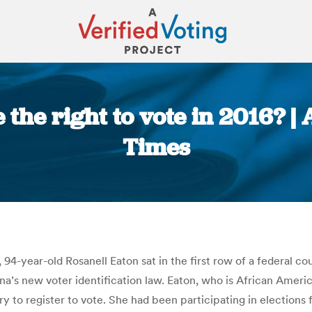
e the right to vote in 2016?
Times
You are here:
94-year-old Rosanell Eaton sat in the first row of a federal c
ina’s new voter identification law. Eaton, who is African Amer
to register to vote. She had been participating in elections f