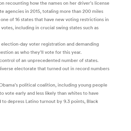
ton recounting how the names on her driver’s license
ate agencies in 2015, totaling more than 200 miles
one of 16 states that have new voting restrictions in
votes, including in crucial swing states such as
g election-day voter registration and demanding
uestion as who they’ll vote for this year.
 control of an unprecedented number of states.
iverse electorate that turned out in record numbers
 Obama’s political coalition, including young people
o vote early and less likely than whites to have
d to depress Latino turnout by 9.3 points, Black