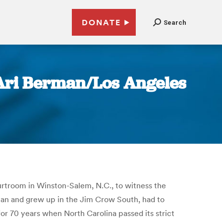
DONATE
Search
 | Ari Berman/Los Angeles
ourtroom in Winston-Salem, N.C., to witness the
ican and grew up in the Jim Crow South, had to
or 70 years when North Carolina passed its strict