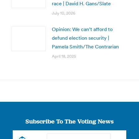
race | David H. Gans/Slate
July 10, 2026
Opinion: We can’t afford to
defund election security |
Pamela Smith/The Contrarian
April 18, 2025
Subscribe To The Voting News