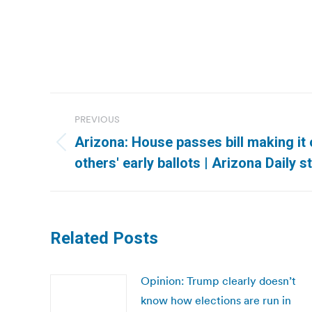
Post
PREVIOUS
navigation
Arizona: House passes bill making it 
Previous
others' early ballots | Arizona Daily s
post:
Related Posts
Opinion: Trump clearly doesn’t
know how elections are run in