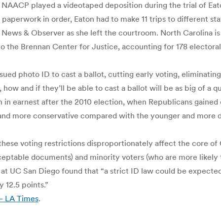
a NAACP played a videotaped deposition during the trial of Ea
 paperwork in order, Eaton had to make 11 trips to different st
h News & Observer as she left the courtroom. North Carolina is 
to the Brennan Center for Justice, accounting for 178 electoral 
ed photo ID to cast a ballot, cutting early voting, eliminatin
, how and if they’ll be able to cast a ballot will be as big of a q
n in earnest after the 2010 election, when Republicans gained
r and more conservative compared with the younger and more d
hese voting restrictions disproportionately affect the core of
ceptable documents) and minority voters (who are more likely t
ts at UC San Diego found that “a strict ID law could be expecte
 12.5 points.”
 – LA Times
.