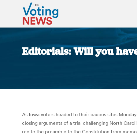
Editorials: Will you hav
As Iowa voters headed to their caucus sites Monday, 
closing arguments of a trial challenging North Carol
recite the preamble to the Constitution from memory 