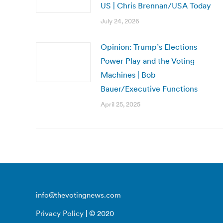
US | Chris Brennan/USA Today
July 24, 2026
Opinion: Trump’s Elections
Power Play and the Voting
Machines | Bob
Bauer/Executive Functions
April 25, 2025
info@thevotingnews.com
Privacy Policy
| © 2020