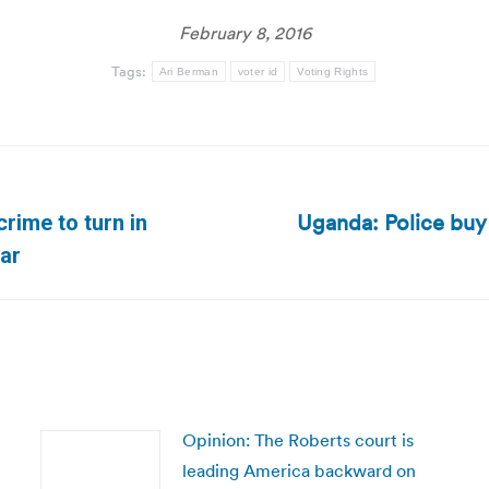
February 8, 2016
Tags:
Ari Berman
voter id
Voting Rights
Uganda: Police buy 
crime to turn in
Next
tar
post:
Opinion: The Roberts court is
leading America backward on