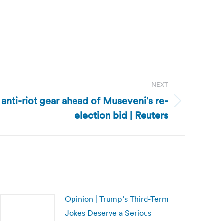
NEXT
anti-riot gear ahead of Museveni’s re-
election bid | Reuters
Opinion | Trump’s Third-Term
Jokes Deserve a Serious