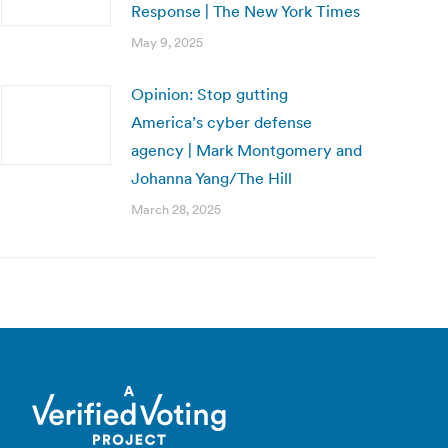
Response | The New York Times
May 9, 2025
Opinion: Stop gutting
America’s cyber defense
agency | Mark Montgomery and
Johanna Yang/The Hill
March 28, 2025