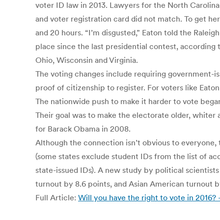
voter ID law in 2013. Lawyers for the North Carolin
and voter registration card did not match. To get her
and 20 hours. “I’m disgusted,” Eaton told the Raleig
place since the last presidential contest, according 
Ohio, Wisconsin and Virginia.
The voting changes include requiring government-issu
proof of citizenship to register. For voters like Eaton
The nationwide push to make it harder to vote bega
Their goal was to make the electorate older, white
for Barack Obama in 2008.
Although the connection isn’t obvious to everyone, t
(some states exclude student IDs from the list of ac
state-issued IDs). A new study by political scientis
turnout by 8.6 points, and Asian American turnout by
Full Article:
Will you have the right to vote in 2016?