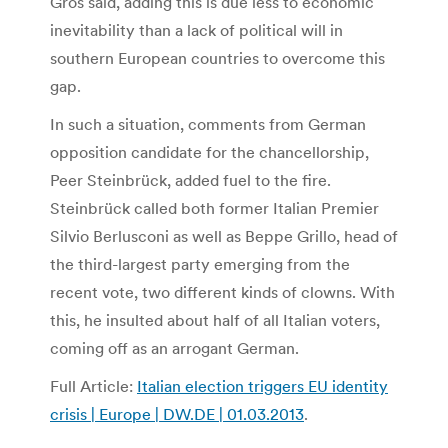
Gros said, adding this is due less to economic
inevitability than a lack of political will in
southern European countries to overcome this
gap.
In such a situation, comments from German
opposition candidate for the chancellorship,
Peer Steinbrück, added fuel to the fire.
Steinbrück called both former Italian Premier
Silvio Berlusconi as well as Beppe Grillo, head of
the third-largest party emerging from the
recent vote, two different kinds of clowns. With
this, he insulted about half of all Italian voters,
coming off as an arrogant German.
Full Article:
Italian election triggers EU identity
crisis | Europe | DW.DE | 01.03.2013
.