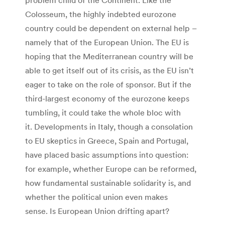
Colosseum, the highly indebted eurozone
country could be dependent on external help –
namely that of the European Union. The EU is
hoping that the Mediterranean country will be
able to get itself out of its crisis, as the EU isn’t
eager to take on the role of sponsor. But if the
third-largest economy of the eurozone keeps
tumbling, it could take the whole bloc with
it. Developments in Italy, though a consolation
to EU skeptics in Greece, Spain and Portugal,
have placed basic assumptions into question:
for example, whether Europe can be reformed,
how fundamental sustainable solidarity is, and
whether the political union even makes
sense. Is European Union drifting apart?