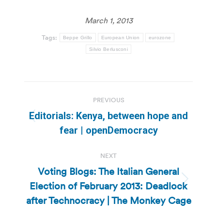
March 1, 2013
Tags:
Beppe Grillo
European Union
eurozone
Silvio Berlusconi
Post
PREVIOUS
navigation
Editorials: Kenya, between hope and
Previous
fear | openDemocracy
post:
NEXT
Voting Blogs: The Italian General
Election of February 2013: Deadlock
Next
post:
after Technocracy | The Monkey Cage