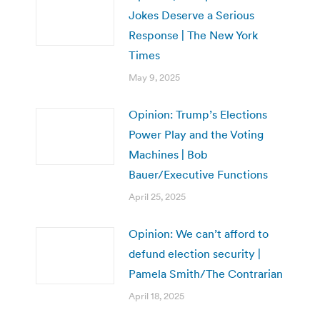
Jokes Deserve a Serious
Response | The New York
Times
May 9, 2025
Opinion: Trump’s Elections
Power Play and the Voting
Machines | Bob
Bauer/Executive Functions
April 25, 2025
Opinion: We can’t afford to
defund election security |
Pamela Smith/The Contrarian
April 18, 2025