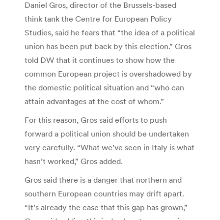
Daniel Gros, director of the Brussels-based
think tank the Centre for European Policy
Studies, said he fears that “the idea of a political
union has been put back by this election.” Gros
told DW that it continues to show how the
common European project is overshadowed by
the domestic political situation and “who can
attain advantages at the cost of whom.”
For this reason, Gros said efforts to push
forward a political union should be undertaken
very carefully. “What we’ve seen in Italy is what
hasn’t worked,” Gros added.
Gros said there is a danger that northern and
southern European countries may drift apart.
“It’s already the case that this gap has grown,”