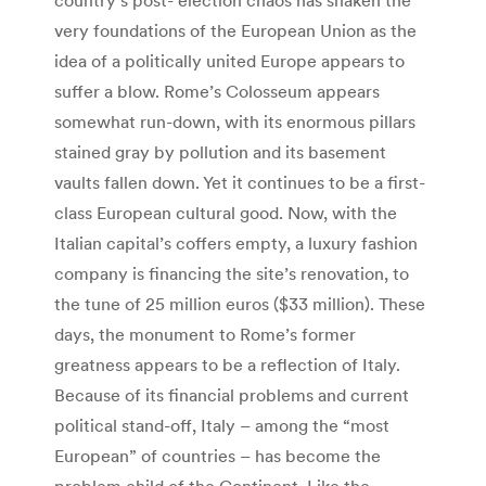
very foundations of the European Union as the
idea of a politically united Europe appears to
suffer a blow. Rome’s Colosseum appears
somewhat run-down, with its enormous pillars
stained gray by pollution and its basement
vaults fallen down. Yet it continues to be a first-
class European cultural good. Now, with the
Italian capital’s coffers empty, a luxury fashion
company is financing the site’s renovation, to
the tune of 25 million euros ($33 million). These
days, the monument to Rome’s former
greatness appears to be a reflection of Italy.
Because of its financial problems and current
political stand-off, Italy – among the “most
European” of countries – has become the
problem child of the Continent. Like the