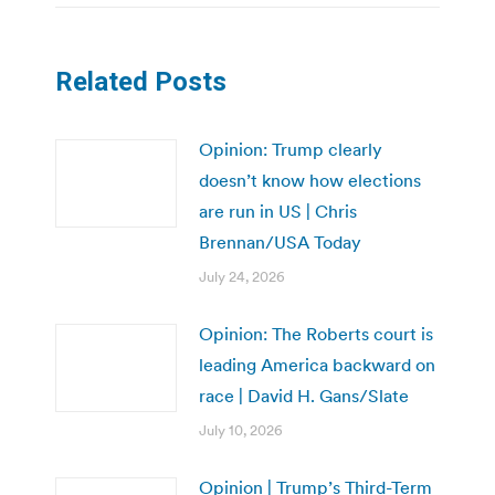
Related Posts
Opinion: Trump clearly
doesn’t know how elections
are run in US | Chris
Brennan/USA Today
July 24, 2026
Opinion: The Roberts court is
leading America backward on
race | David H. Gans/Slate
July 10, 2026
Opinion | Trump’s Third-Term