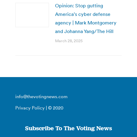
Opinion: Stop gutting
America’s cyber defense
agency | Mark Montgomery
and Johanna Yang/The Hill
March 28, 2025
info@thevotingnews.com
Privacy Policy
| © 2020
Subscribe To The Voting News