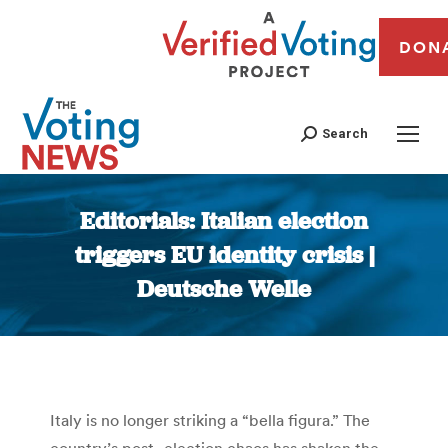
DON
Search
Editorials: Italian election
triggers EU identity crisis |
Deutsche Welle
You are here:
Italy is no longer striking a “bella figura.” The
country’s post- election chaos has shaken the