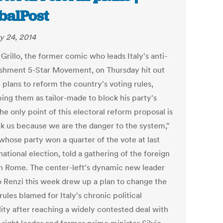
balPost
y 24, 2014
Grillo, the former comic who leads Italy's anti-
ishment 5-Star Movement, on Thursday hit out
 plans to reform the country's voting rules,
bing them as tailor-made to block his party's
The only point of this electoral reform proposal is
ck us because we are the danger to the system,"
 whose party won a quarter of the vote at last
national election, told a gathering of the foreign
in Rome. The center-left's dynamic new leader
 Renzi this week drew up a plan to change the
rules blamed for Italy's chronic political
lity after reaching a widely contested deal with