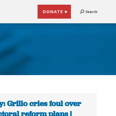
DONATE
Search
ly: Grillo cries foul over
ctoral reform plans |