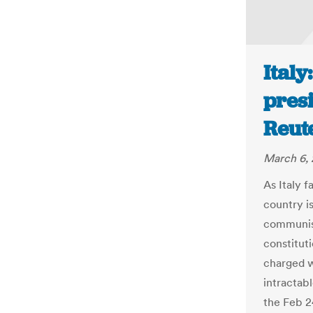
Italy
presi
Reut
March 6, 
As Italy f
country i
communist
constituti
charged w
intractab
the Feb 2