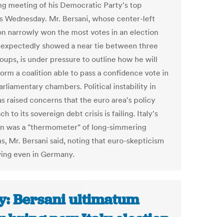
ng meeting of his Democratic Party's top
als Wednesday. Mr. Bersani, whose center-left
ion narrowly won the most votes in an election
nexpectedly showed a near tie between three
roups, is under pressure to outline how he will
form a coalition able to pass a confidence vote in
rliamentary chambers. Political instability in
as raised concerns that the euro area's policy
h to its sovereign debt crisis is failing. Italy's
on was a "thermometer" of long-simmering
s, Mr. Bersani said, noting that euro-skepticism
wing even in Germany.
ly: Bersani ultimatum