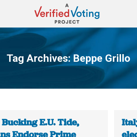
Tag Archives:
Beppe Grillo
You are here:
: Bucking E.U. Tide,
Ita
ians Endorse Prime
ele