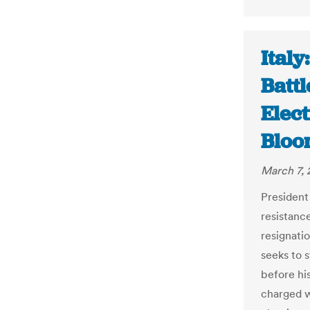
Italy
Battl
Elect
Bloo
March 7, 
President
resistanc
resignatio
seeks to s
before his
charged w