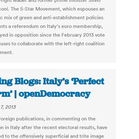
-right leader and former prime minister Silvio
coni. The 5-Star Movement, which espouses an
ic mix of green and anti-establishment policies
nts a referendum on Italy's euro membership,
ayed in opposition since the February 2013 vote
uses to collaborate with the left-right coalition
nment.
ing Blogs: Italy’s ‘Perfect
rm’ | openDemocracy
7, 2013
oreign publications, in commenting on the
on in Italy after the recent electoral results, have
d to the offensively superficial and trite image