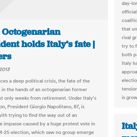
day-lo
offici
coalit
that u
: Octogenarian
rival g
dent holds Italy’s fate |
try to 
ers
both pa
Italy h
2013
approac
electi
aces a deep political crisis, the fate of the
tension
s in the hands of an octogenarian former
is gro
 only weeks from retirement. Under Italy's
on, President Giorgio Napolitano, 87, is
ith trying to find the way out of an
Ita
le impasse caused by a huge protest vote in
4-25 election, which saw no group emerge