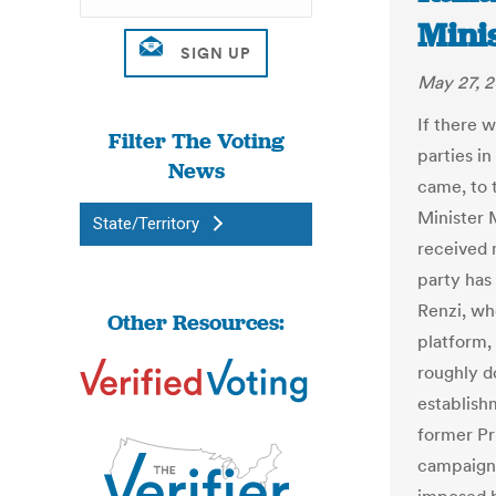
Mini
May 27, 2
If there 
Filter The Voting
parties in
News
came, to 
Minister 
State/Territory
received 
party has 
Renzi, wh
Other Resources:
platform,
roughly do
establish
former Pr
campaigne