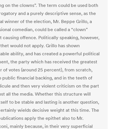
ing on the clowns”. The term could be used both
rogatory and a purely descriptive sense, as the
al winner of the election, Mr. Beppe Grillo, a
sional comedian, could be called a “clown”
t causing offence. Politically speaking, however,
ithet would not apply. Grillo has shown
ble ability, and has created a powerful political
nt, the party which has received the greatest
 of votes (around 25 percent), from scratch,
 public financial backing, and in the teeth of
idicule and then very violent criticism on the part
st all the media. Whether this structure will
self to be stable and lasting is another question,
certainly wields decisive weight at this time. The
ublications apply the epithet also to Mr.
oni, mainly because, in their very superficial