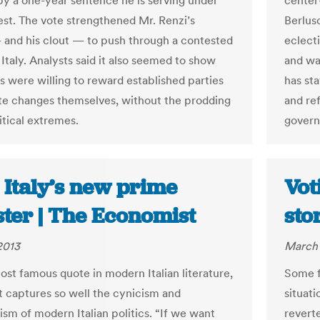
y a one-year sentence he is serving under
center
est. The vote strengthened Mr. Renzi’s
Berlus
 and his clout — to push through a contested
eclect
Italy. Analysts said it also seemed to show
and wa
rs were willing to reward established parties
has st
iate changes themselves, without the prodding
and ref
itical extremes.
gover
: Italy’s new prime
Vot
ster | The Economist
sto
2013
March 
most famous quote in modern Italian literature,
Some f
t captures so well the cynicism and
situati
ism of modern Italian politics. “If we want
reverte