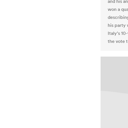
and his a
won a qua
describin
his party
Italy’s 10
the vote 