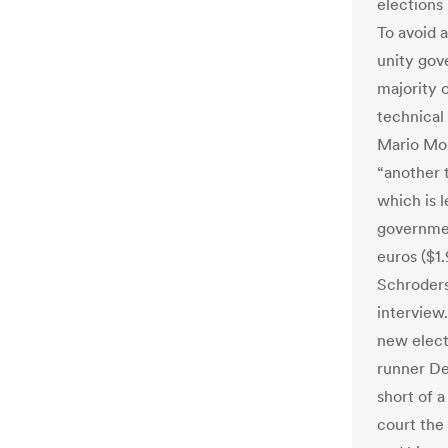
elections
To avoid a
unity gov
majority o
technical
Mario Mon
“another 
which is l
governmen
euros ($1.
Schroders 
interview
new electi
runner De
short of a
court the