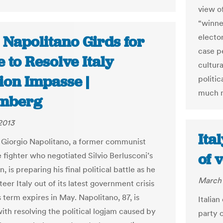
view of
“winne
elector
: Napolitano Girds for
case p
e to Resolve Italy
cultura
ion Impasse |
politic
much m
mberg
2013
Ita
 Giorgio Napolitano, a former communist
of 
e fighter who negotiated Silvio Berlusconi’s
n, is preparing his final political battle as he
March 
teer Italy out of its latest government crisis
 term expires in May. Napolitano, 87, is
Italian
ith resolving the political logjam caused by
party 