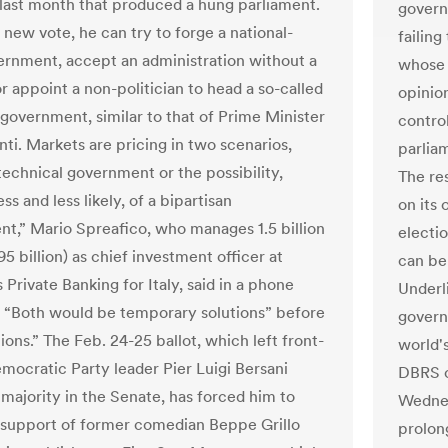
 last month that produced a hung parliament.
govern
 new vote, he can try to forge a national-
failing
ernment, accept an administration without a
whose 
r appoint a non-politician to head a so-called
opinio
 government, similar to that of Prime Minister
control
ti. Markets are pricing in two scenarios,
parlia
technical government or the possibility,
The re
ess and less likely, of a bipartisan
on its
t,” Mario Spreafico, who manages 1.5 billion
electi
95 billion) as chief investment officer at
can be
Private Banking for Italy, said in a phone
Underli
. “Both would be temporary solutions” before
govern
ons.” The Feb. 24-25 ballot, which left front-
world'
mocratic Party leader Pier Luigi Bersani
DBRS c
 majority in the Senate, has forced him to
Wednes
 support of former comedian Beppe Grillo
prolon