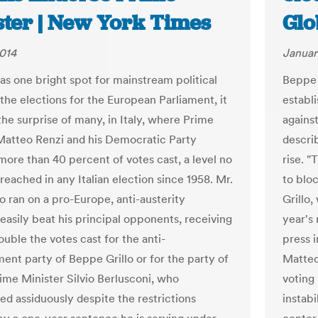
ster | New York Times
Glo
014
Januar
was one bright spot for mainstream political
Beppe 
 the elections for the European Parliament, it
establ
the surprise of many, in Italy, where Prime
against
Matteo Renzi and his Democratic Party
descri
more than 40 percent of votes cast, a level no
rise. "
reached in any Italian election since 1958. Mr.
to blo
o ran on a pro-Europe, anti-austerity
Grillo,
 easily beat his principal opponents, receiving
year's 
uble the votes cast for the anti-
press 
ment party of Beppe Grillo or for the party of
Matteo
ime Minister Silvio Berlusconi, who
voting 
d assiduously despite the restrictions
instabi