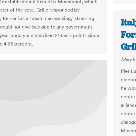
nti-establishment Five Star Movement, which
rter of the vote. Grillo responded by
g Bersani as a “dead man walking,” stressing
Ita
 would not give backing to any government.
For
-year bond yield has risen 21 basis points since
to 4.66 percent.
Gri
March 
Pier Lu
electio
he wou
center-
allianc
center
dialog
Moveme