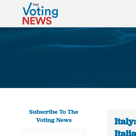
Subscribe To The
Italy
Voting News
Ital