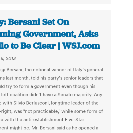
ly: Bersani Set On
ming Government, Asks
llo to Be Clear | WSJ.com
6, 2013
igi Bersani, the notional winner of Italy's general
ns last month, told his party's senior leaders that
ld try to form a government even though his
left coalition didn't have a Senate majority. Any
e with Silvio Berlusconi, longtime leader of the
-right, was "not practicable," while some form of
ue with the anti-establishment Five-Star
nt might be, Mr. Bersani said as he opened a