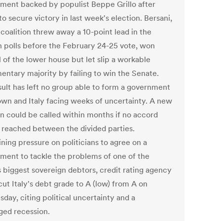
ment backed by populist Beppe Grillo after
 to secure victory in last week's election. Bersani,
coalition threw away a 10-point lead in the
n polls before the February 24-25 vote, won
 of the lower house but let slip a workable
mentary majority by failing to win the Senate.
sult has left no group able to form a government
 own and Italy facing weeks of uncertainty. A new
on could be called within months if no accord
 reached between the divided parties.
ning pressure on politicians to agree on a
ment to tackle the problems of one of the
s biggest sovereign debtors, credit rating agency
ut Italy's debt grade to A (low) from A on
day, citing political uncertainty and a
ged recession.