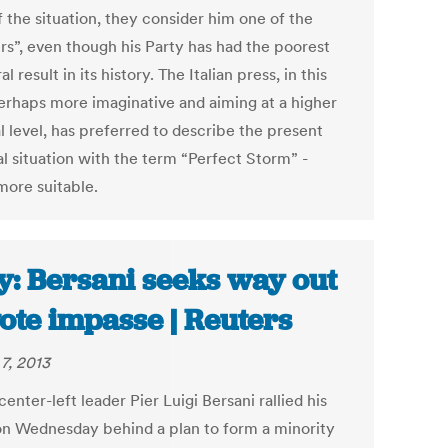
 the situation, they consider him one of the
rs”, even though his Party has had the poorest
al result in its history. The Italian press, in this
erhaps more imaginative and aiming at a higher
l level, has preferred to describe the present
al situation with the term “Perfect Storm” -
ore suitable.
ly: Bersani seeks way out
vote impasse | Reuters
7, 2013
 center-left leader Pier Luigi Bersani rallied his
on Wednesday behind a plan to form a minority