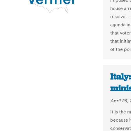
imposed b
house arr
resolve —
agenda in 
that vote
that init
of the pol
Italy
mini
April 25, 
It is the 
because i
conservat