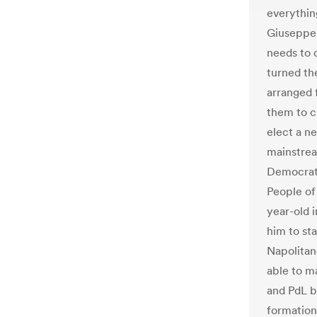
everything
Giuseppe 
needs to c
turned th
arranged f
them to c
elect a ne
mainstream
Democrati
People of
year-old 
him to sta
Napolitan
able to m
and PdL b
formation