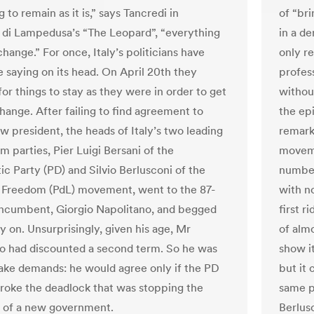
 to remain as it is,” says Tancredi in
of “br
di Lampedusa’s “The Leopard”, “everything
in a de
hange.” For once, Italy’s politicians have
only re
e saying on its head. On April 20th they
profes
or things to stay as they were in order to get
withou
hange. After failing to find agreement to
the ep
w president, the heads of Italy’s two leading
remarka
 parties, Pier Luigi Bersani of the
moveme
c Party (PD) and Silvio Berlusconi of the
number
 Freedom (PdL) movement, went to the 87-
with no
incumbent, Giorgio Napolitano, and begged
first r
y on. Unsurprisingly, given his age, Mr
of almo
o had discounted a second term. So he was
show it
ake demands: he would agree only if the PD
but it 
roke the deadlock that was stopping the
same p
 of a new government.
Berlusc