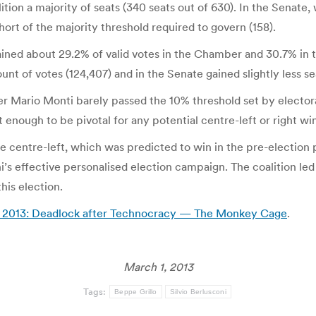
tion a majority of seats (340 seats out of 630). In the Senate,
 short of the majority threshold required to govern (158).
gained about 29.2% of valid votes in the Chamber and 30.7% in t
 of votes (124,407) and in the Senate gained slightly less seat
er Mario Monti barely passed the 10% threshold set by electora
t enough to be pivotal for any potential centre-left or right 
e centre-left, which was predicted to win in the pre-election 
oni’s effective personalised election campaign. The coalition l
his election.
ary 2013: Deadlock after Technocracy — The Monkey Cage
.
March 1, 2013
Tags:
Beppe Grillo
Silvio Berlusconi