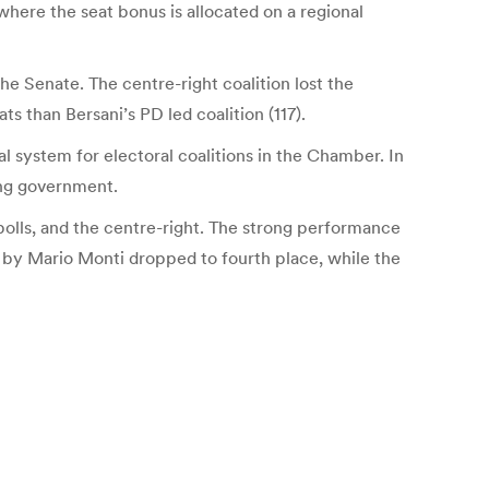
 where the seat bonus is allocated on a regional
he Senate. The centre-right coalition lost the
s than Bersani’s PD led coalition (117).
l system for electoral coalitions in the Chamber. In
wing government.
polls, and the centre-right. The strong performance
ed by Mario Monti dropped to fourth place, while the