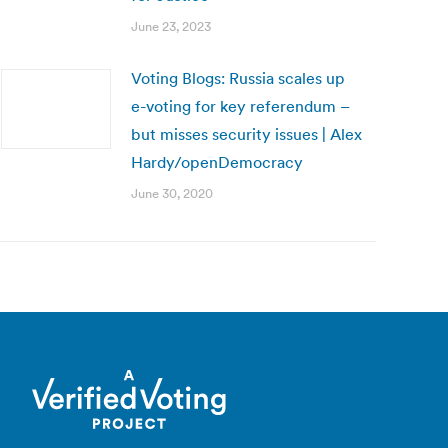
June 23, 2023
Voting Blogs: Russia scales up
e-voting for key referendum –
but misses security issues | Alex
Hardy/openDemocracy
June 30, 2020