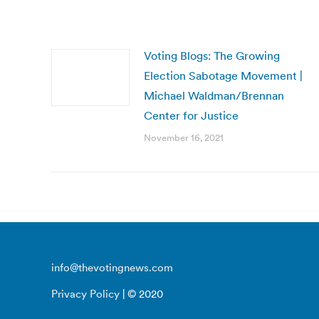
Voting Blogs: The Growing
Election Sabotage Movement |
Michael Waldman/Brennan
Center for Justice
November 16, 2021
info@thevotingnews.com
Privacy Policy
| © 2020