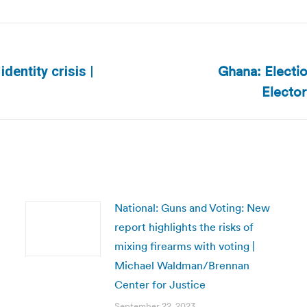
Ghana: Electio
identity crisis |
Next
Electo
post:
National: Guns and Voting: New
report highlights the risks of
mixing firearms with voting |
Michael Waldman/Brennan
Center for Justice
September 22, 2023