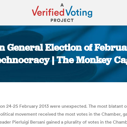
an General Election of Febru
echnocracy | The Monkey Ca
You are here:
ld on 24-25 February 2013 were unexpected. The most blatant 
litical movement received the most votes in the Chamber, gai
eader Pierluigi Bersani gained a plurality of votes in the Cham