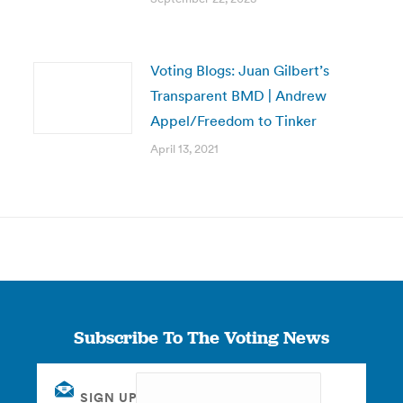
Voting Blogs: Juan Gilbert’s
Transparent BMD | Andrew
Appel/Freedom to Tinker
April 13, 2021
Subscribe To The Voting News