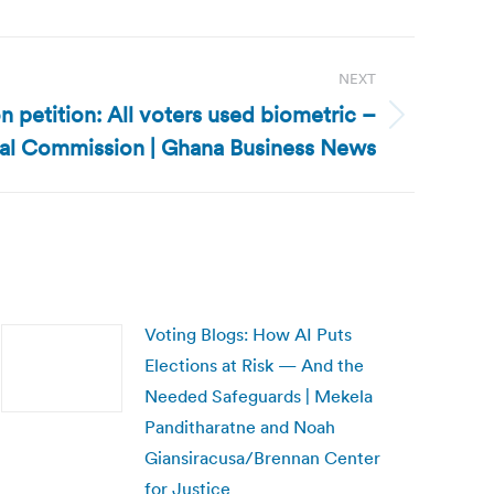
NEXT
n petition: All voters used biometric –
ral Commission | Ghana Business News
Voting Blogs: How AI Puts
Elections at Risk — And the
Needed Safeguards | Mekela
Panditharatne and Noah
Giansiracusa/Brennan Center
for Justice