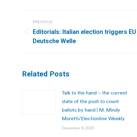
Post
PREVIOUS
navigation
Editorials: Italian election triggers EU 
Previous
Deutsche Welle
post:
Related Posts
Talk to the hand – the current
state of the push to count
ballots by hand | M. Mindy
Moretti/Electionline Weekly
December 8, 2023