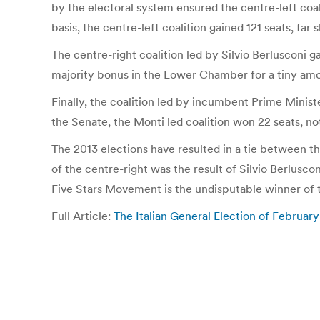
by the electoral system ensured the centre-left coali
basis, the centre-left coalition gained 121 seats, far
The centre-right coalition led by Silvio Berlusconi 
majority bonus in the Lower Chamber for a tiny amount
Finally, the coalition led by incumbent Prime Minist
the Senate, the Monti led coalition won 22 seats, no
The 2013 elections have resulted in a tie between th
of the centre-right was the result of Silvio Berlusc
Five Stars Movement is the undisputable winner of t
Full Article:
The Italian General Election of Febru