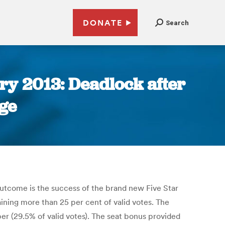
DONATE
Search
ary 2013: Deadlock after
ge
outcome is the success of the brand new Five Star
ning more than 25 per cent of valid votes. The
ber (29.5% of valid votes). The seat bonus provided