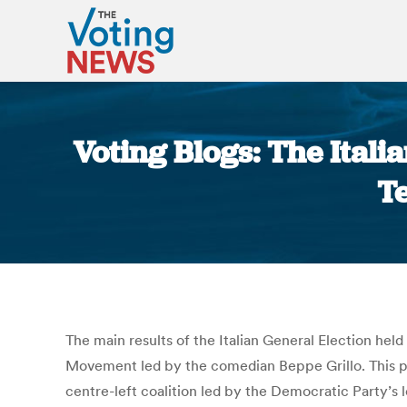
Voting Blogs: The Itali
T
The main results of the Italian General Election he
Movement led by the comedian Beppe Grillo. This po
centre-left coalition led by the Democratic Party’s l