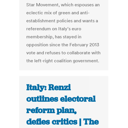
Star Movement, which espouses an
eclectic mix of green and anti-
establishment policies and wants a
referendum on Italy's euro
membership, has stayed in
opposition since the February 2013
vote and refuses to collaborate with
the left-right coalition government.
Italy: Renzi
outlines electoral
reform plan,
defies critics | The