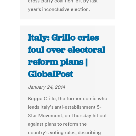
cross-party coalition left by last
year's inconclusive election.
Italy: Grillo cries
foul over electoral
reform plans |
GlobalPost
January 24, 2014
Beppe Grillo, the former comic who
leads Italy's anti-establishment 5-
Star Movement, on Thursday hit out
against plans to reform the
country's voting rules, describing