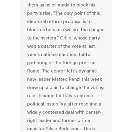
them as tailor-made to block his
party's rise. "The only point of this
electoral reform proposal is to
block us because we are the danger
to the system," Grillo, whose party
won a quarter of the vote at last
year's national election, told a
gathering of the foreign press in
Rome. The center-left's dynamic
new leader Matteo Renzi this week
drew up a plan to change the voting
rules blamed for Italy's chronic
political instability after reaching a
widely contested deal with center-
right leader and former prime
minister Silvio Berlusconi. The 5-