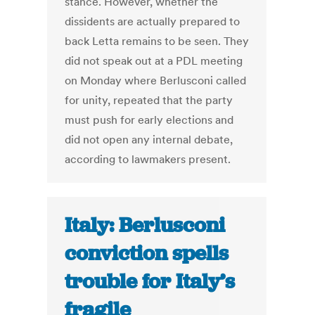
stance. However, whether the
dissidents are actually prepared to
back Letta remains to be seen. They
did not speak out at a PDL meeting
on Monday where Berlusconi called
for unity, repeated that the party
must push for early elections and
did not open any internal debate,
according to lawmakers present.
Italy: Berlusconi
conviction spells
trouble for Italy’s
fragile