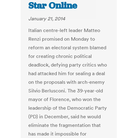
Star Online
January 21, 2014
Italian centre-left leader Matteo
Renzi promised on Monday to
reform an electoral system blamed
for creating chronic political
deadlock, defying party critics who
had attacked him for sealing a deal
on the proposals with arch-enemy
Silvio Berlusconi. The 39-year-old
mayor of Florence, who won the
leadership of the Democratic Party
(PD) in December, said he would
eliminate the fragmentation that
has made it impossible for