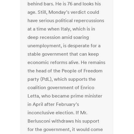
behind bars. He is 76 and looks his
age. Still, Monday’s verdict could
have serious political repercussions
at a time when Italy, which is in
deep recession amid soaring
unemployment, is desperate for a
stable government that can keep
economic reforms alive. He remains
the head of the People of Freedom
party (PdL), which supports the
coalition government of Enrico
Letta, who became prime minister
in April after February’s
inconclusive election. If Mr.
Berlusconi withdraws his support
for the government, it would come