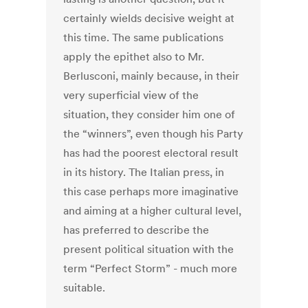
certainly wields decisive weight at
this time. The same publications
apply the epithet also to Mr.
Berlusconi, mainly because, in their
very superficial view of the
situation, they consider him one of
the “winners”, even though his Party
has had the poorest electoral result
in its history. The Italian press, in
this case perhaps more imaginative
and aiming at a higher cultural level,
has preferred to describe the
present political situation with the
term “Perfect Storm” - much more
suitable.