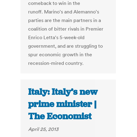
comeback to win in the
runoff. Marino's and Alemanno's
parties are the main partners in a
coalition of bitter rivals in Premier
Enrico Letta's 5-week-old
government, and are struggling to
spur economic growth in the
recession-mired country.
Italy: Italy’s new
prime minister |
The Economist
April 25, 2013