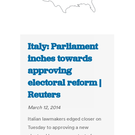
Italy: Parliament
inches towards
approving
electoral reform |
Reuters
March 12, 2014
Italian lawmakers edged closer on
Tuesday to approving a new