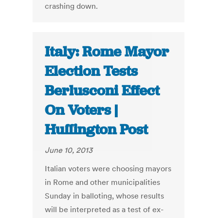
crashing down.
Italy: Rome Mayor
Election Tests
Berlusconi Effect
On Voters |
Huffington Post
June 10, 2013
Italian voters were choosing mayors
in Rome and other municipalities
Sunday in balloting, whose results
will be interpreted as a test of ex-