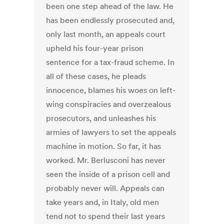
been one step ahead of the law. He
has been endlessly prosecuted and,
only last month, an appeals court
upheld his four-year prison
sentence for a tax-fraud scheme. In
all of these cases, he pleads
innocence, blames his woes on left-
wing conspiracies and overzealous
prosecutors, and unleashes his
armies of lawyers to set the appeals
machine in motion. So far, it has
worked. Mr. Berlusconi has never
seen the inside of a prison cell and
probably never will. Appeals can
take years and, in Italy, old men
tend not to spend their last years