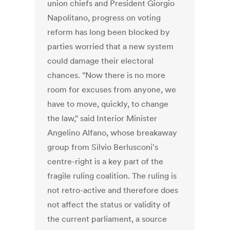
union chiefs and President Giorgio
Napolitano, progress on voting
reform has long been blocked by
parties worried that a new system
could damage their electoral
chances. "Now there is no more
room for excuses from anyone, we
have to move, quickly, to change
the law," said Interior Minister
Angelino Alfano, whose breakaway
group from Silvio Berlusconi's
centre-right is a key part of the
fragile ruling coalition. The ruling is
not retro-active and therefore does
not affect the status or validity of
the current parliament, a source