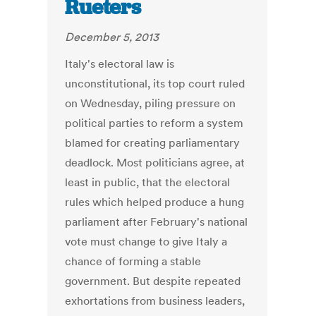
Rueters
December 5, 2013
Italy's electoral law is
unconstitutional, its top court ruled
on Wednesday, piling pressure on
political parties to reform a system
blamed for creating parliamentary
deadlock. Most politicians agree, at
least in public, that the electoral
rules which helped produce a hung
parliament after February's national
vote must change to give Italy a
chance of forming a stable
government. But despite repeated
exhortations from business leaders,