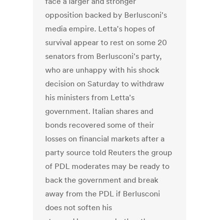
face a larger and stronger
opposition backed by Berlusconi's
media empire. Letta's hopes of
survival appear to rest on some 20
senators from Berlusconi's party,
who are unhappy with his shock
decision on Saturday to withdraw
his ministers from Letta's
government. Italian shares and
bonds recovered some of their
losses on financial markets after a
party source told Reuters the group
of PDL moderates may be ready to
back the government and break
away from the PDL if Berlusconi
does not soften his