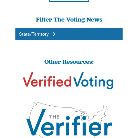
Filter The Voting News
State/Territory
Other Resources: