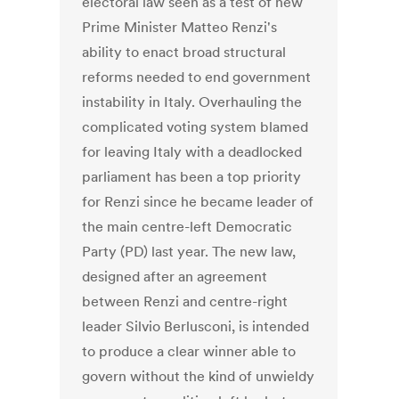
electoral law seen as a test of new
Prime Minister Matteo Renzi's
ability to enact broad structural
reforms needed to end government
instability in Italy. Overhauling the
complicated voting system blamed
for leaving Italy with a deadlocked
parliament has been a top priority
for Renzi since he became leader of
the main centre-left Democratic
Party (PD) last year. The new law,
designed after an agreement
between Renzi and centre-right
leader Silvio Berlusconi, is intended
to produce a clear winner able to
govern without the kind of unwieldy