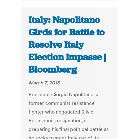
Italy: Napolitano
Girds for Battle to
Resolve Italy
Election Impasse |
Bloomberg
March 7, 2013
President Giorgio Napolitano, a
former communist resistance
fighter who negotiated Silvio
Berlusconi’s resignation, is
preparing his final political battle as
he seeks to steer Italy out of its