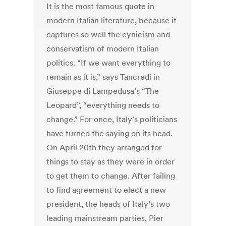
It is the most famous quote in
modern Italian literature, because it
captures so well the cynicism and
conservatism of modern Italian
politics. “If we want everything to
remain as it is,” says Tancredi in
Giuseppe di Lampedusa’s “The
Leopard”, “everything needs to
change.” For once, Italy’s politicians
have turned the saying on its head.
On April 20th they arranged for
things to stay as they were in order
to get them to change. After failing
to find agreement to elect a new
president, the heads of Italy’s two
leading mainstream parties, Pier