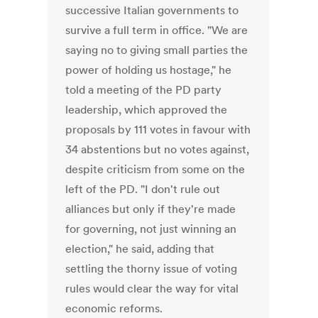
successive Italian governments to
survive a full term in office. "We are
saying no to giving small parties the
power of holding us hostage," he
told a meeting of the PD party
leadership, which approved the
proposals by 111 votes in favour with
34 abstentions but no votes against,
despite criticism from some on the
left of the PD. "I don't rule out
alliances but only if they're made
for governing, not just winning an
election," he said, adding that
settling the thorny issue of voting
rules would clear the way for vital
economic reforms.