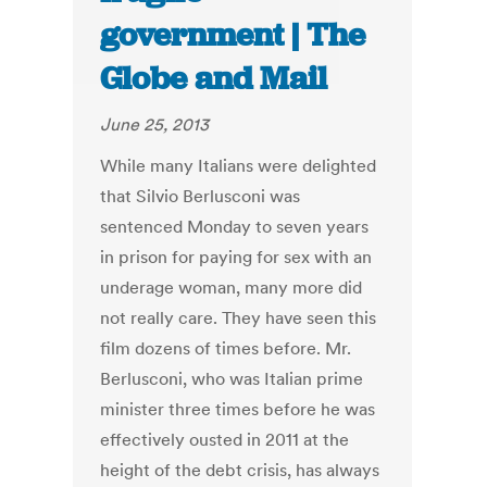
government | The
Globe and Mail
June 25, 2013
While many Italians were delighted
that Silvio Berlusconi was
sentenced Monday to seven years
in prison for paying for sex with an
underage woman, many more did
not really care. They have seen this
film dozens of times before. Mr.
Berlusconi, who was Italian prime
minister three times before he was
effectively ousted in 2011 at the
height of the debt crisis, has always