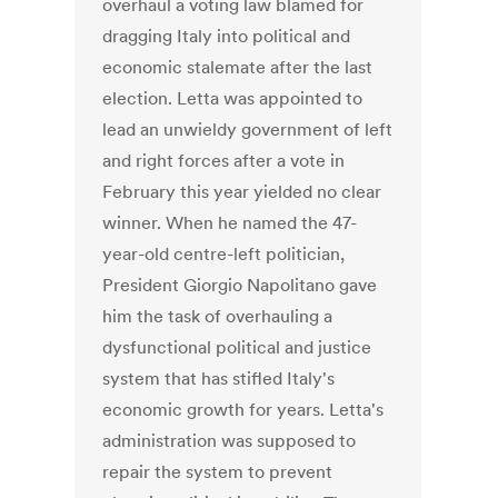
overhaul a voting law blamed for
dragging Italy into political and
economic stalemate after the last
election. Letta was appointed to
lead an unwieldy government of left
and right forces after a vote in
February this year yielded no clear
winner. When he named the 47-
year-old centre-left politician,
President Giorgio Napolitano gave
him the task of overhauling a
dysfunctional political and justice
system that has stifled Italy's
economic growth for years. Letta's
administration was supposed to
repair the system to prevent