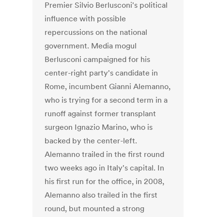
Premier Silvio Berlusconi's political
influence with possible
repercussions on the national
government. Media mogul
Berlusconi campaigned for his
center-right party's candidate in
Rome, incumbent Gianni Alemanno,
who is trying for a second term in a
runoff against former transplant
surgeon Ignazio Marino, who is
backed by the center-left.
Alemanno trailed in the first round
two weeks ago in Italy's capital. In
his first run for the office, in 2008,
Alemanno also trailed in the first
round, but mounted a strong