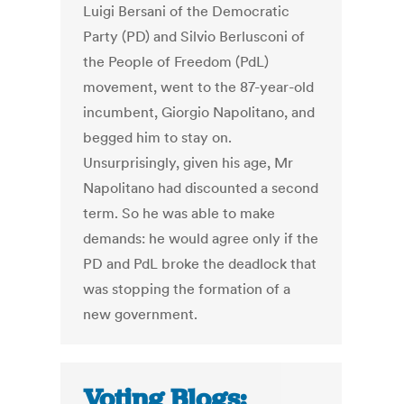
Luigi Bersani of the Democratic
Party (PD) and Silvio Berlusconi of
the People of Freedom (PdL)
movement, went to the 87-year-old
incumbent, Giorgio Napolitano, and
begged him to stay on.
Unsurprisingly, given his age, Mr
Napolitano had discounted a second
term. So he was able to make
demands: he would agree only if the
PD and PdL broke the deadlock that
was stopping the formation of a
new government.
Voting Blogs: