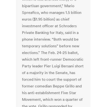
bipartisan government,” Mario
Spreafico, who manages 1.5 billion
euros ($1.95 billion) as chief
investment officer at Schroders
Private Banking for Italy, said in a
phone interview. “Both would be
temporary solutions” before new
elections.” The Feb. 24-25 ballot,
which left front-runner Democratic
Party leader Pier Luigi Bersani short
of a majority in the Senate, has
forced him to court the support of
former comedian Beppe Grillo and
his anti-establishment Five Star
Movement, which won a quarter of
the vote. Grillo responded by