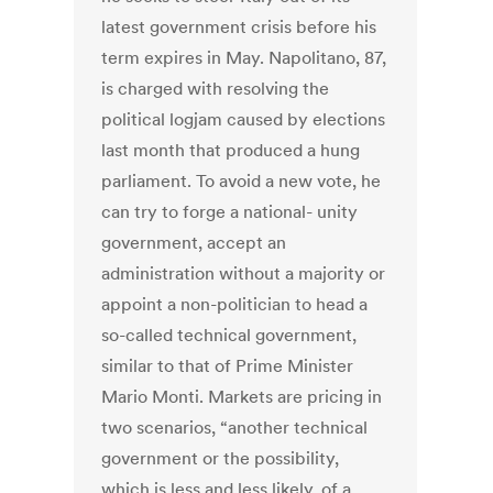
latest government crisis before his
term expires in May. Napolitano, 87,
is charged with resolving the
political logjam caused by elections
last month that produced a hung
parliament. To avoid a new vote, he
can try to forge a national- unity
government, accept an
administration without a majority or
appoint a non-politician to head a
so-called technical government,
similar to that of Prime Minister
Mario Monti. Markets are pricing in
two scenarios, “another technical
government or the possibility,
which is less and less likely, of a