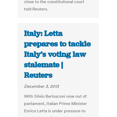
close to the constitutional court
told Reuters.
Italy: Letta
prepares to tackle
Italy’s voting law
stalemate |
Reuters
December 3, 2013
With Silvio Berlusconi now out of
parliament, Italian Prime Minister
Enrico Letta is under pressure to