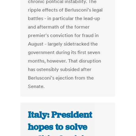
chronic political instability. The
ripple effects of Berlusconi's legal
battles - in particular the lead-up
and aftermath of the former
premier's conviction for fraud in
August - largely sidetracked the
government during its first seven
months, however. That disruption
has ostensibly subsided after
Berlusconi's ejection from the
Senate.
Italy: President
hopes to solve