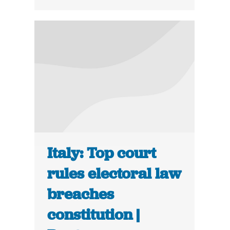
Italy: Top court
rules electoral law
breaches
constitution |