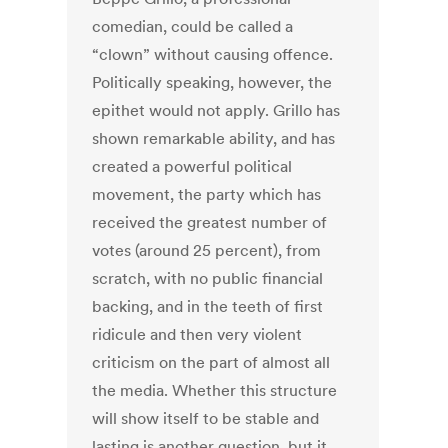
comedian, could be called a
“clown” without causing offence.
Politically speaking, however, the
epithet would not apply. Grillo has
shown remarkable ability, and has
created a powerful political
movement, the party which has
received the greatest number of
votes (around 25 percent), from
scratch, with no public financial
backing, and in the teeth of first
ridicule and then very violent
criticism on the part of almost all
the media. Whether this structure
will show itself to be stable and
lasting is another question, but it