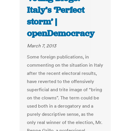
Italy’s ‘Perfect
storm’ |
openDemocracy
March 7, 2013
Some foreign publications, in
commenting on the situation in Italy
after the recent electoral results,
have reverted to the offensively
superficial and trite image of “bring
on the clowns”. The term could be
used both in a derogatory and a
purely descriptive sense, as the
only real winner of the election, Mr.
Beppe Grillo, a professional