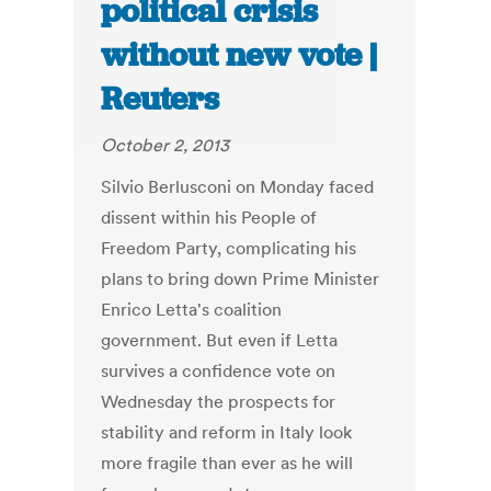
political crisis
without new vote |
Reuters
October 2, 2013
Silvio Berlusconi on Monday faced
dissent within his People of
Freedom Party, complicating his
plans to bring down Prime Minister
Enrico Letta's coalition
government. But even if Letta
survives a confidence vote on
Wednesday the prospects for
stability and reform in Italy look
more fragile than ever as he will