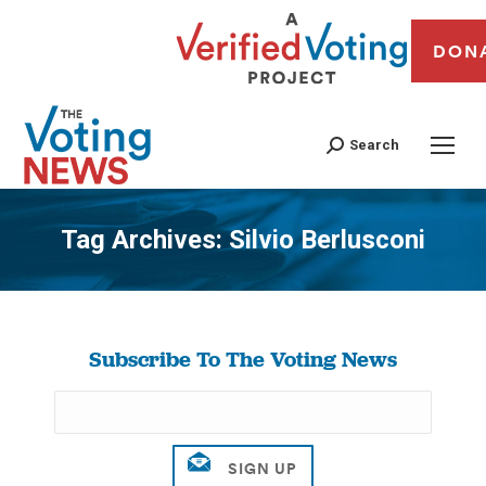
DON
Search
Tag Archives:
Silvio Berlusconi
You are here:
Subscribe To The Voting News