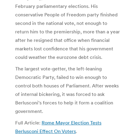
February parliamentary elections. His
conservative People of Freedom party finished
second in the national vote, not enough to
return him to the premiership, more than a year
after he resigned that office when financial
markets lost confidence that his government
could weather the eurozone debt crisis.
The largest vote-getter, the left-leaning
Democratic Party, failed to win enough to
control both houses of Parliament. After weeks
of internal bickering, it was forced to ask
Berlusconi’s forces to help it form a coalition
government.
Full Article:
Rome Mayor Election Tests
Berlusconi Effect On Voters
.