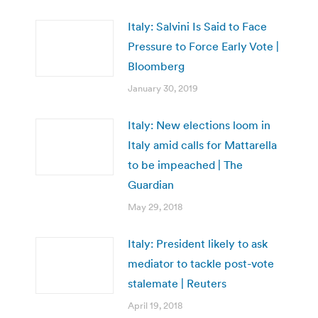
Italy: Salvini Is Said to Face
Pressure to Force Early Vote |
Bloomberg
January 30, 2019
Italy: New elections loom in
Italy amid calls for Mattarella
to be impeached | The
Guardian
May 29, 2018
Italy: President likely to ask
mediator to tackle post-vote
stalemate | Reuters
April 19, 2018