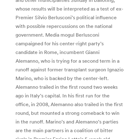
whose results will be interpreted as a test of ex-
Premier Silvio Berlusconi’s political influence
with possible repercussions on the national
government. Media mogul Berlusconi
campaigned for his center-right party’s
candidate in Rome, incumbent Gianni
Alemanno, who is trying for a second term in a
runoff against former transplant surgeon Ignazio
Marino, who is backed by the center-left.
Alemanno trailed in the first round two weeks
ago in Italy’s capital. In his first run for the
office, in 2008, Alemanno also trailed in the first
round, but mounted a strong comeback to win
in the runoff. Marino’s and Alemanno’s parties
are the main partners in a coalition of bitter
rivals in Premier Enrico Letta’s 5-week-old