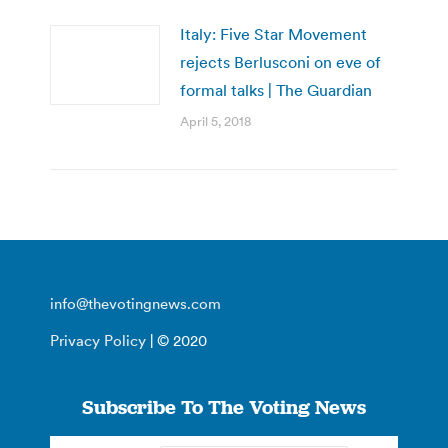
Italy: Five Star Movement
rejects Berlusconi on eve of
formal talks | The Guardian
April 5, 2018
info@thevotingnews.com
Privacy Policy
| © 2020
Subscribe To The Voting News