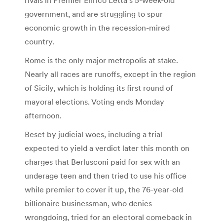
government, and are struggling to spur
economic growth in the recession-mired
country.
Rome is the only major metropolis at stake.
Nearly all races are runoffs, except in the region
of Sicily, which is holding its first round of
mayoral elections. Voting ends Monday
afternoon.
Beset by judicial woes, including a trial
expected to yield a verdict later this month on
charges that Berlusconi paid for sex with an
underage teen and then tried to use his office
while premier to cover it up, the 76-year-old
billionaire businessman, who denies
wrongdoing, tried for an electoral comeback in