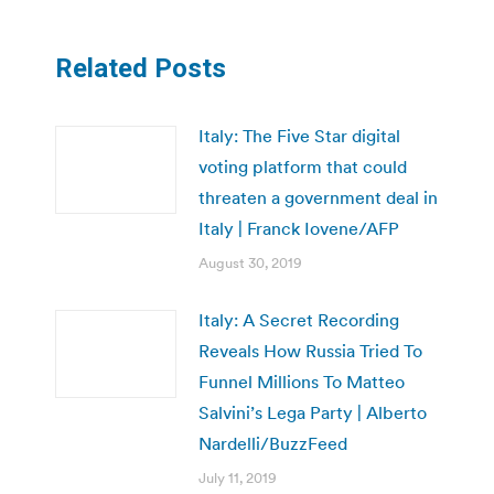
Related Posts
Italy: The Five Star digital
voting platform that could
threaten a government deal in
Italy | Franck Iovene/AFP
August 30, 2019
Italy: A Secret Recording
Reveals How Russia Tried To
Funnel Millions To Matteo
Salvini’s Lega Party | Alberto
Nardelli/BuzzFeed
July 11, 2019