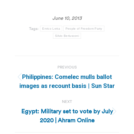
June 10, 2013
Tags:
Enrico Letta
People of Freedom Party
Silvio Berlusconi
Post
PREVIOUS
navigation
Philippines: Comelec mulls ballot
Previous
images as recount basis | Sun Star
post:
NEXT
Egypt: Military set to vote by July
Next
2020 | Ahram Online
post: