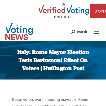
DON
Search
Italy: Rome Mayor Election
Tests Berlusconi Effect On
Voters | Huffington Post
You are here:
Italian voters were choosing mayors in Rome
and other municipalities Sunday in balloting,