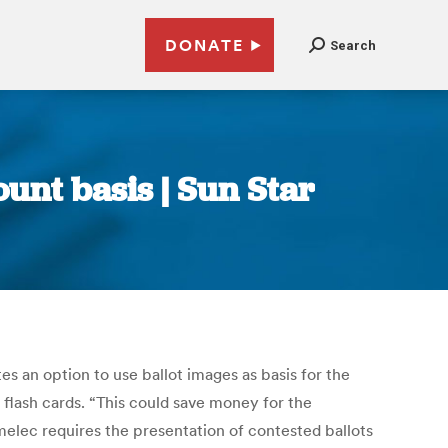
DONATE
Search
unt basis | Sun Star
s an option to use ballot images as basis for the
flash cards. “This could save money for the
omelec requires the presentation of contested ballots