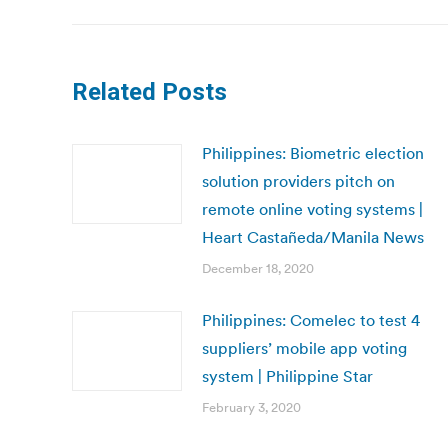
Related Posts
Philippines: Biometric election
solution providers pitch on
remote online voting systems |
Heart Castañeda/Manila News
December 18, 2020
Philippines: Comelec to test 4
suppliers’ mobile app voting
system | Philippine Star
February 3, 2020