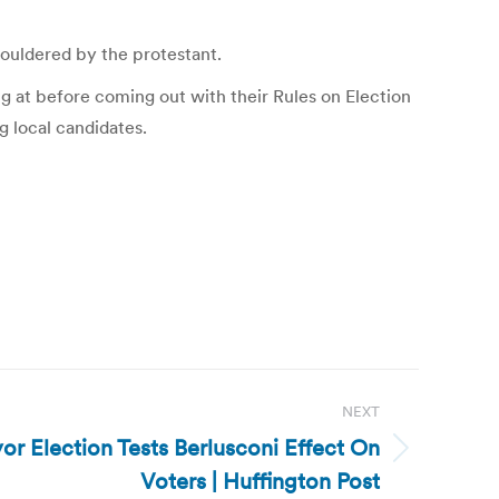
houldered by the protestant.
g at before coming out with their Rules on Election
g local candidates.
NEXT
or Election Tests Berlusconi Effect On
Voters | Huffington Post