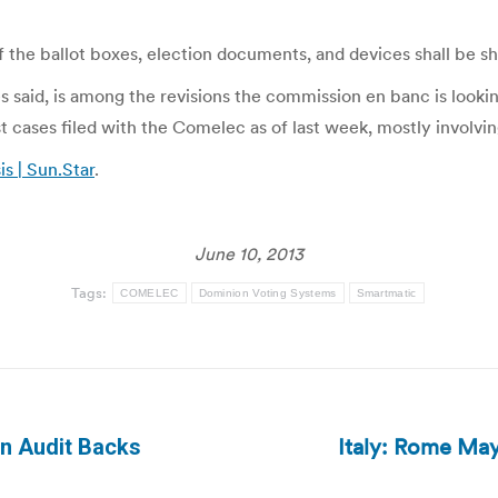
f the ballot boxes, election documents, and devices shall be s
said, is among the revisions the commission en banc is lookin
t cases filed with the Comelec as of last week, mostly involvin
s | Sun.Star
.
June 10, 2013
Tags:
COMELEC
Dominion Voting Systems
Smartmatic
Italy: Rome May
on Audit Backs
Next
post: