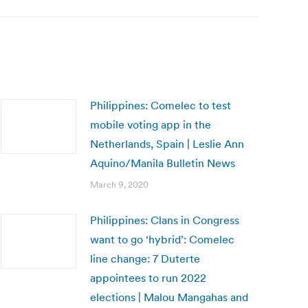
Philippines: Comelec to test
mobile voting app in the
Netherlands, Spain | Leslie Ann
Aquino/Manila Bulletin News
March 9, 2020
Philippines: Clans in Congress
want to go ‘hybrid’: Comelec
line change: 7 Duterte
appointees to run 2022
elections | Malou Mangahas and