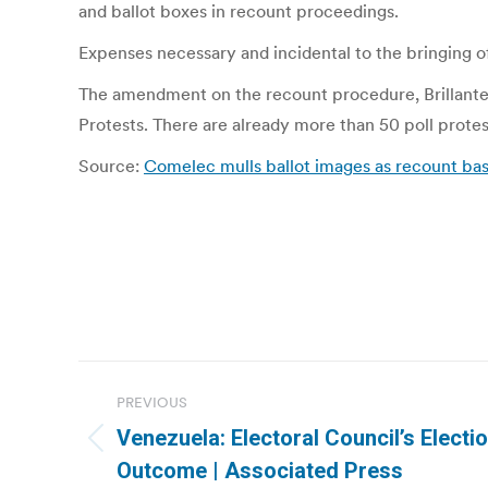
and ballot boxes in recount proceedings.
Expenses necessary and incidental to the bringing o
The amendment on the recount procedure, Brillantes 
Protests. There are already more than 50 poll protes
Source:
Comelec mulls ballot images as recount basi
Post
PREVIOUS
navigation
Venezuela: Electoral Council’s Electi
Previous
Outcome | Associated Press
post: