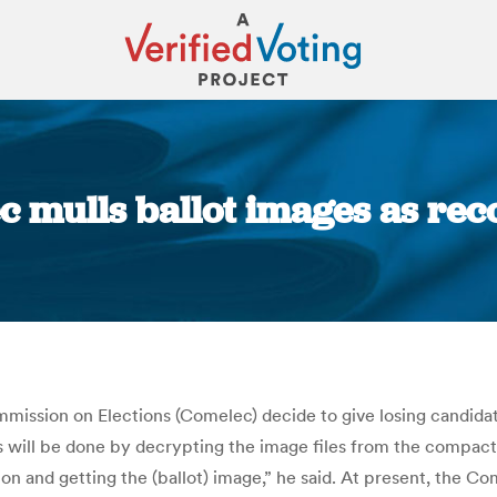
c mulls ballot images as reco
You are here:
mission on Elections (Comelec) decide to give losing candidate
s will be done by decrypting the image files from the compact 
on and getting the (ballot) image,” he said. At present, the C