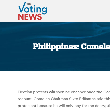
Philippines: Comele
Election protests will soon be cheaper once the Com
recount. Comelec Chairman Sixto Brillantes said thi
protestant because he will only pay for the decrypti