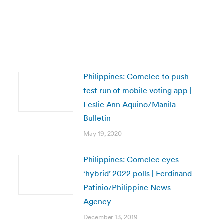
Philippines: Comelec to push
test run of mobile voting app |
Leslie Ann Aquino/Manila
Bulletin
May 19, 2020
Philippines: Comelec eyes
‘hybrid’ 2022 polls | Ferdinand
Patinio/Philippine News
Agency
December 13, 2019