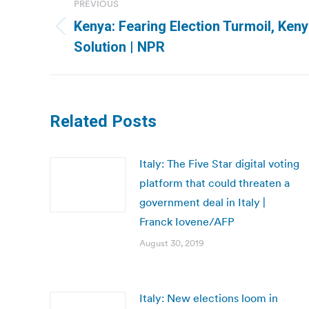
PREVIOUS
navigation
Kenya: Fearing Election Turmoil, Ken
Previous
Solution | NPR
post:
Related Posts
Italy: The Five Star digital voting
platform that could threaten a
government deal in Italy |
Franck Iovene/AFP
August 30, 2019
Italy: New elections loom in