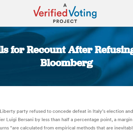
lls for Recount After Refusin
Bloomberg
You are here:
iberty party refused to concede defeat in Italy’s election and 
 Pier Luigi Bersani by less than half a percentage point, a marg
eturns “are calculated from empirical methods that are inevitab