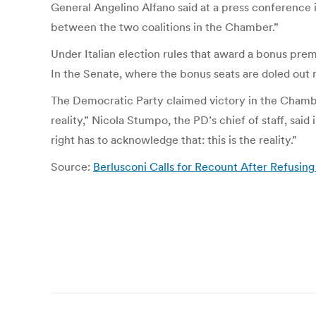
General Angelino Alfano said at a press conference in
between the two coalitions in the Chamber.”
Under Italian election rules that award a bonus prem
In the Senate, where the bonus seats are doled out reg
The Democratic Party claimed victory in the Chambe
reality,” Nicola Stumpo, the PD’s chief of staff, sa
right has to acknowledge that: this is the reality.”
Source:
Berlusconi Calls for Recount After Refusi
Post