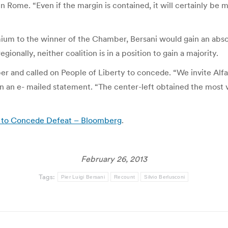
 Rome. “Even if the margin is contained, it will certainly be m
ium to the winner of the Chamber, Bersani would gain an absolu
ionally, neither coalition is in a position to gain a majority.
r and called on People of Liberty to concede. “We invite Alf
id in an e- mailed statement. “The center-left obtained the mo
ng to Concede Defeat – Bloomberg
.
February 26, 2013
Tags:
Pier Luigi Bersani
Recount
Silvio Berlusconi