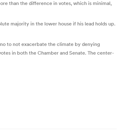
ore than the difference in votes, which is minimal,
te majority in the lower house if his lead holds up.
ano to not exacerbate the climate by denying
st votes in both the Chamber and Senate. The center-