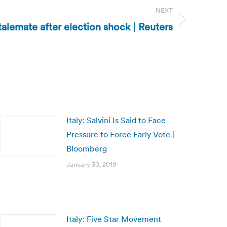
NEXT
 stalemate after election shock | Reuters
Italy: Salvini Is Said to Face
Pressure to Force Early Vote |
Bloomberg
January 30, 2019
Italy: Five Star Movement