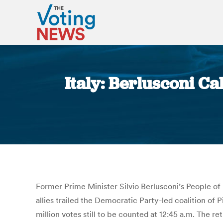
Italy: Berlusconi Ca
Former Prime Minister Silvio Berlusconi’s People of L
allies trailed the Democratic Party-led coalition of
million votes still to be counted at 12:45 a.m. The r