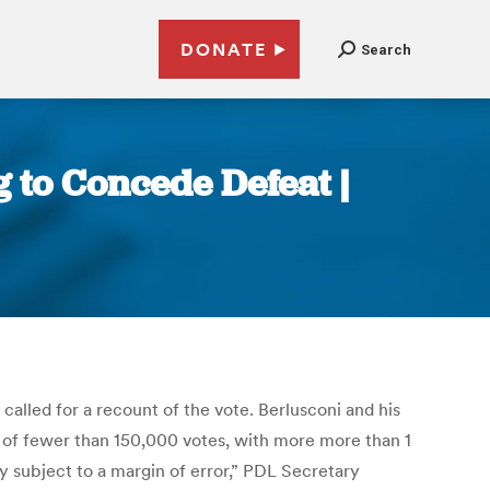
DONATE
Search
g to Concede Defeat |
called for a recount of the vote. Berlusconi and his
in of fewer than 150,000 votes, with more more than 1
ly subject to a margin of error,” PDL Secretary