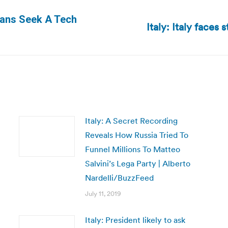
yans Seek A Tech
Italy: Italy faces
Next
post:
Italy: A Secret Recording
Reveals How Russia Tried To
Funnel Millions To Matteo
Salvini’s Lega Party | Alberto
Nardelli/BuzzFeed
July 11, 2019
Italy: President likely to ask