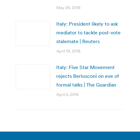
May 29, 2018
Italy: President likely to ask
mediator to tackle post-vote
stalemate | Reuters
April 19, 2018
Italy: Five Star Movement
rejects Berlusconi on eve of
formal talks | The Guardian
April 5, 2018