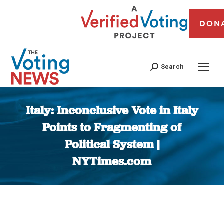
DON
Search
Italy: Inconclusive Vote in Italy
Points to Fragmenting of
Political System |
NYTimes.com
You are here: