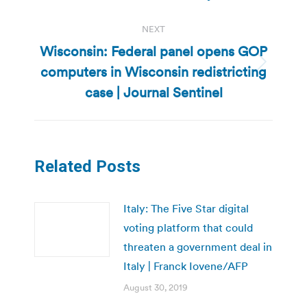
post:
NEXT
Wisconsin: Federal panel opens GOP
computers in Wisconsin redistricting
Next
post:
case | Journal Sentinel
Related Posts
Italy: The Five Star digital
voting platform that could
threaten a government deal in
Italy | Franck Iovene/AFP
August 30, 2019