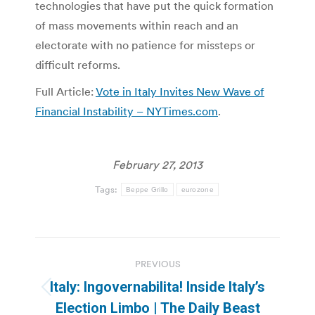
technologies that have put the quick formation
of mass movements within reach and an
electorate with no patience for missteps or
difficult reforms.
Full Article:
Vote in Italy Invites New Wave of
Financial Instability – NYTimes.com
.
February 27, 2013
Tags:
Beppe Grillo
eurozone
Post
PREVIOUS
navigation
Italy: Ingovernabilita! Inside Italy’s
Previous
Election Limbo | The Daily Beast