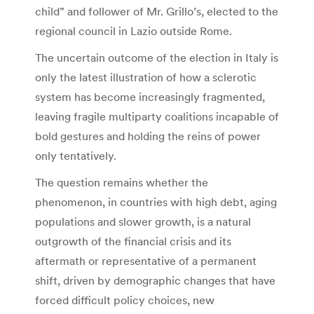
child” and follower of Mr. Grillo’s, elected to the
regional council in Lazio outside Rome.
The uncertain outcome of the election in Italy is
only the latest illustration of how a sclerotic
system has become increasingly fragmented,
leaving fragile multiparty coalitions incapable of
bold gestures and holding the reins of power
only tentatively.
The question remains whether the
phenomenon, in countries with high debt, aging
populations and slower growth, is a natural
outgrowth of the financial crisis and its
aftermath or representative of a permanent
shift, driven by demographic changes that have
forced difficult policy choices, new