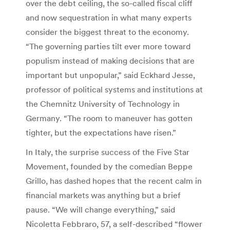
over the debt ceiling, the so-called fiscal cliff
and now sequestration in what many experts
consider the biggest threat to the economy.
“The governing parties tilt ever more toward
populism instead of making decisions that are
important but unpopular,” said Eckhard Jesse,
professor of political systems and institutions at
the Chemnitz University of Technology in
Germany. “The room to maneuver has gotten
tighter, but the expectations have risen.”
In Italy, the surprise success of the Five Star
Movement, founded by the comedian Beppe
Grillo, has dashed hopes that the recent calm in
financial markets was anything but a brief
pause. “We will change everything,” said
Nicoletta Febbraro, 57, a self-described “flower