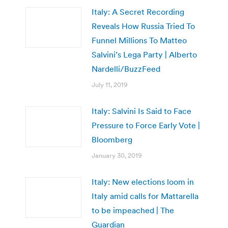
Italy: A Secret Recording
Reveals How Russia Tried To
Funnel Millions To Matteo
Salvini’s Lega Party | Alberto
Nardelli/BuzzFeed
July 11, 2019
Italy: Salvini Is Said to Face
Pressure to Force Early Vote |
Bloomberg
January 30, 2019
Italy: New elections loom in
Italy amid calls for Mattarella
to be impeached | The
Guardian