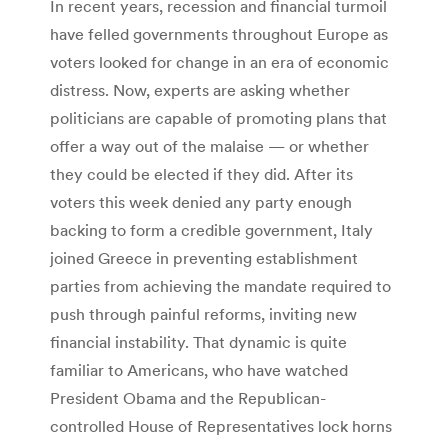
In recent years, recession and financial turmoil
have felled governments throughout Europe as
voters looked for change in an era of economic
distress. Now, experts are asking whether
politicians are capable of promoting plans that
offer a way out of the malaise — or whether
they could be elected if they did. After its
voters this week denied any party enough
backing to form a credible government, Italy
joined Greece in preventing establishment
parties from achieving the mandate required to
push through painful reforms, inviting new
financial instability. That dynamic is quite
familiar to Americans, who have watched
President Obama and the Republican-
controlled House of Representatives lock horns