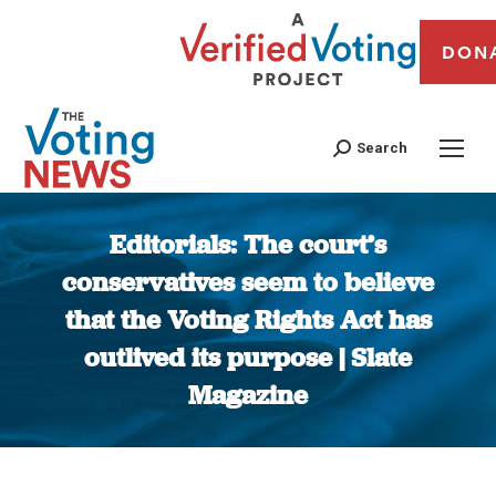
DON
Search
Editorials: The court’s
conservatives seem to believe
that the Voting Rights Act has
outlived its purpose | Slate
Magazine
You are here: