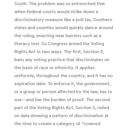
South. The problem was so entrenched that
when federal courts would strike down a
discriminatory measure like a poll tax, Southern
states and counties would quickly dance around
the ruling, enacting new barriers such as a
literacy test. So Congress armed the Voting
Rights Act in two ways. The first, Section 2,
bans any voting practice that discriminates on
the basis of race or ethnicity. It applies
uniformly, throughout the country, and it has no
expiration date. To enforce it, the government,
or a group or person affected by the law, has to
sue—and has the burden of proof. The second
part of the Voting Rights Act, Section 5, relied
on data showing a pattern of discrimination at
the time to create a category of “covered