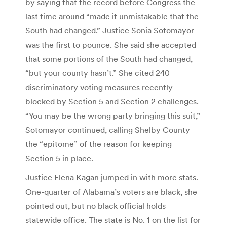
by saying that the record before Congress the
last time around “made it unmistakable that the
South had changed.” Justice Sonia Sotomayor
was the first to pounce. She said she accepted
that some portions of the South had changed,
“but your county hasn’t.” She cited 240
discriminatory voting measures recently
blocked by Section 5 and Section 2 challenges.
“You may be the wrong party bringing this suit,”
Sotomayor continued, calling Shelby County
the “epitome” of the reason for keeping
Section 5 in place.
Justice Elena Kagan jumped in with more stats.
One-quarter of Alabama’s voters are black, she
pointed out, but no black official holds
statewide office. The state is No. 1 on the list for