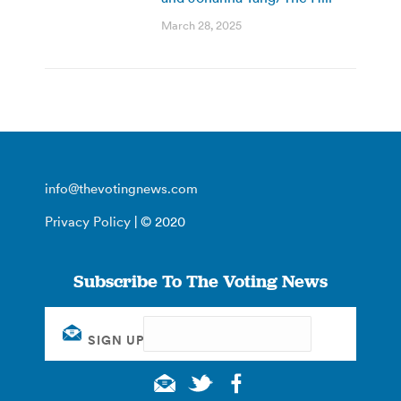
March 28, 2025
info@thevotingnews.com
Privacy Policy
| © 2020
Subscribe To The Voting News