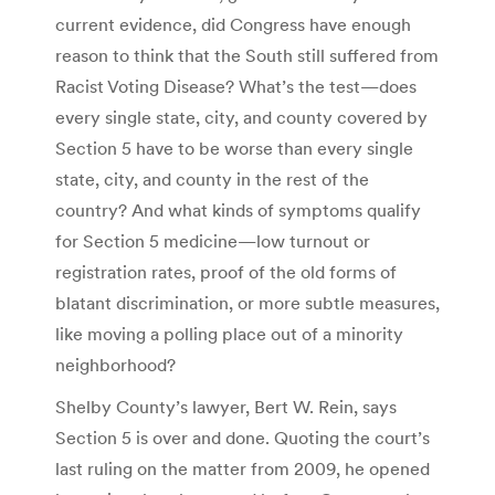
current evidence, did Congress have enough
reason to think that the South still suffered from
Racist Voting Disease? What’s the test—does
every single state, city, and county covered by
Section 5 have to be worse than every single
state, city, and county in the rest of the
country? And what kinds of symptoms qualify
for Section 5 medicine—low turnout or
registration rates, proof of the old forms of
blatant discrimination, or more subtle measures,
like moving a polling place out of a minority
neighborhood?
Shelby County’s lawyer, Bert W. Rein, says
Section 5 is over and done. Quoting the court’s
last ruling on the matter from 2009, he opened