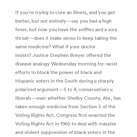
If you’re trying to cure an illness, and you get
better, but not entirely—say you had a high
fever, but now you have the sniffles and a sore
throat—does it make sense to keep taking the
same medicine? What if your doctor
insists? Justice Stephen Breyer offered the
disease analogy Wednesday morning for racist
efforts to block the power of black and
Hispanic voters in the South during a sharply
polarized argument—5 to 4, conservatives v.
liberals—over whether Shelby County, Ala., has
taken enough medicine from Section 5 of the
Voting Rights Act. Congress first enacted the
Voting Rights Act in 1965 to deal with massive
and violent suppression of black voters in the