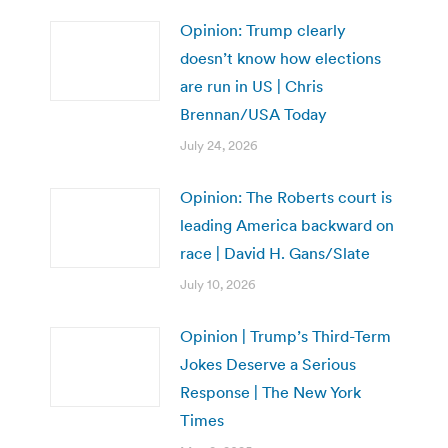
Opinion: Trump clearly
doesn’t know how elections
are run in US | Chris
Brennan/USA Today
July 24, 2026
Opinion: The Roberts court is
leading America backward on
race | David H. Gans/Slate
July 10, 2026
Opinion | Trump’s Third-Term
Jokes Deserve a Serious
Response | The New York
Times