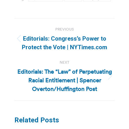
Post
PREVIOUS
navigation
Editorials: Congress’s Power to
Previous
Protect the Vote | NYTimes.com
post:
NEXT
Editorials: The “Law” of Perpetuating
Racial Entitlement | Spencer
Next
post:
Overton/Huffington Post
Related Posts