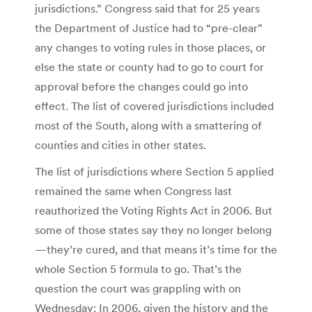
jurisdictions.” Congress said that for 25 years
the Department of Justice had to “pre-clear”
any changes to voting rules in those places, or
else the state or county had to go to court for
approval before the changes could go into
effect. The list of covered jurisdictions included
most of the South, along with a smattering of
counties and cities in other states.
The list of jurisdictions where Section 5 applied
remained the same when Congress last
reauthorized the Voting Rights Act in 2006. But
some of those states say they no longer belong
—they’re cured, and that means it’s time for the
whole Section 5 formula to go. That’s the
question the court was grappling with on
Wednesday: In 2006, given the history and the