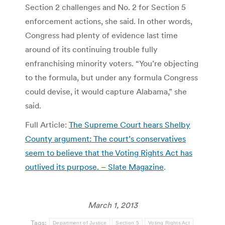
Section 2 challenges and No. 2 for Section 5
enforcement actions, she said. In other words,
Congress had plenty of evidence last time
around of its continuing trouble fully
enfranchising minority voters. “You’re objecting
to the formula, but under any formula Congress
could devise, it would capture Alabama,” she
said.
Full Article:
The Supreme Court hears Shelby
County argument: The court’s conservatives
seem to believe that the Voting Rights Act has
outlived its purpose. – Slate Magazine
.
March 1, 2013
Tags:
Department of Justice
Section 5
Voting Rights Act