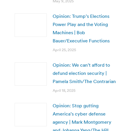
May 9, 2025
Opinion: Trump’s Elections
Power Play and the Voting
Machines | Bob
Bauer/Executive Functions
April 25, 2025
Opinion: We can’t afford to
defund election security |
Pamela Smith/The Contrarian
April 18, 2025
Opinion: Stop gutting
America’s cyber defense
agency | Mark Montgomery
and Johanna Yang/The Hill