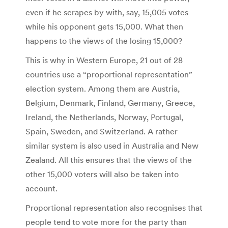
even if he scrapes by with, say, 15,005 votes
while his opponent gets 15,000. What then
happens to the views of the losing 15,000?
This is why in Western Europe, 21 out of 28
countries use a “proportional representation”
election system. Among them are Austria,
Belgium, Denmark, Finland, Germany, Greece,
Ireland, the Netherlands, Norway, Portugal,
Spain, Sweden, and Switzerland. A rather
similar system is also used in Australia and New
Zealand. All this ensures that the views of the
other 15,000 voters will also be taken into
account.
Proportional representation also recognises that
people tend to vote more for the party than