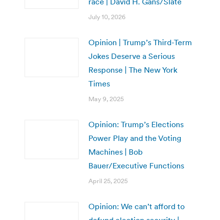
race | David H. Gans/Slate
July 10, 2026
Opinion | Trump’s Third-Term
Jokes Deserve a Serious
Response | The New York
Times
May 9, 2025
Opinion: Trump’s Elections
Power Play and the Voting
Machines | Bob
Bauer/Executive Functions
April 25, 2025
Opinion: We can’t afford to
defund election security |