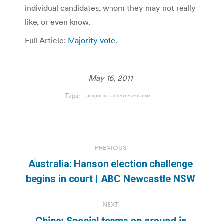
individual candidates, whom they may not really
like, or even know.
Full Article:
Majority vote
.
May 16, 2011
Tags:
proportional representation
Post
PREVIOUS
navigation
Australia: Hanson election challenge
Previous
begins in court | ABC Newcastle NSW
post:
NEXT
China: Special teams on ground in