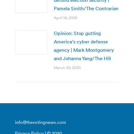
Pamela Smith/The Contrarian
April 18, 2025
Opinion: Stop gutting
America’s cyber defense
agency | Mark Montgomery
and Johanna Yang/The Hill
March 28, 2025
info@thevotingnews.com
Privacy Policy
| © 2020