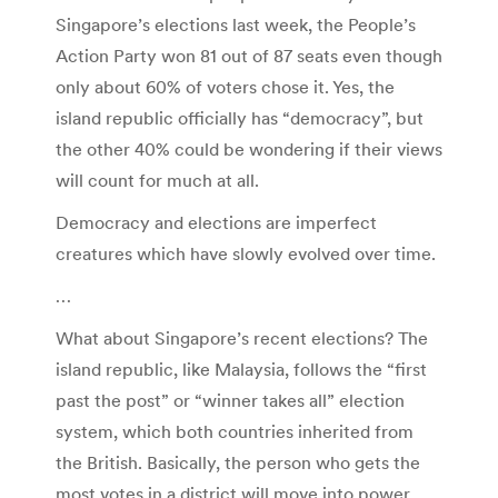
Singapore’s elections last week, the People’s
Action Party won 81 out of 87 seats even though
only about 60% of voters chose it. Yes, the
island republic officially has “democracy”, but
the other 40% could be wondering if their views
will count for much at all.
Democracy and elections are imperfect
creatures which have slowly evolved over time.
…
What about Singapore’s recent elections? The
island republic, like Malaysia, follows the “first
past the post” or “winner takes all” election
system, which both countries inherited from
the British. Basically, the person who gets the
most votes in a district will move into power,