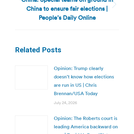
China to ensure fair elections |
Next
post:
People’s Daily Online
Related Posts
Opinion: Trump clearly
doesn’t know how elections
are run in US | Chris
Brennan/USA Today
July 24, 2026
Opinion: The Roberts court is
leading America backward on