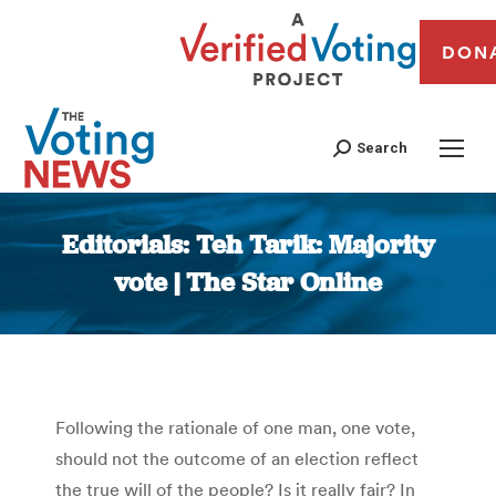
DON
Search
Editorials: Teh Tarik: Majority
vote | The Star Online
You are here:
Following the rationale of one man, one vote,
should not the outcome of an election reflect
the true will of the people? Is it really fair? In