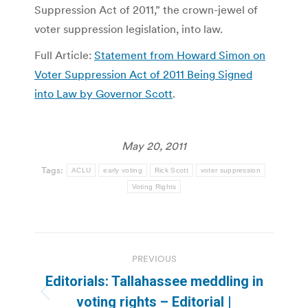
Suppression Act of 2011,” the crown-jewel of
voter suppression legislation, into law.
Full Article:
Statement from Howard Simon on
Voter Suppression Act of 2011 Being Signed
into Law by Governor Scott
.
May 20, 2011
Tags:
ACLU
early voting
Rick Scott
voter suppression
Voting Rights
Post
PREVIOUS
navigation
Editorials: Tallahassee meddling in
Previous
voting rights – Editorial |