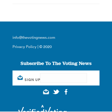
info@thevotingnews.com
Privacy Policy
| © 2020
Subscribe To The Voting News