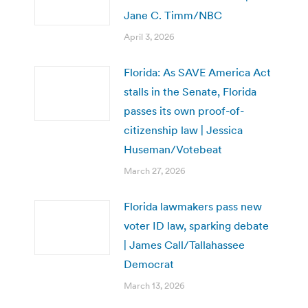
Jane C. Timm/NBC
April 3, 2026
Florida: As SAVE America Act
stalls in the Senate, Florida
passes its own proof-of-
citizenship law | Jessica
Huseman/Votebeat
March 27, 2026
Florida lawmakers pass new
voter ID law, sparking debate
| James Call/Tallahassee
Democrat
March 13, 2026