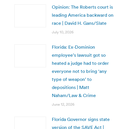
Opinion: The Roberts court is
leading America backward on
race | David H. Gans/Slate
July 10, 2026
Florida: Ex-Dominion
employee’s lawsuit got so
heated a judge had to order
everyone not to bring ‘any
type of weapon’ to
depositions | Matt
Naham/Law & Crime
June 12, 2026
Florida Governor signs state
version of the SAVE Act |