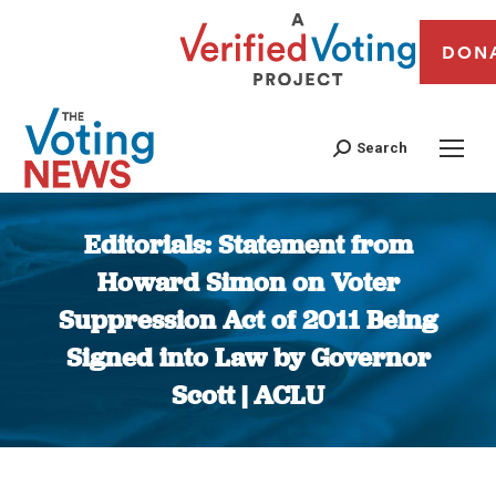
DON
Search
Editorials: Statement from
Howard Simon on Voter
Suppression Act of 2011 Being
Signed into Law by Governor
Scott | ACLU
You are here: