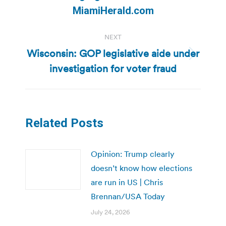
post:
MiamiHerald.com
NEXT
Wisconsin: GOP legislative aide under
Next
investigation for voter fraud
post:
Related Posts
Opinion: Trump clearly
doesn’t know how elections
are run in US | Chris
Brennan/USA Today
July 24, 2026