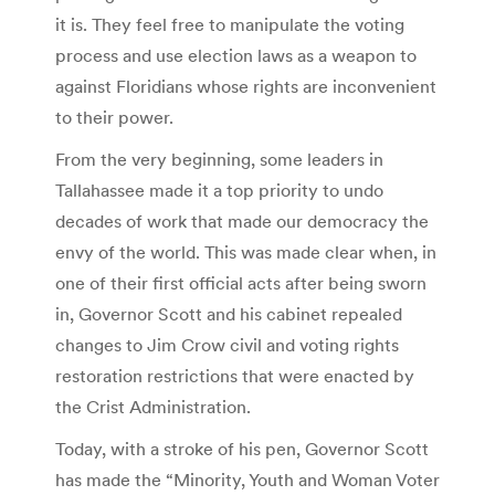
it is. They feel free to manipulate the voting
process and use election laws as a weapon to
against Floridians whose rights are inconvenient
to their power.
From the very beginning, some leaders in
Tallahassee made it a top priority to undo
decades of work that made our democracy the
envy of the world. This was made clear when, in
one of their first official acts after being sworn
in, Governor Scott and his cabinet repealed
changes to Jim Crow civil and voting rights
restoration restrictions that were enacted by
the Crist Administration.
Today, with a stroke of his pen, Governor Scott
has made the “Minority, Youth and Woman Voter