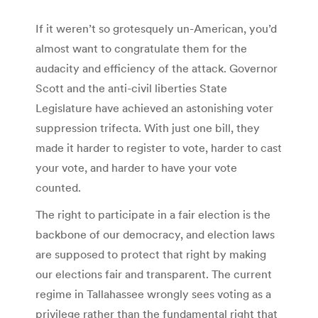
If it weren’t so grotesquely un-American, you’d
almost want to congratulate them for the
audacity and efficiency of the attack. Governor
Scott and the anti-civil liberties State
Legislature have achieved an astonishing voter
suppression trifecta. With just one bill, they
made it harder to register to vote, harder to cast
your vote, and harder to have your vote
counted.
The right to participate in a fair election is the
backbone of our democracy, and election laws
are supposed to protect that right by making
our elections fair and transparent. The current
regime in Tallahassee wrongly sees voting as a
privilege rather than the fundamental right that