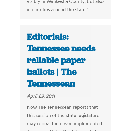
visibly in Waukesha County, but also
in counties around the state.”
Editorials:
Tennessee needs
reliable paper
ballots | The
Tennessean
April 29, 2011
Now The Tennessean reports that
this session of the state legislature
may repeal the never-implemented