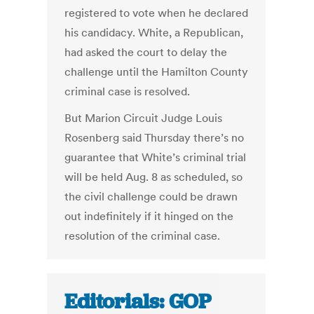
registered to vote when he declared
his candidacy. White, a Republican,
had asked the court to delay the
challenge until the Hamilton County
criminal case is resolved.
But Marion Circuit Judge Louis
Rosenberg said Thursday there’s no
guarantee that White’s criminal trial
will be held Aug. 8 as scheduled, so
the civil challenge could be drawn
out indefinitely if it hinged on the
resolution of the criminal case.
Editorials: GOP