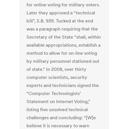
for online voting for military voters.
Later they approved a “technical
bill”, S.B. 939. Tucked at the end
was a paragraph requiring that the
Secretary of the State “shall, within
available appropriations, establish a
method to allow for on-line voting
by military personnel stationed out
of state.” In 2008, over thirty
computer scientists, security
experts and technicians signed the
“Computer Technologists’
Statement on Internet Voting,”
listing five unsolved technical
challenges and concluding: “[W]e
believe it is necessary to warn