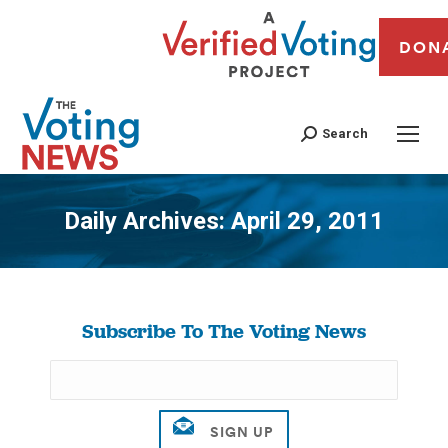
DON
Search
Daily Archives:
April 29, 2011
You are here:
Subscribe To The Voting News