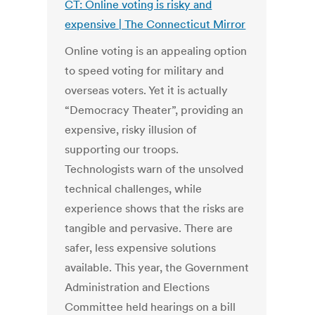
CT: Online voting is risky and
expensive | The Connecticut Mirror
Online voting is an appealing option
to speed voting for military and
overseas voters. Yet it is actually
“Democracy Theater”, providing an
expensive, risky illusion of
supporting our troops.
Technologists warn of the unsolved
technical challenges, while
experience shows that the risks are
tangible and pervasive. There are
safer, less expensive solutions
available. This year, the Government
Administration and Elections
Committee held hearings on a bill