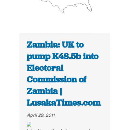
Zambia: UK to
pump K48.5b into
Electoral
Commission of
Zambia |
LusakaTimes.com
April 29, 2011