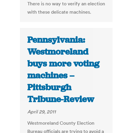
There is no way to verify an election
with these delicate machines.
Pennsylvania:
Westmoreland
buys more voting
machines –
Pittsburgh
Tribune-Review
April 29, 2011
Westmoreland County Election
Bureau officials are trying to avoid a