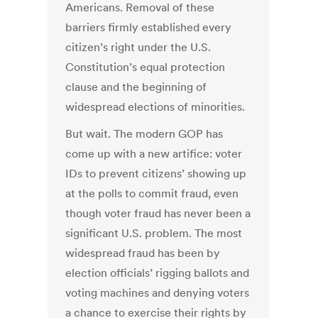
Americans. Removal of these
barriers firmly established every
citizen’s right under the U.S.
Constitution’s equal protection
clause and the beginning of
widespread elections of minorities.
But wait. The modern GOP has
come up with a new artifice: voter
IDs to prevent citizens’ showing up
at the polls to commit fraud, even
though voter fraud has never been a
significant U.S. problem. The most
widespread fraud has been by
election officials’ rigging ballots and
voting machines and denying voters
a chance to exercise their rights by