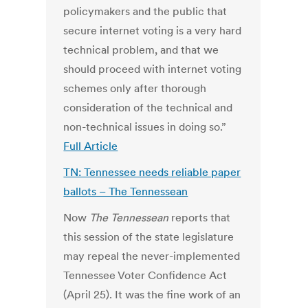
policymakers and the public that
secure internet voting is a very hard
technical problem, and that we
should proceed with internet voting
schemes only after thorough
consideration of the technical and
non-technical issues in doing so.”
Full Article
TN: Tennessee needs reliable paper
ballots – The Tennessean
Now
The Tennessean
reports that
this session of the state legislature
may repeal the never-implemented
Tennessee Voter Confidence Act
(April 25). It was the fine work of an