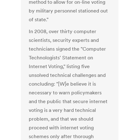
method to allow for on-line voting
by military personnel stationed out
of state."
In 2008, over thirty computer
scientists, security experts and
technicians signed the "Computer
Technologists' Statement on
Internet Voting," listing five
unsolved technical challenges and
concluding: "[W]e believe it is
necessary to warn policymakers
and the public that secure internet
voting is a very hard technical
problem, and that we should
proceed with internet voting
schemes only after thorough