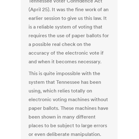
Tennessee Voter Confidence Act
(April 25). It was the fine work of an
earlier session to give us this law. It
is a reliable system of voting that
requires the use of paper ballots for
a possible real check on the
accuracy of the electronic vote if
and when it becomes necessary.
This is quite impossible with the
system that Tennessee has been
using, which relies totally on
electronic voting machines without
paper ballots. These machines have
been shown in many different
places to be subject to large errors
or even deliberate manipulation.