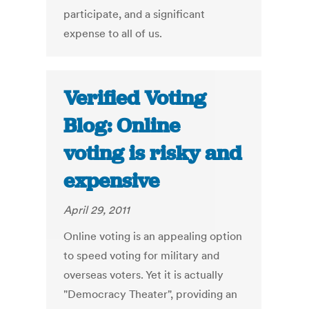
participate, and a significant
expense to all of us.
Verified Voting
Blog: Online
voting is risky and
expensive
April 29, 2011
Online voting is an appealing option
to speed voting for military and
overseas voters. Yet it is actually
"Democracy Theater", providing an