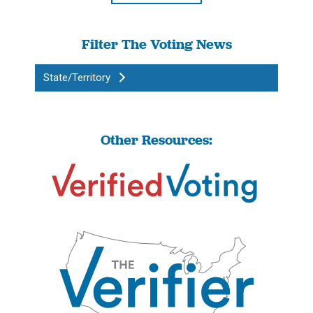
Filter The Voting News
State/Territory
Other Resources: