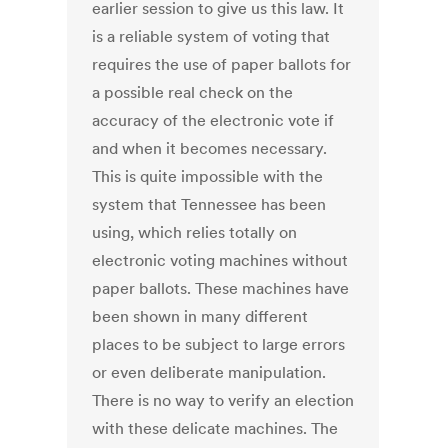
earlier session to give us this law. It
is a reliable system of voting that
requires the use of paper ballots for
a possible real check on the
accuracy of the electronic vote if
and when it becomes necessary.
This is quite impossible with the
system that Tennessee has been
using, which relies totally on
electronic voting machines without
paper ballots. These machines have
been shown in many different
places to be subject to large errors
or even deliberate manipulation.
There is no way to verify an election
with these delicate machines. The