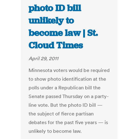
photo ID bill
unlikely to
become law | St.
Cloud Times
April 29, 2011
Minnesota voters would be required
to show photo identification at the
polls under a Republican bill the
Senate passed Thursday on a party-
line vote. But the photo ID bill —
the subject of fierce partisan
debates for the past five years — is
unlikely to become law.