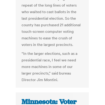
repeat of the long lines of voters
who waited to cast ballots in the
last presidential election. So the
county has purchased 21 additional
touch-screen computer voting
machines to ease the crush of
voters in the largest precincts.
“In the larger elections, such as a
presidential race, I feel we need
more machines in some of our
larger precincts,” said bureau
Director Jim Montini.
Minnesota: Voter