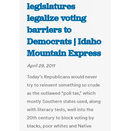
legislatures
legalize voting
barriers to
Democrats | Idaho
Mountain Express
April 29, 2011
Today’s Republicans would never
try to reinvent something so crude
as the outlawed “poll tax,” which
mostly Southern states used, along
with literacy tests, well into the
20th century to block voting by
blacks, poor whites and Native