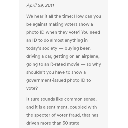
April 29, 2011
We hear it all the time: How can you
be against making voters show a
photo ID when they vote? You need
an ID to do almost anything in
today’s society — buying beer,
driving a car, getting on an airplane,
going to an R-rated movie — so why
shouldn’t you have to show a
government-issued photo ID to
vote?
It sure sounds like common sense,
and it is a sentiment, coupled with
the specter of voter fraud, that has
driven more than 30 state