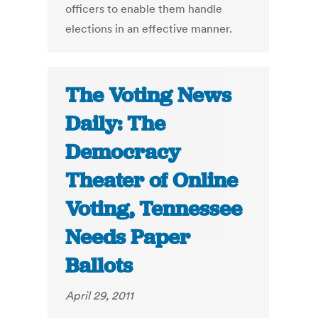
officers to enable them handle
elections in an effective manner.
The Voting News
Daily: The
Democracy
Theater of Online
Voting, Tennessee
Needs Paper
Ballots
April 29, 2011