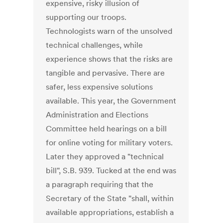
expensive, risky illusion of
supporting our troops.
Technologists warn of the unsolved
technical challenges, while
experience shows that the risks are
tangible and pervasive. There are
safer, less expensive solutions
available. This year, the Government
Administration and Elections
Committee held hearings on a bill
for online voting for military voters.
Later they approved a "technical
bill", S.B. 939. Tucked at the end was
a paragraph requiring that the
Secretary of the State "shall, within
available appropriations, establish a