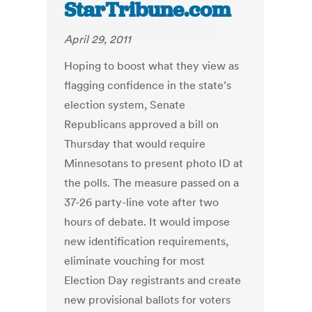
StarTribune.com
April 29, 2011
Hoping to boost what they view as
flagging confidence in the state’s
election system, Senate
Republicans approved a bill on
Thursday that would require
Minnesotans to present photo ID at
the polls. The measure passed on a
37-26 party-line vote after two
hours of debate. It would impose
new identification requirements,
eliminate vouching for most
Election Day registrants and create
new provisional ballots for voters