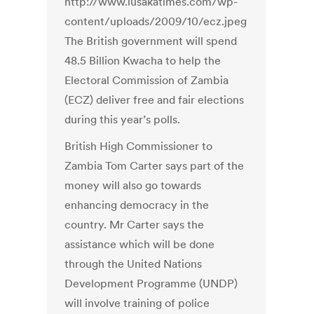
The British government will spend
48.5 Billion Kwacha to help the
Electoral Commission of Zambia
(ECZ) deliver free and fair elections
during this year’s polls.
British High Commissioner to
Zambia Tom Carter says part of the
money will also go towards
enhancing democracy in the
country. Mr Carter says the
assistance which will be done
through the United Nations
Development Programme (UNDP)
will involve training of police