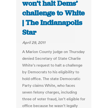
won’t halt Dems’
challenge to White
| The Indianapolis
Star
April 29, 2011
A Marion County judge on Thursday
denied Secretary of State Charlie
White’s request to halt a challenge
by Democrats to his eligibility to
hold office. The state Democratic
Party claims White, who faces
seven felony charges, including
three of voter fraud, isn’t eligible for
office because he wasn’t legally