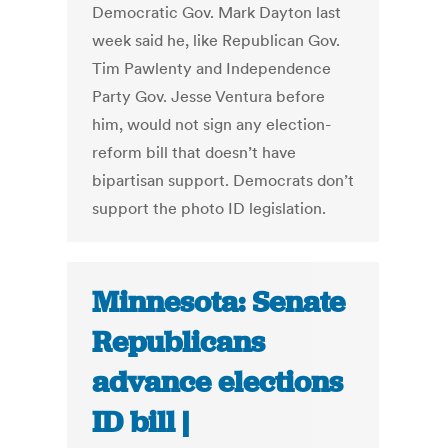
Democratic Gov. Mark Dayton last
week said he, like Republican Gov.
Tim Pawlenty and Independence
Party Gov. Jesse Ventura before
him, would not sign any election-
reform bill that doesn’t have
bipartisan support. Democrats don’t
support the photo ID legislation.
Minnesota: Senate
Republicans
advance elections
ID bill |