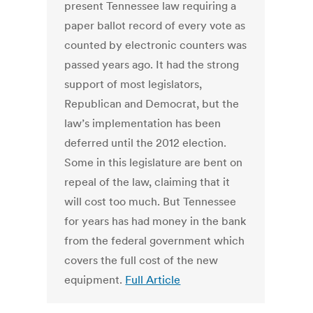
present Tennessee law requiring a
paper ballot record of every vote as
counted by electronic counters was
passed years ago. It had the strong
support of most legislators,
Republican and Democrat, but the
law’s implementation has been
deferred until the 2012 election.
Some in this legislature are bent on
repeal of the law, claiming that it
will cost too much. But Tennessee
for years has had money in the bank
from the federal government which
covers the full cost of the new
equipment.
Full Article