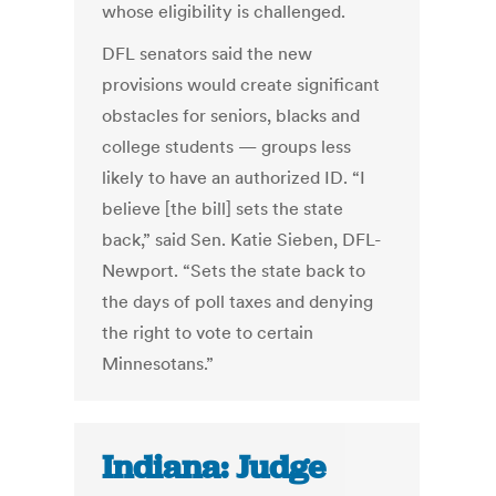
whose eligibility is challenged.
DFL senators said the new
provisions would create significant
obstacles for seniors, blacks and
college students — groups less
likely to have an authorized ID. “I
believe [the bill] sets the state
back,” said Sen. Katie Sieben, DFL-
Newport. “Sets the state back to
the days of poll taxes and denying
the right to vote to certain
Minnesotans.”
Indiana: Judge