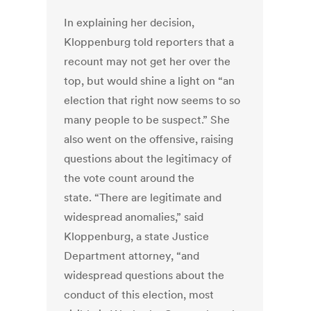
In explaining her decision,
Kloppenburg told reporters that a
recount may not get her over the
top, but would shine a light on “an
election that right now seems to so
many people to be suspect.” She
also went on the offensive, raising
questions about the legitimacy of
the vote count around the
state. “There are legitimate and
widespread anomalies,” said
Kloppenburg, a state Justice
Department attorney, “and
widespread questions about the
conduct of this election, most