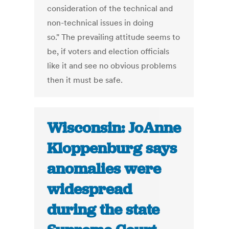
consideration of the technical and
non-technical issues in doing
so." The prevailing attitude seems to
be, if voters and election officials
like it and see no obvious problems
then it must be safe.
Wisconsin: JoAnne
Kloppenburg says
anomalies were
widespread
during the state