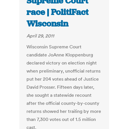
Supreme Court
race | PolitiFact
Wisconsin
April 29, 2011
Wisconsin Supreme Court
candidate JoAnne Kloppenburg
declared victory on election night
when preliminary, unofficial returns
put her 204 votes ahead of Justice
David Prosser. Fifteen days later,
she sought a statewide recount
after the official county-by-county
returns showed her trailing by more
than 7,300 votes out of 1.5 million
cast.