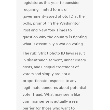
legislatures this year to consider
requiring limited forms of
government-issued photo ID at the
polls, prompting the Washington
Post and New York Times to
question why the country is fighting
what is essentially a war on voting.
The rub: Strict photo ID laws result
in disenfranchisement, unnecessary
costs, and unequal treatment of
voters and simply are not a
proportionate response to any
legitimate concerns about potential
voter fraud. What may seem like
common sense is actually a real
barrier for those who want to