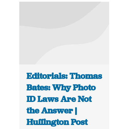
Editorials: Thomas
Bates: Why Photo
ID Laws Are Not
the Answer |
Huffington Post