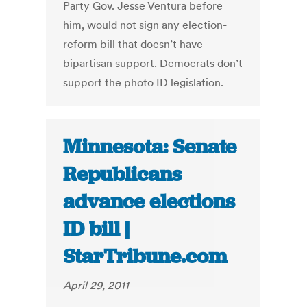
Party Gov. Jesse Ventura before
him, would not sign any election-
reform bill that doesn’t have
bipartisan support. Democrats don’t
support the photo ID legislation.
Minnesota: Senate
Republicans
advance elections
ID bill |
StarTribune.com
April 29, 2011