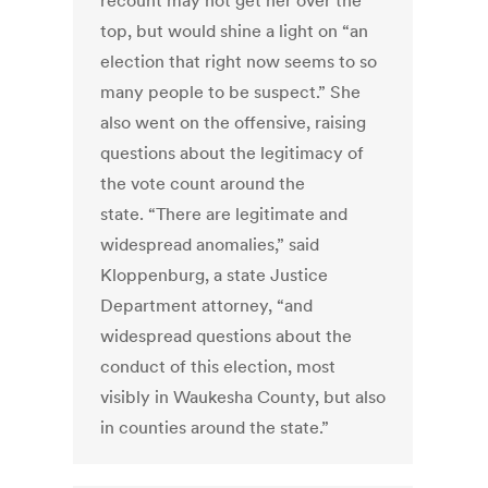
recount may not get her over the
top, but would shine a light on “an
election that right now seems to so
many people to be suspect.” She
also went on the offensive, raising
questions about the legitimacy of
the vote count around the
state. “There are legitimate and
widespread anomalies,” said
Kloppenburg, a state Justice
Department attorney, “and
widespread questions about the
conduct of this election, most
visibly in Waukesha County, but also
in counties around the state.”