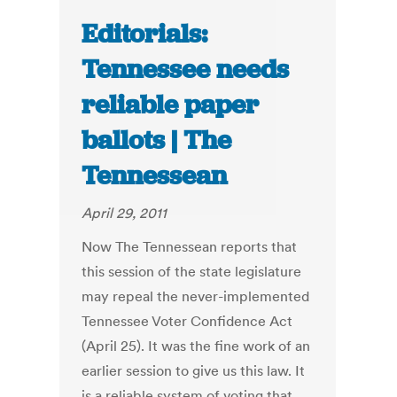
Editorials:
Tennessee needs
reliable paper
ballots | The
Tennessean
April 29, 2011
Now The Tennessean reports that
this session of the state legislature
may repeal the never-implemented
Tennessee Voter Confidence Act
(April 25). It was the fine work of an
earlier session to give us this law. It
is a reliable system of voting that