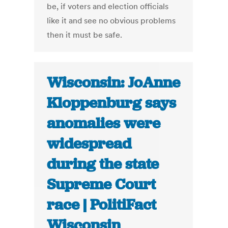
be, if voters and election officials
like it and see no obvious problems
then it must be safe.
Wisconsin: JoAnne
Kloppenburg says
anomalies were
widespread
during the state
Supreme Court
race | PolitiFact
Wisconsin