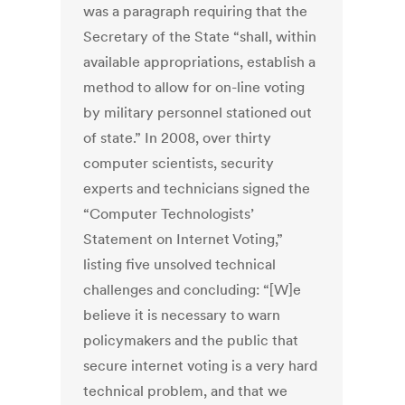
was a paragraph requiring that the
Secretary of the State “shall, within
available appropriations, establish a
method to allow for on-line voting
by military personnel stationed out
of state.” In 2008, over thirty
computer scientists, security
experts and technicians signed the
“Computer Technologists’
Statement on Internet Voting,”
listing five unsolved technical
challenges and concluding: “[W]e
believe it is necessary to warn
policymakers and the public that
secure internet voting is a very hard
technical problem, and that we