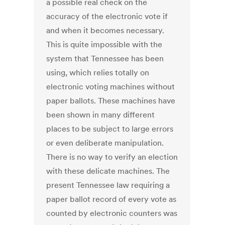
a possible real check on the
accuracy of the electronic vote if
and when it becomes necessary.
This is quite impossible with the
system that Tennessee has been
using, which relies totally on
electronic voting machines without
paper ballots. These machines have
been shown in many different
places to be subject to large errors
or even deliberate manipulation.
There is no way to verify an election
with these delicate machines. The
present Tennessee law requiring a
paper ballot record of every vote as
counted by electronic counters was