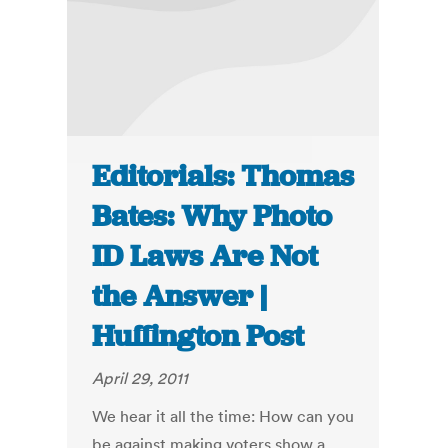
Editorials: Thomas
Bates: Why Photo
ID Laws Are Not
the Answer |
Huffington Post
April 29, 2011
We hear it all the time: How can you
be against making voters show a