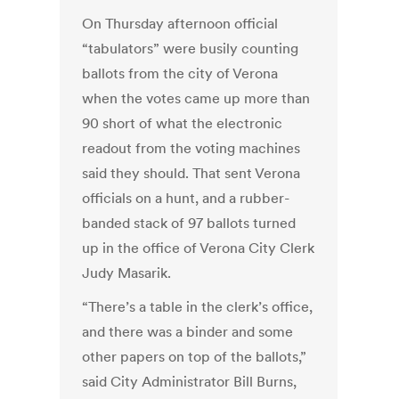
On Thursday afternoon official
“tabulators” were busily counting
ballots from the city of Verona
when the votes came up more than
90 short of what the electronic
readout from the voting machines
said they should. That sent Verona
officials on a hunt, and a rubber-
banded stack of 97 ballots turned
up in the office of Verona City Clerk
Judy Masarik.
“There’s a table in the clerk’s office,
and there was a binder and some
other papers on top of the ballots,”
said City Administrator Bill Burns,