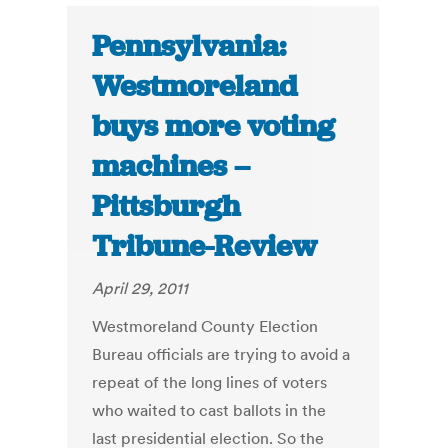
Pennsylvania:
Westmoreland
buys more voting
machines –
Pittsburgh
Tribune-Review
April 29, 2011
Westmoreland County Election
Bureau officials are trying to avoid a
repeat of the long lines of voters
who waited to cast ballots in the
last presidential election. So the