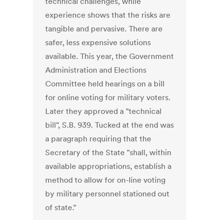
technical challenges, while
experience shows that the risks are
tangible and pervasive. There are
safer, less expensive solutions
available. This year, the Government
Administration and Elections
Committee held hearings on a bill
for online voting for military voters.
Later they approved a "technical
bill", S.B. 939. Tucked at the end was
a paragraph requiring that the
Secretary of the State "shall, within
available appropriations, establish a
method to allow for on-line voting
by military personnel stationed out
of state."