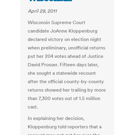
April 29, 2011
Wisconsin Supreme Court
candidate JoAnne Kloppenburg
declared victory on election night
when preliminary, unofficial returns
put her 204 votes ahead of Justice
David Prosser. Fifteen days later,
she sought a statewide recount
after the official county-by-county
returns showed her trailing by more
than 7,300 votes out of 1.5 million
cast.
In explaining her decision,
Kloppenburg told reporters that a