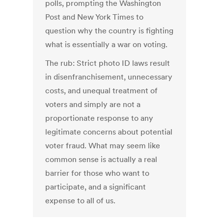
polls, prompting the Washington
Post and New York Times to
question why the country is fighting
what is essentially a war on voting.
The rub: Strict photo ID laws result
in disenfranchisement, unnecessary
costs, and unequal treatment of
voters and simply are not a
proportionate response to any
legitimate concerns about potential
voter fraud. What may seem like
common sense is actually a real
barrier for those who want to
participate, and a significant
expense to all of us.