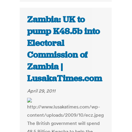
Zambia: UK to
pump K48.5b into
Electoral
Commission of
Zambia |
LusakaTimes.com
April 29, 2011
The British government will spend
48.5 Billion Kwacha to help the