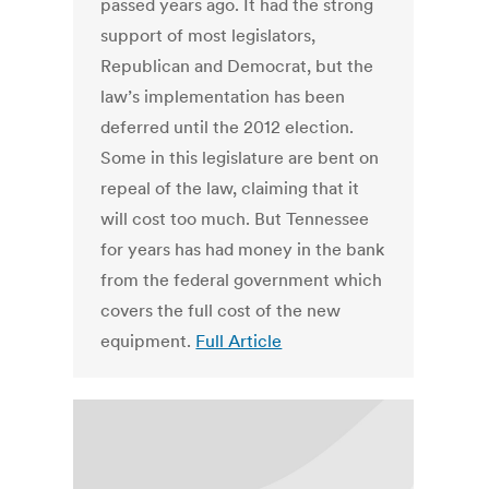
passed years ago. It had the strong
support of most legislators,
Republican and Democrat, but the
law’s implementation has been
deferred until the 2012 election.
Some in this legislature are bent on
repeal of the law, claiming that it
will cost too much. But Tennessee
for years has had money in the bank
from the federal government which
covers the full cost of the new
equipment.
Full Article