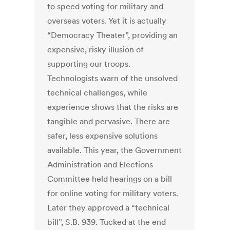
to speed voting for military and
overseas voters. Yet it is actually
“Democracy Theater”, providing an
expensive, risky illusion of
supporting our troops.
Technologists warn of the unsolved
technical challenges, while
experience shows that the risks are
tangible and pervasive. There are
safer, less expensive solutions
available. This year, the Government
Administration and Elections
Committee held hearings on a bill
for online voting for military voters.
Later they approved a “technical
bill”, S.B. 939. Tucked at the end