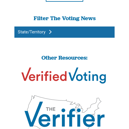
Filter The Voting News
State/Territory
Other Resources: