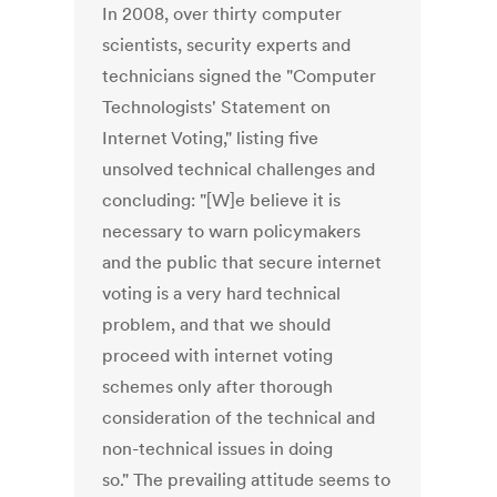
In 2008, over thirty computer
scientists, security experts and
technicians signed the "Computer
Technologists' Statement on
Internet Voting," listing five
unsolved technical challenges and
concluding: "[W]e believe it is
necessary to warn policymakers
and the public that secure internet
voting is a very hard technical
problem, and that we should
proceed with internet voting
schemes only after thorough
consideration of the technical and
non-technical issues in doing
so." The prevailing attitude seems to