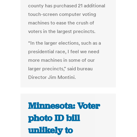
county has purchased 21 additional
touch-screen computer voting
machines to ease the crush of
voters in the largest precincts.
“In the larger elections, such as a
presidential race, I feel we need
more machines in some of our
larger precincts,” said bureau
Director Jim Montini.
Minnesota: Voter
photo ID bill
unlikely to