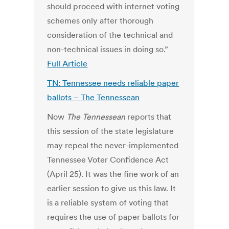
should proceed with internet voting
schemes only after thorough
consideration of the technical and
non-technical issues in doing so.”
Full Article
TN: Tennessee needs reliable paper
ballots – The Tennessean
Now
The Tennessean
reports that
this session of the state legislature
may repeal the never-implemented
Tennessee Voter Confidence Act
(April 25). It was the fine work of an
earlier session to give us this law. It
is a reliable system of voting that
requires the use of paper ballots for