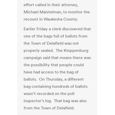
effort called in their attorney,
Michael Maistelman, to monitor the
recount in Waukesha County.
Earlier Friday a clerk discovered that
one of the bags full of ballots from
the Town of Delafield was not
properly sealed. The Kloppenburg
campaign said that means there was
the possibility that people could
have had access to the bag of
ballots. On Thursday, a different
bag containing hundreds of ballots
wasn’t recorded on the poll
inspector’s log. That bag was also
from the Town of Delafield.