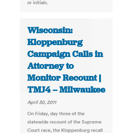
or initials.
Wisconsin:
Kloppenburg
Campaign Calls in
Attorney to
Monitor Recount |
TMJ4 – Milwaukee
April 30, 2011
On Friday, day three of the
statewide recount of the Supreme
Court race, the Kloppenburg recall