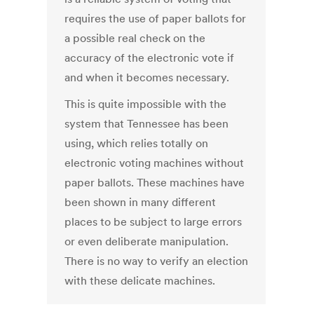
requires the use of paper ballots for
a possible real check on the
accuracy of the electronic vote if
and when it becomes necessary.
This is quite impossible with the
system that Tennessee has been
using, which relies totally on
electronic voting machines without
paper ballots. These machines have
been shown in many different
places to be subject to large errors
or even deliberate manipulation.
There is no way to verify an election
with these delicate machines.