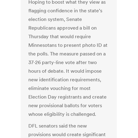
Hoping to boost what they view as
flagging confidence in the state’s
election system, Senate
Republicans approved a bill on
Thursday that would require
Minnesotans to present photo ID at
the polls. The measure passed on a
37-26 party-line vote after two
hours of debate. It would impose
new identification requirements,
eliminate vouching for most
Election Day registrants and create
new provisional ballots for voters
whose eligibility is challenged.
DFL senators said the new
provisions would create significant