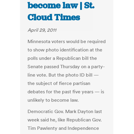
become law | St.
Cloud Times
April 29, 2011
Minnesota voters would be required
to show photo identification at the
polls under a Republican bill the
Senate passed Thursday on a party-
line vote. But the photo ID bill —
the subject of fierce partisan
debates for the past five years — is
unlikely to become law.
Democratic Gov. Mark Dayton last
week said he, like Republican Gov.
Tim Pawlenty and Independence