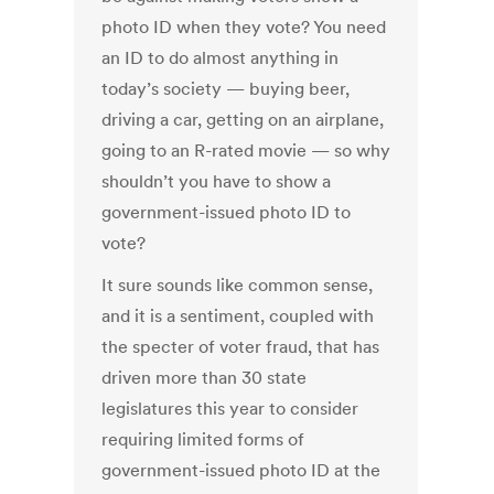
photo ID when they vote? You need
an ID to do almost anything in
today’s society — buying beer,
driving a car, getting on an airplane,
going to an R-rated movie — so why
shouldn’t you have to show a
government-issued photo ID to
vote?
It sure sounds like common sense,
and it is a sentiment, coupled with
the specter of voter fraud, that has
driven more than 30 state
legislatures this year to consider
requiring limited forms of
government-issued photo ID at the