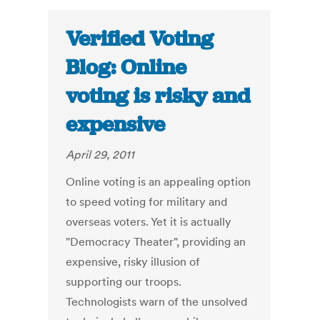
Verified Voting
Blog: Online
voting is risky and
expensive
April 29, 2011
Online voting is an appealing option
to speed voting for military and
overseas voters. Yet it is actually
"Democracy Theater", providing an
expensive, risky illusion of
supporting our troops.
Technologists warn of the unsolved