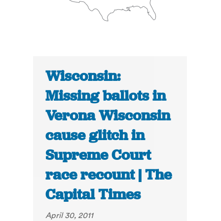
Wisconsin:
Missing ballots in
Verona Wisconsin
cause glitch in
Supreme Court
race recount | The
Capital Times
April 30, 2011