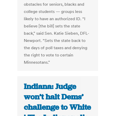
obstacles for seniors, blacks and
college students — groups less
likely to have an authorized ID. “I
believe [the bill] sets the state
back,” said Sen. Katie Sieben, DFL-
Newport. “Sets the state back to
the days of poll taxes and denying
the right to vote to certain
Minnesotans.”
Indiana: Judge
won’t halt Dems’
challenge to White