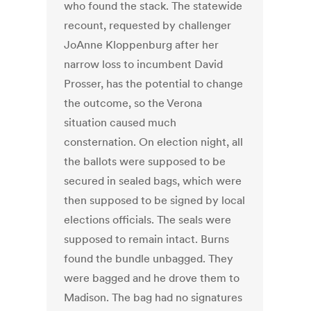
who found the stack. The statewide
recount, requested by challenger
JoAnne Kloppenburg after her
narrow loss to incumbent David
Prosser, has the potential to change
the outcome, so the Verona
situation caused much
consternation. On election night, all
the ballots were supposed to be
secured in sealed bags, which were
then supposed to be signed by local
elections officials. The seals were
supposed to remain intact. Burns
found the bundle unbagged. They
were bagged and he drove them to
Madison. The bag had no signatures