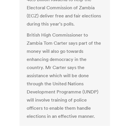
Electoral Commission of Zambia
(ECZ) deliver free and fair elections
during this year’s polls.
British High Commissioner to
Zambia Tom Carter says part of the
money will also go towards
enhancing democracy in the
country. Mr Carter says the
assistance which will be done
through the United Nations
Development Programme (UNDP)
will involve training of police
officers to enable them handle
elections in an effective manner.