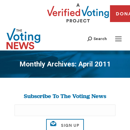
DON
Search
Monthly Archives:
April 2011
You are here:
Subscribe To The Voting News