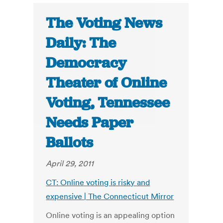
The Voting News
Daily: The
Democracy
Theater of Online
Voting, Tennessee
Needs Paper
Ballots
April 29, 2011
CT: Online voting is risky and
expensive | The Connecticut Mirror
Online voting is an appealing option