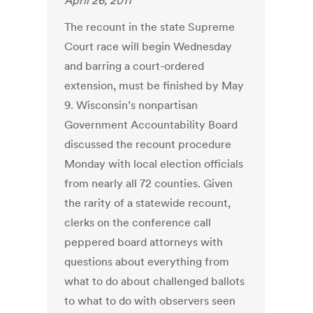
April 26, 2011
The recount in the state Supreme
Court race will begin Wednesday
and barring a court-ordered
extension, must be finished by May
9. Wisconsin’s nonpartisan
Government Accountability Board
discussed the recount procedure
Monday with local election officials
from nearly all 72 counties. Given
the rarity of a statewide recount,
clerks on the conference call
peppered board attorneys with
questions about everything from
what to do about challenged ballots
to what to do with observers seen