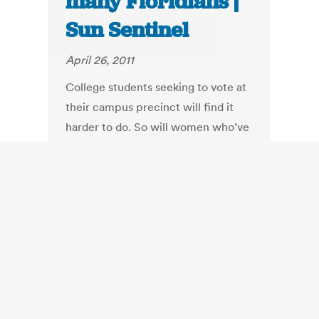
many Floridians |
Sun Sentinel
April 26, 2011
College students seeking to vote at
their campus precinct will find it
harder to do. So will women who’ve
changed their name but not re-
registered before an election. The
time for early voting would be cut
from 14 days to six.
Groups like the League of Women
Voters will find it tougher to register
voters. And citizens attempting to
amend the constitution will have to
gather more than 600,000