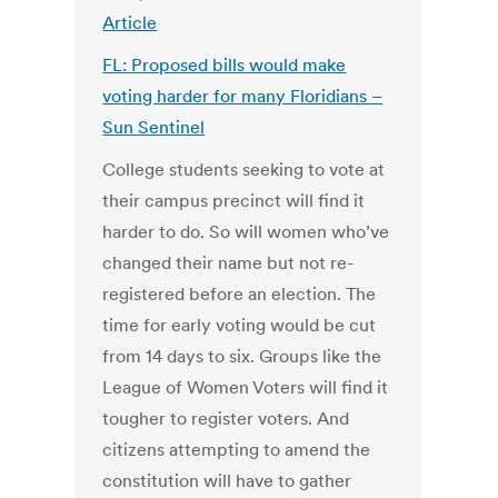
Article
FL: Proposed bills would make
voting harder for many Floridians –
Sun Sentinel
College students seeking to vote at
their campus precinct will find it
harder to do. So will women who’ve
changed their name but not re-
registered before an election. The
time for early voting would be cut
from 14 days to six. Groups like the
League of Women Voters will find it
tougher to register voters. And
citizens attempting to amend the
constitution will have to gather