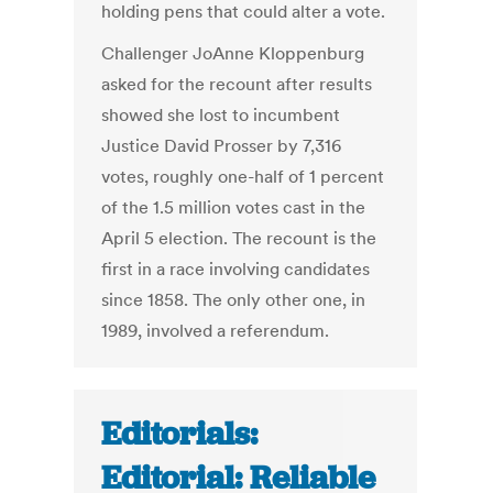
holding pens that could alter a vote.
Challenger JoAnne Kloppenburg
asked for the recount after results
showed she lost to incumbent
Justice David Prosser by 7,316
votes, roughly one-half of 1 percent
of the 1.5 million votes cast in the
April 5 election. The recount is the
first in a race involving candidates
since 1858. The only other one, in
1989, involved a referendum.
Editorials:
Editorial: Reliable