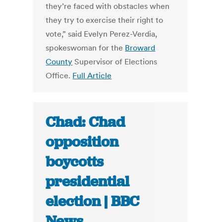
they’re faced with obstacles when
they try to exercise their right to
vote,” said Evelyn Perez-Verdia,
spokeswoman for the
Broward
County
Supervisor of Elections
Office.
Full Article
Chad: Chad
opposition
boycotts
presidential
election | BBC
News