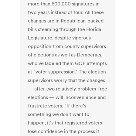
more than 600,000 signatures in
two years instead of four. All these
changes are in Republican-backed
bills steaming through the Florida
Legislature, despite vigorous
opposition from county supervisors
of elections as well as Democrats,
who’ve labeled them GOP attempts
at “voter suppression.” The election
supervisors worry that the changes
— after two relatively problem-free
elections — will inconvenience and
frustrate voters. “If there’s
something we don’t want to
happen, it’s that registered voters
lose confidence in the process if