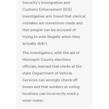
Security’s Immigration and
Customs Enforcement (ICE)
investigative arm found that clerical
mistakes are sometimes made and
that people can be accused of
trying to vote illegally when they
actually didn’t.
The investigators, with the aid of
Hennepin County elections
officials, learned that clerks at the
state Department of Vehicle
Services can wrongly check off
boxes and that workers at voting
locations can incorrectly mark a
voter roster.