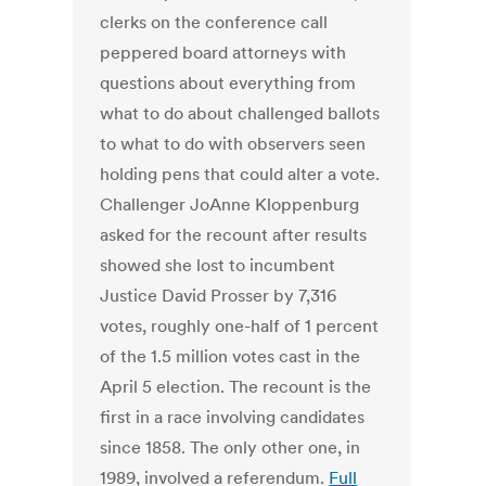
clerks on the conference call
peppered board attorneys with
questions about everything from
what to do about challenged ballots
to what to do with observers seen
holding pens that could alter a vote.
Challenger JoAnne Kloppenburg
asked for the recount after results
showed she lost to incumbent
Justice David Prosser by 7,316
votes, roughly one-half of 1 percent
of the 1.5 million votes cast in the
April 5 election. The recount is the
first in a race involving candidates
since 1858. The only other one, in
1989, involved a referendum.
Full