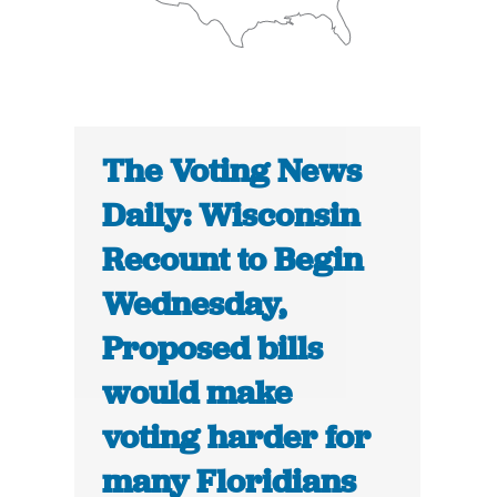
The Voting News
Daily: Wisconsin
Recount to Begin
Wednesday,
Proposed bills
would make
voting harder for
many Floridians