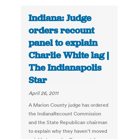
Indiana: Judge
orders recount
panel to explain
Charlie White lag |
The Indianapolis
Star
April 26, 2011
A Marion County judge has ordered
the IndianaRecount Commission
and the State Republican chairman
to explain why they haven’t moved