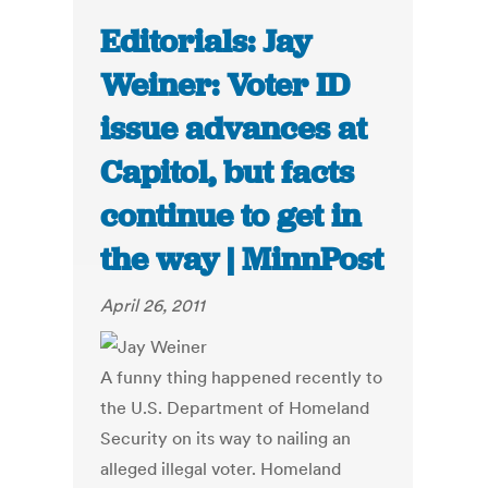
Editorials: Jay
Weiner: Voter ID
issue advances at
Capitol, but facts
continue to get in
the way | MinnPost
April 26, 2011
A funny thing happened recently to
the U.S. Department of Homeland
Security on its way to nailing an
alleged illegal voter. Homeland