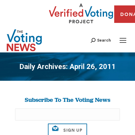
DON
Search
Daily Archives:
April 26, 2011
You are here:
Subscribe To The Voting News