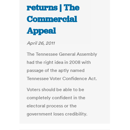
returns | The
Commercial
Appeal
April 26, 2011
The Tennessee General Assembly
had the right idea in 2008 with
passage of the aptly named
Tennessee Voter Confidence Act.
Voters should be able to be
completely confident in the
electoral process or the
government loses credibility.