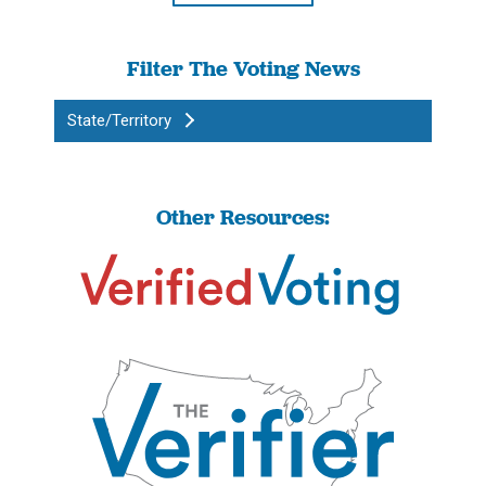
Filter The Voting News
State/Territory
Other Resources: