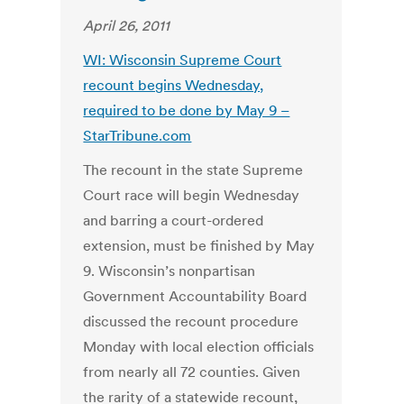
April 26, 2011
WI: Wisconsin Supreme Court
recount begins Wednesday,
required to be done by May 9 –
StarTribune.com
The recount in the state Supreme
Court race will begin Wednesday
and barring a court-ordered
extension, must be finished by May
9. Wisconsin’s nonpartisan
Government Accountability Board
discussed the recount procedure
Monday with local election officials
from nearly all 72 counties. Given
the rarity of a statewide recount,