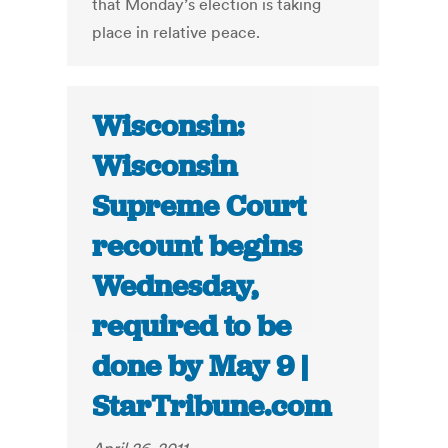
that Monday’s election is taking
place in relative peace.
Wisconsin:
Wisconsin
Supreme Court
recount begins
Wednesday,
required to be
done by May 9 |
StarTribune.com