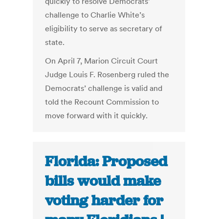
quickly to resolve Democrats’
challenge to Charlie White’s
eligibility to serve as secretary of
state.
On April 7, Marion Circuit Court
Judge Louis F. Rosenberg ruled the
Democrats’ challenge is valid and
told the Recount Commission to
move forward with it quickly.
Florida: Proposed
bills would make
voting harder for