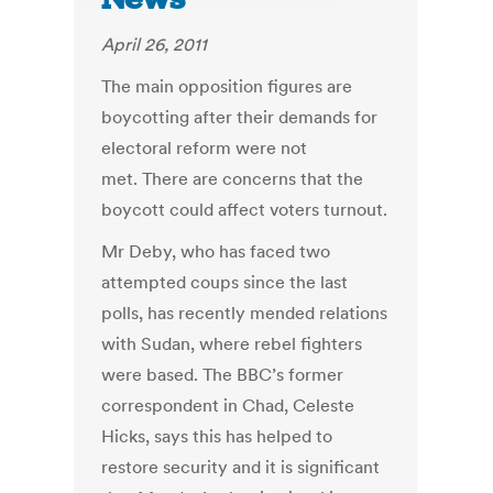
April 26, 2011
The main opposition figures are
boycotting after their demands for
electoral reform were not
met. There are concerns that the
boycott could affect voters turnout.
Mr Deby, who has faced two
attempted coups since the last
polls, has recently mended relations
with Sudan, where rebel fighters
were based. The BBC’s former
correspondent in Chad, Celeste
Hicks, says this has helped to
restore security and it is significant