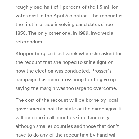
roughly one-half of 1 percent of the 1.5 million
votes cast in the April 5 election. The recount is
the first in a race involving candidates since
1858. The only other one, in 1989, involved a
referendum.
Kloppenburg said last week when she asked for
the recount that she hoped to shine light on
how the election was conducted. Prosser’s
campaign has been pressuring her to give up,
saying the margin was too large to overcome.
The cost of the recount will be borne by local
governments, not the state or the campaigns. It
will be done in all counties simultaneously,
although smaller counties and those that don’t
have to do any of the recounting by hand will