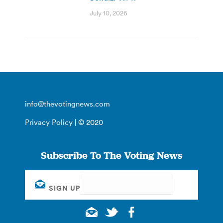
July 10, 2026
info@thevotingnews.com
Privacy Policy
| © 2020
Subscribe To The Voting News