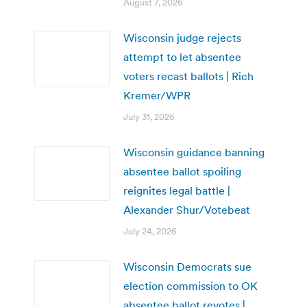
August 7, 2026
Wisconsin judge rejects
attempt to let absentee
voters recast ballots | Rich
Kremer/WPR
July 31, 2026
Wisconsin guidance banning
absentee ballot spoiling
reignites legal battle |
Alexander Shur/Votebeat
July 24, 2026
Wisconsin Democrats sue
election commission to OK
absentee ballot revotes |