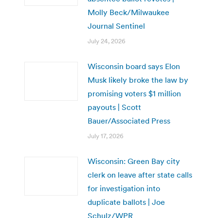
Molly Beck/Milwaukee
Journal Sentinel
July 24, 2026
Wisconsin board says Elon
Musk likely broke the law by
promising voters $1 million
payouts | Scott
Bauer/Associated Press
July 17, 2026
Wisconsin: Green Bay city
clerk on leave after state calls
for investigation into
duplicate ballots | Joe
Schulz/WPR