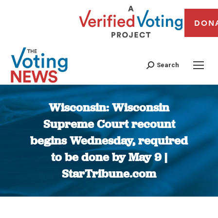
DON
Search
Wisconsin: Wisconsin
Supreme Court recount
begins Wednesday, required
to be done by May 9 |
StarTribune.com
You are here: