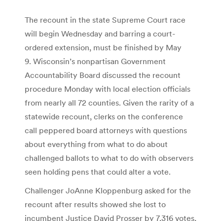
The recount in the state Supreme Court race
will begin Wednesday and barring a court-
ordered extension, must be finished by May
9. Wisconsin’s nonpartisan Government
Accountability Board discussed the recount
procedure Monday with local election officials
from nearly all 72 counties. Given the rarity of a
statewide recount, clerks on the conference
call peppered board attorneys with questions
about everything from what to do about
challenged ballots to what to do with observers
seen holding pens that could alter a vote.
Challenger JoAnne Kloppenburg asked for the
recount after results showed she lost to
incumbent Justice David Prosser by 7,316 votes,