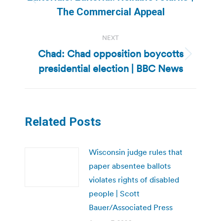
Previous
The Commercial Appeal
post:
NEXT
Chad: Chad opposition boycotts
Next
presidential election | BBC News
post:
Related Posts
Wisconsin judge rules that
paper absentee ballots
violates rights of disabled
people | Scott
Bauer/Associated Press