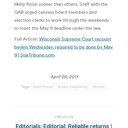
likely finish sooner than others. Staff with the
GAB urged canvass board members and
election clerks to work through the weekends
to meet the May 9 deadline under the law.
Full Article:
Wisconsin Supreme Court recount
begins Wednesday, required to be done by May
9 | StarTribune.com
.
April 26, 2011
Tags:
David Prosser
Joanne Kloppenburg
Recount
Post
PREVIOUS
navigation
Editorials: Editorial: Reliable returns |