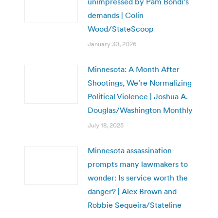
unimpressed by Pam Bondi’s
demands | Colin
Wood/StateScoop
January 30, 2026
Minnesota: A Month After
Shootings, We’re Normalizing
Political Violence | Joshua A.
Douglas/Washington Monthly
July 18, 2025
Minnesota assassination
prompts many lawmakers to
wonder: Is service worth the
danger? | Alex Brown and
Robbie Sequeira/Stateline