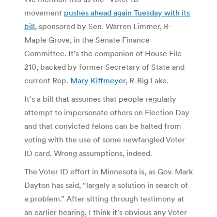
movement
pushes ahead again Tuesday with its
bill
, sponsored by Sen. Warren Limmer, R-
Maple Grove, in the Senate Finance
Committee. It’s the companion of House File
210, backed by former Secretary of State and
current Rep.
Mary Kiffmeyer
, R-Big Lake.
It’s a bill that assumes that people regularly
attempt to impersonate others on Election Day
and that convicted felons can be halted from
voting with the use of some newfangled Voter
ID card. Wrong assumptions, indeed.
The Voter ID effort in Minnesota is, as Gov. Mark
Dayton has said, “largely a solution in search of
a problem.” After sitting through testimony at
an earlier hearing, I think it’s obvious any Voter