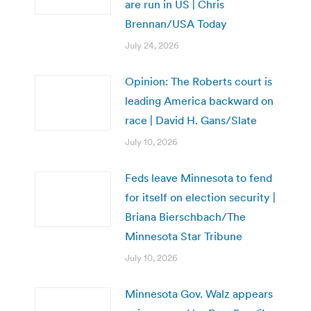
are run in US | Chris
Brennan/USA Today
July 24, 2026
Opinion: The Roberts court is
leading America backward on
race | David H. Gans/Slate
July 10, 2026
Feds leave Minnesota to fend
for itself on election security |
Briana Bierschbach/The
Minnesota Star Tribune
July 10, 2026
Minnesota Gov. Walz appears