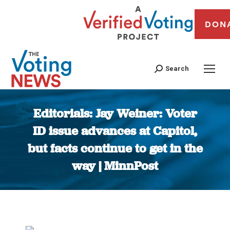
DON
Search
Editorials: Jay Weiner: Voter
ID issue advances at Capitol,
but facts continue to get in the
way | MinnPost
You are here: