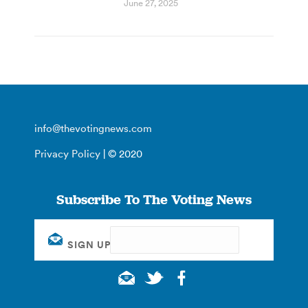
June 27, 2025
info@thevotingnews.com
Privacy Policy
| © 2020
Subscribe To The Voting News