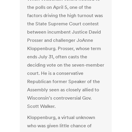
the polls on April 5, one of the
factors driving the high turnout was
the State Supreme Court contest
between incumbent Justice David
Prosser and challenger JoAnne
Kloppenburg. Prosser, whose term
ends July 31, often casts the
deciding vote on the seven-member
court. He is a conservative
Republican former Speaker of the
Assembly seen as closely allied to
Wisconsin’s controversial Gov.
Scott Walker.
Kloppenburg, a virtual unknown
who was given little chance of