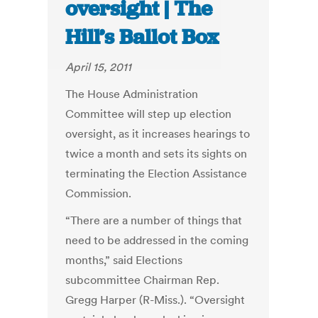
oversight | The
Hill’s Ballot Box
April 15, 2011
The House Administration
Committee will step up election
oversight, as it increases hearings to
twice a month and sets its sights on
terminating the Election Assistance
Commission.
“There are a number of things that
need to be addressed in the coming
months,” said Elections
subcommittee Chairman Rep.
Gregg Harper (R-Miss.). “Oversight