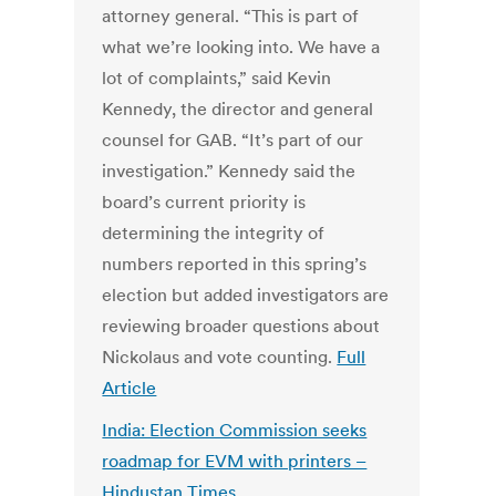
attorney general. “This is part of
what we’re looking into. We have a
lot of complaints,” said Kevin
Kennedy, the director and general
counsel for GAB. “It’s part of our
investigation.” Kennedy said the
board’s current priority is
determining the integrity of
numbers reported in this spring’s
election but added investigators are
reviewing broader questions about
Nickolaus and vote counting.
Full
Article
India: Election Commission seeks
roadmap for EVM with printers –
Hindustan Times