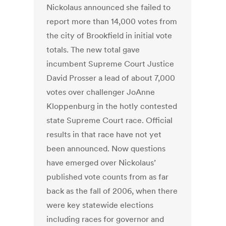
Nickolaus announced she failed to
report more than 14,000 votes from
the city of Brookfield in initial vote
totals. The new total gave
incumbent Supreme Court Justice
David Prosser a lead of about 7,000
votes over challenger JoAnne
Kloppenburg in the hotly contested
state Supreme Court race. Official
results in that race have not yet
been announced. Now questions
have emerged over Nickolaus’
published vote counts from as far
back as the fall of 2006, when there
were key statewide elections
including races for governor and