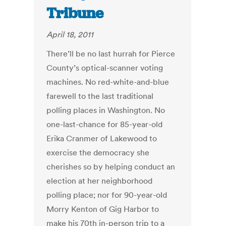
Tribune
April 18, 2011
There’ll be no last hurrah for Pierce
County’s optical-scanner voting
machines. No red-white-and-blue
farewell to the last traditional
polling places in Washington. No
one-last-chance for 85-year-old
Erika Cranmer of Lakewood to
exercise the democracy she
cherishes so by helping conduct an
election at her neighborhood
polling place; nor for 90-year-old
Morry Kenton of Gig Harbor to
make his 70th in-person trip to a