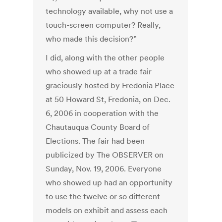
technology available, why not use a
touch-screen computer? Really,
who made this decision?”
I did, along with the other people
who showed up at a trade fair
graciously hosted by Fredonia Place
at 50 Howard St, Fredonia, on Dec.
6, 2006 in cooperation with the
Chautauqua County Board of
Elections. The fair had been
publicized by The OBSERVER on
Sunday, Nov. 19, 2006. Everyone
who showed up had an opportunity
to use the twelve or so different
models on exhibit and assess each