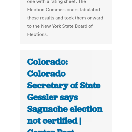
one with a rating sheet. The
Election Commissioners tabulated
these results and took them onward
to the New York State Board of
Elections.
Colorado:
Colorado
Secretary of State
Gessler says
Saguache election
not certified |