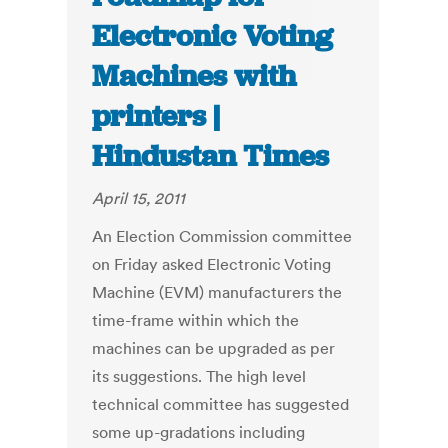
Electronic Voting
Machines with
printers |
Hindustan Times
April 15, 2011
An Election Commission committee
on Friday asked Electronic Voting
Machine (EVM) manufacturers the
time-frame within which the
machines can be upgraded as per
its suggestions. The high level
technical committee has suggested
some up-gradations including