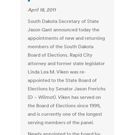
April 18, 2011
South Dakota Secretary of State
Jason Gant announced today the
appointments of new and returning
members of the South Dakota
Board of Elections. Rapid City
attorney and former state legislator
Linda Lea M. Viken was re-
appointed to the State Board of
Elections by Senator Jason Frerichs
(D – Wilmot). Viken has served on
the Board of Elections since 1999,
and is currently one of the longest
serving members of the panel.
Newly appointed to the board by