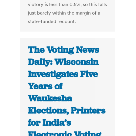
victory is less than 0.5%, so this falls
just barely within the margin of a
state-funded recount.
The Voting News
Daily: Wisconsin
Investigates Five
Years of
Waukesha
Elections, Printers
for India’s
Electronic Voting