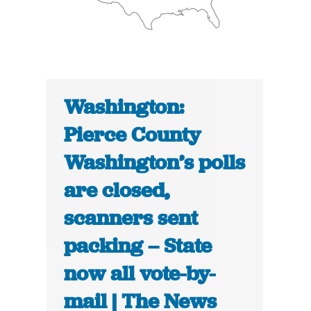
Washington:
Pierce County
Washington’s polls
are closed,
scanners sent
packing – State
now all vote-by-
mail | The News