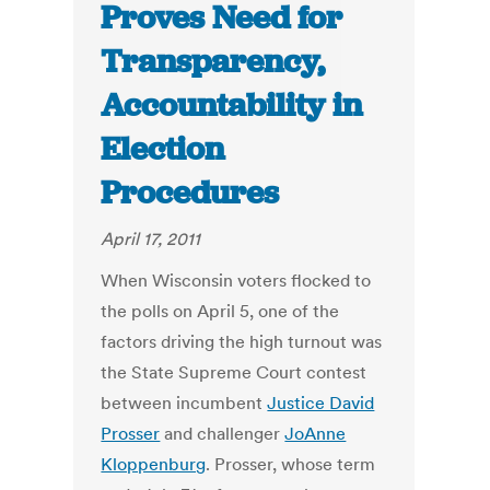
Proves Need for
Transparency,
Accountability in
Election
Procedures
April 17, 2011
When Wisconsin voters flocked to
the polls on April 5, one of the
factors driving the high turnout was
the State Supreme Court contest
between incumbent
Justice David
Prosser
and challenger
JoAnne
Kloppenburg
. Prosser, whose term