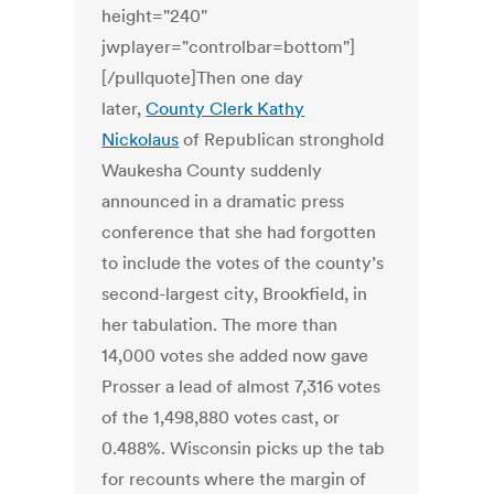
height="240"
jwplayer="controlbar=bottom"]
[/pullquote]Then one day
later,
County Clerk Kathy
Nickolaus
of Republican stronghold
Waukesha County suddenly
announced in a dramatic press
conference that she had forgotten
to include the votes of the county’s
second-largest city, Brookfield, in
her tabulation. The more than
14,000 votes she added now gave
Prosser a lead of almost 7,316 votes
of the 1,498,880 votes cast, or
0.488%. Wisconsin picks up the tab
for recounts where the margin of