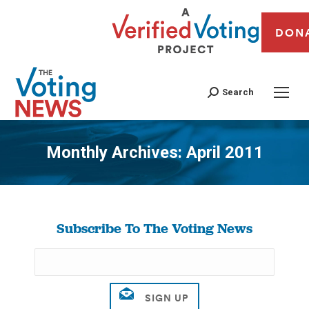
DON
Search
Monthly Archives:
April 2011
You are here:
Subscribe To The Voting News