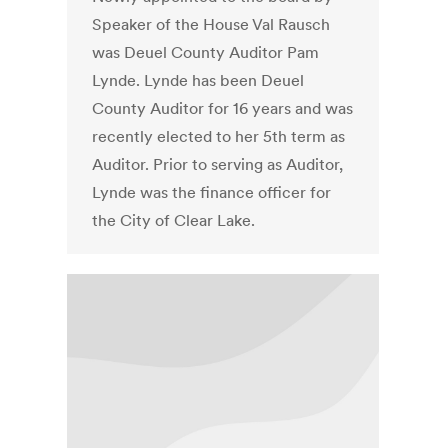
Speaker of the House Val Rausch
was Deuel County Auditor Pam
Lynde. Lynde has been Deuel
County Auditor for 16 years and was
recently elected to her 5th term as
Auditor. Prior to serving as Auditor,
Lynde was the finance officer for
the City of Clear Lake.