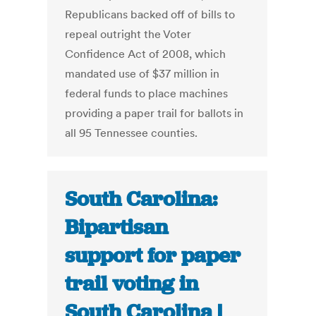
Republicans backed off of bills to
repeal outright the Voter
Confidence Act of 2008, which
mandated use of $37 million in
federal funds to place machines
providing a paper trail for ballots in
all 95 Tennessee counties.
South Carolina:
Bipartisan
support for paper
trail voting in
South Carolina |