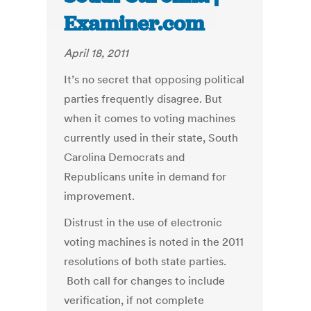
Examiner.com
April 18, 2011
It’s no secret that opposing political
parties frequently disagree. But
when it comes to voting machines
currently used in their state, South
Carolina Democrats and
Republicans unite in demand for
improvement.
Distrust in the use of electronic
voting machines is noted in the 2011
resolutions of both state parties.
Both call for changes to include
verification, if not complete