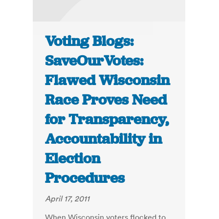
Voting Blogs:
SaveOurVotes:
Flawed Wisconsin
Race Proves Need
for Transparency,
Accountability in
Election
Procedures
April 17, 2011
When Wisconsin voters flocked to