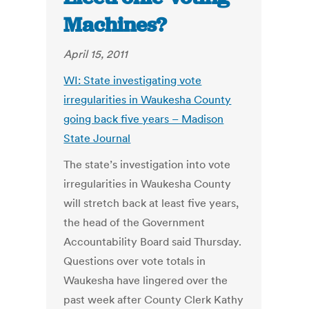
Machines?
April 15, 2011
WI: State investigating vote
irregularities in Waukesha County
going back five years – Madison
State Journal
The state’s investigation into vote
irregularities in Waukesha County
will stretch back at least five years,
the head of the Government
Accountability Board said Thursday.
Questions over vote totals in
Waukesha have lingered over the
past week after County Clerk Kathy