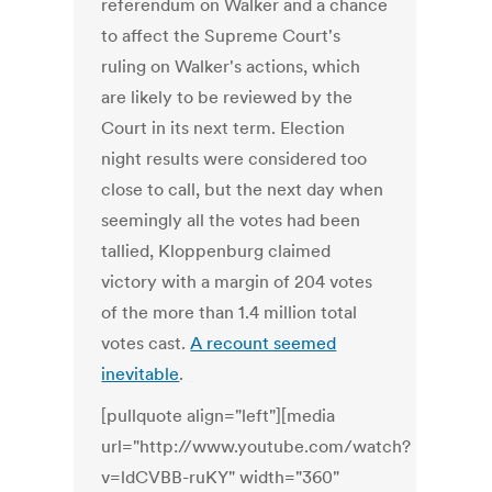
referendum on Walker and a chance
to affect the Supreme Court's
ruling on Walker's actions, which
are likely to be reviewed by the
Court in its next term. Election
night results were considered too
close to call, but the next day when
seemingly all the votes had been
tallied, Kloppenburg claimed
victory with a margin of 204 votes
of the more than 1.4 million total
votes cast.
A recount seemed
inevitable
.
[pullquote align="left"][media
url="http://www.youtube.com/watch?
v=ldCVBB-ruKY" width="360"