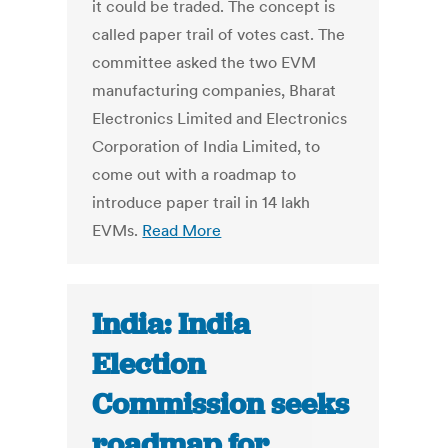
it could be traded. The concept is
called paper trail of votes cast. The
committee asked the two EVM
manufacturing companies, Bharat
Electronics Limited and Electronics
Corporation of India Limited, to
come out with a roadmap to
introduce paper trail in 14 lakh
EVMs.
Read More
India: India
Election
Commission seeks
roadmap for