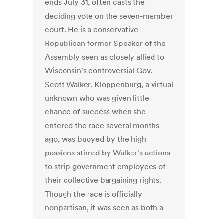
ends July 31, often casts the
deciding vote on the seven-member
court. He is a conservative
Republican former Speaker of the
Assembly seen as closely allied to
Wisconsin's controversial Gov.
Scott Walker. Kloppenburg, a virtual
unknown who was given little
chance of success when she
entered the race several months
ago, was buoyed by the high
passions stirred by Walker's actions
to strip government employees of
their collective bargaining rights.
Though the race is officially
nonpartisan, it was seen as both a