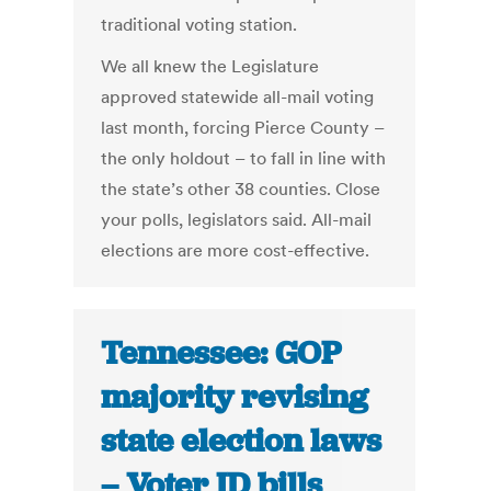
traditional voting station.
We all knew the Legislature
approved statewide all-mail voting
last month, forcing Pierce County –
the only holdout – to fall in line with
the state’s other 38 counties. Close
your polls, legislators said. All-mail
elections are more cost-effective.
Tennessee: GOP
majority revising
state election laws
– Voter ID bills