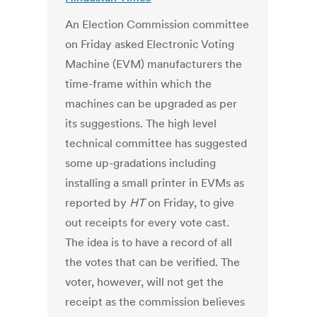
An Election Commission committee
on Friday asked Electronic Voting
Machine (EVM) manufacturers the
time-frame within which the
machines can be upgraded as per
its suggestions. The high level
technical committee has suggested
some up-gradations including
installing a small printer in EVMs as
reported by
HT
on Friday, to give
out receipts for every vote cast.
The idea is to have a record of all
the votes that can be verified. The
voter, however, will not get the
receipt as the commission believes