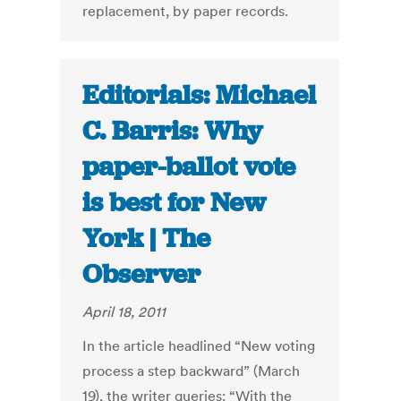
replacement, by paper records.
Editorials: Michael
C. Barris: Why
paper-ballot vote
is best for New
York | The
Observer
April 18, 2011
In the article headlined “New voting
process a step backward” (March
19), the writer queries: “With the