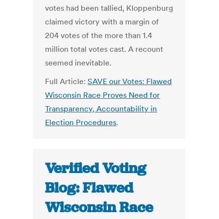
votes had been tallied, Kloppenburg
claimed victory with a margin of
204 votes of the more than 1.4
million total votes cast. A recount
seemed inevitable.
Full Article:
SAVE our Votes: Flawed
Wisconsin Race Proves Need for
Transparency, Accountability in
Election Procedures
.
Verified Voting
Blog: Flawed
Wisconsin Race