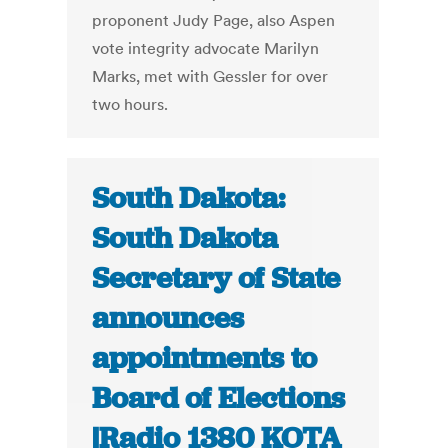
proponent Judy Page, also Aspen
vote integrity advocate Marilyn
Marks, met with Gessler for over
two hours.
South Dakota:
South Dakota
Secretary of State
announces
appointments to
Board of Elections
|Radio 1380 KOTA