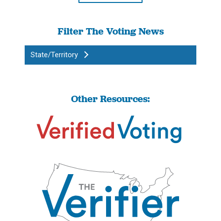
Filter The Voting News
State/Territory
Other Resources: