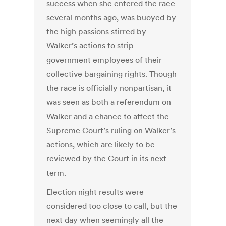
success when she entered the race
several months ago, was buoyed by
the high passions stirred by
Walker’s actions to strip
government employees of their
collective bargaining rights. Though
the race is officially nonpartisan, it
was seen as both a referendum on
Walker and a chance to affect the
Supreme Court’s ruling on Walker’s
actions, which are likely to be
reviewed by the Court in its next
term.
Election night results were
considered too close to call, but the
next day when seemingly all the