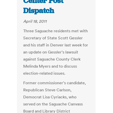
Center Post
Dispatch
April 18, 2011
Three Saguache residents met with
Secretary of State Scott Gessler
and his staff in Denver last week for
an update on Gessler’s lawsuit
against Saguache County Clerk
Melinda Myers and to discuss
election-related issues.
Former commissioner’s candidate,
Republican Steve Carlson,
Democrat Lisa Cyriacks, who
served on the Saguache Canvass
Board and Library District