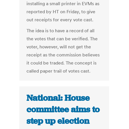
installing a small printer in EVMs as
reported by HT on Friday, to give
out receipts for every vote cast.
The idea is to have a record of all
the votes that can be verified. The
voter, however, will not get the
receipt as the commission believes
it could be traded. The concept is
called paper trail of votes cast.
National: House
committee aims to
step up election