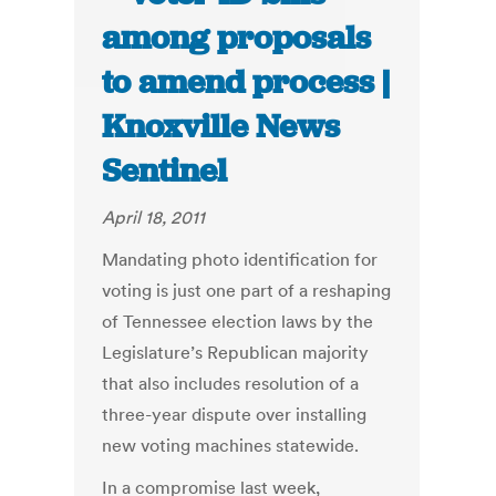
among proposals
to amend process |
Knoxville News
Sentinel
April 18, 2011
Mandating photo identification for
voting is just one part of a reshaping
of Tennessee election laws by the
Legislature’s Republican majority
that also includes resolution of a
three-year dispute over installing
new voting machines statewide.
In a compromise last week,