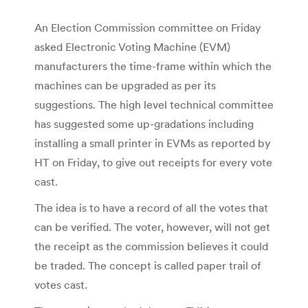
An Election Commission committee on Friday
asked Electronic Voting Machine (EVM)
manufacturers the time-frame within which the
machines can be upgraded as per its
suggestions. The high level technical committee
has suggested some up-gradations including
installing a small printer in EVMs as reported by
HT on Friday, to give out receipts for every vote
cast.
The idea is to have a record of all the votes that
can be verified. The voter, however, will not get
the receipt as the commission believes it could
be traded. The concept is called paper trail of
votes cast.