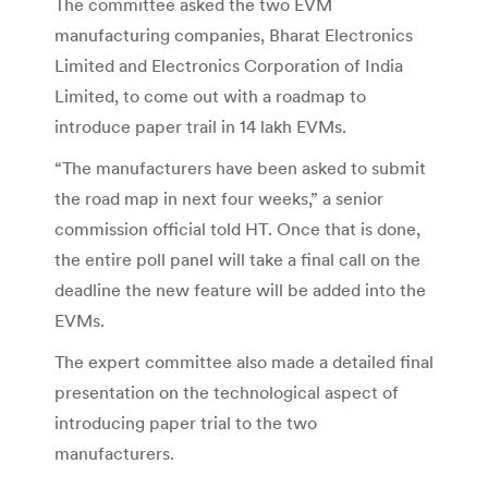
The committee asked the two EVM
manufacturing companies, Bharat Electronics
Limited and Electronics Corporation of India
Limited, to come out with a roadmap to
introduce paper trail in 14 lakh EVMs.
“The manufacturers have been asked to submit
the road map in next four weeks,” a senior
commission official told HT. Once that is done,
the entire poll panel will take a final call on the
deadline the new feature will be added into the
EVMs.
The expert committee also made a detailed final
presentation on the technological aspect of
introducing paper trial to the two
manufacturers.