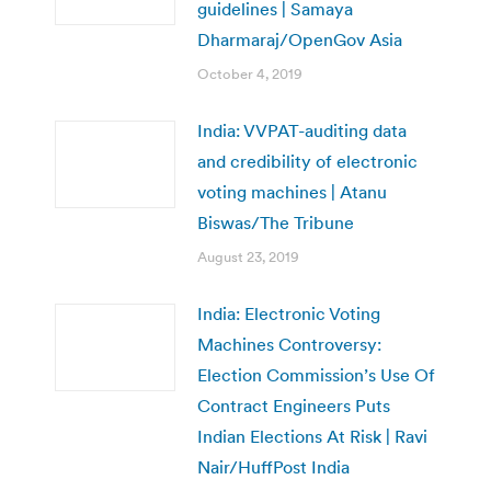
guidelines | Samaya
Dharmaraj/OpenGov Asia
October 4, 2019
India: VVPAT-auditing data
and credibility of electronic
voting machines | Atanu
Biswas/The Tribune
August 23, 2019
India: Electronic Voting
Machines Controversy:
Election Commission’s Use Of
Contract Engineers Puts
Indian Elections At Risk | Ravi
Nair/HuffPost India