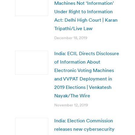
Machines Not ‘Information’
Under Right to Information
Act: Delhi High Court | Karan
Tripathi/Live Law
December 18, 2019
India: ECIL Directs Disclosure
of Information About
Electronic Voting Machines
and VVPAT Deployment in
2019 Elections | Venkatesh
Nayak/The Wire
November 12, 2019
India: Election Commission
releases new cybersecurity