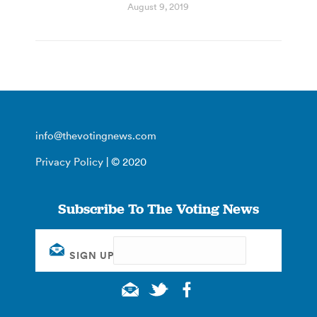
August 9, 2019
info@thevotingnews.com
Privacy Policy
| © 2020
Subscribe To The Voting News