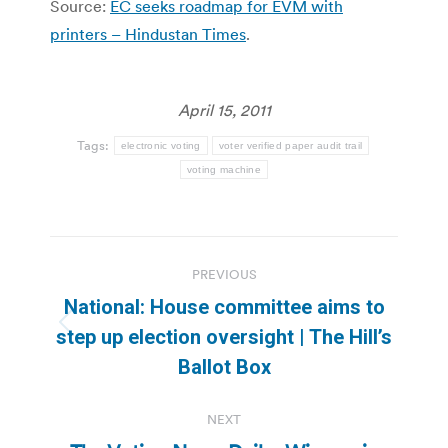
Source:
EC seeks roadmap for EVM with
printers – Hindustan Times
.
April 15, 2011
Tags:
electronic voting
voter verified paper audit trail
voting machine
Post
PREVIOUS
navigation
National: House committee aims to
Previous
step up election oversight | The Hill’s
post:
Ballot Box
NEXT