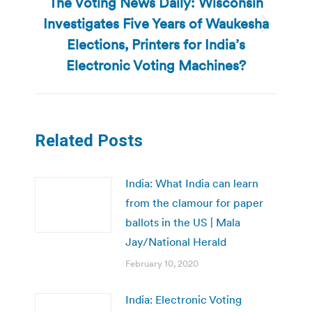
The Voting News Daily: Wisconsin
Investigates Five Years of Waukesha
Next
Elections, Printers for India’s
post:
Electronic Voting Machines?
Related Posts
India: What India can learn
from the clamour for paper
ballots in the US | Mala
Jay/National Herald
February 10, 2020
India: Electronic Voting