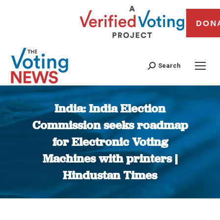
DON
Search
India: India Election
Commission seeks roadmap
for Electronic Voting
Machines with printers |
Hindustan Times
You are here: