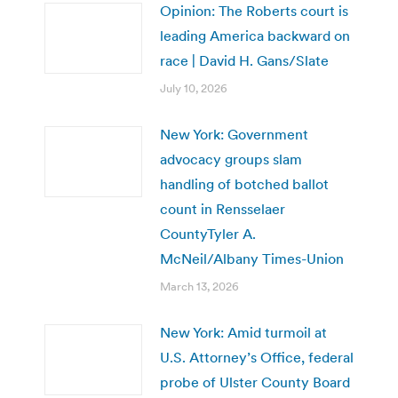
Opinion: The Roberts court is
leading America backward on
race | David H. Gans/Slate
July 10, 2026
New York: Government
advocacy groups slam
handling of botched ballot
count in Rensselaer
CountyTyler A.
McNeil/Albany Times-Union
March 13, 2026
New York: Amid turmoil at
U.S. Attorney’s Office, federal
probe of Ulster County Board