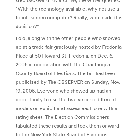
“With the technology available, why not use a
touch-screen computer? Really, who made this
decision?”
I did, along with the other people who showed
up at a trade fair graciously hosted by Fredonia
Place at 50 Howard St, Fredonia, on Dec. 6,
2006 in cooperation with the Chautauqua
County Board of Elections. The fair had been
publicized by The OBSERVER on Sunday, Nov.
19, 2006. Everyone who showed up had an
opportunity to use the twelve or so different
models on exhibit and assess each one with a
rating sheet. The Election Commissioners
tabulated these results and took them onward
to the New York State Board of Elections.