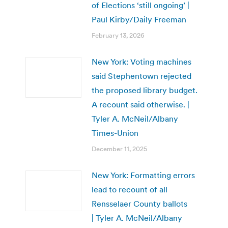
of Elections ‘still ongoing’ |
Paul Kirby/Daily Freeman
February 13, 2026
New York: Voting machines
said Stephentown rejected
the proposed library budget.
A recount said otherwise. |
Tyler A. McNeil/Albany
Times-Union
December 11, 2025
New York: Formatting errors
lead to recount of all
Rensselaer County ballots
| Tyler A. McNeil/Albany