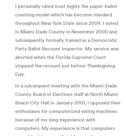
I personally rated most highly the paper-ballot
counting model which has become standard
throughout New York State since 2009. I voted
in Miami-Dade County in November 2000 and
subsequently formally trained as a Democratic
Party Ballot Recount Inspector. My service was
aborted when the Florida Supreme Court
stopped the recount just before Thanksgiving
Day.
In a subsequent meeting with the Miami-Dade
County Board of Elections staff at North Miami
Beach City Hall in January 2001, I opposed their
enthusiasm for computerized voting machines
because of my long experience with
computers. My experience is that computers