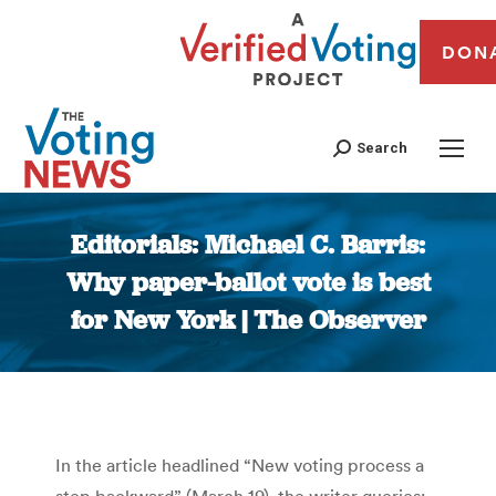
DON
Search
Editorials: Michael C. Barris:
Why paper-ballot vote is best
for New York | The Observer
You are here:
In the article headlined “New voting process a
step backward” (March 19), the writer queries: