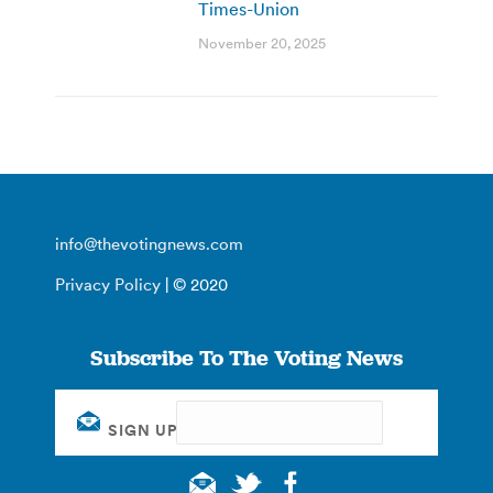
Times-Union
November 20, 2025
info@thevotingnews.com
Privacy Policy
| © 2020
Subscribe To The Voting News