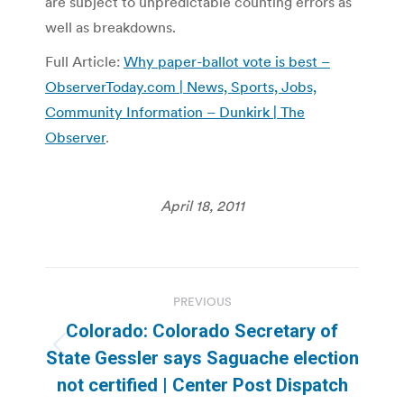
are subject to unpredictable counting errors as
well as breakdowns.
Full Article:
Why paper-ballot vote is best –
ObserverToday.com | News, Sports, Jobs,
Community Information – Dunkirk | The
Observer
.
April 18, 2011
Post
PREVIOUS
navigation
Colorado: Colorado Secretary of
Previous
State Gessler says Saguache election
post:
not certified | Center Post Dispatch