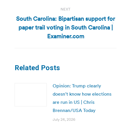
NEXT
South Carolina: Bipartisan support for
paper trail voting in South Carolina |
Next
post:
Examiner.com
Related Posts
Opinion: Trump clearly
doesn’t know how elections
are run in US | Chris
Brennan/USA Today
July 24, 2026