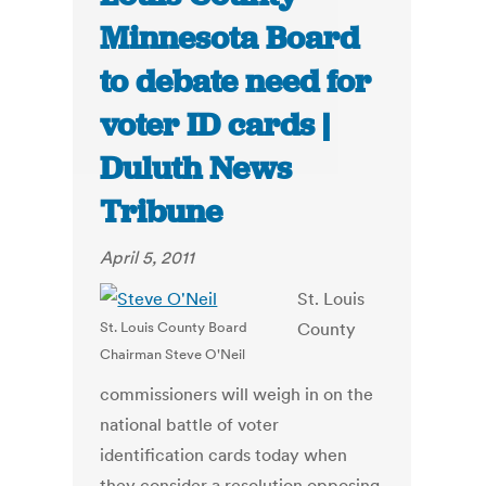
Minnesota Board
to debate need for
voter ID cards |
Duluth News
Tribune
April 5, 2011
St. Louis
St. Louis County Board
County
Chairman Steve O'Neil
commissioners will weigh in on the
national battle of voter
identification cards today when
they consider a resolution opposing