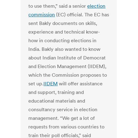
to use them,” said a senior
election
commission
(EC) official. The EC has
sent Bakly documents on skills,
experience and technical know-
how in conducting elections in
India. Bakly also wanted to know
about Indian Institute of Democrat
and Election Management (IIDEM),
which the Commission proposes to
set up.
IIDEM
will offer assistance
and support, training and
educational materials and
consultancy service in election
management. “We get a lot of
requests from various countries to
train their poll officials,” said