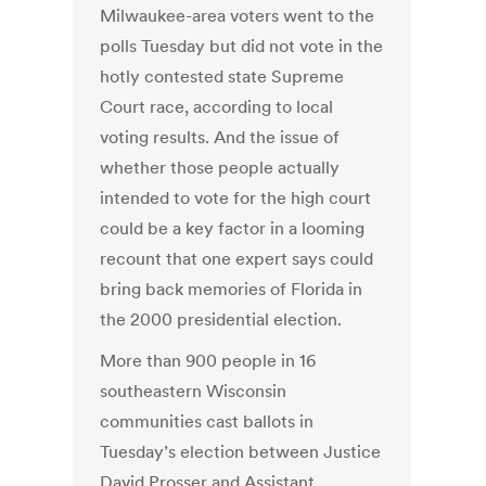
Milwaukee-area voters went to the
polls Tuesday but did not vote in the
hotly contested state Supreme
Court race, according to local
voting results. And the issue of
whether those people actually
intended to vote for the high court
could be a key factor in a looming
recount that one expert says could
bring back memories of Florida in
the 2000 presidential election.
More than 900 people in 16
southeastern Wisconsin
communities cast ballots in
Tuesday’s election between Justice
David Prosser and Assistant