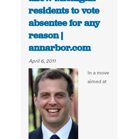
residents to vote
absentee for any
reason |
annarbor.com
April 6, 2011
In a move
aimed at