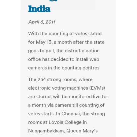
India
April 6, 2011
With the counting of votes slated
for May 13, a month after the state
goes to poll, the district election
office has decided to install web
cameras in the counting centres.
The 234 strong rooms, where
electronic voting machines (EVMs)
are stored, will be monitored live for
a month via camera till counting of
votes starts. In Chennai, the strong
rooms at Loyola College in
Nungambakkam, Queen Mary’s