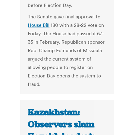
before Election Day.
The Senate gave final approval to
House Bill
180 with a 28-22 vote on
Friday. The House had passed it 67-
33 in February. Republican sponsor
Rep. Champ Edmunds of Missoula
argued the current system of
allowing people to register on
Election Day opens the system to
fraud.
Kazakhstan:
Observers slam