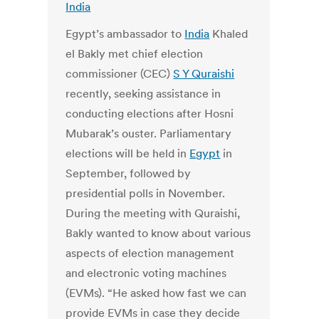
India
Egypt’s ambassador to
India
Khaled
el Bakly met chief election
commissioner (CEC)
S Y Quraishi
recently, seeking assistance in
conducting elections after Hosni
Mubarak’s ouster. Parliamentary
elections will be held in
Egypt
in
September, followed by
presidential polls in November.
During the meeting with Quraishi,
Bakly wanted to know about various
aspects of election management
and electronic voting machines
(EVMs). “He asked how fast we can
provide EVMs in case they decide