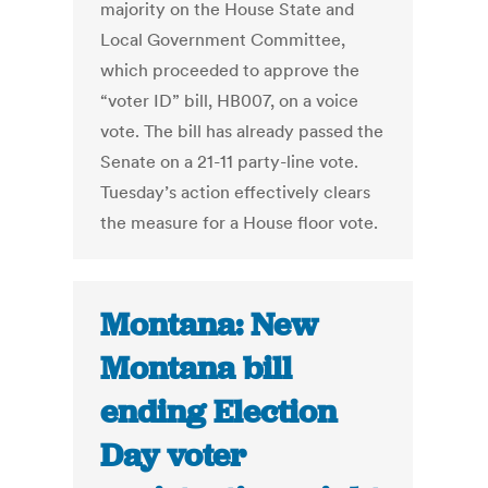
majority on the House State and
Local Government Committee,
which proceeded to approve the
“voter ID” bill, HB007, on a voice
vote. The bill has already passed the
Senate on a 21-11 party-line vote.
Tuesday’s action effectively clears
the measure for a House floor vote.
Montana: New
Montana bill
ending Election
Day voter