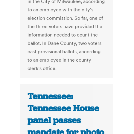
in the City of Milwaukee, according
to an employee with the city’s
election commission. So far, one of
the three voters have provided the
information needed to count the
ballot. In Dane County, two voters
cast provisional ballots, according
to an employee in the county
clerk’s office.
Tennessee:
Tennessee House
panel passes
mandate for photo