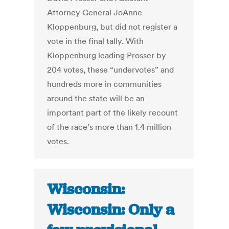
Attorney General JoAnne
Kloppenburg, but did not register a
vote in the final tally. With
Kloppenburg leading Prosser by
204 votes, these “undervotes” and
hundreds more in communities
around the state will be an
important part of the likely recount
of the race’s more than 1.4 million
votes.
Wisconsin:
Wisconsin: Only a