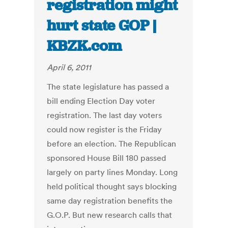
registration might
hurt state GOP |
KBZK.com
April 6, 2011
The state legislature has passed a
bill ending Election Day voter
registration. The last day voters
could now register is the Friday
before an election. The Republican
sponsored House Bill 180 passed
largely on party lines Monday. Long
held political thought says blocking
same day registration benefits the
G.O.P. But new research calls that