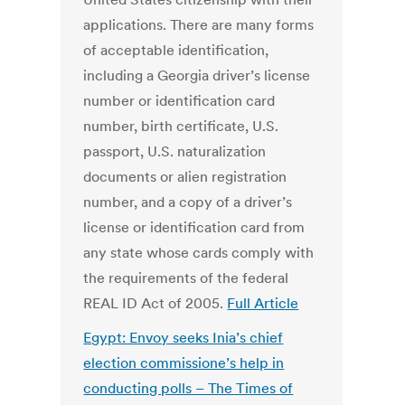
applications. There are many forms
of acceptable identification,
including a Georgia driver’s license
number or identification card
number, birth certificate, U.S.
passport, U.S. naturalization
documents or alien registration
number, and a copy of a driver’s
license or identification card from
any state whose cards comply with
the requirements of the federal
REAL ID Act of 2005.
Full Article
Egypt: Envoy seeks Inia’s chief
election commissione’s
help in
conducting polls – The Times of