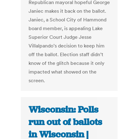
Republican mayoral hopeful George
Janiec makes it back on the ballot.
Janiec, a School City of Hammond
board member, is appealing Lake
Superior Court Judge Jesse
Villalpando’s decision to keep him
off the ballot. Election staff didn’t
know of the glitch because it only
impacted what showed on the
screen.
Wisconsin: Polls
run out of ballots
in Wisconsin |