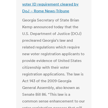
voter ID requirement cleared by
DoJ –
Rome News-Tribune
Georgia Secretary of State Brian
Kemp announced today that the
U.S. Department of Justice (DOJ)
precleared Georgia’s law and
related regulations which require
new voter registration applicants to
provide evidence of United States
citizenship with their voter
registration applications. The law is
Act 143 of the 2009 Georgia
General Assembly, also known as
Senate Bill 86. “This law is a
common sense enhancement to our
voter registration process that will