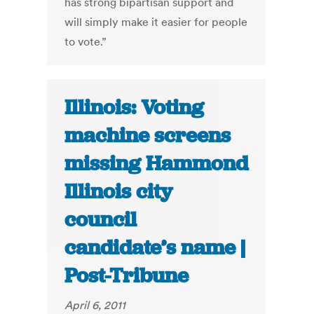
has strong bipartisan support and
will simply make it easier for people
to vote.”
Illinois: Voting
machine screens
missing Hammond
Illinois city
council
candidate’s name |
Post-Tribune
April 6, 2011