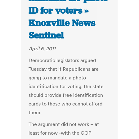
ID for voters »
Knoxville News
Sentinel
April 6, 2011
Democratic legislators argued
Tuesday that if Republicans are
going to mandate a photo
identification for voting, the state
should provide free identification
cards to those who cannot afford
them.
The argument did not work – at
least for now -with the GOP