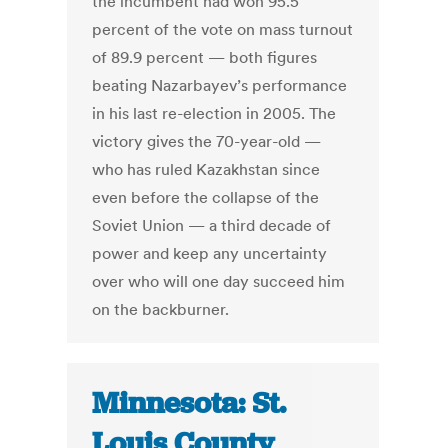
the incumbent had won 95.5
percent of the vote on mass turnout
of 89.9 percent — both figures
beating Nazarbayev’s performance
in his last re-election in 2005. The
victory gives the 70-year-old —
who has ruled Kazakhstan since
even before the collapse of the
Soviet Union — a third decade of
power and keep any uncertainty
over who will one day succeed him
on the backburner.
Minnesota: St.
Louis County