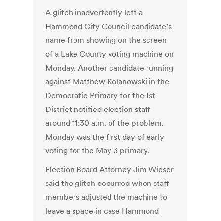
A glitch inadvertently left a
Hammond City Council candidate’s
name from showing on the screen
of a Lake County voting machine on
Monday. Another candidate running
against Matthew Kolanowski in the
Democratic Primary for the 1st
District notified election staff
around 11:30 a.m. of the problem.
Monday was the first day of early
voting for the May 3 primary.
Election Board Attorney Jim Wieser
said the glitch occurred when staff
members adjusted the machine to
leave a space in case Hammond