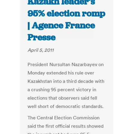
Kazakh leader’s
95% election romp
| Agence France
Presse
April 5, 2011
President Nursultan Nazarbayev on
Monday extended his rule over
Kazakhstan into a third decade with
a crushing 95 percent victory in
elections that observers said fell
well short of democratic standards.
The Central Election Commission
said the first official results showed