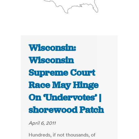
Wisconsin:
Wisconsin
Supreme Court
Race May Hinge
On ‘Undervotes’ |
shorewood Patch
April 6, 2011
Hundreds, if not thousands, of