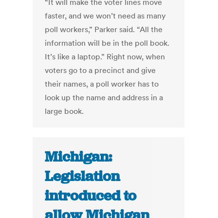
“It will make the voter lines move
faster, and we won’t need as many
poll workers,” Parker said. “All the
information will be in the poll book.
It’s like a laptop.” Right now, when
voters go to a precinct and give
their names, a poll worker has to
look up the name and address in a
large book.
Michigan:
Legislation
introduced to
allow Michigan