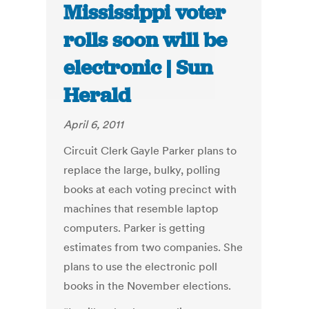
Mississippi voter
rolls soon will be
electronic | Sun
Herald
April 6, 2011
Circuit Clerk Gayle Parker plans to
replace the large, bulky, polling
books at each voting precinct with
machines that resemble laptop
computers. Parker is getting
estimates from two companies. She
plans to use the electronic poll
books in the November elections.