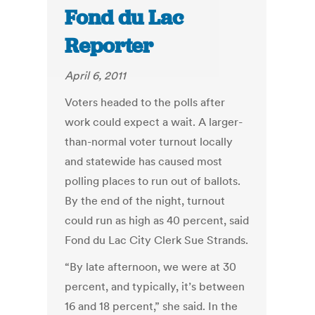
Fond du Lac
Reporter
April 6, 2011
Voters headed to the polls after
work could expect a wait. A larger-
than-normal voter turnout locally
and statewide has caused most
polling places to run out of ballots.
By the end of the night, turnout
could run as high as 40 percent, said
Fond du Lac City Clerk Sue Strands.
“By late afternoon, we were at 30
percent, and typically, it’s between
16 and 18 percent,” she said. In the