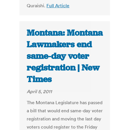
Quraishi.
Full Article
Montana: Montana
Lawmakers end
same-day voter
registration | New
Times
April 5, 2011
The Montana Legislature has passed
a bill that would end same-day voter
registration and moving the last day
voters could register to the Friday