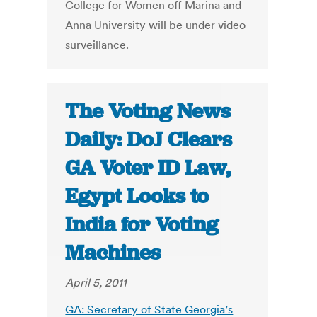
College for Women off Marina and
Anna University will be under video
surveillance.
The Voting News
Daily: DoJ Clears
GA Voter ID Law,
Egypt Looks to
India for Voting
Machines
April 5, 2011
GA: Secretary of State Georgia’s