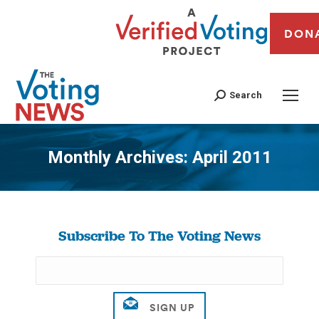
DON
Search
Monthly Archives:
April 2011
You are here:
Subscribe To The Voting News