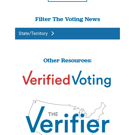
Filter The Voting News
State/Territory
Other Resources: