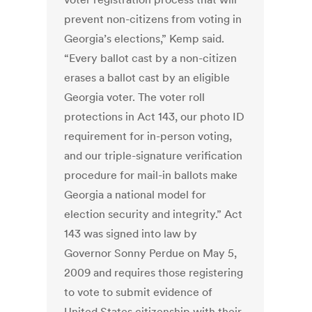
prevent non-citizens from voting in
Georgia’s elections,” Kemp said.
“Every ballot cast by a non-citizen
erases a ballot cast by an eligible
Georgia voter. The voter roll
protections in Act 143, our photo ID
requirement for in-person voting,
and our triple-signature verification
procedure for mail-in ballots make
Georgia a national model for
election security and integrity.” Act
143 was signed into law by
Governor Sonny Perdue on May 5,
2009 and requires those registering
to vote to submit evidence of
United States citizenship with their