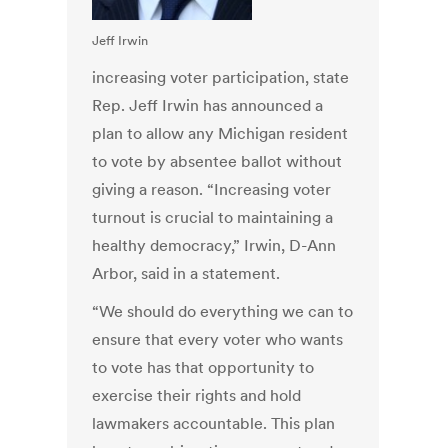
Jeff Irwin
increasing voter participation, state
Rep. Jeff Irwin has announced a
plan to allow any Michigan resident
to vote by absentee ballot without
giving a reason. “Increasing voter
turnout is crucial to maintaining a
healthy democracy,” Irwin, D-Ann
Arbor, said in a statement.
“We should do everything we can to
ensure that every voter who wants
to vote has that opportunity to
exercise their rights and hold
lawmakers accountable. This plan