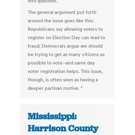
into question.
The general argument put forth
around the issue goes like this:
Republicans say allowing voters to
register on Election Day can lead to
fraud; Democrats argue we should
be trying to get as many citizens as
possible to vote–and same day
voter registration helps. This issue,
though, is often seen as having a
deeper partisan motive. “
Mississippi:
Harrison County