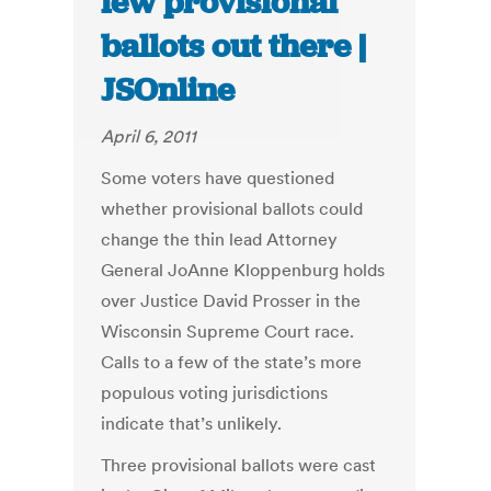
few provisional
ballots out there |
JSOnline
April 6, 2011
Some voters have questioned
whether provisional ballots could
change the thin lead Attorney
General JoAnne Kloppenburg holds
over Justice David Prosser in the
Wisconsin Supreme Court race.
Calls to a few of the state’s more
populous voting jurisdictions
indicate that’s unlikely.
Three provisional ballots were cast