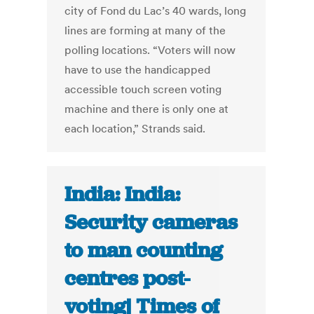
city of Fond du Lac’s 40 wards, long
lines are forming at many of the
polling locations. “Voters will now
have to use the handicapped
accessible touch screen voting
machine and there is only one at
each location,” Strands said.
India: India:
Security cameras
to man counting
centres post-
voting| Times of