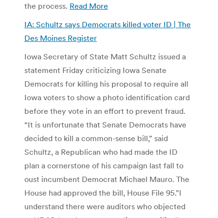
the process.
Read More
IA: Schultz says Democrats killed voter ID | The
Des Moines Register
Iowa Secretary of State Matt Schultz issued a
statement Friday criticizing Iowa Senate
Democrats for killing his proposal to require all
Iowa voters to show a photo identification card
before they vote in an effort to prevent fraud.
“It is unfortunate that Senate Democrats have
decided to kill a common-sense bill,” said
Schultz, a Republican who had made the ID
plan a cornerstone of his campaign last fall to
oust incumbent Democrat Michael Mauro. The
House had approved the bill, House File 95.”I
understand there were auditors who objected