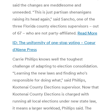
said the changes are meddlesome and
unneeded. “This is just partisan shenanigans
raising its head again,” said Sancho, one of the
three Florida county elections supervisors – out
of 67 – who are not party-affiliated.
Read More
ID: The uniformity of one-stop voting – Coeur
d’Alene Press
Carrie Phillips knows well the toughest
challenge of adapting to election consolidation.
“Learning the new laws and finding who’s
responsible for doing what,” said Phillips,
Kootenai County Elections supervisor. Now that
Kootenai County Elections is charged with
running all local elections under new state law,
it means a larger workload, Phillips said. The