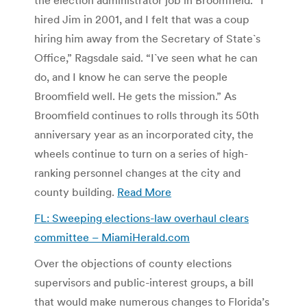
hired Jim in 2001, and I felt that was a coup
hiring him away from the Secretary of State`s
Office,” Ragsdale said. “I`ve seen what he can
do, and I know he can serve the people
Broomfield well. He gets the mission.”
As
Broomfield continues to rolls through its 50th
anniversary year as an incorporated city, the
wheels continue to turn on a series of high-
ranking personnel changes at the city and
county building.
Read More
FL: Sweeping elections-law overhaul clears
committee – MiamiHerald.com
Over the objections of county elections
supervisors and public-interest groups, a bill
that would make numerous changes to Florida’s