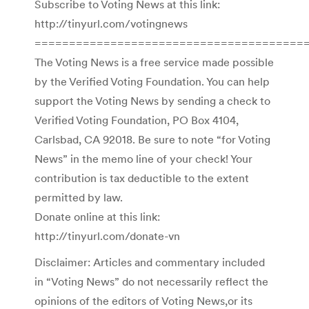
Subscribe to Voting News at this link:
http://tinyurl.com/votingnews
=======================================
The Voting News is a free service made possible
by the Verified Voting Foundation. You can help
support the Voting News by sending a check to
Verified Voting Foundation, PO Box 4104,
Carlsbad, CA 92018. Be sure to note “for Voting
News” in the memo line of your check! Your
contribution is tax deductible to the extent
permitted by law.
Donate online at this link:
http://tinyurl.com/donate-vn
Disclaimer: Articles and commentary included
in “Voting News” do not necessarily reflect the
opinions of the editors of Voting News,or its