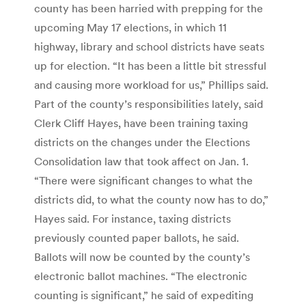
county has been harried with prepping for the
upcoming May 17 elections, in which 11
highway, library and school districts have seats
up for election. “It has been a little bit stressful
and causing more workload for us,” Phillips said.
Part of the county’s responsibilities lately, said
Clerk Cliff Hayes, have been training taxing
districts on the changes under the Elections
Consolidation law that took affect on Jan. 1.
“There were significant changes to what the
districts did, to what the county now has to do,”
Hayes said. For instance, taxing districts
previously counted paper ballots, he said.
Ballots will now be counted by the county’s
electronic ballot machines. “The electronic
counting is significant,” he said of expediting