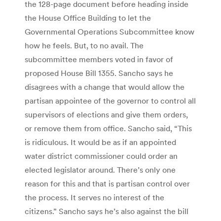
the 128-page document before heading inside
the House Office Building to let the
Governmental Operations Subcommittee know
how he feels. But, to no avail. The
subcommittee members voted in favor of
proposed House Bill 1355. Sancho says he
disagrees with a change that would allow the
partisan appointee of the governor to control all
supervisors of elections and give them orders,
or remove them from office. Sancho said, “This
is ridiculous. It would be as if an appointed
water district commissioner could order an
elected legislator around. There’s only one
reason for this and that is partisan control over
the process. It serves no interest of the
citizens.” Sancho says he’s also against the bill