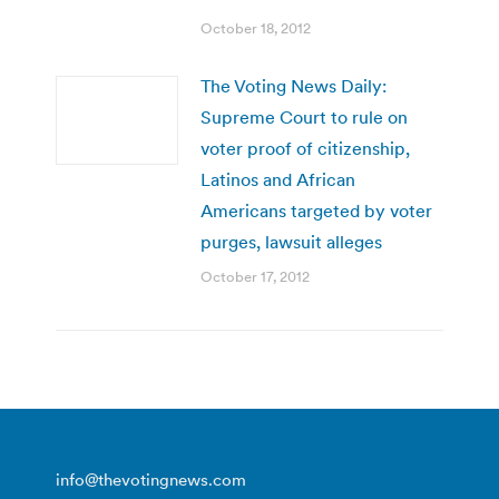
October 18, 2012
The Voting News Daily:
Supreme Court to rule on
voter proof of citizenship,
Latinos and African
Americans targeted by voter
purges, lawsuit alleges
October 17, 2012
info@thevotingnews.com