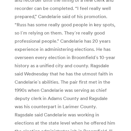
recorder can be completed. “I feel really well
prepared,” Candelarie said of his promotion.
“Russ has some really good people in key spots,
so I`m relying on them. They`re really good
professional people.” Candelarie has 20 years
experience in administering elections. He has
overseen every election in Broomfield`s 10-year
history as a unified city and county. Ragsdale
said Wednesday that he has the utmost faith in
Candelarie`s abilities. The pair first met in the
1990s when Candelarie was serving as chief
deputy clerk in Adams County and Ragsdale
was his counterpart in Larimer County.
Ragsdale said Candelarie was working in
elections at the state level when he offered him
the election administrator job in Broomfield. “I