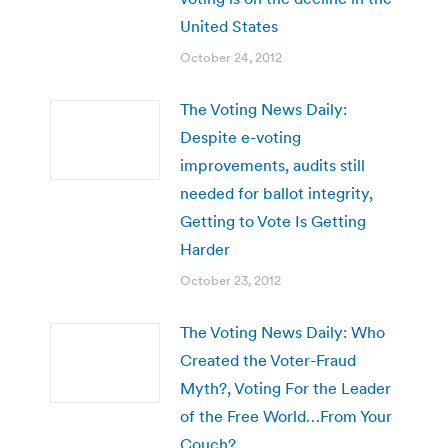
United States
October 24, 2012
The Voting News Daily:
Despite e-voting
improvements, audits still
needed for ballot integrity,
Getting to Vote Is Getting
Harder
October 23, 2012
The Voting News Daily: Who
Created the Voter-Fraud
Myth?, Voting For the Leader
of the Free World…From Your
Couch?