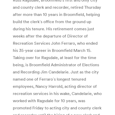
and county clerk and recorder, retired Thursday
after more than 10 years in Broomfield, helping
build the clerk`s office from the ground up
during his tenure. His retirement comes just
weeks after the departure of Director of
Recreation Services John Ferraro, who ended
his 35-year career in Broomfield March 15.
Taking over for Ragsdale, at least for the time
being, is Broomfield Administrator of Elections
and Recording Jim Candelarie. Just as the city
named one of Ferraro`s longest tenured
employees, Nancy Harrold, acting director of
recreation services in his wake, Candelarie, who
worked with Ragsdale for 10 years, was
promoted Friday to acting city and county clerk
and recorder until the hiring of a new clerk and