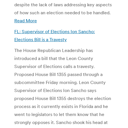
despite the lack of laws addressing key aspects
of how such an election needed to be handled.
Read More
FL: Supervisor of Elections Ion Sancho:
Elections Bill is a Travesty
The House Republican Leadership has
introduced a bill that the Leon County
Supervisor of Elections calls a travesty.
Proposed House Bill 1355 passed through a
subcommittee Friday morning. Leon County
Supervisor of Elections Ion Sancho says
proposed House Bill 1355 destroys the election
process as it currently exists in Florida and he
went to legislators to let them know that he
strongly opposes it. Sancho shook his head at