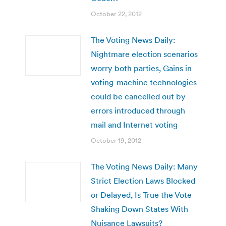
October 22, 2012
The Voting News Daily:
Nightmare election scenarios
worry both parties, Gains in
voting-machine technologies
could be cancelled out by
errors introduced through
mail and Internet voting
October 19, 2012
The Voting News Daily: Many
Strict Election Laws Blocked
or Delayed, Is True the Vote
Shaking Down States With
Nuisance Lawsuits?