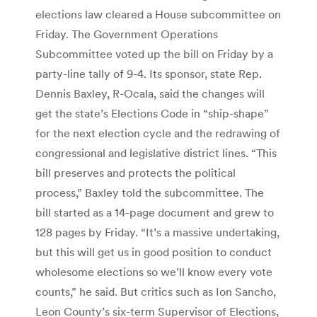
elections law cleared a House subcommittee on
Friday. The Government Operations
Subcommittee voted up the bill on Friday by a
party-line tally of 9-4. Its sponsor, state Rep.
Dennis Baxley, R-Ocala, said the changes will
get the state’s Elections Code in “ship-shape”
for the next election cycle and the redrawing of
congressional and legislative district lines. “This
bill preserves and protects the political
process,” Baxley told the subcommittee. The
bill started as a 14-page document and grew to
128 pages by Friday. “It’s a massive undertaking,
but this will get us in good position to conduct
wholesome elections so we’ll know every vote
counts,” he said. But critics such as Ion Sancho,
Leon County’s six-term Supervisor of Elections,