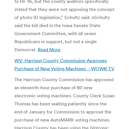
to HF 95, but the county auditors specifically
stated that they were not opposing the concept
of photo ID legislation,” Schultz said. nSchultz
said the bill died in the Iowa Senate State
Government Committee, with all seven
Republicans in support, but not a single
Democrat.
Read More
WV: Harrison County Commission Approves
Purchase of New Voting Machines – WOWK-TV
The Harrison County Commission has approved
an eleventh-hour purchase of 80 new
electronic voting machines. County Clerk Susan
Thomas has been waiting patiently since the
end of January for Commission to approve the
purchase of new AutoMARK voting machines.
Harrison County has been using the iVotronic