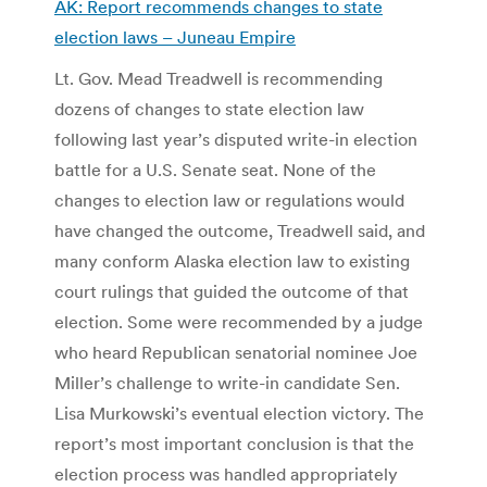
AK: Report recommends changes to state
election laws – Juneau Empire
Lt. Gov. Mead Treadwell is recommending
dozens of changes to state election law
following last year’s disputed write-in election
battle for a U.S. Senate seat. None of the
changes to election law or regulations would
have changed the outcome, Treadwell said, and
many conform Alaska election law to existing
court rulings that guided the outcome of that
election. Some were recommended by a judge
who heard Republican senatorial nominee Joe
Miller’s challenge to write-in candidate Sen.
Lisa Murkowski’s eventual election victory. The
report’s most important conclusion is that the
election process was handled appropriately