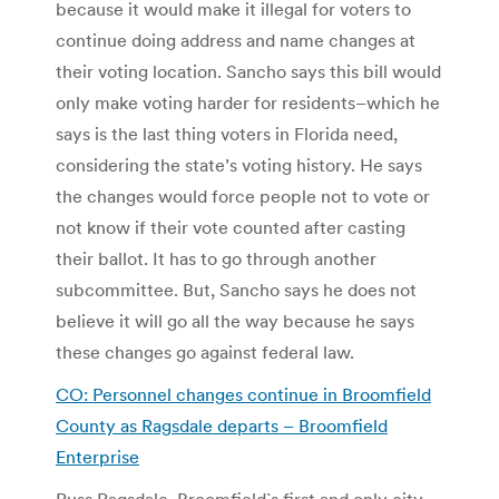
because it would make it illegal for voters to
continue doing address and name changes at
their voting location. Sancho says this bill would
only make voting harder for residents–which he
says is the last thing voters in Florida need,
considering the state’s voting history. He says
the changes would force people not to vote or
not know if their vote counted after casting
their ballot. It has to go through another
subcommittee. But, Sancho says he does not
believe it will go all the way because he says
these changes go against federal law.
CO: Personnel changes continue in Broomfield
County as Ragsdale departs – Broomfield
Enterprise
Russ Ragsdale, Broomfield`s first and only city