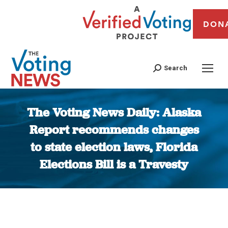
DON
Search
The Voting News Daily: Alaska
Report recommends changes
to state election laws, Florida
Elections Bill is a Travesty
You are here: