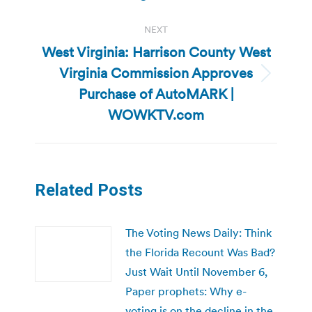
NEXT
West Virginia: Harrison County West
Virginia Commission Approves
Next
Purchase of AutoMARK |
post:
WOWKTV.com
Related Posts
The Voting News Daily: Think
the Florida Recount Was Bad?
Just Wait Until November 6,
Paper prophets: Why e-
voting is on the decline in the