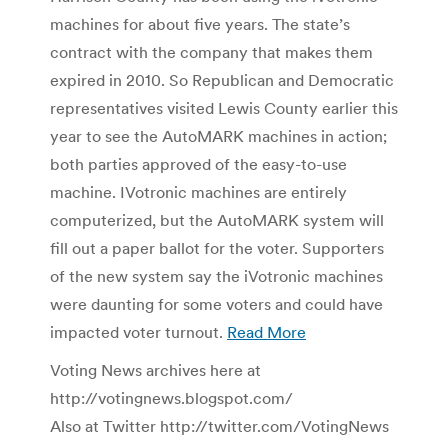
machines for about five years. The state’s
contract with the company that makes them
expired in 2010. So Republican and Democratic
representatives visited Lewis County earlier this
year to see the AutoMARK machines in action;
both parties approved of the easy-to-use
machine. IVotronic machines are entirely
computerized, but the AutoMARK system will
fill out a paper ballot for the voter. Supporters
of the new system say the iVotronic machines
were daunting for some voters and could have
impacted voter turnout.
Read More
Voting News archives here at
http://votingnews.blogspot.com/
Also at Twitter http://twitter.com/VotingNews