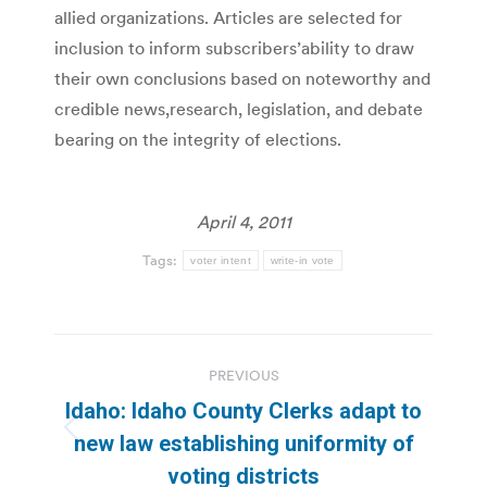
allied organizations. Articles are selected for
inclusion to inform subscribers’ability to draw
their own conclusions based on noteworthy and
credible news,research, legislation, and debate
bearing on the integrity of elections.
April 4, 2011
Tags:
voter intent
write-in vote
Post
PREVIOUS
navigation
Idaho: Idaho County Clerks adapt to
Previous
new law establishing uniformity of
post:
voting districts