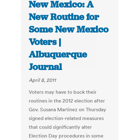
New Mexico: A
New Routine for
Some New Mexico
Voters |
Albuquerque
Journal
April 8, 2011
Voters may have to buck their
routines in the 2012 election after
Gov. Susana Martinez on Thursday
signed election-related measures
that could significantly alter
Election Day procedures in some