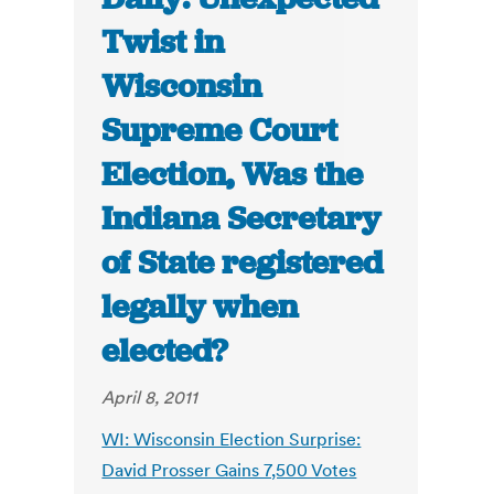
Twist in
Wisconsin
Supreme Court
Election, Was the
Indiana Secretary
of State registered
legally when
elected?
April 8, 2011
WI: Wisconsin Election Surprise:
David Prosser Gains 7,500 Votes