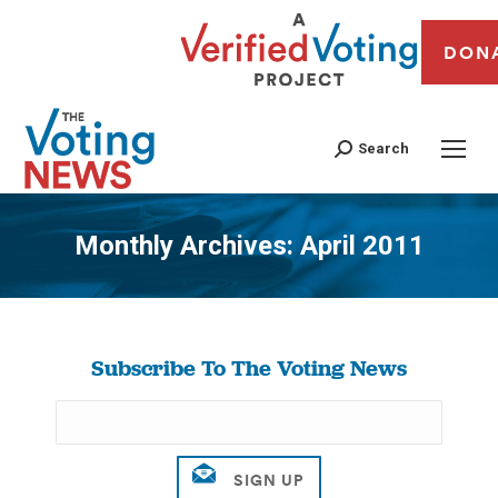
DON
Search
Monthly Archives:
April 2011
You are here:
Subscribe To The Voting News