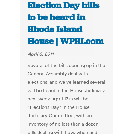
Election Day bills
to be heard in
Rhode Island
House | WPRI.com
April 8, 2011
Several of the bills coming up in the
General Assembly deal with
elections, and we’ve learned several
will be heard in the House Judiciary
next week. April 13th will be
“Elections Day” in the House
Judiciary Committee, with an
inventory of no less than a dozen
bills dealing with how, when and