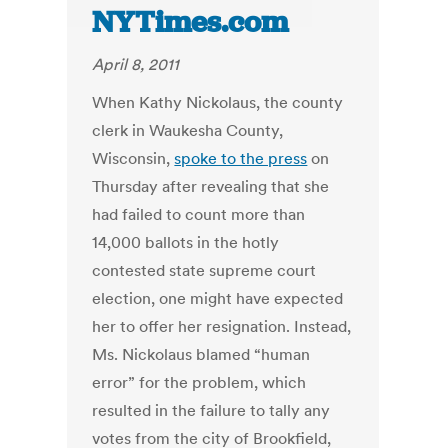
NYTimes.com
April 8, 2011
When Kathy Nickolaus, the county
clerk in Waukesha County,
Wisconsin,
spoke to the press
on
Thursday after revealing that she
had failed to count more than
14,000 ballots in the hotly
contested state supreme court
election, one might have expected
her to offer her resignation. Instead,
Ms. Nickolaus blamed “human
error” for the problem, which
resulted in the failure to tally any
votes from the city of Brookfield,