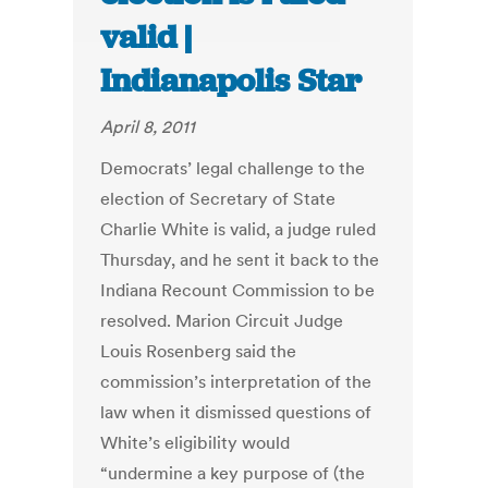
valid |
Indianapolis Star
April 8, 2011
Democrats’ legal challenge to the
election of Secretary of State
Charlie White is valid, a judge ruled
Thursday, and he sent it back to the
Indiana Recount Commission to be
resolved. Marion Circuit Judge
Louis Rosenberg said the
commission’s interpretation of the
law when it dismissed questions of
White’s eligibility would
“undermine a key purpose of (the