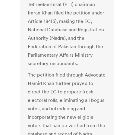
Tehreek-e-Insaf (PTI) chairman
Imran Khan filed the petition under
Article 184(3), making the EC,
National Database and Registration
Authority (Nadra), and the
Federation of Pakistan through the
Parliamentary Affairs Ministry
secretary respondents.
The petition filed through Advocate
Hamid Khan further prayed to
direct the EC to prepare fresh
electoral rolls, eliminating all bogus
votes, and introducing and
incorporating the new eligible
voters that can be verified from the
database and record of Nadra.