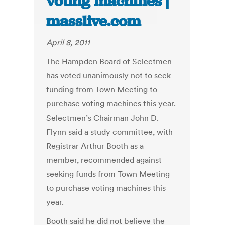
voting machines |
masslive.com
April 8, 2011
The Hampden Board of Selectmen
has voted unanimously not to seek
funding from Town Meeting to
purchase voting machines this year.
Selectmen’s Chairman John D.
Flynn said a study committee, with
Registrar Arthur Booth as a
member, recommended against
seeking funds from Town Meeting
to purchase voting machines this
year.
Booth said he did not believe the