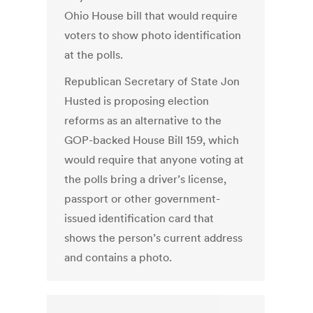
Ohio House bill that would require
voters to show photo identification
at the polls.
Republican Secretary of State Jon
Husted is proposing election
reforms as an alternative to the
GOP-backed House Bill 159, which
would require that anyone voting at
the polls bring a driver’s license,
passport or other government-
issued identification card that
shows the person’s current address
and contains a photo.