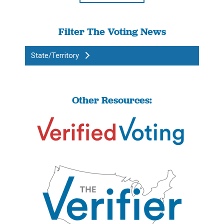
Filter The Voting News
State/Territory
Other Resources: