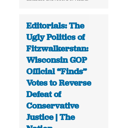
Editorials: The
Ugly Politics of
Fitzwalkerstan:
Wisconsin GOP
Official “Finds”
Votes to Reverse
Defeat of
Conservative
Justice | The