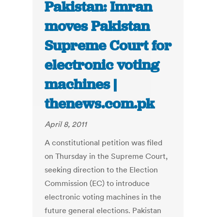
Pakistan: Imran
moves Pakistan
Supreme Court for
electronic voting
machines |
thenews.com.pk
April 8, 2011
A constitutional petition was filed
on Thursday in the Supreme Court,
seeking direction to the Election
Commission (EC) to introduce
electronic voting machines in the
future general elections. Pakistan