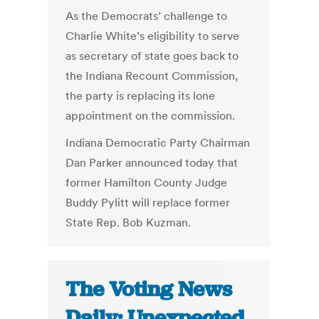
As the Democrats’ challenge to
Charlie White’s eligibility to serve
as secretary of state goes back to
the Indiana Recount Commission,
the party is replacing its lone
appointment on the commission.
Indiana Democratic Party Chairman
Dan Parker announced today that
former Hamilton County Judge
Buddy Pylitt will replace former
State Rep. Bob Kuzman.
The Voting News
Daily: Unexpected