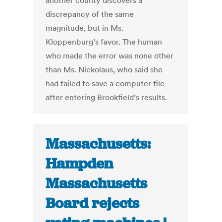
another county discovers a
discrepancy of the same
magnitude, but in Ms.
Kloppenburg’s favor. The human
who made the error was none other
than Ms. Nickolaus, who said she
had failed to save a computer file
after entering Brookfield’s results.
Massachusetts:
Hampden
Massachusetts
Board rejects