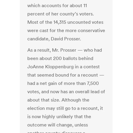
which accounts for about 11
percent of her county’s voters.
Most of the 14,315 uncounted votes
were cast for the more conservative
candidate, David Prosser.
As a result, Mr. Prosser — who had
been about 200 ballots behind
JoAnne Kloppenburg in a contest
that seemed bound for a recount —
had a net gain of more than 7,500
votes, and now has an overall lead of
about that size. Although the
election may still go to a recount, it
is now highly unlikely that the
outcome will change, unless