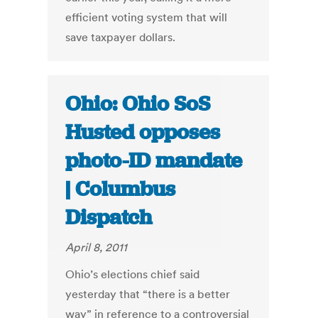
efficient voting system that will
save taxpayer dollars.
Ohio: Ohio SoS
Husted opposes
photo-ID mandate
| Columbus
Dispatch
April 8, 2011
Ohio’s elections chief said
yesterday that “there is a better
way” in reference to a controversial