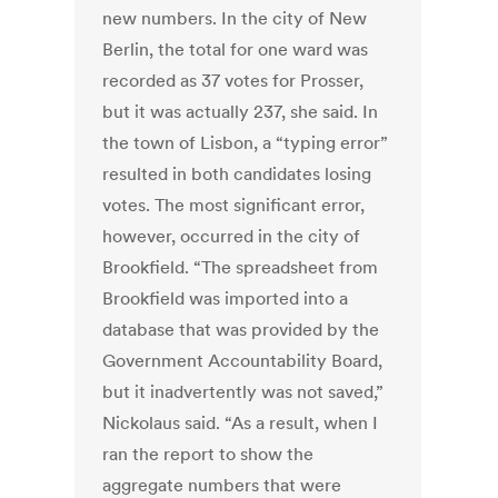
new numbers. In the city of New
Berlin, the total for one ward was
recorded as 37 votes for Prosser,
but it was actually 237, she said. In
the town of Lisbon, a “typing error”
resulted in both candidates losing
votes. The most significant error,
however, occurred in the city of
Brookfield. “The spreadsheet from
Brookfield was imported into a
database that was provided by the
Government Accountability Board,
but it inadvertently was not saved,”
Nickolaus said. “As a result, when I
ran the report to show the
aggregate numbers that were