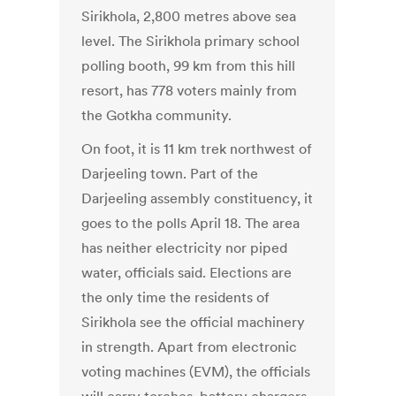
Sirikhola, 2,800 metres above sea
level. The Sirikhola primary school
polling booth, 99 km from this hill
resort, has 778 voters mainly from
the Gotkha community.
On foot, it is 11 km trek northwest of
Darjeeling town. Part of the
Darjeeling assembly constituency, it
goes to the polls April 18. The area
has neither electricity nor piped
water, officials said. Elections are
the only time the residents of
Sirikhola see the official machinery
in strength. Apart from electronic
voting machines (EVM), the officials