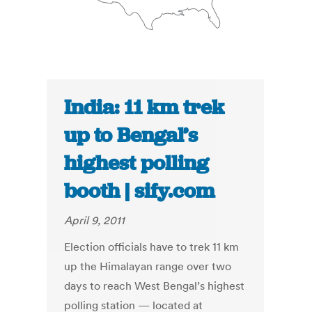
India: 11 km trek
up to Bengal’s
highest polling
booth | sify.com
April 9, 2011
Election officials have to trek 11 km
up the Himalayan range over two
days to reach West Bengal’s highest
polling station — located at