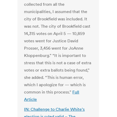
collected from all the
municipalities, I assumed that the
city of Brookfield was included. It
was not. The city of Brookfield cast
14,315 votes on April 5 — 10,859
votes went for Justice David
Prosser, 3,456 went for JoAnne
Kloppenburg.” “It is important to
stress that this is not a case of extra
votes or extra ballots being found,”
she added. “This is human error,
which I apologize for — which is
common in this process.”
Full
Article
IN: Challenge to Charlie White’s
election is ruled valid – The