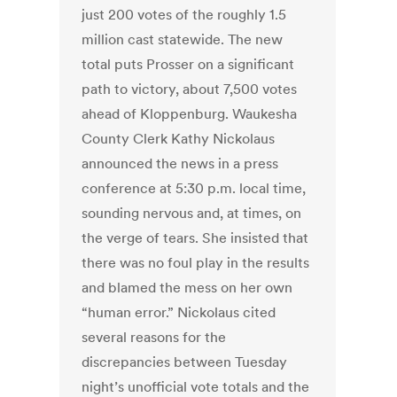
just 200 votes of the roughly 1.5
million cast statewide. The new
total puts Prosser on a significant
path to victory, about 7,500 votes
ahead of Kloppenburg. Waukesha
County Clerk Kathy Nickolaus
announced the news in a press
conference at 5:30 p.m. local time,
sounding nervous and, at times, on
the verge of tears. She insisted that
there was no foul play in the results
and blamed the mess on her own
“human error.” Nickolaus cited
several reasons for the
discrepancies between Tuesday
night’s unofficial vote totals and the