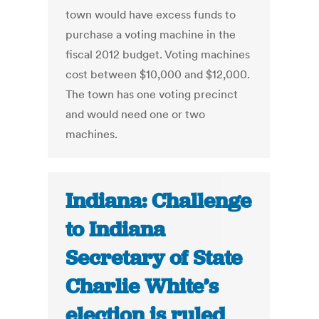
town would have excess funds to
purchase a voting machine in the
fiscal 2012 budget. Voting machines
cost between $10,000 and $12,000.
The town has one voting precinct
and would need one or two
machines.
Indiana: Challenge
to Indiana
Secretary of State
Charlie White’s
election is ruled