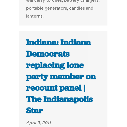
will carry torches, battery chargers,
portable generators, candles and
lanterns.
Indiana: Indiana
Democrats
replacing lone
party member on
recount panel |
The Indianapolis
Star
April 9, 2011