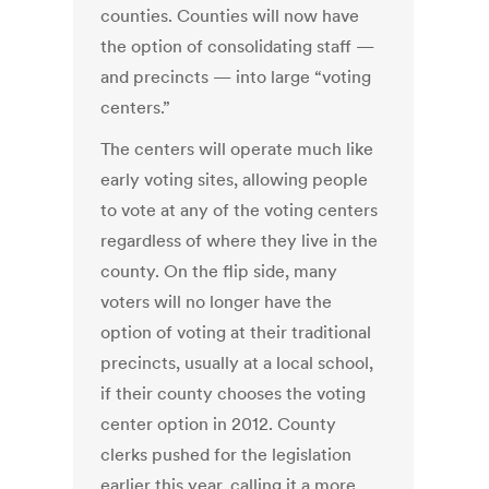
counties. Counties will now have
the option of consolidating staff —
and precincts — into large “voting
centers.”
The centers will operate much like
early voting sites, allowing people
to vote at any of the voting centers
regardless of where they live in the
county. On the flip side, many
voters will no longer have the
option of voting at their traditional
precincts, usually at a local school,
if their county chooses the voting
center option in 2012. County
clerks pushed for the legislation
earlier this year, calling it a more