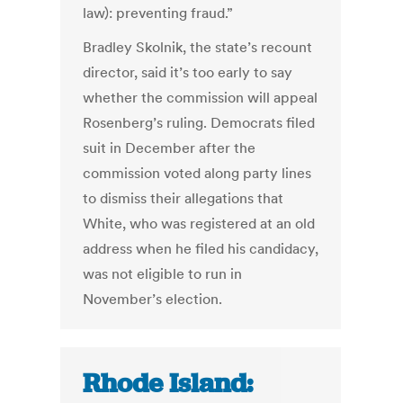
law): preventing fraud.”
Bradley Skolnik, the state’s recount
director, said it’s too early to say
whether the commission will appeal
Rosenberg’s ruling. Democrats filed
suit in December after the
commission voted along party lines
to dismiss their allegations that
White, who was registered at an old
address when he filed his candidacy,
was not eligible to run in
November’s election.
Rhode Island: