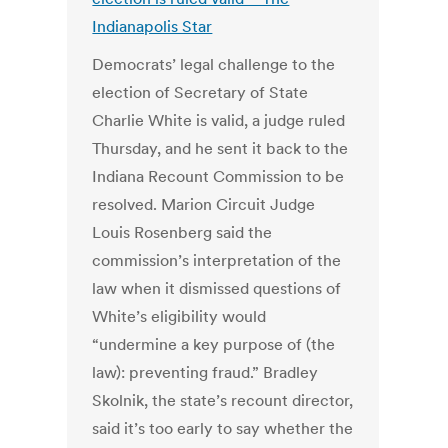
Indianapolis Star
Democrats’ legal challenge to the
election of Secretary of State
Charlie White is valid, a judge ruled
Thursday, and he sent it back to the
Indiana Recount Commission to be
resolved. Marion Circuit Judge
Louis Rosenberg said the
commission’s interpretation of the
law when it dismissed questions of
White’s eligibility would
“undermine a key purpose of (the
law): preventing fraud.” Bradley
Skolnik, the state’s recount director,
said it’s too early to say whether the