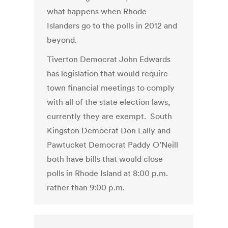
what happens when Rhode
Islanders go to the polls in 2012 and
beyond.
Tiverton Democrat John Edwards
has legislation that would require
town financial meetings to comply
with all of the state election laws,
currently they are exempt. South
Kingston Democrat Don Lally and
Pawtucket Democrat Paddy O’Neill
both have bills that would close
polls in Rhode Island at 8:00 p.m.
rather than 9:00 p.m.