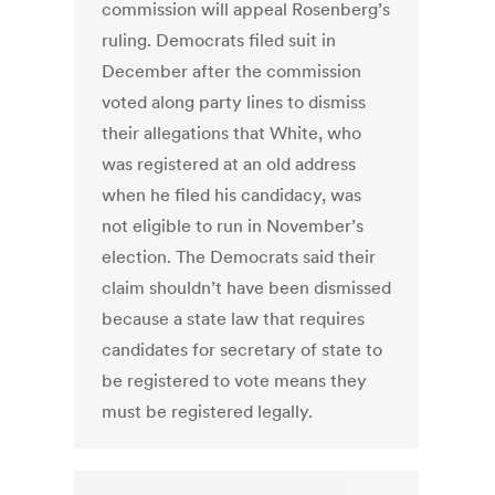
commission will appeal Rosenberg’s
ruling. Democrats filed suit in
December after the commission
voted along party lines to dismiss
their allegations that White, who
was registered at an old address
when he filed his candidacy, was
not eligible to run in November’s
election. The Democrats said their
claim shouldn’t have been dismissed
because a state law that requires
candidates for secretary of state to
be registered to vote means they
must be registered legally.