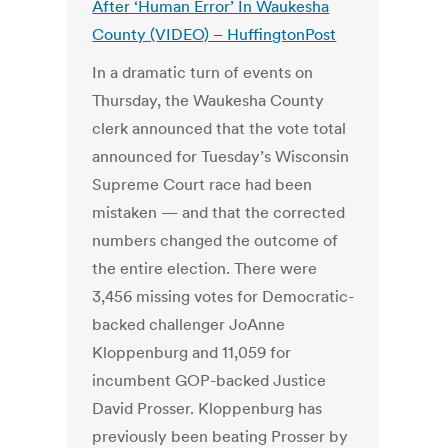
After ‘Human Error’ In Waukesha
County (VIDEO) – HuffingtonPost
In a dramatic turn of events on
Thursday, the Waukesha County
clerk announced that the vote total
announced for Tuesday’s Wisconsin
Supreme Court race had been
mistaken — and that the corrected
numbers changed the outcome of
the entire election. There were
3,456 missing votes for Democratic-
backed challenger JoAnne
Kloppenburg and 11,059 for
incumbent GOP-backed Justice
David Prosser. Kloppenburg has
previously been beating Prosser by