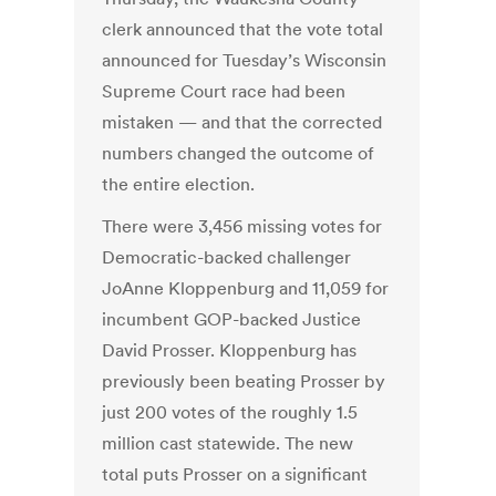
clerk announced that the vote total
announced for Tuesday’s Wisconsin
Supreme Court race had been
mistaken — and that the corrected
numbers changed the outcome of
the entire election.
There were 3,456 missing votes for
Democratic-backed challenger
JoAnne Kloppenburg and 11,059 for
incumbent GOP-backed Justice
David Prosser. Kloppenburg has
previously been beating Prosser by
just 200 votes of the roughly 1.5
million cast statewide. The new
total puts Prosser on a significant