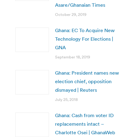
Asare/Ghanaian Times
October 29, 2019
Ghana: EC To Acquire New
Technology For Elections |
GNA
September 18, 2019
Ghana: President names new
election chief, opposition
dismayed | Reuters
July 25, 2018
Ghana: Cash from voter ID
replacements intact –
Charlotte Osei | GhanaWeb