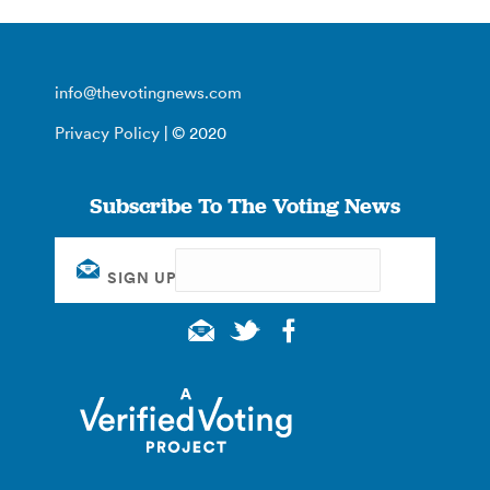
info@thevotingnews.com
Privacy Policy
| © 2020
Subscribe To The Voting News