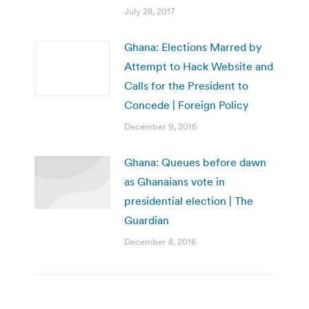
July 28, 2017
Ghana: Elections Marred by
Attempt to Hack Website and
Calls for the President to
Concede | Foreign Policy
December 9, 2016
Ghana: Queues before dawn
as Ghanaians vote in
presidential election | The
Guardian
December 8, 2016