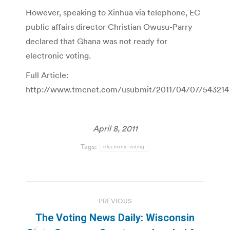
However, speaking to Xinhua via telephone, EC
public affairs director Christian Owusu-Parry
declared that Ghana was not ready for
electronic voting.
Full Article:
http://www.tmcnet.com/usubmit/2011/04/07/543214
April 8, 2011
Tags:
electronic voting
Post
PREVIOUS
navigation
The Voting News Daily: Wisconsin