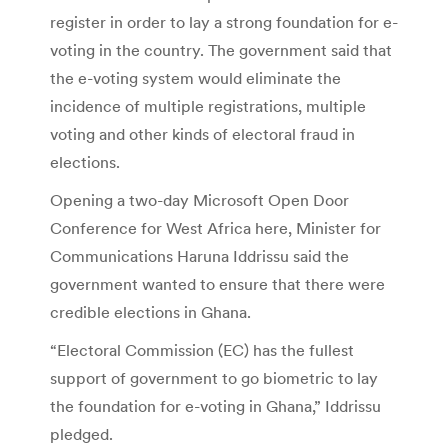
register in order to lay a strong foundation for e-
voting in the country. The government said that
the e-voting system would eliminate the
incidence of multiple registrations, multiple
voting and other kinds of electoral fraud in
elections.
Opening a two-day Microsoft Open Door
Conference for West Africa here, Minister for
Communications Haruna Iddrissu said the
government wanted to ensure that there were
credible elections in Ghana.
“Electoral Commission (EC) has the fullest
support of government to go biometric to lay
the foundation for e-voting in Ghana,” Iddrissu
pledged.