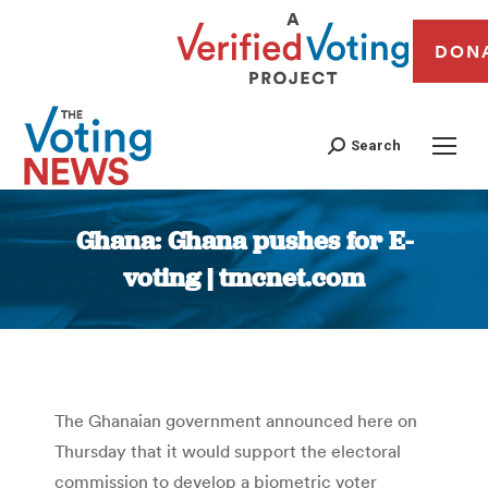
DON
Search
Ghana: Ghana pushes for E-
voting | tmcnet.com
You are here:
The Ghanaian government announced here on
Thursday that it would support the electoral
commission to develop a biometric voter