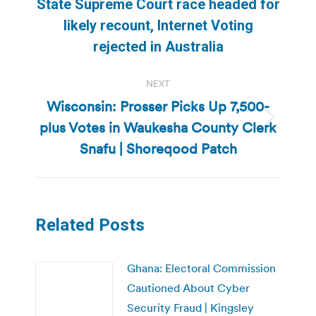
State Supreme Court race headed for
Previous
likely recount, Internet Voting
post:
rejected in Australia
NEXT
Wisconsin: Prosser Picks Up 7,500-
plus Votes in Waukesha County Clerk
Next
post:
Snafu | Shoreqood Patch
Related Posts
Ghana: Electoral Commission
Cautioned About Cyber
Security Fraud | Kingsley