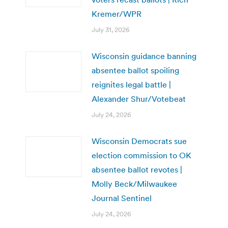
Kremer/WPR
July 31, 2026
Wisconsin guidance banning
absentee ballot spoiling
reignites legal battle |
Alexander Shur/Votebeat
July 24, 2026
Wisconsin Democrats sue
election commission to OK
absentee ballot revotes |
Molly Beck/Milwaukee
Journal Sentinel
July 24, 2026