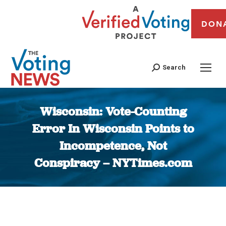
DON
Search
Wisconsin: Vote-Counting
Error In Wisconsin Points to
Incompetence, Not
Conspiracy – NYTimes.com
You are here: