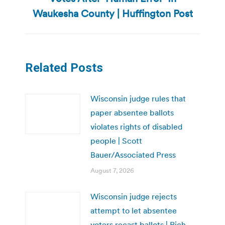
post:
Waukesha County | Huffington Post
Related Posts
Wisconsin judge rules that
paper absentee ballots
violates rights of disabled
people | Scott
Bauer/Associated Press
August 7, 2026
Wisconsin judge rejects
attempt to let absentee
voters recast ballots | Rich