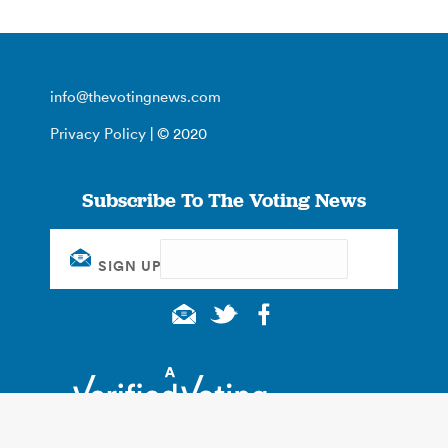
info@thevotingnews.com
Privacy Policy
| © 2020
Subscribe To The Voting News