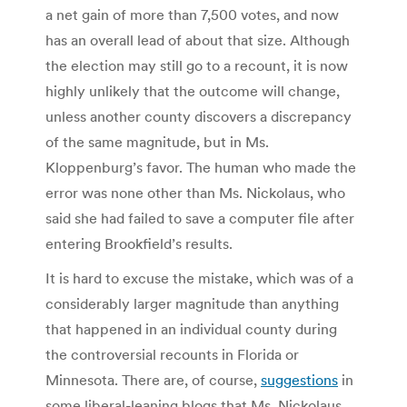
a net gain of more than 7,500 votes, and now
has an overall lead of about that size. Although
the election may still go to a recount, it is now
highly unlikely that the outcome will change,
unless another county discovers a discrepancy
of the same magnitude, but in Ms.
Kloppenburg’s favor. The human who made the
error was none other than Ms. Nickolaus, who
said she had failed to save a computer file after
entering Brookfield’s results.
It is hard to excuse the mistake, which was of a
considerably larger magnitude than anything
that happened in an individual county during
the controversial recounts in Florida or
Minnesota. There are, of course,
suggestions
in
some liberal-leaning blogs that Ms. Nickolaus