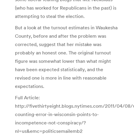
(who has worked for Republicans in the past) is
attempting to steal the election.
But a look at the turnout estimates in Waukesha
County, before and after the problem was
corrected, suggest that her mistake was
probably an honest one. The original turnout
figure was somewhat lower than what might
have been expected statistically, and the
revised one is more in line with reasonable
expectations.
Full Article:
http://fivethirtyeight.blogs.nytimes.com/2011/04/08/
counting-error-in-wisconsin-points-to-
incompetence-not-conspiracy/?
nl=us&emc=politicsemailemb2