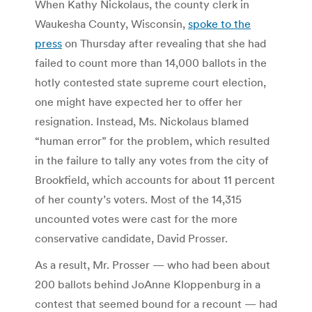
When Kathy Nickolaus, the county clerk in
Waukesha County, Wisconsin,
spoke to the
press
on Thursday after revealing that she had
failed to count more than 14,000 ballots in the
hotly contested state supreme court election,
one might have expected her to offer her
resignation. Instead, Ms. Nickolaus blamed
“human error” for the problem, which resulted
in the failure to tally any votes from the city of
Brookfield, which accounts for about 11 percent
of her county’s voters. Most of the 14,315
uncounted votes were cast for the more
conservative candidate, David Prosser.
As a result, Mr. Prosser — who had been about
200 ballots behind JoAnne Kloppenburg in a
contest that seemed bound for a recount — had