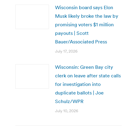
Wisconsin board says Elon
Musk likely broke the law by
promising voters $1 million
payouts | Scott
Bauer/Associated Press
July 17, 2026
Wisconsin: Green Bay city
clerk on leave after state calls
for investigation into
duplicate ballots | Joe
Schulz/WPR
July 10, 2026