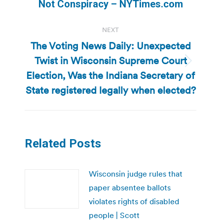
post:
Not Conspiracy – NYTimes.com
NEXT
The Voting News Daily: Unexpected
Twist in Wisconsin Supreme Court
Next
Election, Was the Indiana Secretary of
post:
State registered legally when elected?
Related Posts
Wisconsin judge rules that
paper absentee ballots
violates rights of disabled
people | Scott