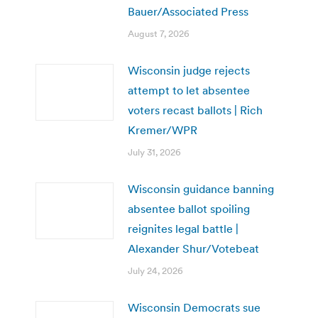
Bauer/Associated Press
August 7, 2026
Wisconsin judge rejects
attempt to let absentee
voters recast ballots | Rich
Kremer/WPR
July 31, 2026
Wisconsin guidance banning
absentee ballot spoiling
reignites legal battle |
Alexander Shur/Votebeat
July 24, 2026
Wisconsin Democrats sue