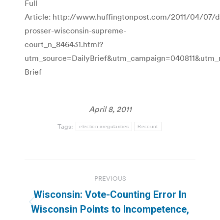
Full
Article: http://www.huffingtonpost.com/2011/04/07/d
prosser-wisconsin-supreme-
court_n_846431.html?
utm_source=DailyBrief&utm_campaign=040811&utm
Brief
April 8, 2011
Tags:
election irregularities
Recount
Post
PREVIOUS
navigation
Wisconsin: Vote-Counting Error In
Previous
Wisconsin Points to Incompetence,