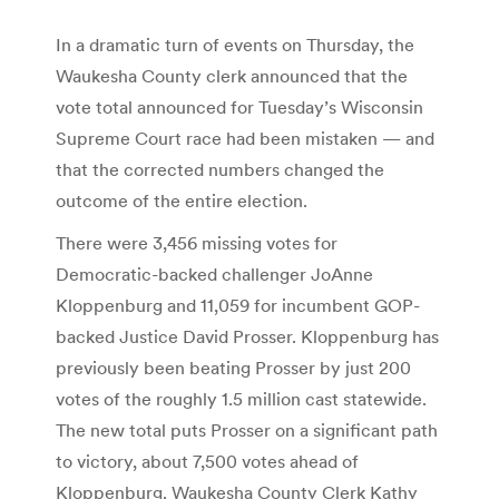
In a dramatic turn of events on Thursday, the
Waukesha County clerk announced that the
vote total announced for Tuesday’s Wisconsin
Supreme Court race had been mistaken — and
that the corrected numbers changed the
outcome of the entire election.
There were 3,456 missing votes for
Democratic-backed challenger JoAnne
Kloppenburg and 11,059 for incumbent GOP-
backed Justice David Prosser. Kloppenburg has
previously been beating Prosser by just 200
votes of the roughly 1.5 million cast statewide.
The new total puts Prosser on a significant path
to victory, about 7,500 votes ahead of
Kloppenburg. Waukesha County Clerk Kathy