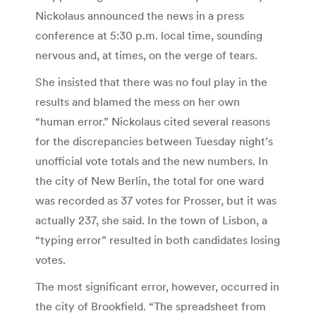
Nickolaus announced the news in a press
conference at 5:30 p.m. local time, sounding
nervous and, at times, on the verge of tears.
She insisted that there was no foul play in the
results and blamed the mess on her own
“human error.” Nickolaus cited several reasons
for the discrepancies between Tuesday night’s
unofficial vote totals and the new numbers. In
the city of New Berlin, the total for one ward
was recorded as 37 votes for Prosser, but it was
actually 237, she said. In the town of Lisbon, a
“typing error” resulted in both candidates losing
votes.
The most significant error, however, occurred in
the city of Brookfield. “The spreadsheet from