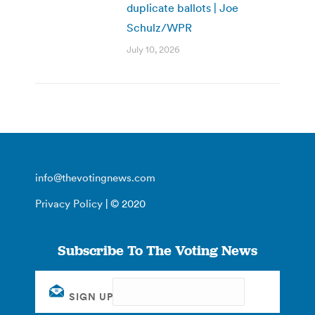
duplicate ballots | Joe
Schulz/WPR
July 10, 2026
info@thevotingnews.com
Privacy Policy
| © 2020
Subscribe To The Voting News