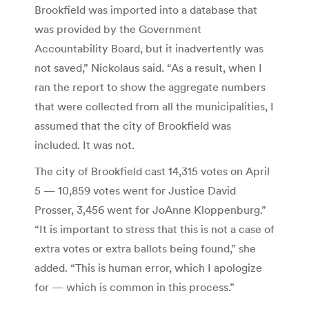
Brookfield was imported into a database that
was provided by the Government
Accountability Board, but it inadvertently was
not saved,” Nickolaus said. “As a result, when I
ran the report to show the aggregate numbers
that were collected from all the municipalities, I
assumed that the city of Brookfield was
included. It was not.
The city of Brookfield cast 14,315 votes on April
5 — 10,859 votes went for Justice David
Prosser, 3,456 went for JoAnne Kloppenburg.”
“It is important to stress that this is not a case of
extra votes or extra ballots being found,” she
added. “This is human error, which I apologize
for — which is common in this process.”