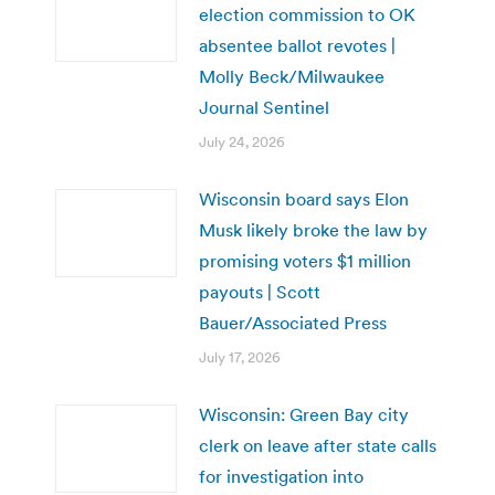
election commission to OK
absentee ballot revotes |
Molly Beck/Milwaukee
Journal Sentinel
July 24, 2026
Wisconsin board says Elon
Musk likely broke the law by
promising voters $1 million
payouts | Scott
Bauer/Associated Press
July 17, 2026
Wisconsin: Green Bay city
clerk on leave after state calls
for investigation into