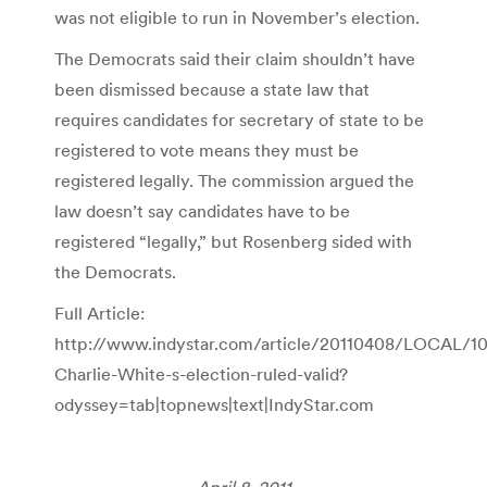
was not eligible to run in November’s election.
The Democrats said their claim shouldn’t have
been dismissed because a state law that
requires candidates for secretary of state to be
registered to vote means they must be
registered legally. The commission argued the
law doesn’t say candidates have to be
registered “legally,” but Rosenberg sided with
the Democrats.
Full Article:
http://www.indystar.com/article/20110408/LOCAL/1
Charlie-White-s-election-ruled-valid?
odyssey=tab|topnews|text|IndyStar.com
April 8, 2011