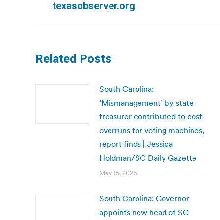
texasobserver.org
post:
Related Posts
South Carolina:
‘Mismanagement’ by state
treasurer contributed to cost
overruns for voting machines,
report finds | Jessica
Holdman/SC Daily Gazette
May 15, 2026
South Carolina: Governor
appoints new head of SC