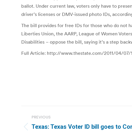
ballot. Under current law, voters only have to prese
driver’s licenses or DMV-issued photo IDs, accordin
The bill provides for free IDs for those who do not
Liberties Union, the AARP, League of Women Voters
Disabilities – oppose the bill, saying it’s a step ba
Full Article: http://www.thestate.com/2011/04/07/
Post
PREVIOUS
navigation
Texas: Texas Voter ID bill goes to C
Previous