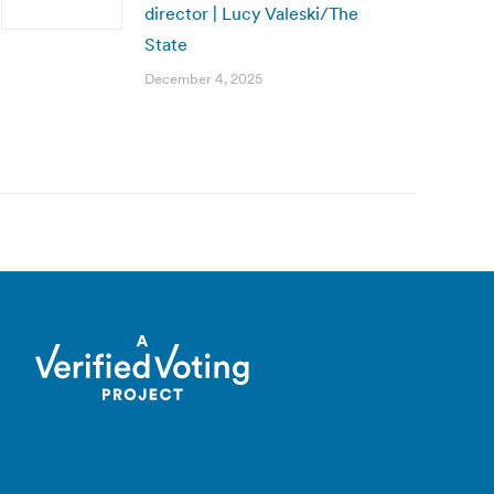
director | Lucy Valeski/The
State
December 4, 2025