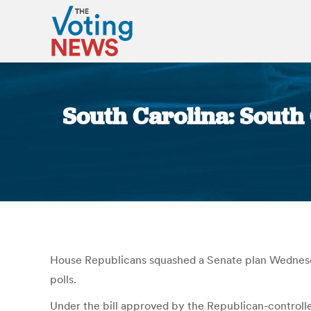
South Carolina: South C
House Republicans squashed a Senate plan Wednesday t
polls.
Under the bill approved by the Republican-controlled 