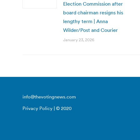
Election Commission after
board chairman resigns his
lengthy term | Anna
Wilder/Post and Courier
January 23, 2026
info@thevotingnews.com
Privacy Policy
| © 2020