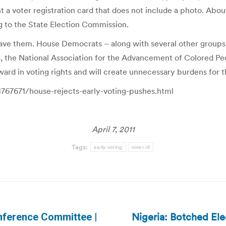
nt a voter registration card that does not include a photo. Abo
g to the State Election Commission.
 have them. House Democrats – along with several other groups,
, the National Association for the Advancement of Colored Pe
ckward in voting rights and will create unnecessary burdens for 
1767671/house-rejects-early-voting-pushes.html
April 7, 2011
Tags:
early voting
voter id
Nigeria: Botched El
onference Committee |
Next