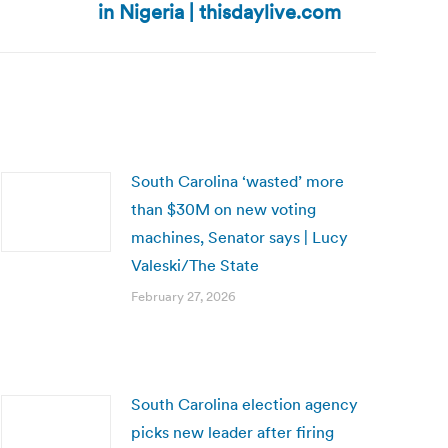
in Nigeria | thisdaylive.com
South Carolina ‘wasted’ more
than $30M on new voting
machines, Senator says | Lucy
Valeski/The State
February 27, 2026
South Carolina election agency
picks new leader after firing