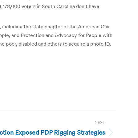
ut 178,000 voters in South Carolina don’t have
 including the state chapter of the American Civil
ople, and Protection and Advocacy for People with
the poor, disabled and others to acquire a photo ID.
NEXT
ection Exposed PDP Rigging Strategies