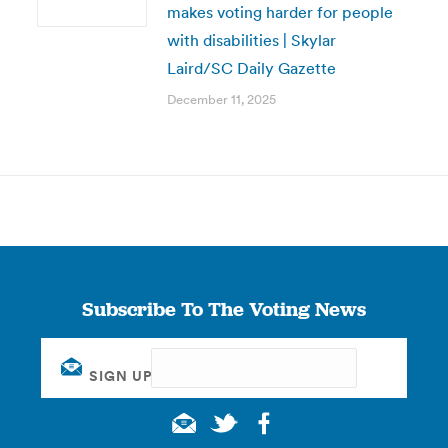
makes voting harder for people
with disabilities | Skylar
Laird/SC Daily Gazette
December 11, 2025
Subscribe To The Voting News