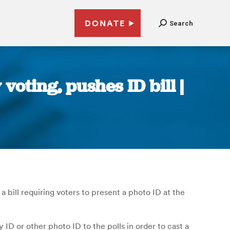
DONATE
Search
voting, pushes ID bill |
bill requiring voters to present a photo ID at the
 ID or other photo ID to the polls in order to cast a