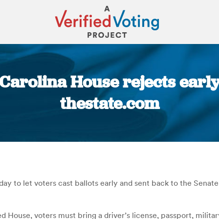
arolina House rejects early 
thestate.com
You are here:
o let voters cast ballots early and sent back to the Senate a 
House, voters must bring a driver’s license, passport, military