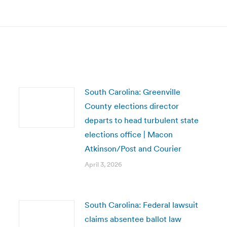
post:
South Carolina: Greenville
County elections director
departs to head turbulent state
elections office | Macon
Atkinson/Post and Courier
April 3, 2026
South Carolina: Federal lawsuit
claims absentee ballot law