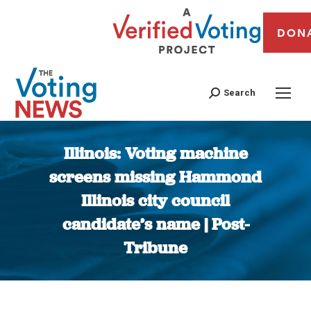
DON
Search
Illinois: Voting machine
screens missing Hammond
Illinois city council
candidate’s name | Post-
Tribune
You are here: