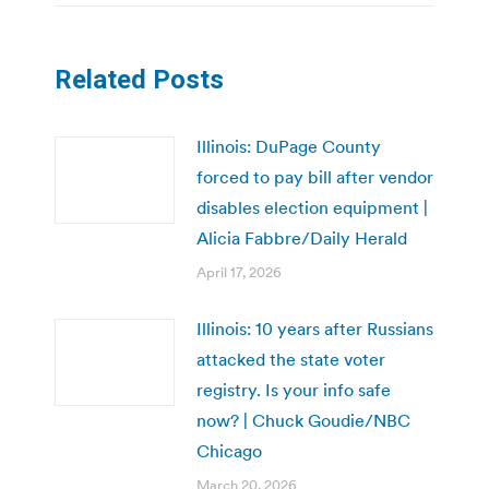
Related Posts
Illinois: DuPage County
forced to pay bill after vendor
disables election equipment |
Alicia Fabbre/Daily Herald
April 17, 2026
Illinois: 10 years after Russians
attacked the state voter
registry. Is your info safe
now? | Chuck Goudie/NBC
Chicago
March 20, 2026