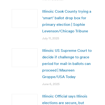
Illinois: Cook County trying a
‘smart’ ballot drop box for
primary election | Sophie
Levenson/Chicago Tribune
July 11, 2025
Illinois: US Supreme Court to
decide if challenge to grace
period for mail-in ballots can
proceed | Maureen
Groppe/USA Today
June 6, 2025
Illinois: Official says Illinois
elections are secure, but