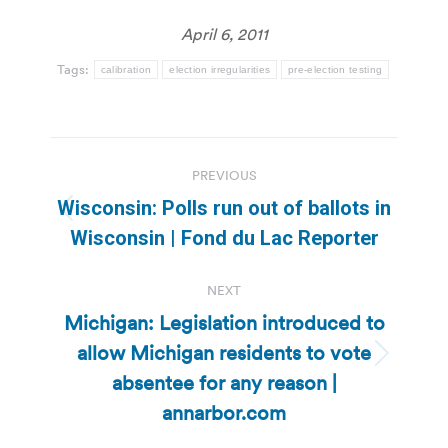
April 6, 2011
Tags:
calibration
election irregularities
pre-election testing
Post
PREVIOUS
navigation
Wisconsin: Polls run out of ballots in
Previous
Wisconsin | Fond du Lac Reporter
post:
NEXT
Michigan: Legislation introduced to
allow Michigan residents to vote
Next
absentee for any reason |
post:
annarbor.com