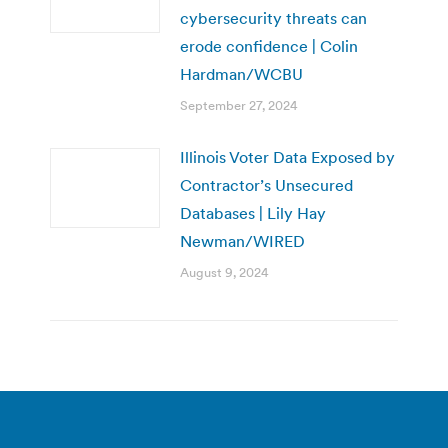
cybersecurity threats can
erode confidence | Colin
Hardman/WCBU
September 27, 2024
Illinois Voter Data Exposed by
Contractor’s Unsecured
Databases | Lily Hay
Newman/WIRED
August 9, 2024