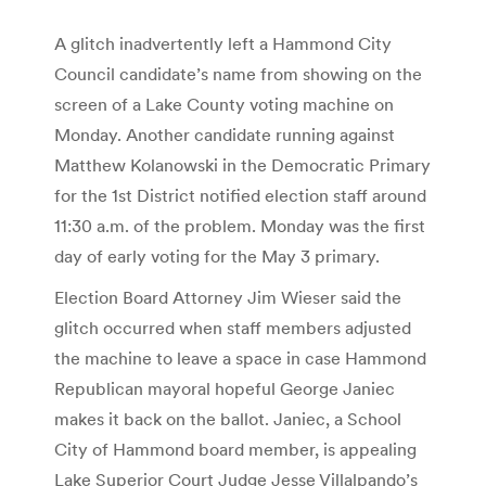
A glitch inadvertently left a Hammond City
Council candidate’s name from showing on the
screen of a Lake County voting machine on
Monday. Another candidate running against
Matthew Kolanowski in the Democratic Primary
for the 1st District notified election staff around
11:30 a.m. of the problem. Monday was the first
day of early voting for the May 3 primary.
Election Board Attorney Jim Wieser said the
glitch occurred when staff members adjusted
the machine to leave a space in case Hammond
Republican mayoral hopeful George Janiec
makes it back on the ballot. Janiec, a School
City of Hammond board member, is appealing
Lake Superior Court Judge Jesse Villalpando’s