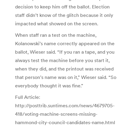
decision to keep him off the ballot. Election
staff didn’t know of the glitch because it only
impacted what showed on the screen.
When staff ran a test on the machine,
Kolanowski’s name correctly appeared on the
ballot, Wieser said. “If you ran a tape, and you
always test the machine before you start it,
when they did, and the printout was received
that person’s name was on it,” Wieser said. “So
everybody thought it was fine.”
Full Article:
http://posttrib.suntimes.com/news/4679705-
418/voting-machine-screens-missing-
hammond-city-council-candidates-name.html