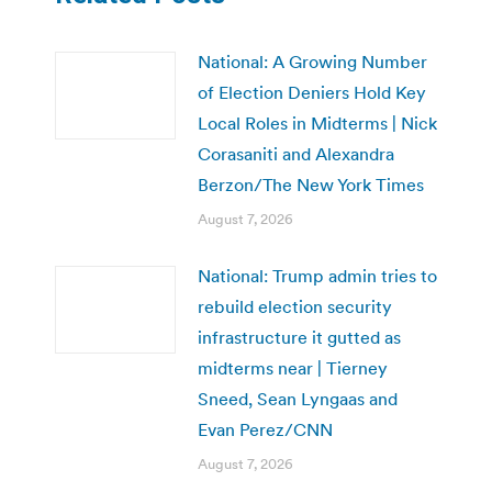
National: A Growing Number
of Election Deniers Hold Key
Local Roles in Midterms | Nick
Corasaniti and Alexandra
Berzon/The New York Times
August 7, 2026
National: Trump admin tries to
rebuild election security
infrastructure it gutted as
midterms near | Tierney
Sneed, Sean Lyngaas and
Evan Perez/CNN
August 7, 2026