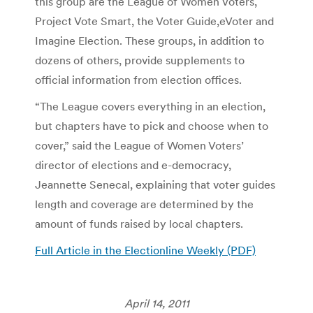
this group are the League of Women Voters,
Project Vote Smart, the Voter Guide,eVoter and
Imagine Election. These groups, in addition to
dozens of others, provide supplements to
official information from election offices.
“The League covers everything in an election,
but chapters have to pick and choose when to
cover,” said the League of Women Voters’
director of elections and e-democracy,
Jeannette Senecal, explaining that voter guides
length and coverage are determined by the
amount of funds raised by local chapters.
Full Article in the Electionline Weekly (PDF)
April 14, 2011