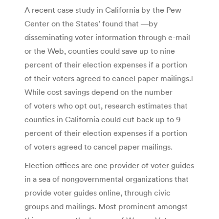
A recent case study in California by the Pew
Center on the States’ found that ―by
disseminating voter information through e-mail
or the Web, counties could save up to nine
percent of their election expenses if a portion
of their voters agreed to cancel paper mailings.‖
While cost savings depend on the number
of voters who opt out, research estimates that
counties in California could cut back up to 9
percent of their election expenses if a portion
of voters agreed to cancel paper mailings.
Election offices are one provider of voter guides
in a sea of nongovernmental organizations that
provide voter guides online, through civic
groups and mailings. Most prominent amongst