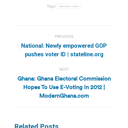
Tags:
election costs
Post
PREVIOUS
navigation
National: Newly empowered GOP
Previous
pushes voter ID | stateline.org
post:
NEXT
Ghana: Ghana Electoral Commission
Hopes To Use E-Voting In 2012 |
Next
post:
ModernGhana.com
Related Posts