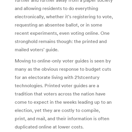
and allowing residents to do everything
electronically, whether it’s registering to vote,
requesting an absentee ballot, or in some
recent experiments, even voting online. One
stronghold remains though: the printed and
mailed voters’ guide.
Moving to online-only voter guides is seen by
many as the obvious response to budget cuts
for an electorate living with 21stcentury
technologies. Printed voter guides are a
tradition that voters across the nation have
come to expect in the weeks leading up to an
election, yet they are costly to compile,
print, and mail, and their information is often
duplicated online at lower costs.