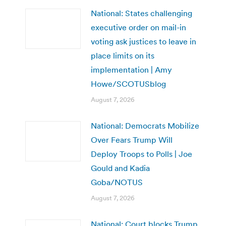
National: States challenging
executive order on mail-in
voting ask justices to leave in
place limits on its
implementation | Amy
Howe/SCOTUSblog
August 7, 2026
National: Democrats Mobilize
Over Fears Trump Will
Deploy Troops to Polls | Joe
Gould and Kadia
Goba/NOTUS
August 7, 2026
National: Court blocks Trump