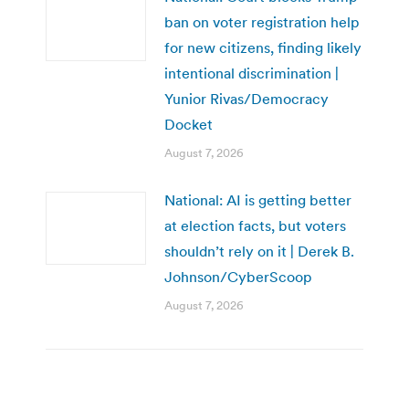
ban on voter registration help
for new citizens, finding likely
intentional discrimination |
Yunior Rivas/Democracy
Docket
August 7, 2026
National: AI is getting better
at election facts, but voters
shouldn’t rely on it | Derek B.
Johnson/CyberScoop
August 7, 2026