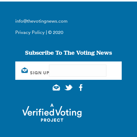
info@thevotingnews.com
Privacy Policy
| © 2020
Subscribe To The Voting News