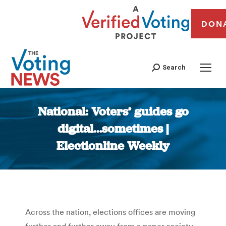
DON
Search
National: Voters’ guides go
digital…sometimes |
Electionline Weekly
You are here:
Across the nation, elections offices are moving
further and further away from a paper society