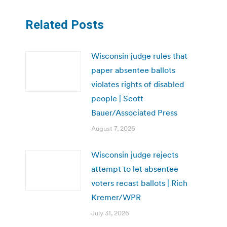
Related Posts
Wisconsin judge rules that
paper absentee ballots
violates rights of disabled
people | Scott
Bauer/Associated Press
August 7, 2026
Wisconsin judge rejects
attempt to let absentee
voters recast ballots | Rich
Kremer/WPR
July 31, 2026