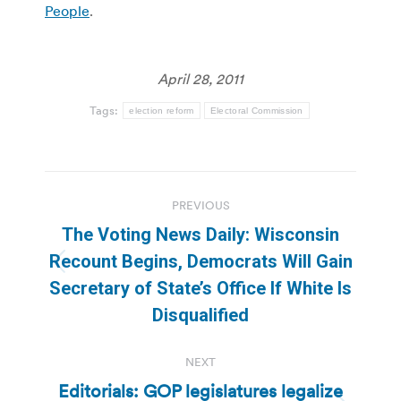
People
.
April 28, 2011
Tags:
election reform
Electoral Commission
Post
PREVIOUS
navigation
The Voting News Daily: Wisconsin
Recount Begins, Democrats Will Gain
Previous
Secretary of State’s Office If White Is
post:
Disqualified
NEXT
Editorials: GOP legislatures legalize