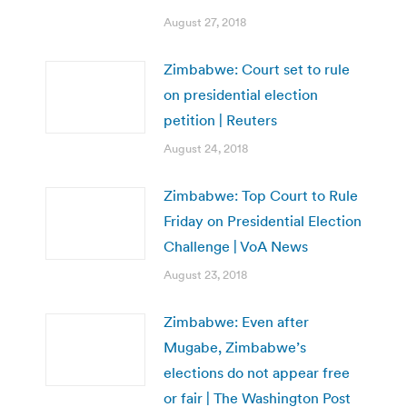
August 27, 2018
Zimbabwe: Court set to rule
on presidential election
petition | Reuters
August 24, 2018
Zimbabwe: Top Court to Rule
Friday on Presidential Election
Challenge | VoA News
August 23, 2018
Zimbabwe: Even after
Mugabe, Zimbabwe’s
elections do not appear free
or fair | The Washington Post