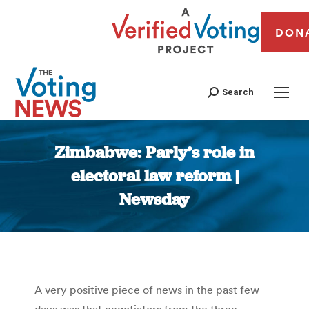
DON
Search
Zimbabwe: Parly’s role in
electoral law reform |
Newsday
You are here:
A very positive piece of news in the past few
days was that negotiators from the three