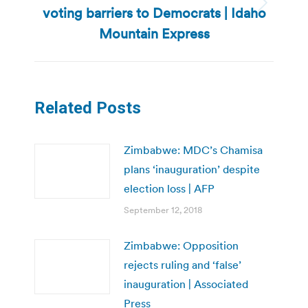
voting barriers to Democrats | Idaho
Next
post:
Mountain Express
Related Posts
Zimbabwe: MDC’s Chamisa
plans ‘inauguration’ despite
election loss | AFP
September 12, 2018
Zimbabwe: Opposition
rejects ruling and ‘false’
inauguration | Associated
Press