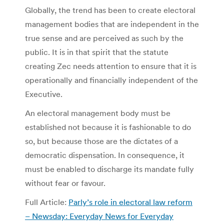
Globally, the trend has been to create electoral
management bodies that are independent in the
true sense and are perceived as such by the
public. It is in that spirit that the statute
creating Zec needs attention to ensure that it is
operationally and financially independent of the
Executive.
An electoral management body must be
established not because it is fashionable to do
so, but because those are the dictates of a
democratic dispensation. In consequence, it
must be enabled to discharge its mandate fully
without fear or favour.
Full Article:
Parly’s role in electoral law reform
– Newsday: Everyday News for Everyday