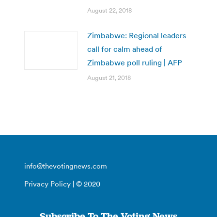
August 22, 2018
Zimbabwe: Regional leaders
call for calm ahead of
Zimbabwe poll ruling | AFP
August 21, 2018
info@thevotingnews.com
Privacy Policy
| © 2020
Subscribe To The Voting News