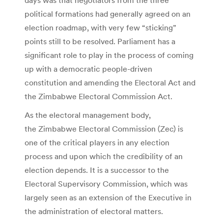
political formations had generally agreed on an
election roadmap, with very few “sticking”
points still to be resolved. Parliament has a
significant role to play in the process of coming
up with a democratic people-driven
constitution and amending the Electoral Act and
the Zimbabwe Electoral Commission Act.
As the electoral management body,
the Zimbabwe Electoral Commission (Zec) is
one of the critical players in any election
process and upon which the credibility of an
election depends. It is a successor to the
Electoral Supervisory Commission, which was
largely seen as an extension of the Executive in
the administration of electoral matters.