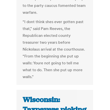
to the party caucus fomented team
warfare.
“I dont think shes ever gotten past
that,” said Pam Reeves, the
Republican elected county
treasurer two years before
Nickolaus arrival at the courthouse.
“From the beginning she put up
walls: Youre not going to tell me
what to do. Then she put up more
walls.”
Wisconsin:
Taxpayers picking