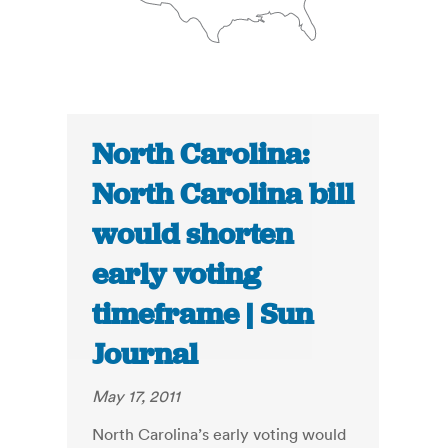
North Carolina:
North Carolina bill
would shorten
early voting
timeframe | Sun
Journal
May 17, 2011
North Carolina’s early voting would