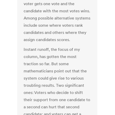
voter gets one vote and the
candidate with the most votes wins.
Among possible alternative systems
include some where voters rank
candidates and others where they
assign candidates scores.
Instant runoff, the focus of my
column, has gotten the most
traction so far. But some
mathematicians point out that the
system could give rise to various
troubling results. Two significant
ones: Voters who decide to shift
their support from one candidate to
a second can hurt that second
candidate; and voters can get a