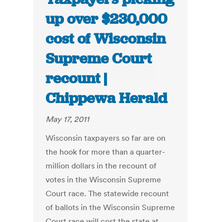
up over $230,000
cost of Wisconsin
Supreme Court
recount |
Chippewa Herald
May 17, 2011
Wisconsin taxpayers so far are on
the hook for more than a quarter-
million dollars in the recount of
votes in the Wisconsin Supreme
Court race. The statewide recount
of ballots in the Wisconsin Supreme
Court race will cost the state at