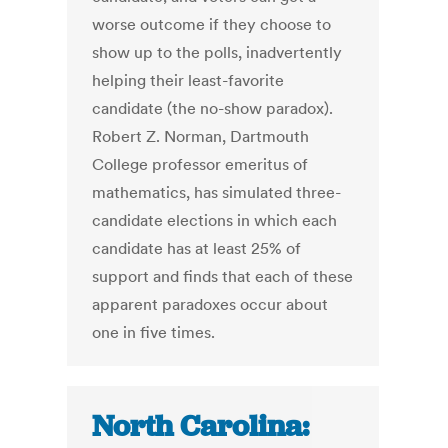
worse outcome if they choose to
show up to the polls, inadvertently
helping their least-favorite
candidate (the no-show paradox).
Robert Z. Norman, Dartmouth
College professor emeritus of
mathematics, has simulated three-
candidate elections in which each
candidate has at least 25% of
support and finds that each of these
apparent paradoxes occur about
one in five times.
North Carolina: