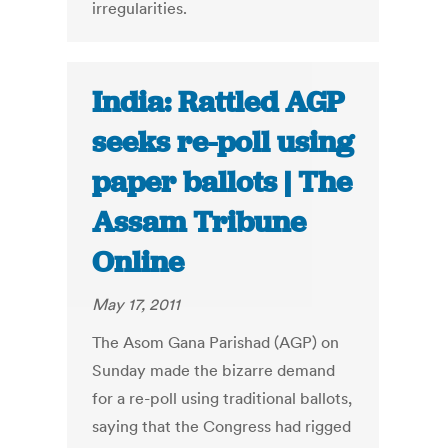
irregularities.
India: Rattled AGP
seeks re-poll using
paper ballots | The
Assam Tribune
Online
May 17, 2011
The Asom Gana Parishad (AGP) on
Sunday made the bizarre demand
for a re-poll using traditional ballots,
saying that the Congress had rigged