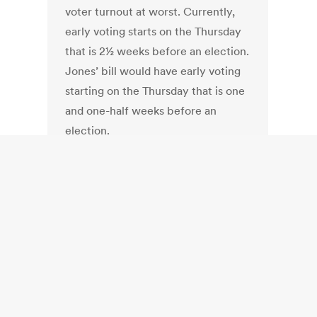
voter turnout at worst. Currently,
early voting starts on the Thursday
that is 2½ weeks before an election.
Jones’ bill would have early voting
starting on the Thursday that is one
and one-half weeks before an
election.
Full Article:
Bill would shorten early
voting timeframe | timeframe,
voting, bill — Sun Journal
.
South Africa:
South Africa: