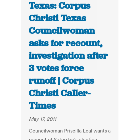
Texas: Corpus
Christi Texas
Councilwoman
asks for recount,
investigation after
3 votes force
runoff | Corpus
Christi Caller-
Times
May 17, 2011
Councilwoman Priscilla Leal wants a
recount of Saturday’s election