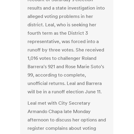
results and a state investigation into
alleged voting problems in her
district. Leal, who is seeking her
fourth term as the District 3
representative, was forced into a
runoff by three votes. She received
1,016 votes to challenger Roland
Barrera’s 921 and Rose Marie Soto’s
99, according to complete,
unofficial returns. Leal and Barrera
will be in a runoff election June 11.
Leal met with City Secretary
Armando Chapa late Monday
afternoon to discuss her options and
register complains about voting