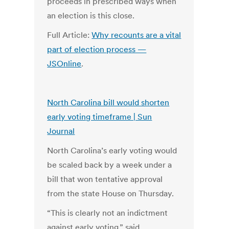
proceeds in prescribed ways when
an election is this close.
Full Article:
Why recounts are a vital
part of election process —
JSOnline
.
North Carolina bill would shorten
early voting timeframe | Sun
Journal
North Carolina’s early voting would
be scaled back by a week under a
bill that won tentative approval
from the state House on Thursday.
“This is clearly not an indictment
against early voting,” said