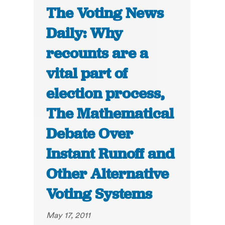
The Voting News
Daily: Why
recounts are a
vital part of
election process,
The Mathematical
Debate Over
Instant Runoff and
Other Alternative
Voting Systems
May 17, 2011