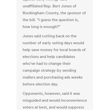
unaffiliated Rep. Bert Jones of
Rockingham County, the sponsor of
the bill. “I guess the question is,
how long is enough?”
Jones said cutting back on the
number of early voting days would
help save money for local boards of
elections and help candidates
who’ve had to change their
campaign strategy by sending
mailers and purchasing ads weeks
before election day.
Opponents, however, said it was
misguided and would inconvenience
voters at best, and would suppress