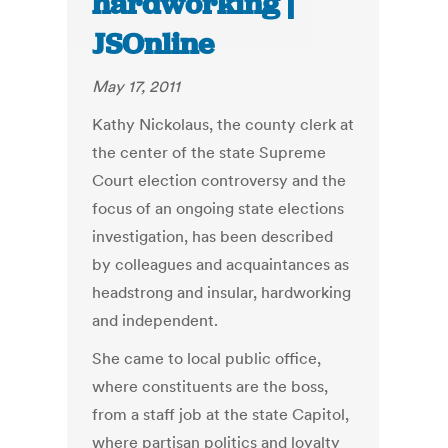
hardworking |
JSOnline
May 17, 2011
Kathy Nickolaus, the county clerk at
the center of the state Supreme
Court election controversy and the
focus of an ongoing state elections
investigation, has been described
by colleagues and acquaintances as
headstrong and insular, hardworking
and independent.
She came to local public office,
where constituents are the boss,
from a staff job at the state Capitol,
where partisan politics and loyalty