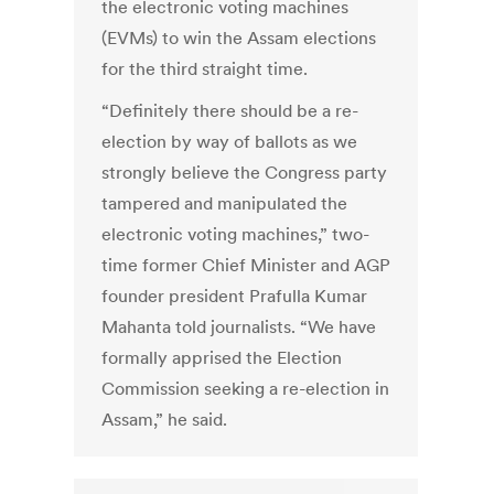
the electronic voting machines
(EVMs) to win the Assam elections
for the third straight time.
“Definitely there should be a re-
election by way of ballots as we
strongly believe the Congress party
tampered and manipulated the
electronic voting machines,” two-
time former Chief Minister and AGP
founder president Prafulla Kumar
Mahanta told journalists. “We have
formally apprised the Election
Commission seeking a re-election in
Assam,” he said.