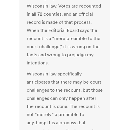
Wisconsin law. Votes are recounted
in all 72 counties, and an official
record is made of that process.
When the Editorial Board says the
recount is a “mere preamble to the
court challenge,” it is wrong on the
facts and wrong to prejudge my
intentions.
Wisconsin law specifically
anticipates that there may be court
challenges to the recount, but those
challenges can only happen after
the recount is done. The recount is
not “merely” a preamble to
anything: It is a process that