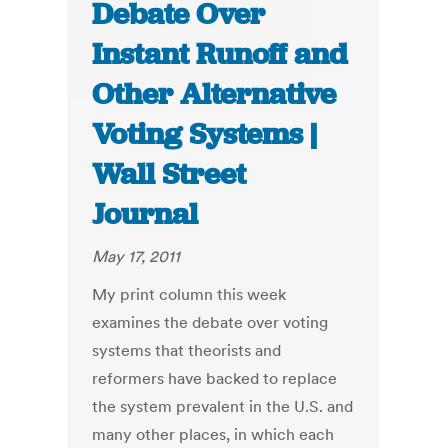
Debate Over
Instant Runoff and
Other Alternative
Voting Systems |
Wall Street
Journal
May 17, 2011
My print column this week
examines the debate over voting
systems that theorists and
reformers have backed to replace
the system prevalent in the U.S. and
many other places, in which each