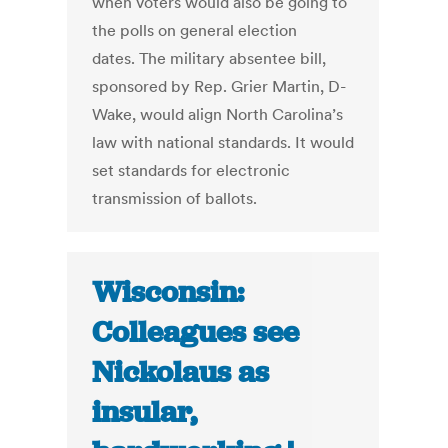
when voters would also be going to
the polls on general election
dates. The military absentee bill,
sponsored by Rep. Grier Martin, D-
Wake, would align North Carolina’s
law with national standards. It would
set standards for electronic
transmission of ballots.
Wisconsin:
Colleagues see
Nickolaus as
insular,