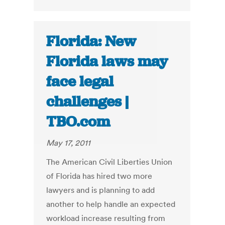
Florida: New
Florida laws may
face legal
challenges |
TBO.com
May 17, 2011
The American Civil Liberties Union
of Florida has hired two more
lawyers and is planning to add
another to help handle an expected
workload increase resulting from