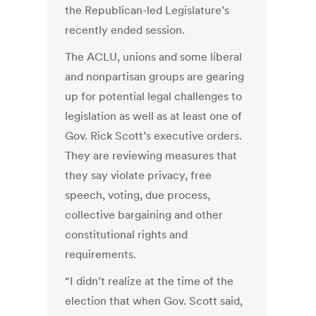
the Republican-led Legislature’s
recently ended session.
The ACLU, unions and some liberal
and nonpartisan groups are gearing
up for potential legal challenges to
legislation as well as at least one of
Gov. Rick Scott’s executive orders.
They are reviewing measures that
they say violate privacy, free
speech, voting, due process,
collective bargaining and other
constitutional rights and
requirements.
“I didn’t realize at the time of the
election that when Gov. Scott said,