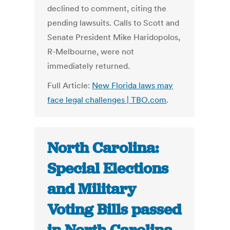
declined to comment, citing the
pending lawsuits. Calls to Scott and
Senate President Mike Haridopolos,
R-Melbourne, were not
immediately returned.
Full Article:
New Florida laws may
face legal challenges | TBO.com
.
North Carolina:
Special Elections
and Military
Voting Bills passed