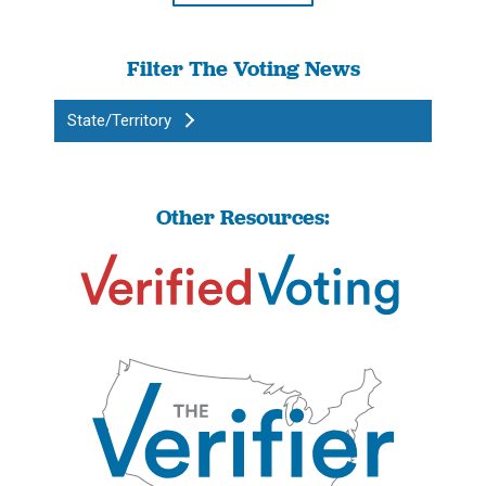
Filter The Voting News
State/Territory
Other Resources: