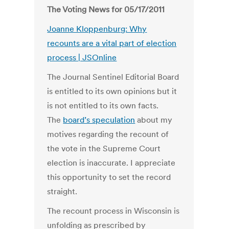
The Voting News for 05/17/2011
Joanne Kloppenburg: Why
recounts are a vital part of election
process | JSOnline
The Journal Sentinel Editorial Board
is entitled to its own opinions but it
is not entitled to its own facts.
The
board’s speculation
about my
motives regarding the recount of
the vote in the Supreme Court
election is inaccurate. I appreciate
this opportunity to set the record
straight.
The recount process in Wisconsin is
unfolding as prescribed by