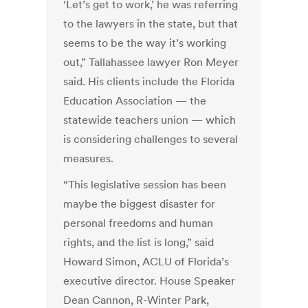
‘Let’s get to work,’ he was referring
to the lawyers in the state, but that
seems to be the way it’s working
out,” Tallahassee lawyer Ron Meyer
said. His clients include the Florida
Education Association — the
statewide teachers union — which
is considering challenges to several
measures.
“This legislative session has been
maybe the biggest disaster for
personal freedoms and human
rights, and the list is long,” said
Howard Simon, ACLU of Florida’s
executive director. House Speaker
Dean Cannon, R-Winter Park,