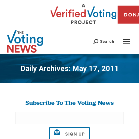
DON
Search
Daily Archives:
May 17, 2011
You are here:
Subscribe To The Voting News