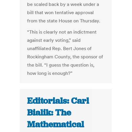
be scaled back by a week under a
bill that won tentative approval
from the state House on Thursday.
“This is clearly not an indictment
against early voting,” said
unaffiliated Rep. Bert Jones of
Rockingham County, the sponsor of
the bill. “I guess the question is,
how long is enough?”
Editorials: Carl
Bialik: The
Mathematical