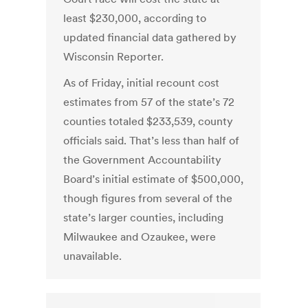
least $230,000, according to
updated financial data gathered by
Wisconsin Reporter.
As of Friday, initial recount cost
estimates from 57 of the state’s 72
counties totaled $233,539, county
officials said. That’s less than half of
the Government Accountability
Board’s initial estimate of $500,000,
though figures from several of the
state’s larger counties, including
Milwaukee and Ozaukee, were
unavailable.