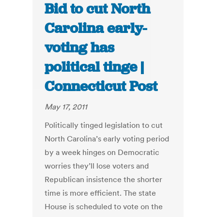
Bid to cut North
Carolina early-
voting has
political tinge |
Connecticut Post
May 17, 2011
Politically tinged legislation to cut
North Carolina’s early voting period
by a week hinges on Democratic
worries they’ll lose voters and
Republican insistence the shorter
time is more efficient. The state
House is scheduled to vote on the