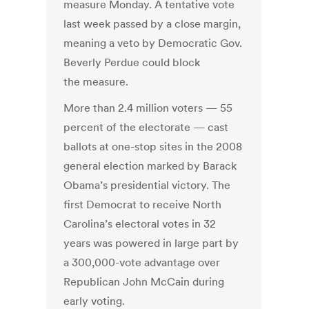
measure Monday. A tentative vote
last week passed by a close margin,
meaning a veto by Democratic Gov.
Beverly Perdue could block
the measure.
More than 2.4 million voters — 55
percent of the electorate — cast
ballots at one-stop sites in the 2008
general election marked by Barack
Obama’s presidential victory. The
first Democrat to receive North
Carolina’s electoral votes in 32
years was powered in large part by
a 300,000-vote advantage over
Republican John McCain during
early voting.