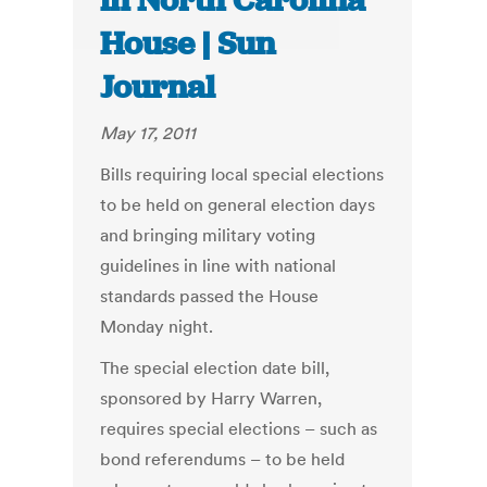
in North Carolina
House | Sun
Journal
May 17, 2011
Bills requiring local special elections
to be held on general election days
and bringing military voting
guidelines in line with national
standards passed the House
Monday night.
The special election date bill,
sponsored by Harry Warren,
requires special elections – such as
bond referendums – to be held