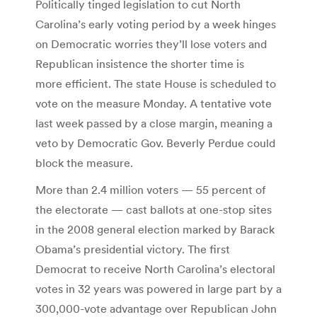
Politically tinged legislation to cut North
Carolina’s early voting period by a week hinges
on Democratic worries they’ll lose voters and
Republican insistence the shorter time is
more efficient. The state House is scheduled to
vote on the measure Monday. A tentative vote
last week passed by a close margin, meaning a
veto by Democratic Gov. Beverly Perdue could
block the measure.
More than 2.4 million voters — 55 percent of
the electorate — cast ballots at one-stop sites
in the 2008 general election marked by Barack
Obama’s presidential victory. The first
Democrat to receive North Carolina’s electoral
votes in 32 years was powered in large part by a
300,000-vote advantage over Republican John