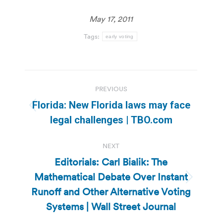
May 17, 2011
Tags:
early voting
Post
PREVIOUS
navigation
Florida: New Florida laws may face
Previous
legal challenges | TBO.com
post:
NEXT
Editorials: Carl Bialik: The
Mathematical Debate Over Instant
Next
Runoff and Other Alternative Voting
post:
Systems | Wall Street Journal