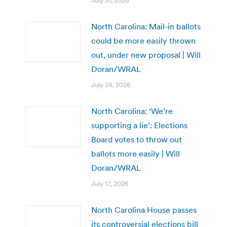
July 31, 2026
North Carolina: Mail-in ballots
could be more easily thrown
out, under new proposal | Will
Doran/WRAL
July 24, 2026
North Carolina: ‘We’re
supporting a lie’: Elections
Board votes to throw out
ballots more easily | Will
Doran/WRAL
July 17, 2026
North Carolina House passes
its controversial elections bill