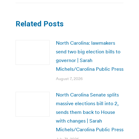
Related Posts
North Carolina: lawmakers
send two big election bills to
governor | Sarah
Michels/Carolina Public Press
August 7, 2026
North Carolina Senate splits
massive elections bill into 2,
sends them back to House
with changes | Sarah
Michels/Carolina Public Press