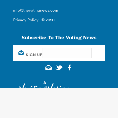
info@thevotingnews.com
Privacy Policy
| © 2020
Subscribe To The Voting News