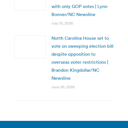
with only GOP votes | Lynn
Bonner/NC Newsline
July 10, 2026
North Carolina House set to
vote on sweeping election bill
despite opposition to
overseas voter restrictions |
Brandon Kingdollar/NC
Newsline
June 26, 2026