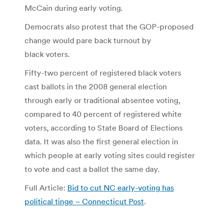
McCain during early voting.
Democrats also protest that the GOP-proposed
change would pare back turnout by
black voters.
Fifty-two percent of registered black voters
cast ballots in the 2008 general election
through early or traditional absentee voting,
compared to 40 percent of registered white
voters, according to State Board of Elections
data. It was also the first general election in
which people at early voting sites could register
to vote and cast a ballot the same day.
Full Article:
Bid to cut NC early-voting has
political tinge – Connecticut Post
.