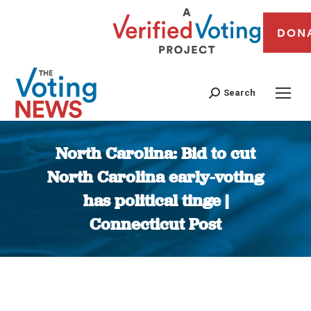
DON
Search
North Carolina: Bid to cut
North Carolina early-voting
has political tinge |
Connecticut Post
You are here: