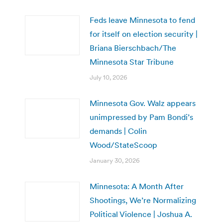
Feds leave Minnesota to fend
for itself on election security |
Briana Bierschbach/The
Minnesota Star Tribune
July 10, 2026
Minnesota Gov. Walz appears
unimpressed by Pam Bondi’s
demands | Colin
Wood/StateScoop
January 30, 2026
Minnesota: A Month After
Shootings, We’re Normalizing
Political Violence | Joshua A.