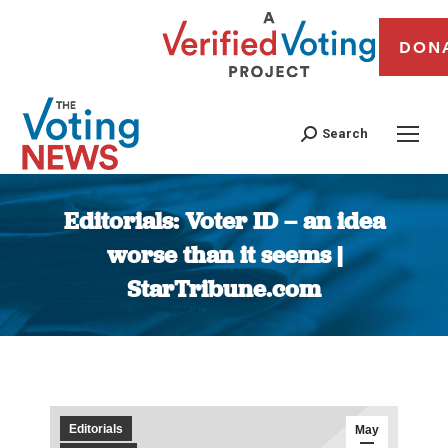
DON
Search
Editorials: Voter ID – an idea
worse than it seems |
StarTribune.com
You are here:
Editorials
May