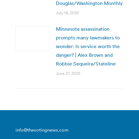
Douglas/Washington Monthly
July 18, 2025
Minnesota assassination
prompts many lawmakers to
wonder: Is service worth the
danger? | Alex Brown and
Robbie Sequeira/Stateline
June 27, 2025
info@thevotingnews.com