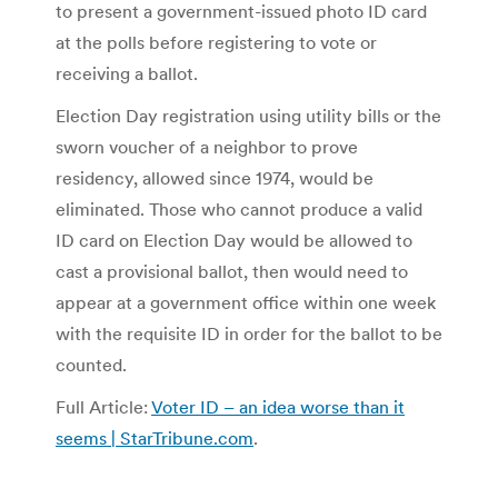
to present a government-issued photo ID card
at the polls before registering to vote or
receiving a ballot.
Election Day registration using utility bills or the
sworn voucher of a neighbor to prove
residency, allowed since 1974, would be
eliminated. Those who cannot produce a valid
ID card on Election Day would be allowed to
cast a provisional ballot, then would need to
appear at a government office within one week
with the requisite ID in order for the ballot to be
counted.
Full Article:
Voter ID – an idea worse than it
seems | StarTribune.com
.