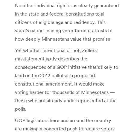
No other individual right is as clearly guaranteed
in the state and federal constitutions to all
citizens of eligible age and residency. This
state’s nation-leading voter turnout attests to
how deeply Minnesotans value that promise.
Yet whether intentional or not, Zellers’
misstatement aptly describes the
consequences of a GOP initiative that’s likely to
land on the 2012 ballot as a proposed
constitutional amendment. It would make
voting harder for thousands of Minnesotans —
those who are already underrepresented at the
polls.
GOP legislators here and around the country
are making a concerted push to require voters