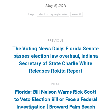
May 6, 2011
Tags:
election day registration
voter id
Post
PREVIOUS
navigation
The Voting News Daily: Florida Senate
passes election law overhaul, Indiana
Previous
Secretary of State Charlie White
post:
Releases Rokita Report
NEXT
Florida: Bill Nelson Warns Rick Scott
to Veto Election Bill or Face a Federal
Next
Investigation | Broward Palm Beach
post: