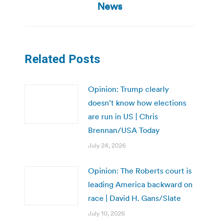
News
Related Posts
Opinion: Trump clearly
doesn’t know how elections
are run in US | Chris
Brennan/USA Today
July 24, 2026
Opinion: The Roberts court is
leading America backward on
race | David H. Gans/Slate
July 10, 2026