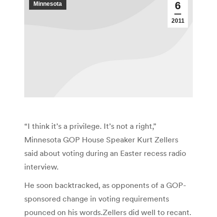
6
Minnesota
2011
“I think it’s a privilege. It’s not a right,”
Minnesota GOP House Speaker Kurt Zellers
said about voting during an Easter recess radio
interview.
He soon backtracked, as opponents of a GOP-
sponsored change in voting requirements
pounced on his words.Zellers did well to recant.