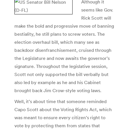
Although it
seems like Gov.
Rick Scott will
make the bold and progressive move of banning
bestiality, he still plans to screw voters. The
election overhaul bill, which many see as
backdoor disenfranchisement, cruised through
the Legislature and now awaits the governor’s
signature. Throughout the legislative session,
Scott not only supported the bill verbally but
also led by example as he and his Cabinet
brought back Jim Crow-style voting laws.
Well, it’s about time that someone reminded
Capo Scott about the Voting Rights Act, which
was meant to ensure every citizen’s right to
vote by protecting them from states that