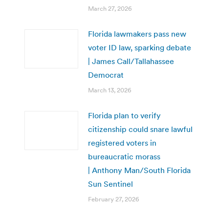
March 27, 2026
Florida lawmakers pass new
voter ID law, sparking debate
| James Call/Tallahassee
Democrat
March 13, 2026
Florida plan to verify
citizenship could snare lawful
registered voters in
bureaucratic morass
| Anthony Man/South Florida
Sun Sentinel
February 27, 2026