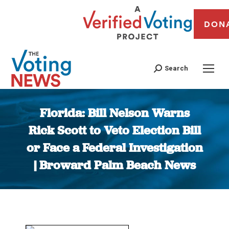
DON
Search
Florida: Bill Nelson Warns
Rick Scott to Veto Election Bill
or Face a Federal Investigation
| Broward Palm Beach News
You are here: