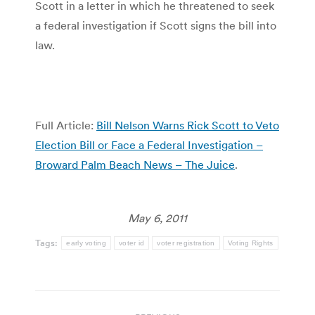
Scott in a letter in which he threatened to seek
a federal investigation if Scott signs the bill into
law.
Full Article:
Bill Nelson Warns Rick Scott to Veto
Election Bill or Face a Federal Investigation –
Broward Palm Beach News – The Juice
.
May 6, 2011
Tags:
early voting
voter id
voter registration
Voting Rights
Post