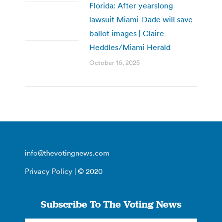
Florida: After yearslong
lawsuit Miami-Dade will save
ballot images | Claire
Heddles/Miami Herald
October 16, 2025
info@thevotingnews.com
Privacy Policy
| © 2020
Subscribe To The Voting News