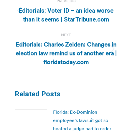
PREVIOUS
navigation
Editorials: Voter ID – an idea worse
Previous
than it seems | StarTribune.com
post:
NEXT
Editorials: Charles Zelden: Changes in
election law remind us of another era |
Next
post:
floridatoday.com
Related Posts
Florida: Ex-Dominion
employee’s lawsuit got so
heated a judge had to order