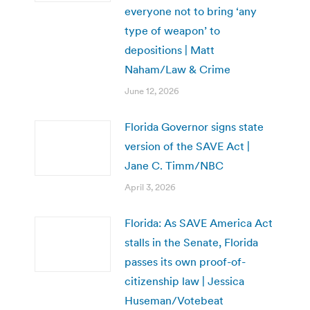
everyone not to bring ‘any
type of weapon’ to
depositions | Matt
Naham/Law & Crime
June 12, 2026
Florida Governor signs state
version of the SAVE Act |
Jane C. Timm/NBC
April 3, 2026
Florida: As SAVE America Act
stalls in the Senate, Florida
passes its own proof-of-
citizenship law | Jessica
Huseman/Votebeat