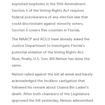
exploited loopholes in the 15th Amendment.
Section 5 of the Voting Rights Act requires
federal preclearance of any election law that
could discriminate against minority voters.
Section 5 covers five counties in Florida.
The NAACP and ACLU have already asked the
Justice Department to investigate Florida’s
potential violation of the Voting Rights Act.
Now, finally, U.S. Sen. Bill Nelson has done the
same.
Nelson railed against the bill all week and barely
acknowledged the feckless castigation that
followed his remark about Osama Bin Laden’s
death. After both chambers of the Legislature
approved the bill yesterday, Nelson admonished