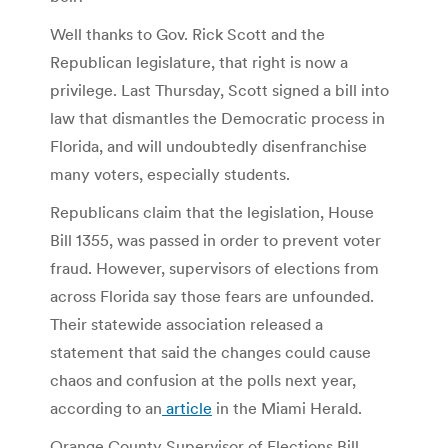
Well thanks to Gov. Rick Scott and the
Republican legislature, that right is now a
privilege. Last Thursday, Scott signed a bill into
law that dismantles the Democratic process in
Florida, and will undoubtedly disenfranchise
many voters, especially students.
Republicans claim that the legislation, House
Bill 1355, was passed in order to prevent voter
fraud. However, supervisors of elections from
across Florida say those fears are unfounded.
Their statewide association released a
statement that said the changes could cause
chaos and confusion at the polls next year,
according to an
article
in the Miami Herald.
Orange County Supervisor of Elections Bill