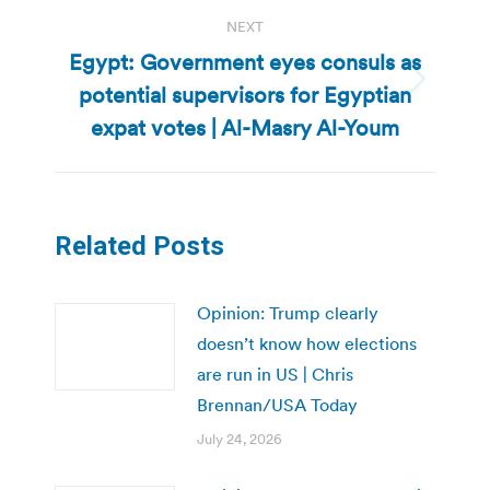
NEXT
Egypt: Government eyes consuls as
potential supervisors for Egyptian
Next
post:
expat votes | Al-Masry Al-Youm
Related Posts
Opinion: Trump clearly
doesn’t know how elections
are run in US | Chris
Brennan/USA Today
July 24, 2026