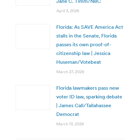
Jane C. Timm/NBC
April 3, 2026
Florida: As SAVE America Act
stalls in the Senate, Florida
passes its own proof-of-
citizenship law | Jessica
Huseman/Votebeat
March 27, 2026
Florida lawmakers pass new
voter ID law, sparking debate
| James Call/Tallahassee
Democrat
March 13, 2026