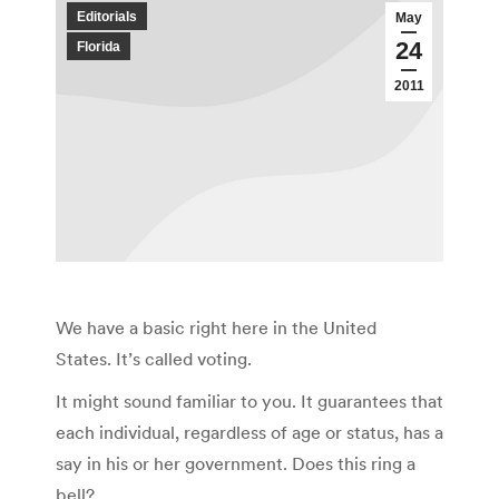
Editorials
May
24
Florida
2011
We have a basic right here in the United
States. It’s called voting.
It might sound familiar to you. It guarantees that
each individual, regardless of age or status, has a
say in his or her government. Does this ring a
bell?