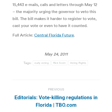
15,443 e-mails, calls and letters through May 12
– the majority urging the governor to veto this
bill. The bill makes it harder to register to vote,
cast your vote or even to have it counted.
Full Article:
Central Florida Future
.
May 24, 2011
Tags:
early voting
Rick Scott
Voting Rights
Post
PREVIOUS
navigation
Editorials: Vote-killing regulations in
Previous
Florida | TBO.com
post: