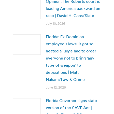
Opinion: The Roberts court is
leading America backward on
race | David H. Gans/Slate
July 10, 2026
Florida: Ex-Dominion
employee’s lawsuit got so
heated a judge had to order
everyone not to bring ‘any
type of weapon’ to
depositions | Matt
Naham/Law & Crime
June 12, 2026
Florida Governor signs state
version of the SAVE Act |