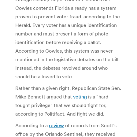
Cowles contends Florida already has a system
proven to prevent voter fraud, according to the
Herald. Every voter has a unique identification
number and must present a form of photo
identification before receiving a ballot.
According to Cowles, this system was never
mentioned in the legislative debates on the bill.
Instead, the debates revolved around who
should be allowed to vote.
Rather than a given right, Republican State Sen.
Mike Bennett argued that
voting
is a “hard-
fought privilege” that we should fight for,
according to Politifact. And fight we did.
According to a
review
of records from Scott’s
office by the Orlando Sentinel, they received