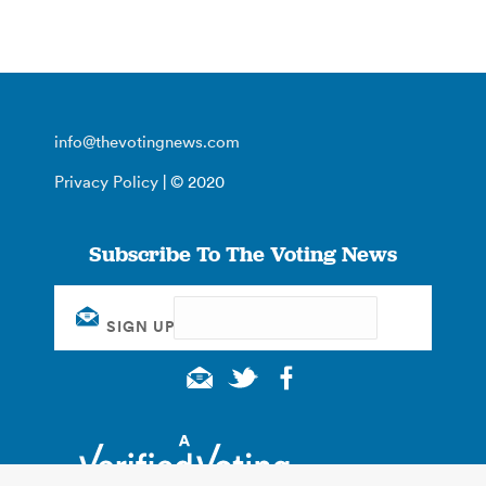
info@thevotingnews.com
Privacy Policy
| © 2020
Subscribe To The Voting News