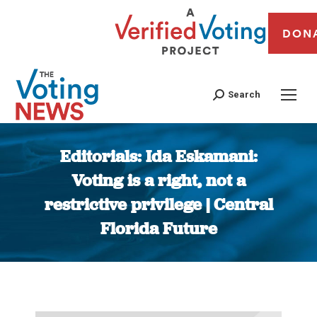
DON
Search
Editorials: Ida Eskamani:
Voting is a right, not a
restrictive privilege | Central
Florida Future
You are here: