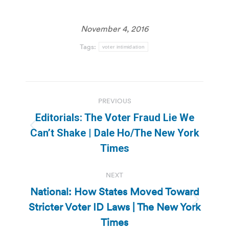
November 4, 2016
Tags:
voter intimidation
Post
PREVIOUS
navigation
Editorials: The Voter Fraud Lie We
Previous
Can’t Shake | Dale Ho/The New York
post:
Times
NEXT
National: How States Moved Toward
Stricter Voter ID Laws | The New York
Next
post:
Times