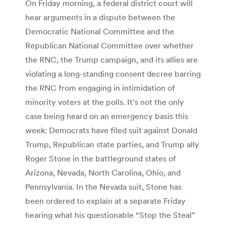
On Friday morning, a federal district court will
hear arguments in a dispute between the
Democratic National Committee and the
Republican National Committee over whether
the RNC, the Trump campaign, and its allies are
violating a long-standing consent decree barring
the RNC from engaging in intimidation of
minority voters at the polls. It’s not the only
case being heard on an emergency basis this
week: Democrats have filed suit against Donald
Trump, Republican state parties, and Trump ally
Roger Stone in the battleground states of
Arizona, Nevada, North Carolina, Ohio, and
Pennsylvania. In the Nevada suit, Stone has
been ordered to explain at a separate Friday
hearing what his questionable “Stop the Steal”