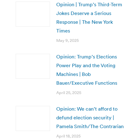
Opinion | Trump’s Third-Term
Jokes Deserve a Serious
Response | The New York
Times
May 9, 2025
Opinion: Trump’s Elections
Power Play and the Voting
Machines | Bob
Bauer/Executive Functions
April 25, 2025
Opinion: We can’t afford to
defund election security |
Pamela Smith/The Contrarian
April 18, 2025