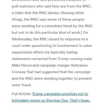
poll-watchers who said they are from the RNC,
a claim that the RNC denies. (Among other
things, the RNC says some of these people
were working for a consultant hired by the RNC
but not to do this particular kind of work.) On
Wednesday, the RNC issued its response to a
court order questioning its involvement in voter
suppression efforts by basically having
statements retracted from Trump running mate
Mike Pence and campaign manger Kellyanne
Conway that had suggested that the campaign
and the RNC were working together to prevent
voter fraud.
Full Article:
Trump campaign promises not to
intimidate voters on Election Day. That’s huge.
.