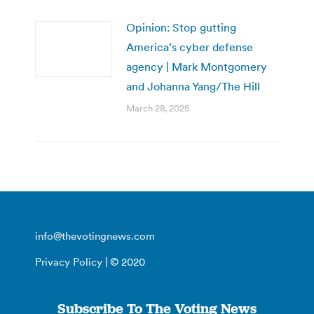
Opinion: Stop gutting
America’s cyber defense
agency | Mark Montgomery
and Johanna Yang/The Hill
March 28, 2025
info@thevotingnews.com
Privacy Policy
| © 2020
Subscribe To The Voting News