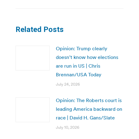
Related Posts
Opinion: Trump clearly
doesn’t know how elections
are run in US | Chris
Brennan/USA Today
July 24, 2026
Opinion: The Roberts court is
leading America backward on
race | David H. Gans/Slate
July 10, 2026