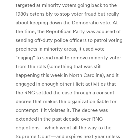
targeted at minority voters going back to the
1980s ostensibly to stop voter fraud but really
about keeping down the Democratic vote. At
the time, the Republican Party was accused of
sending off-duty police officers to patrol voting
precincts in minority areas, it used vote
“caging” to send mail to remove minority voter
from the rolls (something that was still
happening this week in North Carolina), and it
engaged in enough other illicit activities that
the RNC settled the case through a consent
decree that makes the organization liable for
contempt if it violates it. The decree was
extended in the past decade over RNC
objections—which went all the way to the
Supreme Court—and expires next year unless