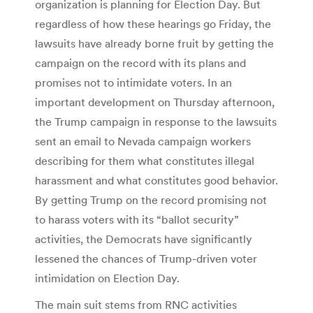
organization is planning for Election Day. But
regardless of how these hearings go Friday, the
lawsuits have already borne fruit by getting the
campaign on the record with its plans and
promises not to intimidate voters. In an
important development on Thursday afternoon,
the Trump campaign in response to the lawsuits
sent an email to Nevada campaign workers
describing for them what constitutes illegal
harassment and what constitutes good behavior.
By getting Trump on the record promising not
to harass voters with its “ballot security”
activities, the Democrats have significantly
lessened the chances of Trump-driven voter
intimidation on Election Day.
The main suit stems from RNC activities