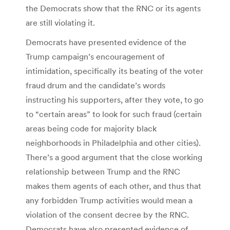
the Democrats show that the RNC or its agents
are still violating it.
Democrats have presented evidence of the
Trump campaign’s encouragement of
intimidation, specifically its beating of the voter
fraud drum and the candidate’s words
instructing his supporters, after they vote, to go
to “certain areas” to look for such fraud (certain
areas being code for majority black
neighborhoods in Philadelphia and other cities).
There’s a good argument that the close working
relationship between Trump and the RNC
makes them agents of each other, and thus that
any forbidden Trump activities would mean a
violation of the consent decree by the RNC.
Democrats have also presented evidence of