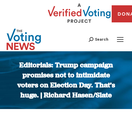
DON
Search
Editorials: Trump campaign
promises not to intimidate
voters on Election Day. That’s
huge. | Richard Hasen/Slate
You are here: