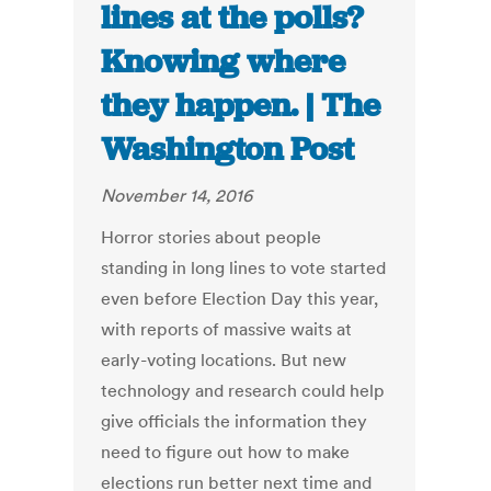
lines at the polls?
Knowing where
they happen. | The
Washington Post
November 14, 2016
Horror stories about people
standing in long lines to vote started
even before Election Day this year,
with reports of massive waits at
early-voting locations. But new
technology and research could help
give officials the information they
need to figure out how to make
elections run better next time and