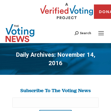
DON
Search
Daily Archives:
November 14,
2016
You are here:
Subscribe To The Voting News