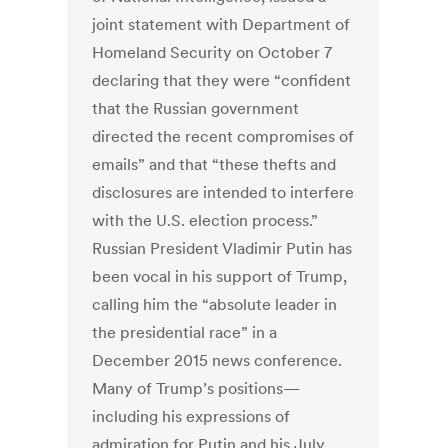
joint statement with Department of
Homeland Security on October 7
declaring that they were “confident
that the Russian government
directed the recent compromises of
emails” and that “these thefts and
disclosures are intended to interfere
with the U.S. election process.”
Russian President Vladimir Putin has
been vocal in his support of Trump,
calling him the “absolute leader in
the presidential race” in a
December 2015 news conference.
Many of Trump’s positions—
including his expressions of
admiration for Putin and his July