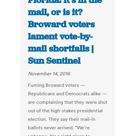
Florida: It’s in the
mail, or is it?
Broward voters
lament vote-by-
mail shortfalls |
Sun Sentinel
November 14, 2016
Fuming Broward voters —
Republicans and Democrats alike —
are complaining that they were shut
out of the high-stakes presidential
election. They say their mail-in
ballots never arrived. "We're