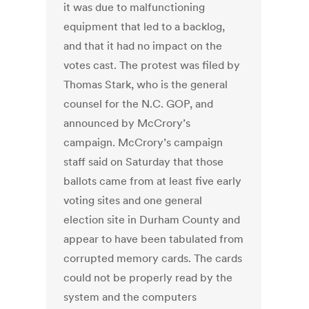
it was due to malfunctioning
equipment that led to a backlog,
and that it had no impact on the
votes cast. The protest was filed by
Thomas Stark, who is the general
counsel for the N.C. GOP, and
announced by McCrory’s
campaign. McCrory’s campaign
staff said on Saturday that those
ballots came from at least five early
voting sites and one general
election site in Durham County and
appear to have been tabulated from
corrupted memory cards. The cards
could not be properly read by the
system and the computers