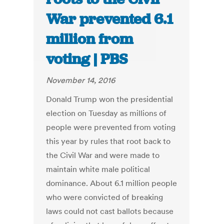
War prevented 6.1
million from
voting | PBS
November 14, 2016
Donald Trump won the presidential
election on Tuesday as millions of
people were prevented from voting
this year by rules that root back to
the Civil War and were made to
maintain white male political
dominance. About 6.1 million people
who were convicted of breaking
laws could not cast ballots because