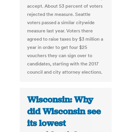
accept. About 53 percent of voters
rejected the measure. Seattle
voters passed a similar citywide
measure last year. Voters there
agreed to raise taxes by $3 million a
year in order to get four $25
vouchers they can sign over to
candidates, starting with the 2017
council and city attorney elections.
Wisconsin: Why
did Wisconsin see
its lowest