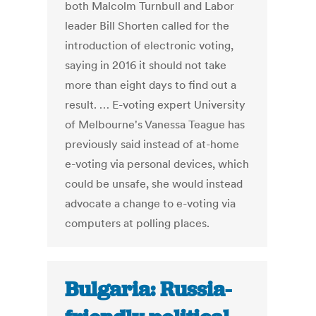
both Malcolm Turnbull and Labor
leader Bill Shorten called for the
introduction of electronic voting,
saying in 2016 it should not take
more than eight days to find out a
result. … E-voting expert University
of Melbourne's Vanessa Teague has
previously said instead of at-home
e-voting via personal devices, which
could be unsafe, she would instead
advocate a change to e-voting via
computers at polling places.
Bulgaria: Russia-