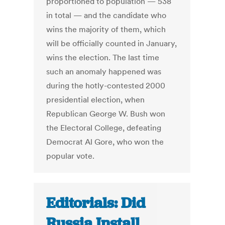
proportioned to population — 538
in total — and the candidate who
wins the majority of them, which
will be officially counted in January,
wins the election. The last time
such an anomaly happened was
during the hotly-contested 2000
presidential election, when
Republican George W. Bush won
the Electoral College, defeating
Democrat Al Gore, who won the
popular vote.
Editorials: Did
Russia Install