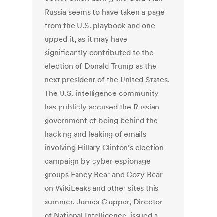
Russia seems to have taken a page
from the U.S. playbook and one
upped it, as it may have
significantly contributed to the
election of Donald Trump as the
next president of the United States.
The U.S. intelligence community
has publicly accused the Russian
government of being behind the
hacking and leaking of emails
involving Hillary Clinton’s election
campaign by cyber espionage
groups Fancy Bear and Cozy Bear
on WikiLeaks and other sites this
summer. James Clapper, Director
of National Intelligence, issued a