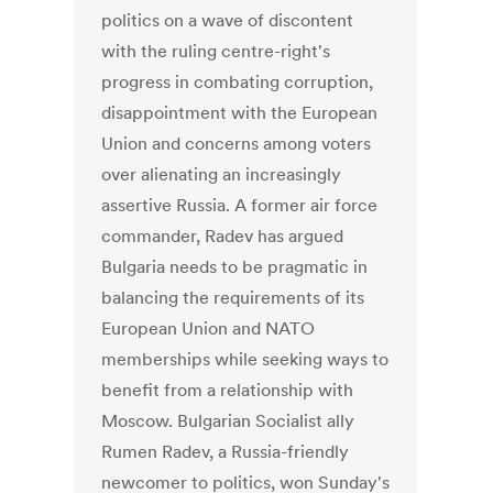
politics on a wave of discontent
with the ruling centre-right's
progress in combating corruption,
disappointment with the European
Union and concerns among voters
over alienating an increasingly
assertive Russia. A former air force
commander, Radev has argued
Bulgaria needs to be pragmatic in
balancing the requirements of its
European Union and NATO
memberships while seeking ways to
benefit from a relationship with
Moscow. Bulgarian Socialist ally
Rumen Radev, a Russia-friendly
newcomer to politics, won Sunday's