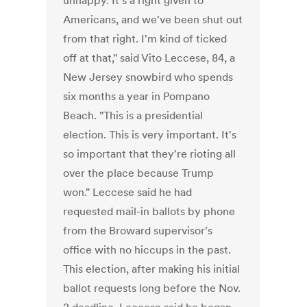
unhappy. It's a right given to
Americans, and we've been shut out
from that right. I'm kind of ticked
off at that," said Vito Leccese, 84, a
New Jersey snowbird who spends
six months a year in Pompano
Beach. "This is a presidential
election. This is very important. It's
so important that they're rioting all
over the place because Trump
won." Leccese said he had
requested mail-in ballots by phone
from the Broward supervisor's
office with no hiccups in the past.
This election, after making his initial
ballot requests long before the Nov.