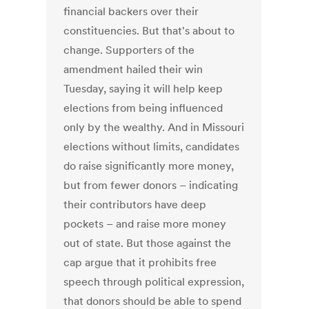
financial backers over their
constituencies. But that's about to
change. Supporters of the
amendment hailed their win
Tuesday, saying it will help keep
elections from being influenced
only by the wealthy. And in Missouri
elections without limits, candidates
do raise significantly more money,
but from fewer donors – indicating
their contributors have deep
pockets – and raise more money
out of state. But those against the
cap argue that it prohibits free
speech through political expression,
that donors should be able to spend