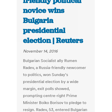
friendly political
novice wins
Bulgaria
presidential
election | Reuters
November 14, 2016
Bulgarian Socialist ally Rumen
Radev, a Russia-friendly newcomer
to politics, won Sunday's
presidential election by a wide
margin, exit polls showed,
prompting centre-right Prime
Minister Boiko Borisov to pledge to
resign. Radev, 53, entered Bulgarian