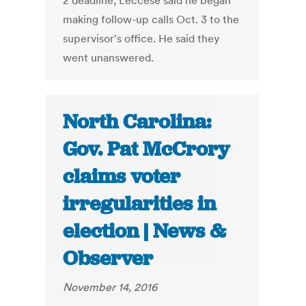
2 deadline, Leccese said he began
making follow-up calls Oct. 3 to the
supervisor's office. He said they
went unanswered.
North Carolina:
Gov. Pat McCrory
claims voter
irregularities in
election | News &
Observer
November 14, 2016