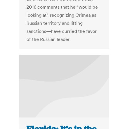
2016 comments that he “would be
looking at” recognizing Crimea as
Russian territory and lifting
sanctions—have curried the favor
of the Russian leader.