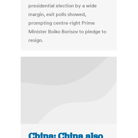
presidential election by a wide
margin, exit polls showed,
prompting centre-right Prime
Minister Boiko Borisov to pledge to
resign.
China: China also