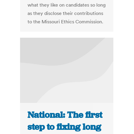
what they like on candidates so long
as they disclose their contributions
to the Missouri Ethics Commission.
National: The first
step to fixing long