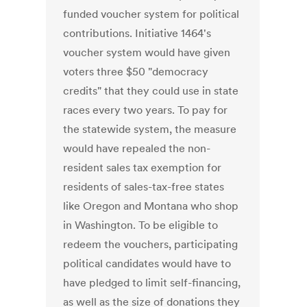
funded voucher system for political
contributions. Initiative 1464's
voucher system would have given
voters three $50 "democracy
credits" that they could use in state
races every two years. To pay for
the statewide system, the measure
would have repealed the non-
resident sales tax exemption for
residents of sales-tax-free states
like Oregon and Montana who shop
in Washington. To be eligible to
redeem the vouchers, participating
political candidates would have to
have pledged to limit self-financing,
as well as the size of donations they