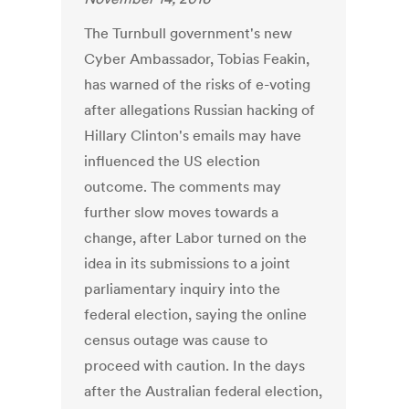
The Turnbull government's new
Cyber Ambassador, Tobias Feakin,
has warned of the risks of e-voting
after allegations Russian hacking of
Hillary Clinton's emails may have
influenced the US election
outcome. The comments may
further slow moves towards a
change, after Labor turned on the
idea in its submissions to a joint
parliamentary inquiry into the
federal election, saying the online
census outage was cause to
proceed with caution. In the days
after the Australian federal election,