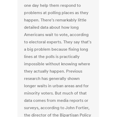
one day help them respond to
problems at polling places as they
happen. There’s remarkably little
detailed data about how long
Americans wait to vote, according
to electoral experts. They say that's
a big problem because fixing long
lines at the polls is practically
impossible without knowing where
they actually happen. Previous
research has generally shown
longer waits in urban areas and for
minority voters. But much of that
data comes from media reports or
surveys, according to John Fortier,
the director of the Bipartisan Policy