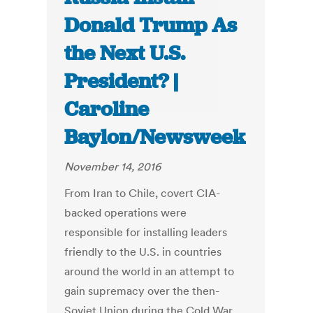
Donald Trump As
the Next U.S.
President? |
Caroline
Baylon/Newsweek
November 14, 2016
From Iran to Chile, covert CIA-
backed operations were
responsible for installing leaders
friendly to the U.S. in countries
around the world in an attempt to
gain supremacy over the then-
Soviet Union during the Cold War.