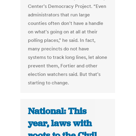
Center’s Democracy Project. “Even
administrators that run large
counties often don't have a handle
on what's going on at all at their
polling places,” he said. In fact,
many precincts do not have
systems to track long lines, let alone
prevent them, Fortier and other
election watchers said. But that’s
starting to change.
National: This
year, laws with
roots to the Civil