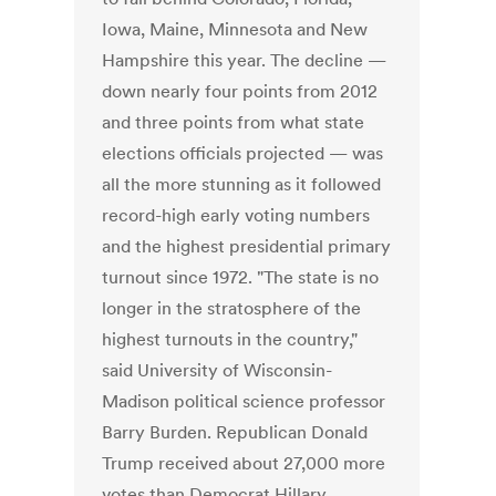
Iowa, Maine, Minnesota and New
Hampshire this year. The decline —
down nearly four points from 2012
and three points from what state
elections officials projected — was
all the more stunning as it followed
record-high early voting numbers
and the highest presidential primary
turnout since 1972. "The state is no
longer in the stratosphere of the
highest turnouts in the country,"
said University of Wisconsin-
Madison political science professor
Barry Burden. Republican Donald
Trump received about 27,000 more
votes than Democrat Hillary