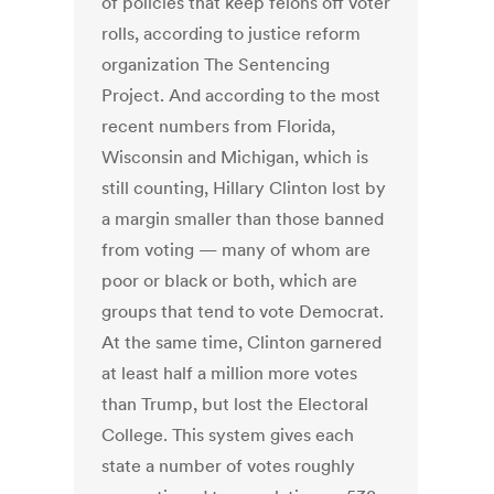
of policies that keep felons off voter
rolls, according to justice reform
organization The Sentencing
Project. And according to the most
recent numbers from Florida,
Wisconsin and Michigan, which is
still counting, Hillary Clinton lost by
a margin smaller than those banned
from voting — many of whom are
poor or black or both, which are
groups that tend to vote Democrat.
At the same time, Clinton garnered
at least half a million more votes
than Trump, but lost the Electoral
College. This system gives each
state a number of votes roughly