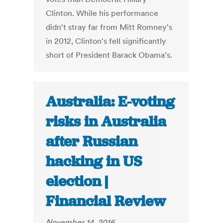
Clinton. While his performance
didn't stray far from Mitt Romney's
in 2012, Clinton's fell significantly
short of President Barack Obama's.
Australia: E-voting
risks in Australia
after Russian
hacking in US
election |
Financial Review
November 14, 2016