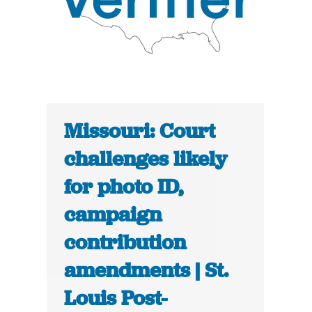
Missouri: Court
challenges likely
for photo ID,
campaign
contribution
amendments | St.
Louis Post-