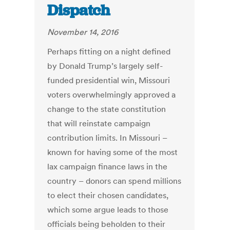
Dispatch
November 14, 2016
Perhaps fitting on a night defined
by Donald Trump’s largely self-
funded presidential win, Missouri
voters overwhelmingly approved a
change to the state constitution
that will reinstate campaign
contribution limits. In Missouri –
known for having some of the most
lax campaign finance laws in the
country – donors can spend millions
to elect their chosen candidates,
which some argue leads to those
officials being beholden to their