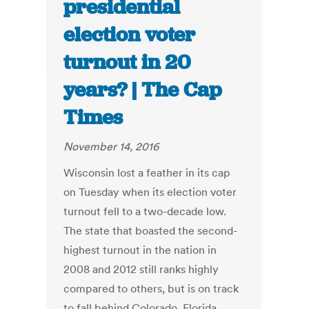
presidential
election voter
turnout in 20
years? | The Cap
Times
November 14, 2016
Wisconsin lost a feather in its cap
on Tuesday when its election voter
turnout fell to a two-decade low.
The state that boasted the second-
highest turnout in the nation in
2008 and 2012 still ranks highly
compared to others, but is on track
to fall behind Colorado, Florida,