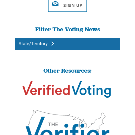
Filter The Voting News
State/Territory
Other Resources: