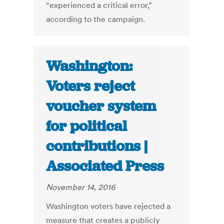
“experienced a critical error,”
according to the campaign.
Washington:
Voters reject
voucher system
for political
contributions |
Associated Press
November 14, 2016
Washington voters have rejected a
measure that creates a publicly