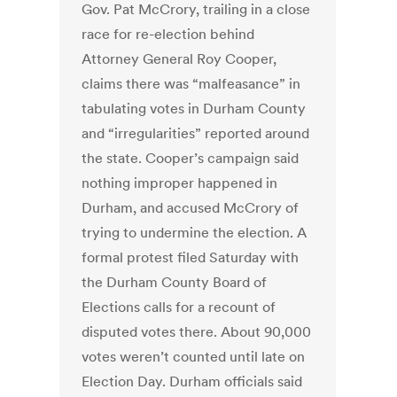
Gov. Pat McCrory, trailing in a close
race for re-election behind
Attorney General Roy Cooper,
claims there was “malfeasance” in
tabulating votes in Durham County
and “irregularities” reported around
the state. Cooper’s campaign said
nothing improper happened in
Durham, and accused McCrory of
trying to undermine the election. A
formal protest filed Saturday with
the Durham County Board of
Elections calls for a recount of
disputed votes there. About 90,000
votes weren’t counted until late on
Election Day. Durham officials said