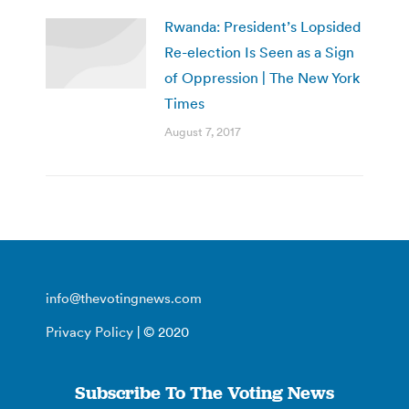
Rwanda: President’s Lopsided
Re-election Is Seen as a Sign
of Oppression | The New York
Times
August 7, 2017
info@thevotingnews.com
Privacy Policy
| © 2020
Subscribe To The Voting News