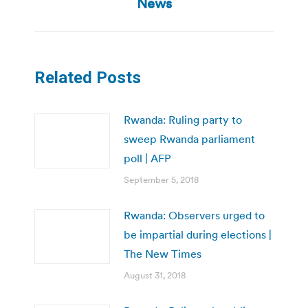
post:
News
Related Posts
Rwanda: Ruling party to
sweep Rwanda parliament
poll | AFP
September 5, 2018
Rwanda: Observers urged to
be impartial during elections |
The New Times
August 31, 2018