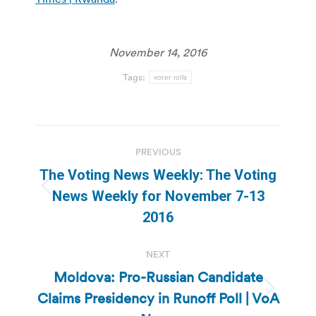
November 14, 2016
Tags:
voter rolls
Post
PREVIOUS
navigation
The Voting News Weekly: The Voting
Previous
News Weekly for November 7-13
post:
2016
NEXT
Moldova: Pro-Russian Candidate
Claims Presidency in Runoff Poll | VoA
Next