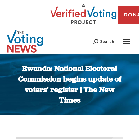
DON
Search
Rwanda: National Electoral
Commission begins update of
voters’ register | The New
Times
You are here: