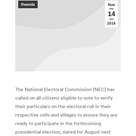
Rwanda
Nov
14
2016
The National Electoral Commission (NEC) has
called on all citizens eligible to vote to verify
their particulars on the electoral roll in their
respective cells and villages to ensure they are
ready to participate in the forthcoming
presidential election, slated for August next