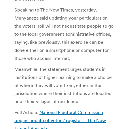
Speaking to The New Times, yesterday,
Munyaneza said updating your particulars on
the voters’ roll will not necessitate people to go
to the local government administrative offices,
saying, like previously, this exercise can be
done either on a smartphone or computer for
those who access internet.
Meanwhile, the statement urges students in
institutions of higher learning to make a choice
of where they will vote from, either in the
jurisdiction where their institutions are located
or at their villages of residence.
Full Article:
National Electoral Commission
begins update of voters’ register – The New
Times | Rwanda
.