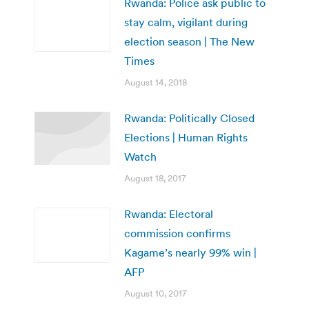
Rwanda: Police ask public to
stay calm, vigilant during
election season | The New
Times
August 14, 2018
Rwanda: Politically Closed
Elections | Human Rights
Watch
August 18, 2017
Rwanda: Electoral
commission confirms
Kagame’s nearly 99% win |
AFP
August 10, 2017