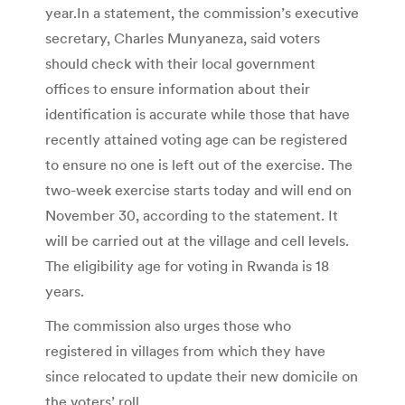
year.In a statement, the commission’s executive
secretary, Charles Munyaneza, said voters
should check with their local government
offices to ensure information about their
identification is accurate while those that have
recently attained voting age can be registered
to ensure no one is left out of the exercise. The
two-week exercise starts today and will end on
November 30, according to the statement. It
will be carried out at the village and cell levels.
The eligibility age for voting in Rwanda is 18
years.
The commission also urges those who
registered in villages from which they have
since relocated to update their new domicile on
the voters’ roll.