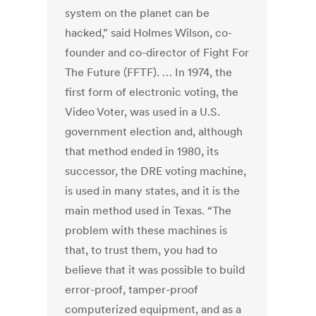
system on the planet can be
hacked,” said Holmes Wilson, co-
founder and co-director of Fight For
The Future (FFTF). … In 1974, the
first form of electronic voting, the
Video Voter, was used in a U.S.
government election and, although
that method ended in 1980, its
successor, the DRE voting machine,
is used in many states, and it is the
main method used in Texas. “The
problem with these machines is
that, to trust them, you had to
believe that it was possible to build
error-proof, tamper-proof
computerized equipment, and as a