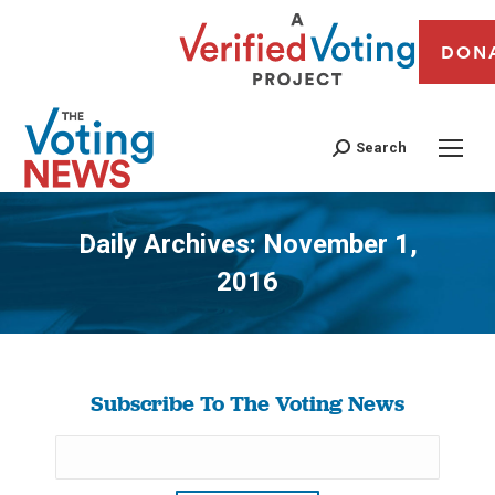
DON
Search
Daily Archives:
November 1,
2016
You are here:
Subscribe To The Voting News