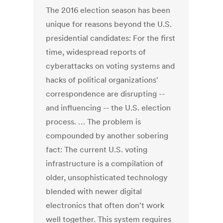
The 2016 election season has been
unique for reasons beyond the U.S.
presidential candidates: For the first
time, widespread reports of
cyberattacks on voting systems and
hacks of political organizations'
correspondence are disrupting --
and influencing -- the U.S. election
process. … The problem is
compounded by another sobering
fact: The current U.S. voting
infrastructure is a compilation of
older, unsophisticated technology
blended with newer digital
electronics that often don't work
well together. This system requires