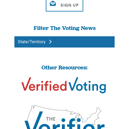
Filter The Voting News
State/Territory
Other Resources: