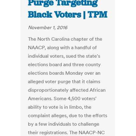
Purge Targeting
Black Voters | TPM
November 1, 2016
The North Carolina chapter of the
NAACP, along with a handful of
individual voters, sued the state's
elections board and three county
elections boards Monday over an
alleged voter purge that it claims
disproportionately affected African
Americans. Some 4,500 voters'
ability to vote is in limbo, the
complaint alleges, due to the efforts
by a few individuals to challenge
their registrations. The NAACP-NC