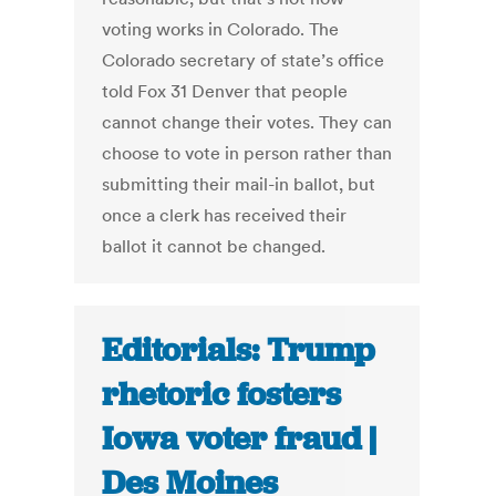
voting works in Colorado. The
Colorado secretary of state’s office
told Fox 31 Denver that people
cannot change their votes. They can
choose to vote in person rather than
submitting their mail-in ballot, but
once a clerk has received their
ballot it cannot be changed.
Editorials: Trump
rhetoric fosters
Iowa voter fraud |
Des Moines