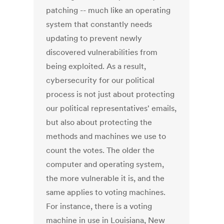
patching -- much like an operating
system that constantly needs
updating to prevent newly
discovered vulnerabilities from
being exploited. As a result,
cybersecurity for our political
process is not just about protecting
our political representatives' emails,
but also about protecting the
methods and machines we use to
count the votes. The older the
computer and operating system,
the more vulnerable it is, and the
same applies to voting machines.
For instance, there is a voting
machine in use in Louisiana, New