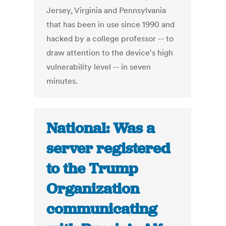
Jersey, Virginia and Pennsylvania
that has been in use since 1990 and
hacked by a college professor -- to
draw attention to the device's high
vulnerability level -- in seven
minutes.
National: Was a
server registered
to the Trump
Organization
communicating