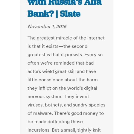
with Russia’s Alfa
Bank? | Slate
November 1, 2016
The greatest miracle of the internet
is that it exists—the second
greatest is that it persists. Every so
often we’re reminded that bad
actors wield great skill and have
little conscience about the harm
they inflict on the world’s digital
nervous system. They invent
viruses, botnets, and sundry species
of malware. There’s good money to
be made deflecting these
incursions. But a small, tightly knit