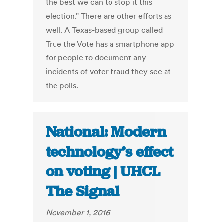
the best we can to stop it this
election." There are other efforts as
well. A Texas-based group called
True the Vote has a smartphone app
for people to document any
incidents of voter fraud they see at
the polls.
National: Modern
technology’s effect
on voting | UHCL
The Signal
November 1, 2016