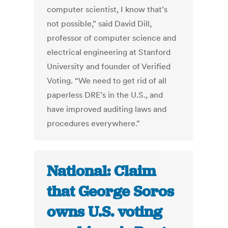
computer scientist, I know that’s
not possible,” said David Dill,
professor of computer science and
electrical engineering at Stanford
University and founder of Verified
Voting. “We need to get rid of all
paperless DRE’s in the U.S., and
have improved auditing laws and
procedures everywhere.”
National: Claim
that George Soros
owns U.S. voting