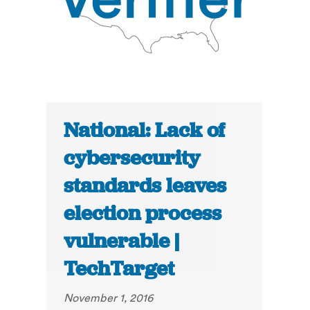
National: Lack of
cybersecurity
standards leaves
election process
vulnerable |
TechTarget
November 1, 2016