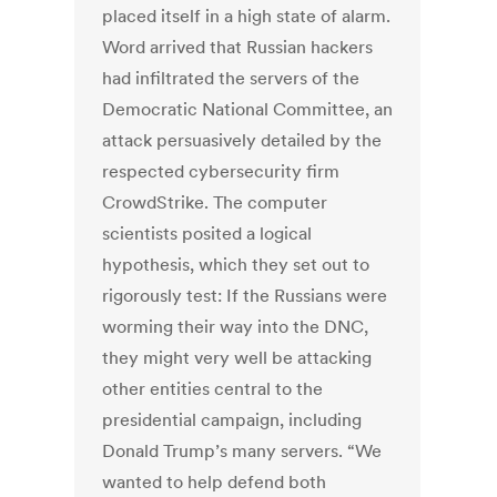
placed itself in a high state of alarm.
Word arrived that Russian hackers
had infiltrated the servers of the
Democratic National Committee, an
attack persuasively detailed by the
respected cybersecurity firm
CrowdStrike. The computer
scientists posited a logical
hypothesis, which they set out to
rigorously test: If the Russians were
worming their way into the DNC,
they might very well be attacking
other entities central to the
presidential campaign, including
Donald Trump’s many servers. “We
wanted to help defend both