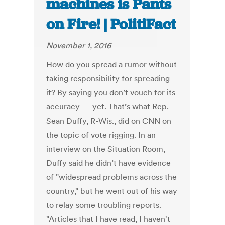
machines is Pants
on Fire! | PolitiFact
November 1, 2016
How do you spread a rumor without
taking responsibility for spreading
it? By saying you don’t vouch for its
accuracy — yet. That’s what Rep.
Sean Duffy, R-Wis., did on CNN on
the topic of vote rigging. In an
interview on the Situation Room,
Duffy said he didn’t have evidence
of "widespread problems across the
country," but he went out of his way
to relay some troubling reports.
"Articles that I have read, I haven't