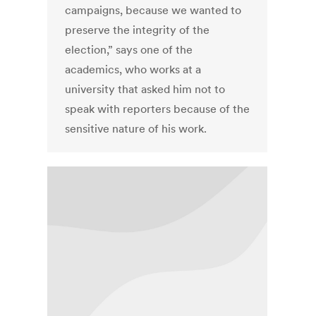
campaigns, because we wanted to
preserve the integrity of the
election,” says one of the
academics, who works at a
university that asked him not to
speak with reporters because of the
sensitive nature of his work.