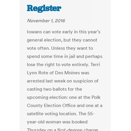
Register
November 1, 2016
Iowans can vote early in this year’s
general election, but they cannot
vote often. Unless they want to
spend some time in jail and perhaps
lose the right to vote entirely. Terri
Lynn Rote of Des Moines was
arrested last week on suspicion of
casting two ballots for the
upcoming election: one at the Polk
County Election Office and one at a
satellite voting location. The 55-
year-old woman was booked
Thursday on a first-degree charge