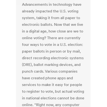
Advancements in technology have
already impacted the U.S. voting
system, taking it from all paper to
electronic ballots. Now that we live
in a digital age, how close are we to
online voting? There are currently
four ways to vote in a U.S. election:
paper ballots in person or by mail,
direct recording electronic systems
(DRE), ballot marking devices, and
punch cards. Various companies
have created phone apps and
services to make it easy for people
to register to vote, but actual voting
in national elections cannot be done
online. “Right now, any computer