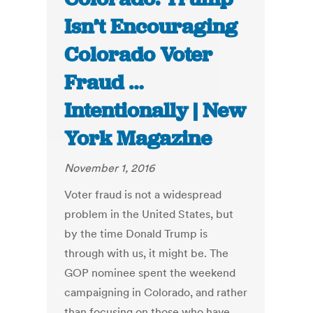
Isn’t Encouraging
Colorado Voter
Fraud …
Intentionally | New
York Magazine
November 1, 2016
Voter fraud is not a widespread
problem in the United States, but
by the time Donald Trump is
through with us, it might be. The
GOP nominee spent the weekend
campaigning in Colorado, and rather
than focusing on those who have