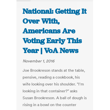
National: Getting It
Over With,
Americans Are
Voting Early This
Year | VoA News
November 1, 2016
Joe Brookreson stands at the table,
pensive, reading a cookbook, his
wife looking over his shoulder. "I'm
looking in that container?" asks
Susan Brookreson. A ball of dough is
rising in a bowl on the counter