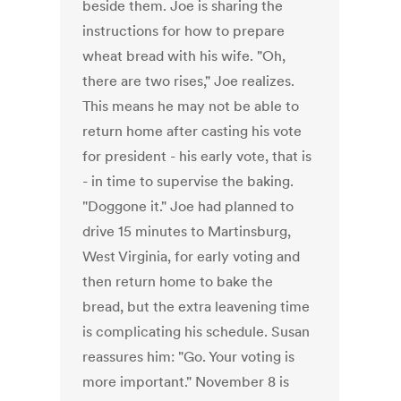
beside them. Joe is sharing the
instructions for how to prepare
wheat bread with his wife. "Oh,
there are two rises," Joe realizes.
This means he may not be able to
return home after casting his vote
for president - his early vote, that is
- in time to supervise the baking.
"Doggone it." Joe had planned to
drive 15 minutes to Martinsburg,
West Virginia, for early voting and
then return home to bake the
bread, but the extra leavening time
is complicating his schedule. Susan
reassures him: "Go. Your voting is
more important." November 8 is