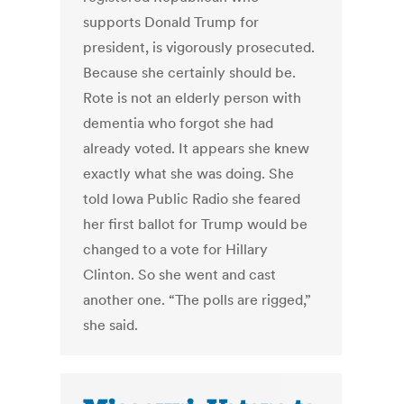
supports Donald Trump for
president, is vigorously prosecuted.
Because she certainly should be.
Rote is not an elderly person with
dementia who forgot she had
already voted. It appears she knew
exactly what she was doing. She
told Iowa Public Radio she feared
her first ballot for Trump would be
changed to a vote for Hillary
Clinton. So she went and cast
another one. “The polls are rigged,”
she said.