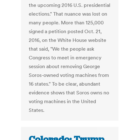
the upcoming 2016 U.S. presidential
elections." That nuance was lost on
many people. More than 125,000
signed a petition posted Oct. 21,
2016, on the White House website
that said, "We the people ask
Congress to meet in emergency
session about removing George
Soros-owned voting machines from
16 states." To be clear, abundant
evidence shows that Soros owns no
voting machines in the United
States.
Colorado: Trump