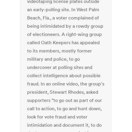
videotaping license plates outside
an early-polling site. In West Palm
Beach, Fla., a voter complained of
being intimidated by a rowdy group
of electioneers. A right-wing group
called Oath Keepers has appealed
to its members, mostly former
military and police, to go
undercover at polling sites and
collect intelligence about possible
fraud. In an online video, the group's
president, Stewart Rhodes, asked
supporters "to go out as part of our
call to action, to go and hunt down,
look for vote fraud and voter
intimidation and document it, to do