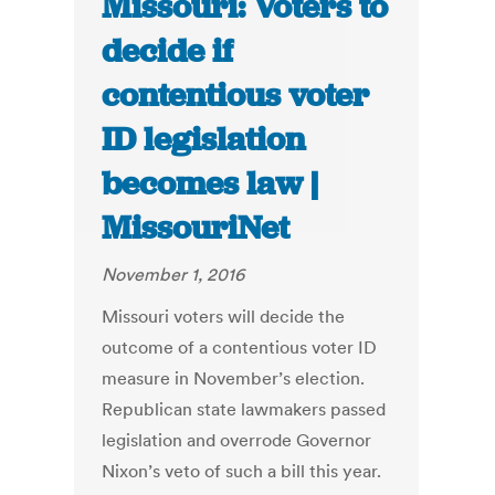
Missouri: Voters to
decide if
contentious voter
ID legislation
becomes law |
MissouriNet
November 1, 2016
Missouri voters will decide the
outcome of a contentious voter ID
measure in November’s election.
Republican state lawmakers passed
legislation and overrode Governor
Nixon’s veto of such a bill this year.