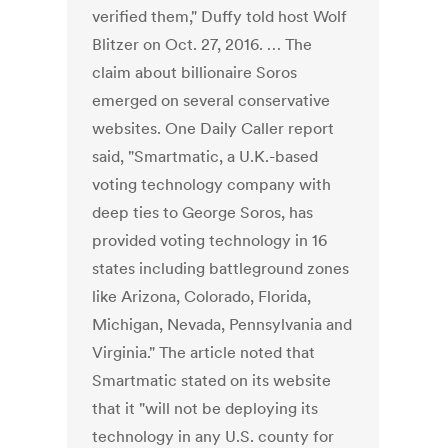
verified them," Duffy told host Wolf
Blitzer on Oct. 27, 2016. … The
claim about billionaire Soros
emerged on several conservative
websites. One Daily Caller report
said, "Smartmatic, a U.K.-based
voting technology company with
deep ties to George Soros, has
provided voting technology in 16
states including battleground zones
like Arizona, Colorado, Florida,
Michigan, Nevada, Pennsylvania and
Virginia." The article noted that
Smartmatic stated on its website
that it "will not be deploying its
technology in any U.S. county for