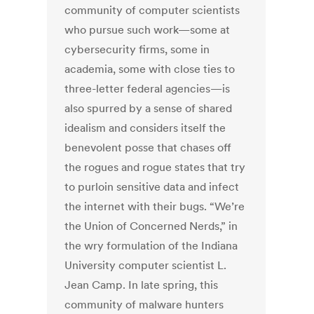
community of computer scientists
who pursue such work—some at
cybersecurity firms, some in
academia, some with close ties to
three-letter federal agencies—is
also spurred by a sense of shared
idealism and considers itself the
benevolent posse that chases off
the rogues and rogue states that try
to purloin sensitive data and infect
the internet with their bugs. “We’re
the Union of Concerned Nerds,” in
the wry formulation of the Indiana
University computer scientist L.
Jean Camp. In late spring, this
community of malware hunters