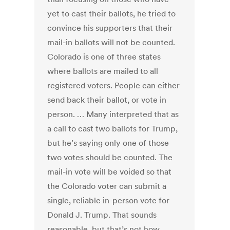
yet to cast their ballots, he tried to
convince his supporters that their
mail-in ballots will not be counted.
Colorado is one of three states
where ballots are mailed to all
registered voters. People can either
send back their ballot, or vote in
person. … Many interpreted that as
a call to cast two ballots for Trump,
but he’s saying only one of those
two votes should be counted. The
mail-in vote will be voided so that
the Colorado voter can submit a
single, reliable in-person vote for
Donald J. Trump. That sounds
reasonable, but that’s not how