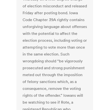
of election misconduct and released
Friday after posting bond. Iowa
Code Chapter 39A rightly contains
unforgiving language about offenses
with the potential to affect the
election process, including voting or
attempting to vote more than once
in the same election. Such
wrongdoing should “be vigorously
prosecuted and strong punishment
meted out through the imposition
of felony sanctions which, as a
consequence, remove the voting
rights of the offender.” Iowans will
be watching to see if Rote, a
registered Republican who