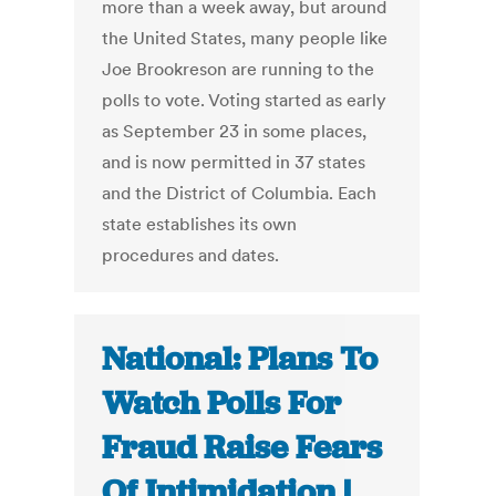
more than a week away, but around
the United States, many people like
Joe Brookreson are running to the
polls to vote. Voting started as early
as September 23 in some places,
and is now permitted in 37 states
and the District of Columbia. Each
state establishes its own
procedures and dates.
National: Plans To
Watch Polls For
Fraud Raise Fears
Of Intimidation |