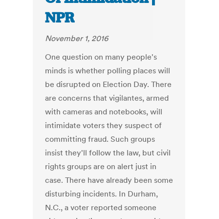
NPR
November 1, 2016
One question on many people's
minds is whether polling places will
be disrupted on Election Day. There
are concerns that vigilantes, armed
with cameras and notebooks, will
intimidate voters they suspect of
committing fraud. Such groups
insist they'll follow the law, but civil
rights groups are on alert just in
case. There have already been some
disturbing incidents. In Durham,
N.C., a voter reported someone