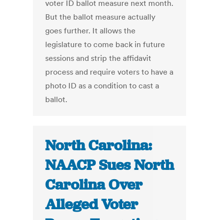
voter ID ballot measure next month.
But the ballot measure actually
goes further. It allows the
legislature to come back in future
sessions and strip the affidavit
process and require voters to have a
photo ID as a condition to cast a
ballot.
North Carolina:
NAACP Sues North
Carolina Over
Alleged Voter