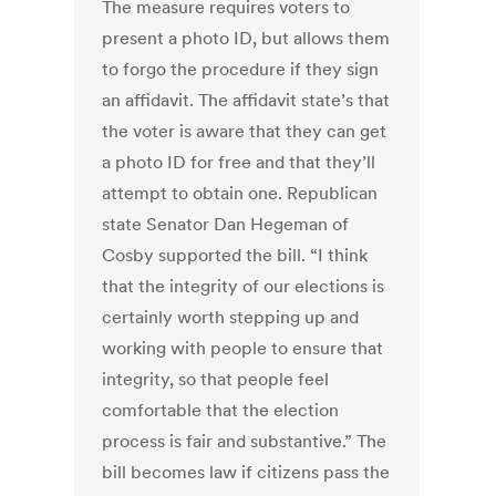
The measure requires voters to
present a photo ID, but allows them
to forgo the procedure if they sign
an affidavit. The affidavit state’s that
the voter is aware that they can get
a photo ID for free and that they’ll
attempt to obtain one. Republican
state Senator Dan Hegeman of
Cosby supported the bill. “I think
that the integrity of our elections is
certainly worth stepping up and
working with people to ensure that
integrity, so that people feel
comfortable that the election
process is fair and substantive.” The
bill becomes law if citizens pass the