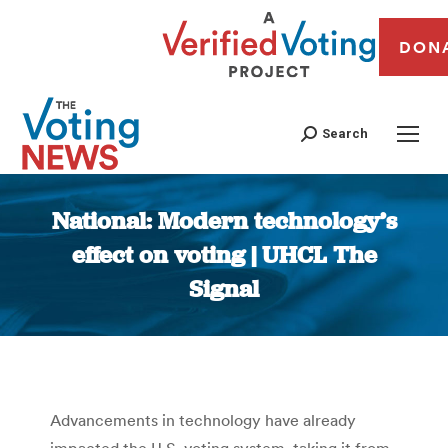
DON
Search
National: Modern technology’s
effect on voting | UHCL The
Signal
You are here:
Advancements in technology have already
impacted the U.S. voting system, taking it from