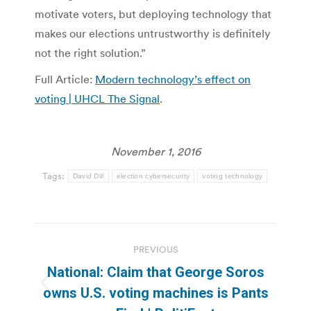
motivate voters, but deploying technology that
makes our elections untrustworthy is definitely
not the right solution.”
Full Article:
Modern technology’s effect on
voting | UHCL The Signal
.
November 1, 2016
Tags:
David Dill
election cybersecurity
voting technology
Post
PREVIOUS
navigation
National: Claim that George Soros
Previous
owns U.S. voting machines is Pants
post: