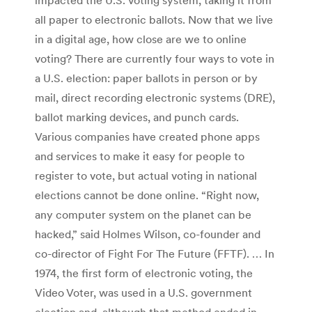
all paper to electronic ballots. Now that we live
in a digital age, how close are we to online
voting? There are currently four ways to vote in
a U.S. election: paper ballots in person or by
mail, direct recording electronic systems (DRE),
ballot marking devices, and punch cards.
Various companies have created phone apps
and services to make it easy for people to
register to vote, but actual voting in national
elections cannot be done online. “Right now,
any computer system on the planet can be
hacked,” said Holmes Wilson, co-founder and
co-director of Fight For The Future (FFTF). … In
1974, the first form of electronic voting, the
Video Voter, was used in a U.S. government
election and, although that method ended in