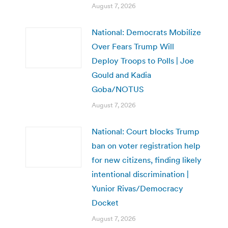
August 7, 2026
National: Democrats Mobilize
Over Fears Trump Will
Deploy Troops to Polls | Joe
Gould and Kadia
Goba/NOTUS
August 7, 2026
National: Court blocks Trump
ban on voter registration help
for new citizens, finding likely
intentional discrimination |
Yunior Rivas/Democracy
Docket
August 7, 2026