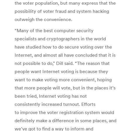
the voter population, but many express that the
possibility of voter fraud and system hacking
outweigh the convenience.
“Many of the best computer security
specialists and cryptographers in the world
have studied how to do secure voting over the
Internet, and almost all have concluded that it is
not possible to do,” Dill said. “The reason that
people want Internet voting is because they
want to make voting more convenient, hoping
that more people will vote, but in the places it’s
been tried, Internet voting has not
consistently increased turnout. Efforts
to improve the voter registration system would
definitely make a difference in some places, and
we’ve got to find a way to inform and