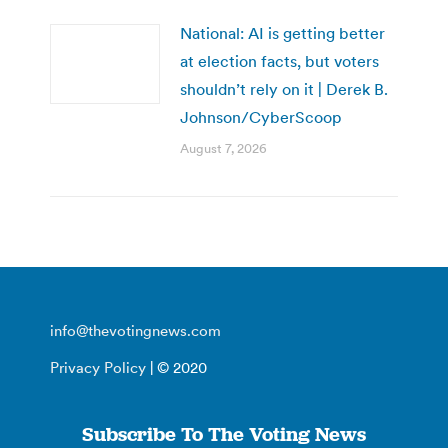
National: AI is getting better
at election facts, but voters
shouldn’t rely on it | Derek B.
Johnson/CyberScoop
August 7, 2026
info@thevotingnews.com
Privacy Policy
| © 2020
Subscribe To The Voting News