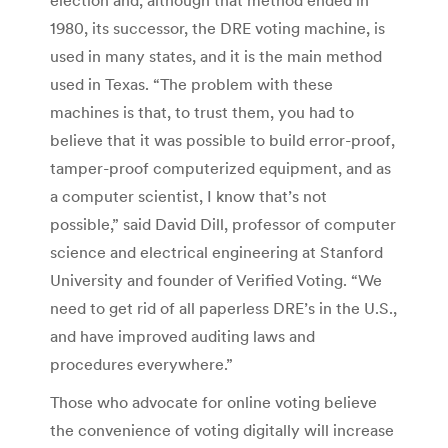
1980, its successor, the DRE voting machine, is
used in many states, and it is the main method
used in Texas. “The problem with these
machines is that, to trust them, you had to
believe that it was possible to build error-proof,
tamper-proof computerized equipment, and as
a computer scientist, I know that’s not
possible,” said David Dill, professor of computer
science and electrical engineering at Stanford
University and founder of Verified Voting. “We
need to get rid of all paperless DRE’s in the U.S.,
and have improved auditing laws and
procedures everywhere.”
Those who advocate for online voting believe
the convenience of voting digitally will increase