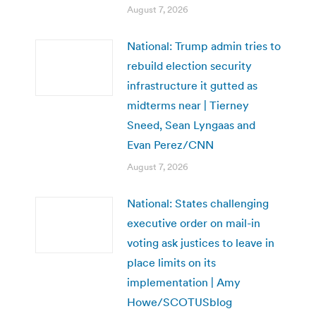
August 7, 2026
National: Trump admin tries to
rebuild election security
infrastructure it gutted as
midterms near | Tierney
Sneed, Sean Lyngaas and
Evan Perez/CNN
August 7, 2026
National: States challenging
executive order on mail-in
voting ask justices to leave in
place limits on its
implementation | Amy
Howe/SCOTUSblog