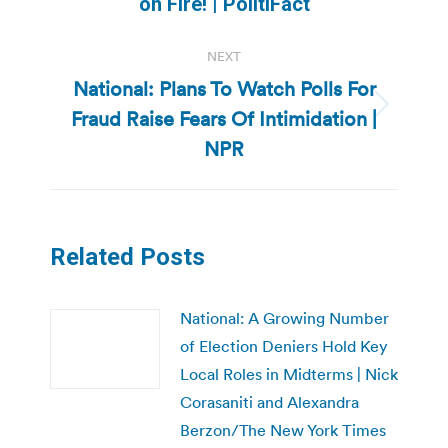
on Fire! | PolitiFact
NEXT
National: Plans To Watch Polls For
Fraud Raise Fears Of Intimidation |
Next
post:
NPR
Related Posts
National: A Growing Number
of Election Deniers Hold Key
Local Roles in Midterms | Nick
Corasaniti and Alexandra
Berzon/The New York Times