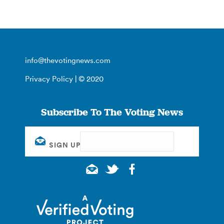
info@thevotingnews.com
Privacy Policy
| © 2020
Subscribe To The Voting News