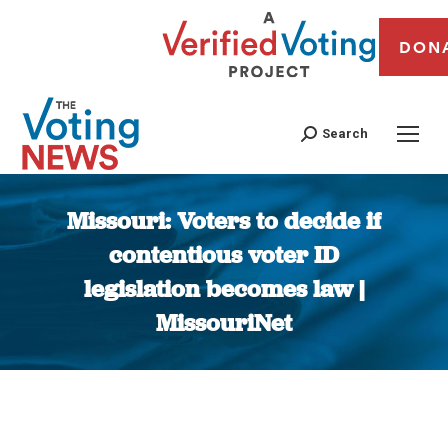
DON
Search
Missouri: Voters to decide if
contentious voter ID
legislation becomes law |
MissouriNet
You are here: