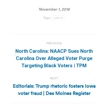
November 1, 2016
Tags:
voter id
Post
PREVIOUS
navigation
North Carolina: NAACP Sues North
Previous
Carolina Over Alleged Voter Purge
post:
Targeting Black Voters | TPM
NEXT
Editorials: Trump rhetoric fosters Iowa
Next
voter fraud | Des Moines Register
post: