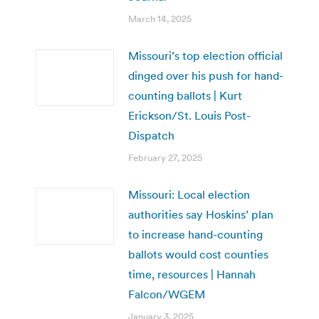
March 14, 2025
Missouri’s top election official
dinged over his push for hand-
counting ballots | Kurt
Erickson/St. Louis Post-
Dispatch
February 27, 2025
Missouri: Local election
authorities say Hoskins’ plan
to increase hand-counting
ballots would cost counties
time, resources | Hannah
Falcon/WGEM
January 3, 2025