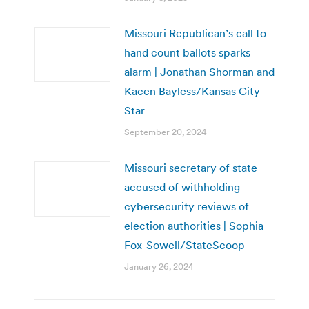
Missouri Republican’s call to
hand count ballots sparks
alarm | Jonathan Shorman and
Kacen Bayless/Kansas City
Star
September 20, 2024
Missouri secretary of state
accused of withholding
cybersecurity reviews of
election authorities | Sophia
Fox-Sowell/StateScoop
January 26, 2024