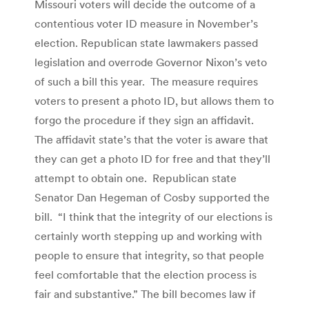
Missouri voters will decide the outcome of a
contentious voter ID measure in November’s
election. Republican state lawmakers passed
legislation and overrode Governor Nixon’s veto
of such a bill this year. The measure requires
voters to present a photo ID, but allows them to
forgo the procedure if they sign an affidavit.
The affidavit state’s that the voter is aware that
they can get a photo ID for free and that they’ll
attempt to obtain one. Republican state
Senator Dan Hegeman of Cosby supported the
bill. “I think that the integrity of our elections is
certainly worth stepping up and working with
people to ensure that integrity, so that people
feel comfortable that the election process is
fair and substantive.” The bill becomes law if