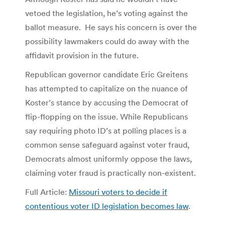
vetoed the legislation, he’s voting against the
ballot measure. He says his concern is over the
possibility lawmakers could do away with the
affidavit provision in the future.
Republican governor candidate Eric Greitens
has attempted to capitalize on the nuance of
Koster’s stance by accusing the Democrat of
flip-flopping on the issue. While Republicans
say requiring photo ID’s at polling places is a
common sense safeguard against voter fraud,
Democrats almost uniformly oppose the laws,
claiming voter fraud is practically non-existent.
Full Article:
Missouri voters to decide if
contentious voter ID legislation becomes law
.