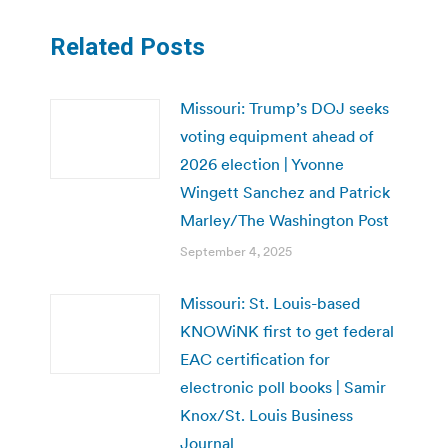
Related Posts
Missouri: Trump’s DOJ seeks
voting equipment ahead of
2026 election | Yvonne
Wingett Sanchez and Patrick
Marley/The Washington Post
September 4, 2025
Missouri: St. Louis-based
KNOWiNK first to get federal
EAC certification for
electronic poll books | Samir
Knox/St. Louis Business
Journal