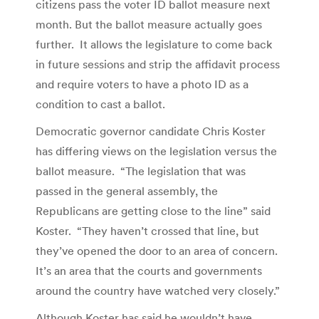
citizens pass the voter ID ballot measure next
month. But the ballot measure actually goes
further. It allows the legislature to come back
in future sessions and strip the affidavit process
and require voters to have a photo ID as a
condition to cast a ballot.
Democratic governor candidate Chris Koster
has differing views on the legislation versus the
ballot measure. “The legislation that was
passed in the general assembly, the
Republicans are getting close to the line” said
Koster. “They haven’t crossed that line, but
they’ve opened the door to an area of concern.
It’s an area that the courts and governments
around the country have watched very closely.”
Although Koster has said he wouldn’t have