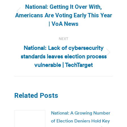
navigation
National: Getting It Over With,
Previous
Americans Are Voting Early This Year
post:
| VoA News
NEXT
National: Lack of cybersecurity
standards leaves election process
Next
post:
vulnerable | TechTarget
Related Posts
National: A Growing Number
of Election Deniers Hold Key