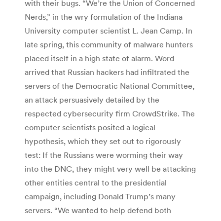
with their bugs. “We’re the Union of Concerned
Nerds,” in the wry formulation of the Indiana
University computer scientist L. Jean Camp. In
late spring, this community of malware hunters
placed itself in a high state of alarm. Word
arrived that Russian hackers had infiltrated the
servers of the Democratic National Committee,
an attack persuasively detailed by the
respected cybersecurity firm CrowdStrike. The
computer scientists posited a logical
hypothesis, which they set out to rigorously
test: If the Russians were worming their way
into the DNC, they might very well be attacking
other entities central to the presidential
campaign, including Donald Trump’s many
servers. “We wanted to help defend both