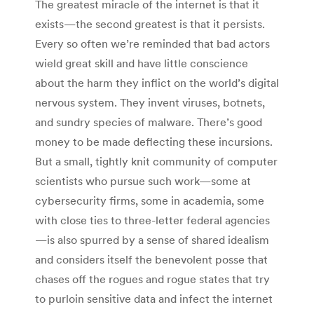
The greatest miracle of the internet is that it
exists—the second greatest is that it persists.
Every so often we’re reminded that bad actors
wield great skill and have little conscience
about the harm they inflict on the world’s digital
nervous system. They invent viruses, botnets,
and sundry species of malware. There’s good
money to be made deflecting these incursions.
But a small, tightly knit community of computer
scientists who pursue such work—some at
cybersecurity firms, some in academia, some
with close ties to three-letter federal agencies
—is also spurred by a sense of shared idealism
and considers itself the benevolent posse that
chases off the rogues and rogue states that try
to purloin sensitive data and infect the internet