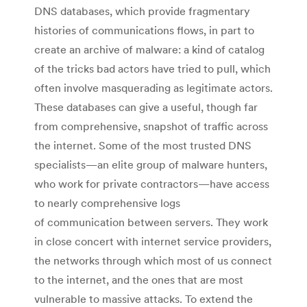
DNS databases, which provide fragmentary
histories of communications flows, in part to
create an archive of malware: a kind of catalog
of the tricks bad actors have tried to pull, which
often involve masquerading as legitimate actors.
These databases can give a useful, though far
from comprehensive, snapshot of traffic across
the internet. Some of the most trusted DNS
specialists—an elite group of malware hunters,
who work for private contractors—have access
to nearly comprehensive logs
of communication between servers. They work
in close concert with internet service providers,
the networks through which most of us connect
to the internet, and the ones that are most
vulnerable to massive attacks. To extend the