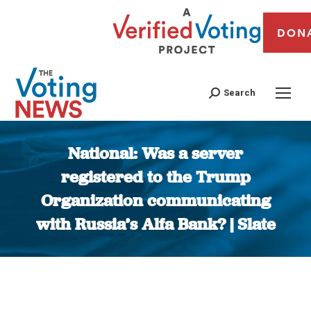
DON
Search
National: Was a server
registered to the Trump
Organization communicating
with Russia’s Alfa Bank? | Slate
You are here: