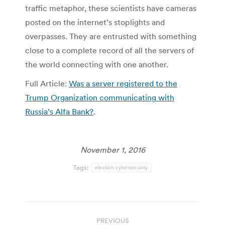
traffic metaphor, these scientists have cameras
posted on the internet’s stoplights and
overpasses. They are entrusted with something
close to a complete record of all the servers of
the world connecting with one another.
Full Article:
Was a server registered to the
Trump Organization communicating with
Russia’s Alfa Bank?
.
November 1, 2016
Tags:
election cybersecurity
Post
PREVIOUS