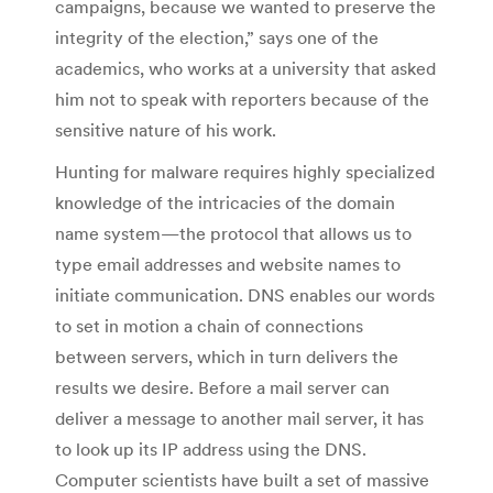
campaigns, because we wanted to preserve the
integrity of the election,” says one of the
academics, who works at a university that asked
him not to speak with reporters because of the
sensitive nature of his work.
Hunting for malware requires highly specialized
knowledge of the intricacies of the domain
name system—the protocol that allows us to
type email addresses and website names to
initiate communication. DNS enables our words
to set in motion a chain of connections
between servers, which in turn delivers the
results we desire. Before a mail server can
deliver a message to another mail server, it has
to look up its IP address using the DNS.
Computer scientists have built a set of massive