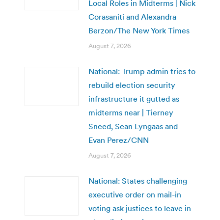
Local Roles in Midterms | Nick
Corasaniti and Alexandra
Berzon/The New York Times
August 7, 2026
National: Trump admin tries to
rebuild election security
infrastructure it gutted as
midterms near | Tierney
Sneed, Sean Lyngaas and
Evan Perez/CNN
August 7, 2026
National: States challenging
executive order on mail-in
voting ask justices to leave in