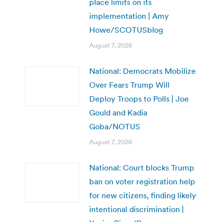
place limits on its
implementation | Amy
Howe/SCOTUSblog
August 7, 2026
National: Democrats Mobilize
Over Fears Trump Will
Deploy Troops to Polls | Joe
Gould and Kadia
Goba/NOTUS
August 7, 2026
National: Court blocks Trump
ban on voter registration help
for new citizens, finding likely
intentional discrimination |