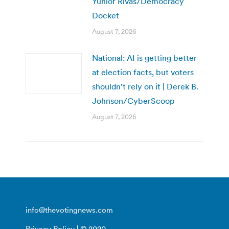
Yunior Rivas/Democracy
Docket
August 7, 2026
National: AI is getting better
at election facts, but voters
shouldn’t rely on it | Derek B.
Johnson/CyberScoop
August 7, 2026
info@thevotingnews.com
Privacy Policy
| © 2020