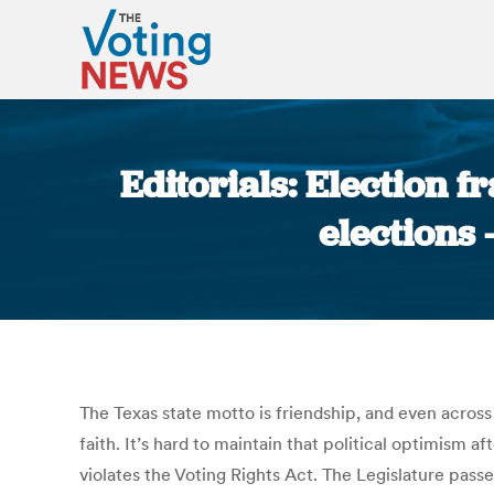
Editorials: Election f
elections
The Texas state motto is friendship, and even across 
faith. It’s hard to maintain that political optimism 
violates the Voting Rights Act. The Legislature passe