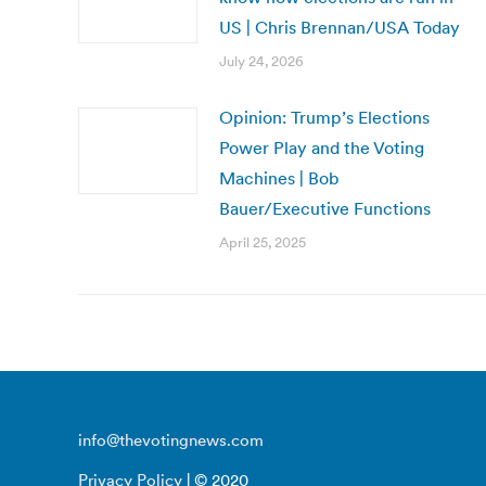
US | Chris Brennan/USA Today
July 24, 2026
Opinion: Trump’s Elections
Power Play and the Voting
Machines | Bob
Bauer/Executive Functions
April 25, 2025
info@thevotingnews.com
Privacy Policy
| © 2020