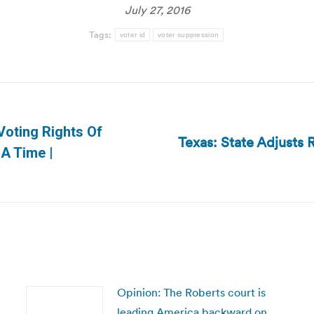
July 27, 2016
Tags:
voter id
voter suppression
Voting Rights Of
Texas: State Adjusts R
Next
 A Time |
post:
Opinion: The Roberts court is
leading America backward on