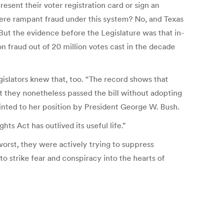
resent their voter registration card or sign an
there rampant fraud under this system? No, and Texas
“But the evidence before the Legislature was that in-
n fraud out of 20 million votes cast in the decade
gislators knew that, too.
“The record shows that
at they nonetheless passed the bill without adopting
nted to her position by President George W. Bush.
ts Act has outlived its useful life.”
worst, they were actively trying to suppress
to strike fear and conspiracy into the hearts of