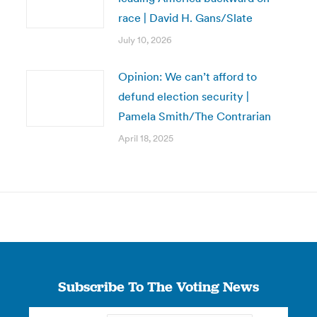
race | David H. Gans/Slate
July 10, 2026
Opinion: We can’t afford to
defund election security |
Pamela Smith/The Contrarian
April 18, 2025
Subscribe To The Voting News