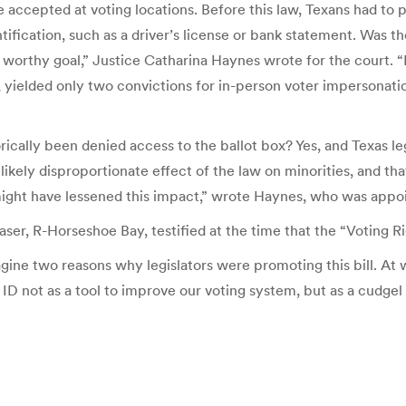
be accepted at voting locations. Before this law, Texans had to p
ntification, such as a driver’s license or bank statement. Was 
 a worthy goal,” Justice Catharina Haynes wrote for the court. 
 yielded only two convictions for in-person voter impersonatio
rically been denied access to the ballot box? Yes, and Texas le
ikely disproportionate effect of the law on minorities, and th
ght have lessened this impact,” wrote Haynes, who was appoi
er, R-Horseshoe Bay, testified at the time that the “Voting Righ
gine two reasons why legislators were promoting this bill. At 
ID not as a tool to improve our voting system, but as a cudgel 