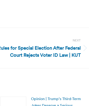
NEXT
ules for Special Election After Federal
Court Rejects Voter ID Law | KUT
Opinion | Trump’s Third-Term
Jokes Deserve a Serious