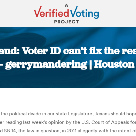
raud: Voter ID can’t fix the 
 – gerrymandering | Houston
You are here:
the political divide in our state Legislature, Texans should hop
after reading last week’s opinion by the U.S. Court of Appeals f
d SB 14, the law in question, in 2011 allegedly with the intent