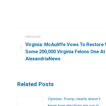
Post
PREVIOUS
navigation
Virginia: McAuliffe Vows To Restore 
Previous
Some 200,000 Virginia Felons One At
post:
AlexandriaNews
Related Posts
Opinion: Trump clearly doesn’t
know how elections are run in