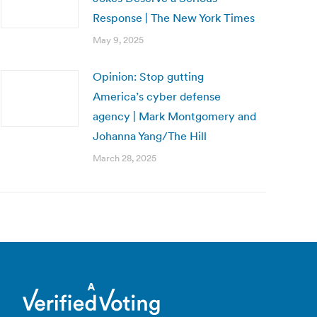
Response | The New York Times
May 9, 2025
Opinion: Stop gutting
America’s cyber defense
agency | Mark Montgomery and
Johanna Yang/The Hill
March 28, 2025