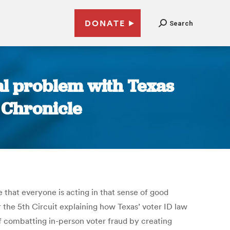
DONATE
Search
real problem with Texas
 Chronicle
e that everyone is acting in that sense of good
or the 5th Circuit explaining how Texas’ voter ID law
 of combatting in-person voter fraud by creating