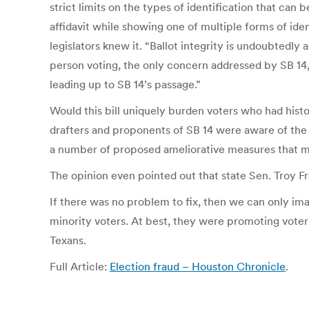
strict limits on the types of identification that can 
affidavit while showing one of multiple forms of ide
legislators knew it. “Ballot integrity is undoubtedly
person voting, the only concern addressed by SB 14,
leading up to SB 14’s passage.”
Would this bill uniquely burden voters who had histo
drafters and proponents of SB 14 were aware of the l
a number of proposed ameliorative measures that mi
The opinion even pointed out that state Sen. Troy Fras
If there was no problem to fix, then we can only ima
minority voters. At best, they were promoting voter 
Texans.
Full Article:
Election fraud – Houston Chronicle
.