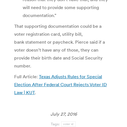
will need to provide some supporting
documentation.”
That supporting documentation could be a
voter registration card, utility bill,
bank statement or paycheck. Pierce said if a
voter doesn’t have any of those, they can
provide their birth date and Social Security
number.
Full Article:
Texas Adjusts Rules for Special
Election After Federal Court Rejects Voter ID
Law | KUT
.
July 27, 2016
Tags:
voter id