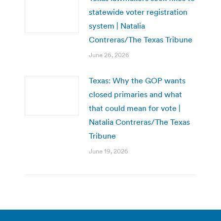
statewide voter registration
system | Natalia
Contreras/The Texas Tribune
June 26, 2026
Texas: Why the GOP wants
closed primaries and what
that could mean for vote |
Natalia Contreras/The Texas
Tribune
June 19, 2026