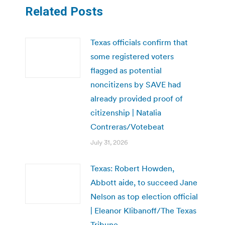
Related Posts
Texas officials confirm that
some registered voters
flagged as potential
noncitizens by SAVE had
already provided proof of
citizenship | Natalia
Contreras/Votebeat
July 31, 2026
Texas: Robert Howden,
Abbott aide, to succeed Jane
Nelson as top election official
| Eleanor Klibanoff/The Texas
Tribune