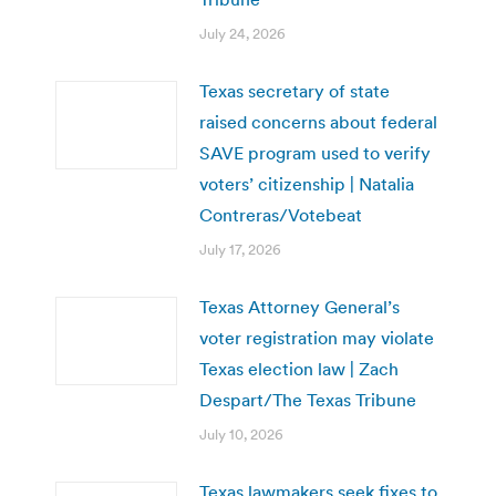
July 24, 2026
Texas secretary of state
raised concerns about federal
SAVE program used to verify
voters’ citizenship | Natalia
Contreras/Votebeat
July 17, 2026
Texas Attorney General’s
voter registration may violate
Texas election law | Zach
Despart/The Texas Tribune
July 10, 2026
Texas lawmakers seek fixes to