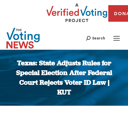
DON
Search
Texas: State Adjusts Rules for
Special Election After Federal
Court Rejects Voter ID Law |
KUT
You are here: