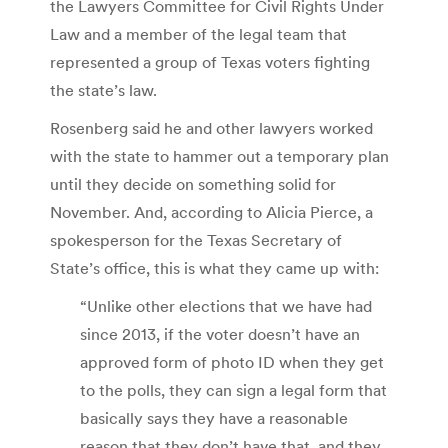
the Lawyers Committee for Civil Rights Under
Law and a member of the legal team that
represented a group of Texas voters fighting
the state’s law.
Rosenberg said he and other lawyers worked
with the state to hammer out a temporary plan
until they decide on something solid for
November. And, according to Alicia Pierce, a
spokesperson for the Texas Secretary of
State’s office, this is what they came up with:
“Unlike other elections that we have had
since 2013, if the voter doesn’t have an
approved form of photo ID when they get
to the polls, they can sign a legal form that
basically says they have a reasonable
reason that they don’t have that, and they