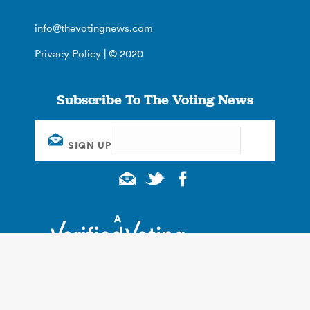
info@thevotingnews.com
Privacy Policy
| © 2020
Subscribe To The Voting News