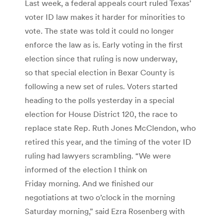
Last week, a federal appeals court ruled Texas’
voter ID law makes it harder for minorities to
vote. The state was told it could no longer
enforce the law as is. Early voting in the first
election since that ruling is now underway,
so that special election in Bexar County is
following a new set of rules. Voters started
heading to the polls yesterday in a special
election for House District 120, the race to
replace state Rep. Ruth Jones McClendon, who
retired this year, and the timing of the voter ID
ruling had lawyers scrambling. “We were
informed of the election I think on
Friday morning. And we finished our
negotiations at two o’clock in the morning
Saturday morning,” said Ezra Rosenberg with