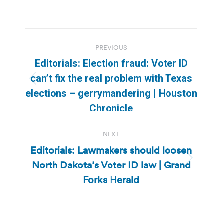
Post
PREVIOUS
navigation
Editorials: Election fraud: Voter ID
can’t fix the real problem with Texas
Previous
elections – gerrymandering | Houston
post:
Chronicle
NEXT
Editorials: Lawmakers should loosen
North Dakota’s Voter ID law | Grand
Next
post:
Forks Herald